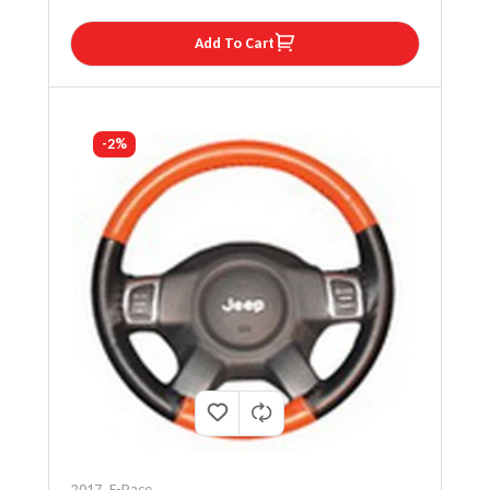
Add To Cart
-2%
2017
,
F-Pace