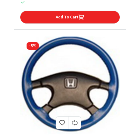
Add To Cart
-5%