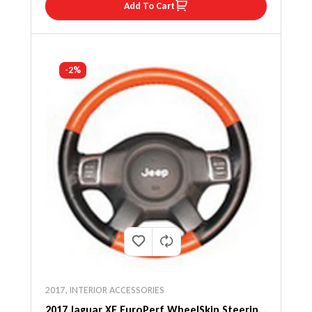
Add To Cart
-2%
2017
,
INTERIOR ACCESSORIES
2017 Jaguar XE EuroPerf WheelSkin Steering