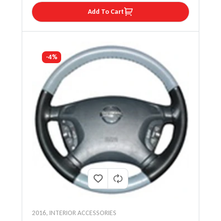
Add To Cart
-4%
2016
,
INTERIOR ACCESSORIES