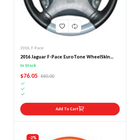
2016
,
F-Pace
2016 Jaguar F-Pace EuroTone WheelSkin
Steering Wheel Cover
In Stock
SALE PRICE
$76.05
REGULAR PRICE
$80.00
Add To Cart
-2%