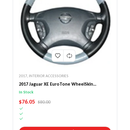
2017
,
INTERIOR ACCESSORIES
2017 Jaguar XE EuroTone WheelSkin
Steering Wheel Cover
In Stock
SALE PRICE
$76.05
REGULAR PRICE
$80.00