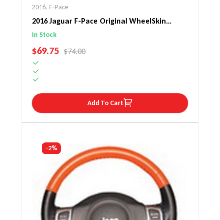
2016
,
F-Pace
2016 Jaguar F-Pace Original WheelSkin
Steering Wheel Cover
In Stock
SALE PRICE
$69.75
REGULAR PRICE
$74.00
Add To Cart
-2%