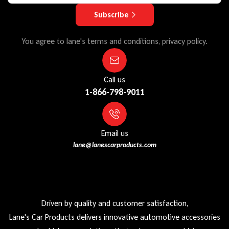
Subscribe
You agree to lane's terms and conditions, privacy policy.
Call us
1-866-798-9011
Email us
lane@lanescarproducts.com
Driven by quality and customer satisfaction,
Lane's Car Products delivers innovative automotive accessories