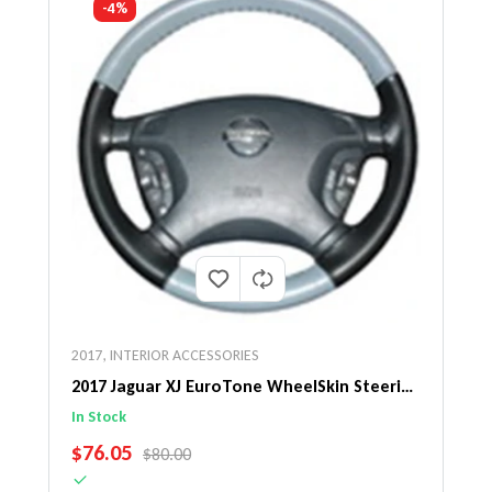
-4%
2017
,
INTERIOR ACCESSORIES
2017 Jaguar XJ EuroTone WheelSkin Steering
Wheel Cover
In Stock
SALE PRICE
$76.05
REGULAR PRICE
$80.00