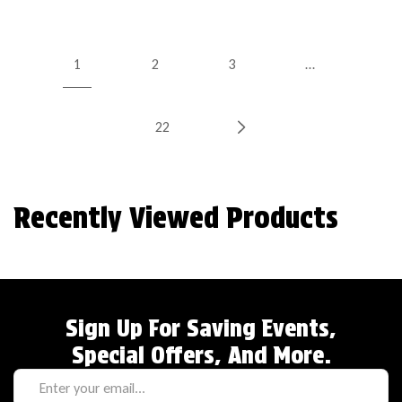
1
2
3
…
22
Recently Viewed Products
Sign Up For Saving Events,
Special Offers, And More.