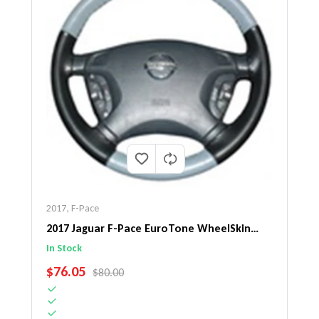
2017
,
F-Pace
2017 Jaguar F-Pace EuroTone WheelSkin
Steering Wheel Cover
In Stock
SALE PRICE
$76.05
REGULAR PRICE
$80.00