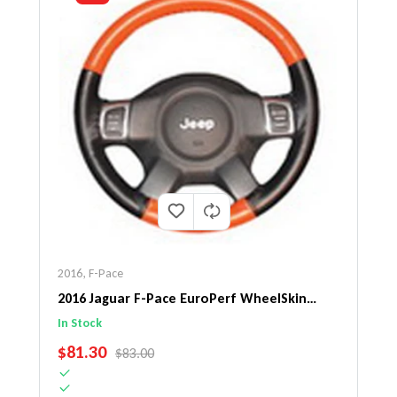
2016
,
F-Pace
2016 Jaguar F-Pace EuroPerf WheelSkin
Steering Wheel Cover
In Stock
SALE PRICE
$81.30
REGULAR PRICE
$83.00