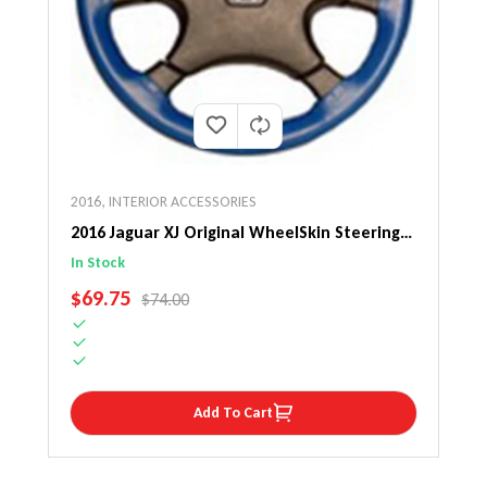
2016
,
INTERIOR ACCESSORIES
2016 Jaguar XJ Original WheelSkin Steering
Wheel Cover
In Stock
SALE PRICE
$69.75
REGULAR PRICE
$74.00
Add To Cart