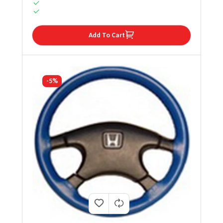
Add To Cart
-5%