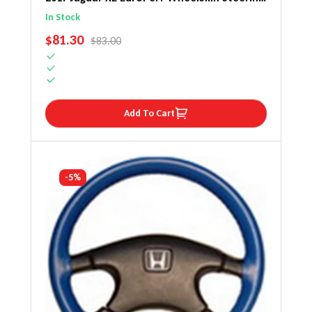
Wheel Cover
In Stock
SALE PRICE
$81.30
REGULAR PRICE
$83.00
Add To Cart
-5%