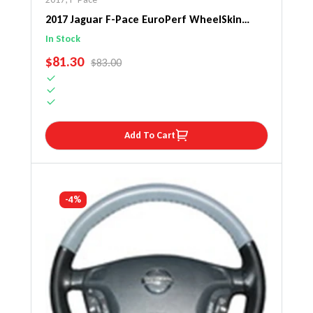
2017 Jaguar F-Pace EuroPerf WheelSkin
Steering Wheel Cover
In Stock
SALE PRICE
$81.30
REGULAR PRICE
$83.00
Add To Cart
-4%