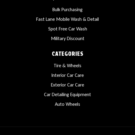
Bulk Purchasing
Fast Lane Mobile Wash & Detail
Spot Free Car Wash
Military Discount
CATEGORIES
Tire & Wheels
Interior Car Care
Exterior Car Care
Car Detailing Equipment
Auto Wheels