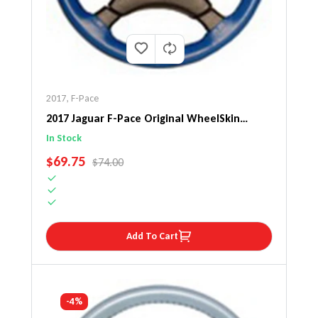
2017
,
F-Pace
2017 Jaguar F-Pace Original WheelSkin
Steering Wheel Cover
In Stock
SALE PRICE
$69.75
REGULAR PRICE
$74.00
Add To Cart
-4%