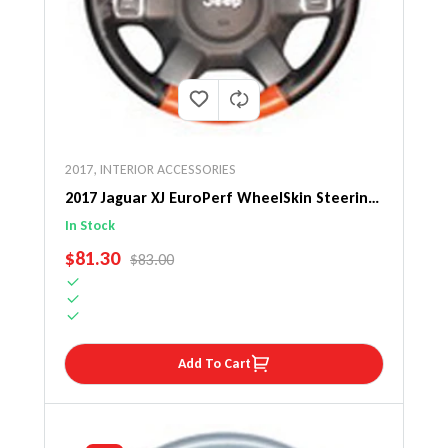
2017
,
INTERIOR ACCESSORIES
2017 Jaguar XJ EuroPerf WheelSkin Steering
Wheel Cover
In Stock
SALE PRICE
$81.30
REGULAR PRICE
$83.00
Add To Cart