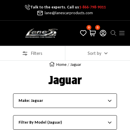
Talk to the experts. Call us
1-866-798-9011
Skip To Content
lane@lanescarproducts.com
0
0
Lane's Car Products
Navig
Filters
Sort by
Home
Jaguar
Jaguar
Make: Jaguar
Filter By Model (Jaguar)