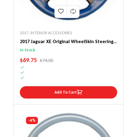
2017
,
INTERIOR ACCESSORIES
2017 Jaguar XE Original WheelSkin Steering
Wheel Cover
In Stock
SALE PRICE
$69.75
REGULAR PRICE
$74.00
Add To Cart
-4%