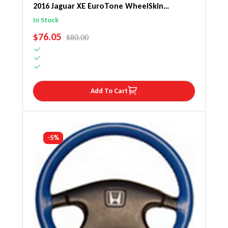
2016 Jaguar XE EuroTone WheelSkin
Steering Wheel Cover
In Stock
SALE PRICE
$76.05
REGULAR PRICE
$80.00
Add To Cart
-5%