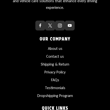
and vehicle care solutions that enhance every driving
experience.
OUR COMPANY
About us
Contact us
Shipping & Return
Privacy Policy
FAQs
Testimonials
Dropshipping Program
QUICK LINKS