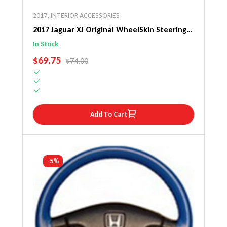
2017
,
INTERIOR ACCESSORIES
2017 Jaguar XJ Original WheelSkin Steering
Wheel Cover
In Stock
SALE PRICE
$69.75
REGULAR PRICE
$74.00
Add To Cart
-5%