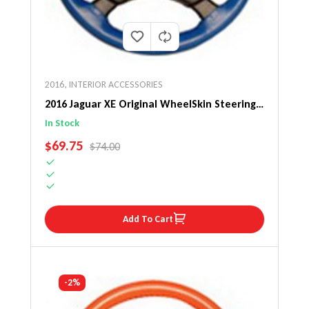
2016
,
INTERIOR ACCESSORIES
2016 Jaguar XE Original WheelSkin Steering
Wheel Cover
In Stock
SALE PRICE
$69.75
REGULAR PRICE
$74.00
Add To Cart
-2%