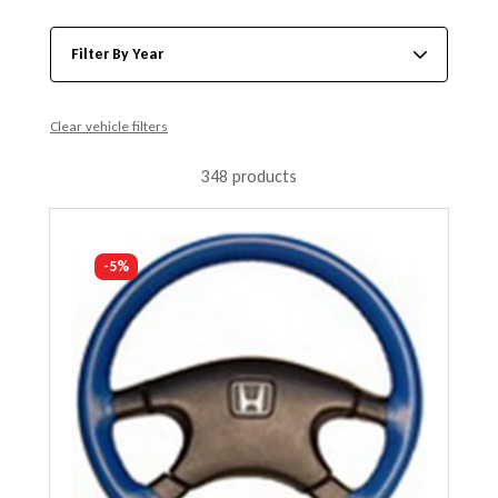
Filter By Year
Clear vehicle filters
348 products
-5%