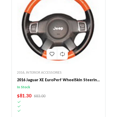
2016
,
INTERIOR ACCESSORIES
2016 Jaguar XE EuroPerf WheelSkin Steering
Wheel Cover
In Stock
SALE PRICE
$81.30
REGULAR PRICE
$83.00