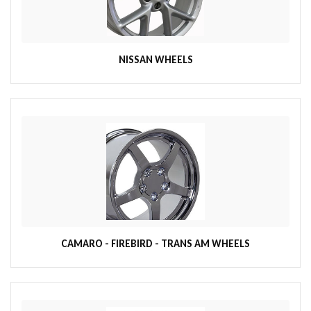
NISSAN WHEELS
CAMARO - FIREBIRD - TRANS AM WHEELS