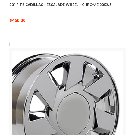
20" FITS CADILLAC - ESCALADE WHEEL - CHROME 20X8.5
$460.00
i