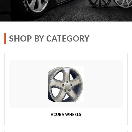
SHOP BY CATEGORY
ACURA WHEELS