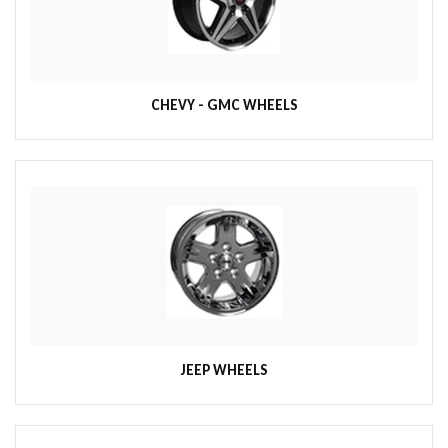
CHEVY - GMC WHEELS
JEEP WHEELS