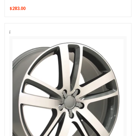
$283.00
i