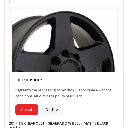
i
COOKIE POLICY
I agree to the processing of my data in accordance with the
conditions set out in the policy of Privacy.
Accept
Decline
20" FITS CHEVROLET - SILVERADO WHEEL - MATTE BLACK
20X8.5