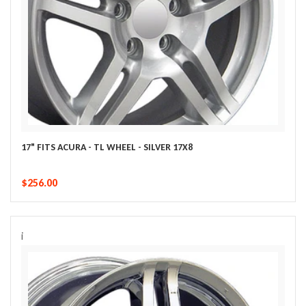
17" FITS ACURA - TL WHEEL - SILVER 17X8
$256.00
i