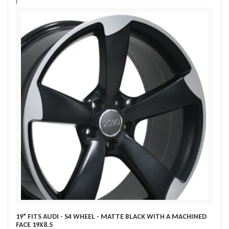
i
19" FITS AUDI - S4 WHEEL - MATTE BLACK WITH A MACHINED
FACE 19X8.5