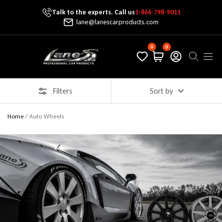
Talk to the experts. Call us
1-866-798-9011
Skip To Content
lane@lanescarproducts.com
0
0
Lane's Car Products
Navig
Filters
Sort by
Home
/
Auto Wheels