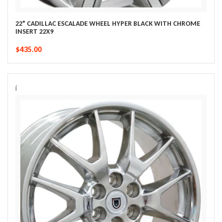
22" CADILLAC ESCALADE WHEEL HYPER BLACK WITH CHROME
INSERT 22X9
$435.00
i