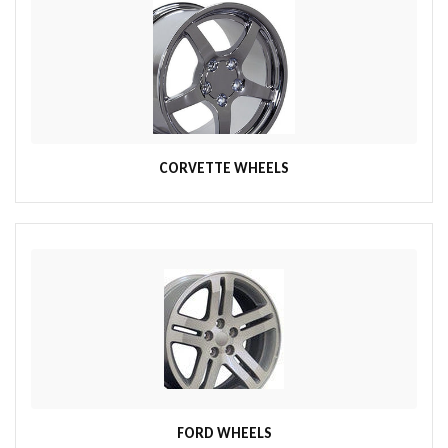
CORVETTE WHEELS
FORD WHEELS