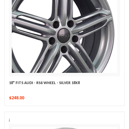
18" FITS AUDI - RS6 WHEEL - SILVER 18X8
$248.00
i