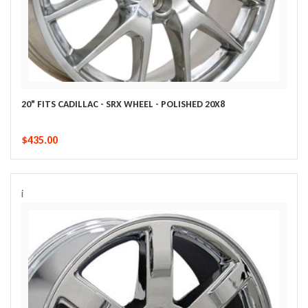
20" FITS CADILLAC - SRX WHEEL - POLISHED 20X8
$435.00
i