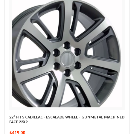
22" FITS CADILLAC - ESCALADE WHEEL - GUNMETAL MACHINED
FACE 22X9
$419.00