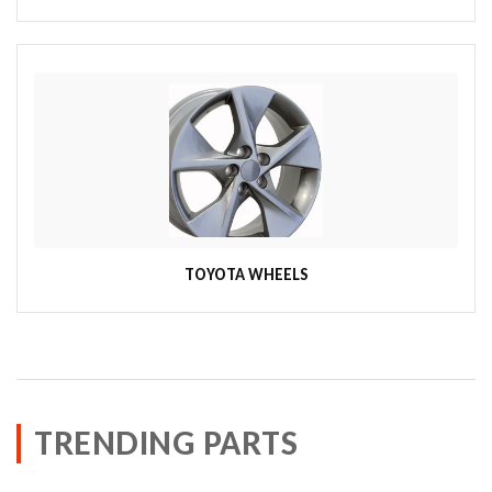
TOYOTA WHEELS
TRENDING PARTS