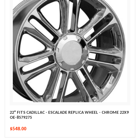
22" FITS CADILLAC - ESCALADE REPLICA WHEEL - CHROME 22X9
OE-8579275
$548.00