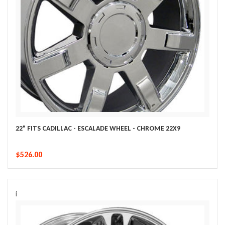
22" FITS CADILLAC - ESCALADE WHEEL - CHROME 22X9
$526.00
i