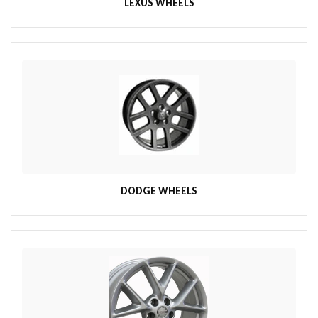
LEXUS WHEELS
DODGE WHEELS