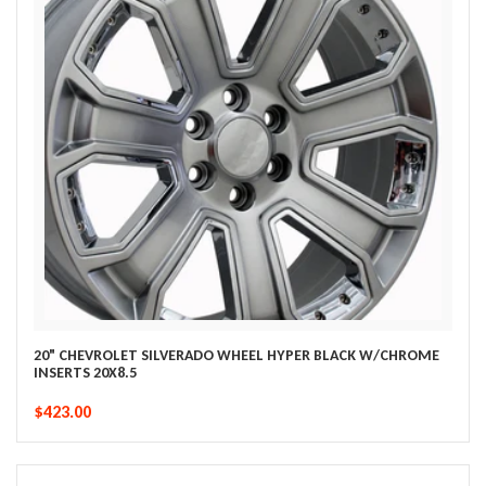
20" CHEVROLET SILVERADO WHEEL HYPER BLACK W/CHROME
INSERTS 20X8.5
$423.00