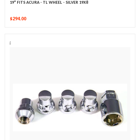
19" FITS ACURA - TL WHEEL - SILVER 19X8
$294.00
i