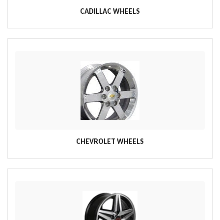
CADILLAC WHEELS
CHEVROLET WHEELS