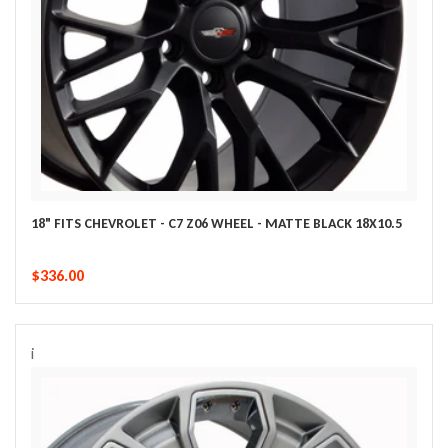
18" FITS CHEVROLET - C7 Z06 WHEEL - MATTE BLACK 18X10.5
$336.00
i