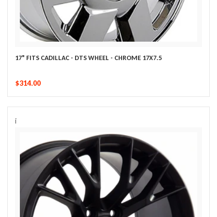
17" FITS CADILLAC - DTS WHEEL - CHROME 17X7.5
$314.00
i