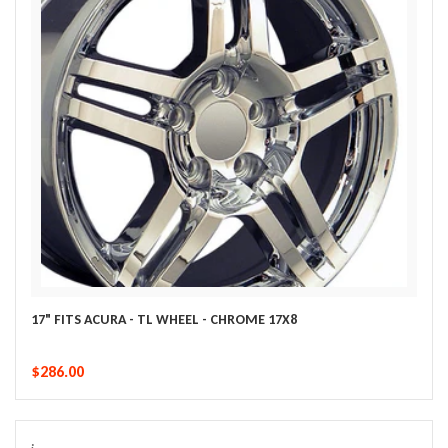
17" FITS ACURA - TL WHEEL - CHROME 17X8
$286.00