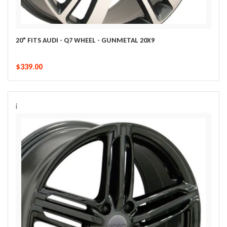
20" FITS AUDI - Q7 WHEEL - GUNMETAL 20X9
$339.00
i