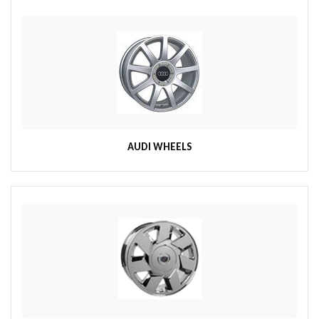
AUDI WHEELS