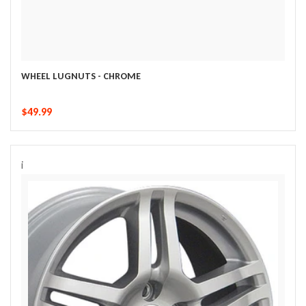
WHEEL LUGNUTS - CHROME
$49.99
i