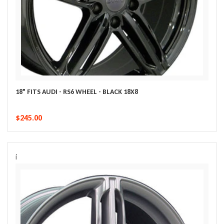
18" FITS AUDI - RS6 WHEEL - BLACK 18X8
$245.00
i