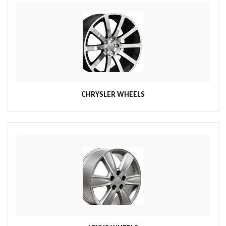
CHRYSLER WHEELS