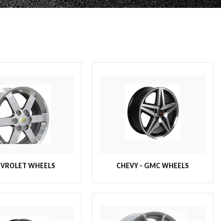
VROLET WHEELS
CHEVY - GMC WHEELS