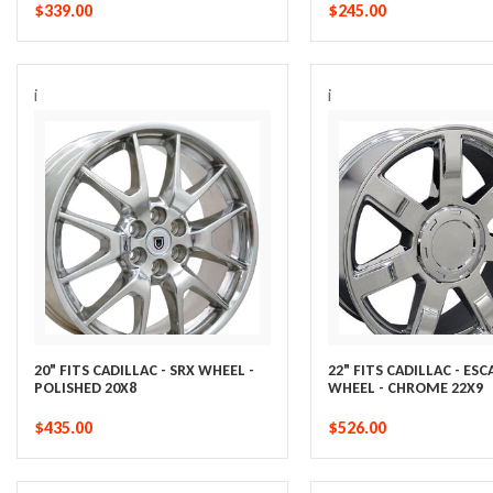
$339.00
$245.00
i
i
20" FITS CADILLAC - SRX WHEEL -
22" FITS CADILLAC - ES
POLISHED 20X8
WHEEL - CHROME 22X9
$435.00
$526.00