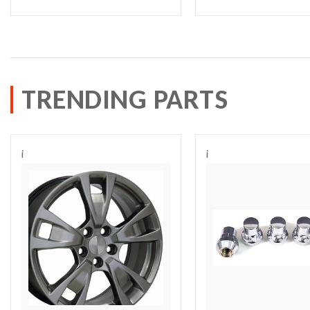
TRENDING PARTS
i
i