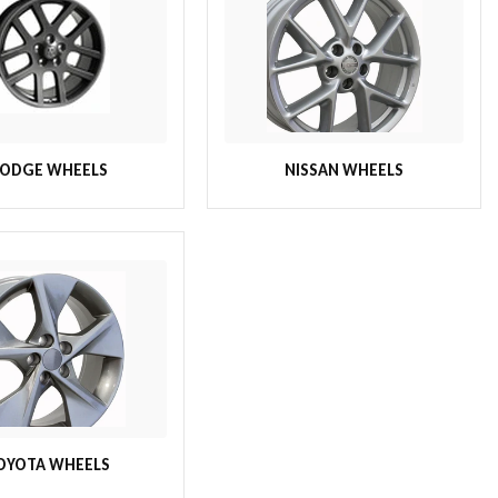
ODGE WHEELS
NISSAN WHEELS
OYOTA WHEELS