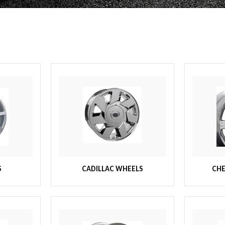
S
CADILLAC WHEELS
CHE