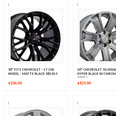
i
i
18" FITS CHEVROLET - C7 Z06
20" CHEVROLET SILVER
WHEEL - MATTE BLACK 18X10.5
HYPER BLACK W/CHROM
20X8.5
$336.00
$423.00
i
i