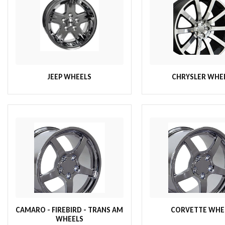
JEEP WHEELS
CHRYSLER WHE
CAMARO - FIREBIRD - TRANS AM
CORVETTE WHE
WHEELS