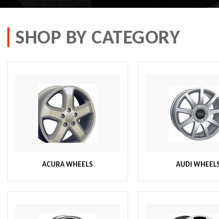
SHOP BY CATEGORY
ACURA WHEELS
AUDI WHEEL