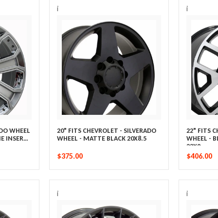
i
i
ADO WHEEL
20" FITS CHEVROLET - SILVERADO
22" FITS 
E INSERTS
WHEEL - MATTE BLACK 20X8.5
WHEEL - 
22X9
$375.00
$406.00
i
i