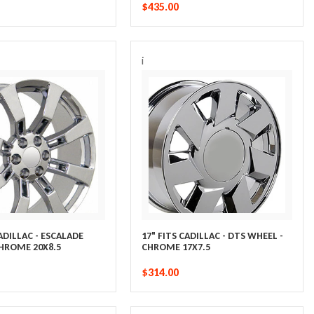
$435.00
i
CADILLAC - ESCALADE
17" FITS CADILLAC - DTS WHEEL -
CHROME 20X8.5
CHROME 17X7.5
$314.00