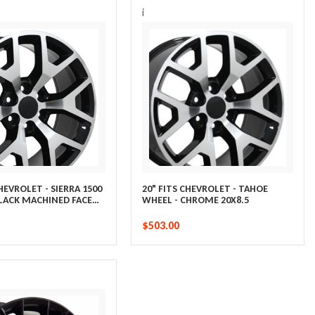
i
CHEVROLET - SIERRA 1500
20" FITS CHEVROLET - TAHOE
BLACK MACHINED FACE
WHEEL - CHROME 20X8.5
$503.00