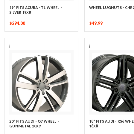
19" FITS ACURA - TL WHEEL -
WHEEL LUGNUTS - CH
SILVER 19X8
$294.00
$49.99
i
i
20" FITS AUDI - Q7 WHEEL -
18" FITS AUDI - RS6 WHE
GUNMETAL 20X9
18X8