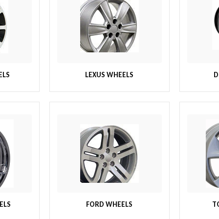
ELS
LEXUS WHEELS
D
ELS
FORD WHEELS
T