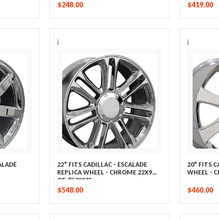
$248.00
$419.00
i
i
CALADE
22" FITS CADILLAC - ESCALADE
20" FITS 
REPLICA WHEEL - CHROME 22X9
WHEEL - 
OE-8579275
$548.00
$460.00