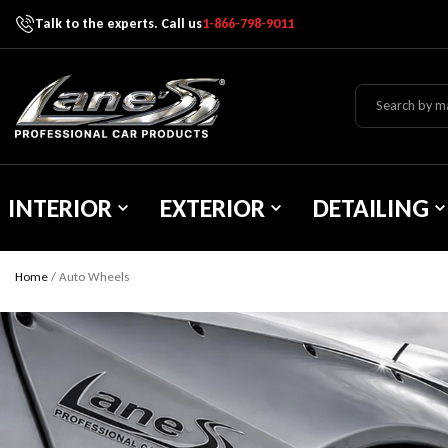
Talk to the experts. Call us
1-866-798-9011
Skip To Content
Lane's Car Products
INTERIOR
EXTERIOR
DETAILING
Home
/
Auto Wheels