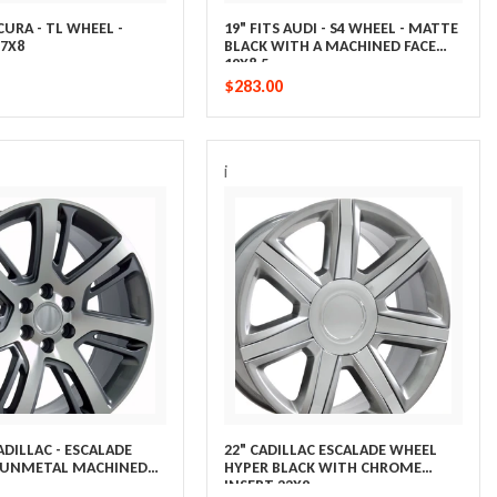
ACURA - TL WHEEL -
19" FITS AUDI - S4 WHEEL - MATTE
7X8
BLACK WITH A MACHINED FACE
19X8.5
$283.00
i
CADILLAC - ESCALADE
22" CADILLAC ESCALADE WHEEL
GUNMETAL MACHINED
HYPER BLACK WITH CHROME
INSERT 22X9