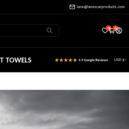
lane@lanescarproducts.com
0
0
AT TOWELS
USD $