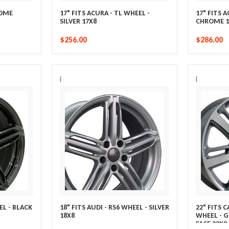
ROME
17" FITS ACURA - TL WHEEL -
17" FITS 
SILVER 17X8
CHROME 1
$256.00
$286.00
i
i
EL - BLACK
18" FITS AUDI - RS6 WHEEL - SILVER
22" FITS 
18X8
WHEEL - 
FACE 22X9