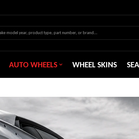
AUTO WHEELS
WHEEL SKINS
SE