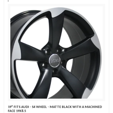
i
19" FITS AUDI - S4 WHEEL - MATTE BLACK WITH A MACHINED
FACE 19X8.5