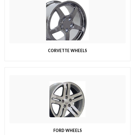
CORVETTE WHEELS
FORD WHEELS