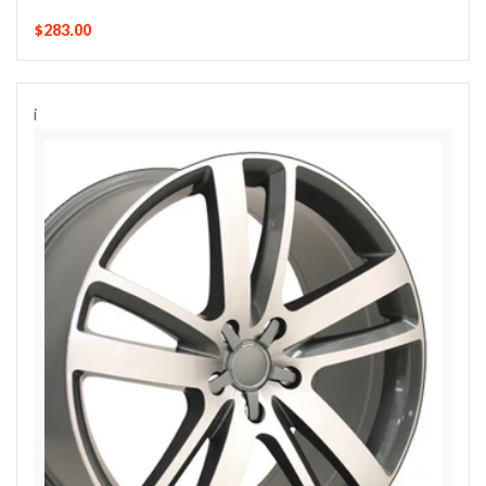
$283.00
i