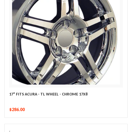
17" FITS ACURA - TL WHEEL - CHROME 17X8
$286.00