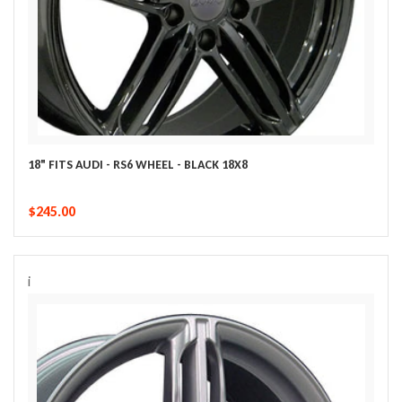
18" FITS AUDI - RS6 WHEEL - BLACK 18X8
$245.00
i