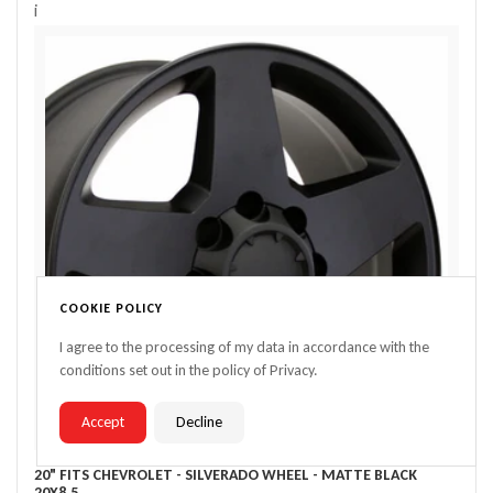
i
COOKIE POLICY
I agree to the processing of my data in accordance with the
conditions set out in the policy of Privacy.
Accept
Decline
20" FITS CHEVROLET - SILVERADO WHEEL - MATTE BLACK
20X8.5