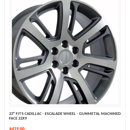
22" FITS CADILLAC - ESCALADE WHEEL - GUNMETAL MACHINED
FACE 22X9
$419.00