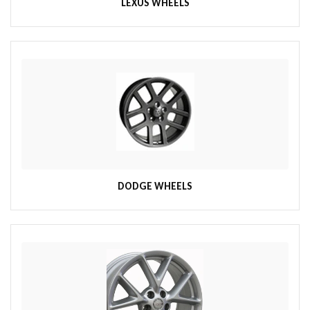
LEXUS WHEELS
DODGE WHEELS