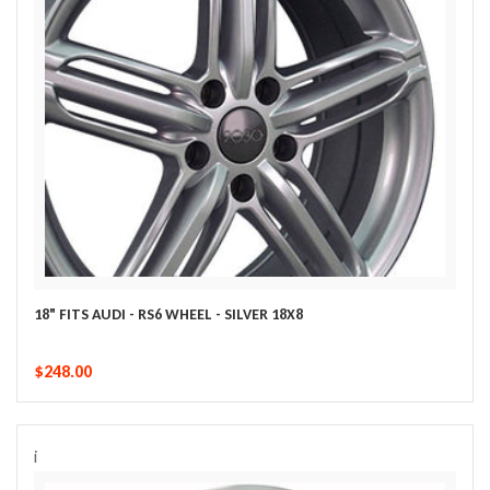
18" FITS AUDI - RS6 WHEEL - SILVER 18X8
$248.00
i