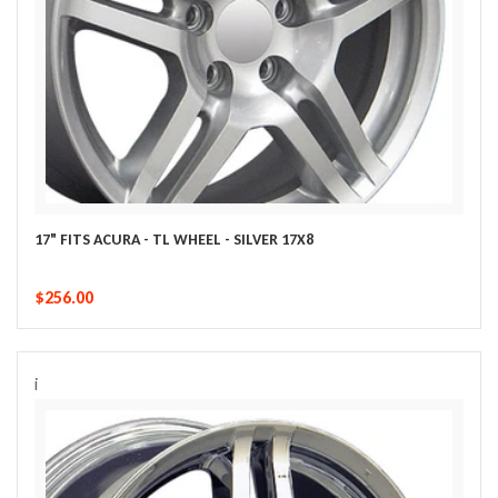
17" FITS ACURA - TL WHEEL - SILVER 17X8
$256.00
i