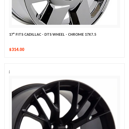
17" FITS CADILLAC - DTS WHEEL - CHROME 17X7.5
$314.00
i