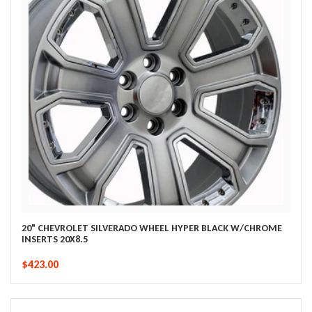
20" CHEVROLET SILVERADO WHEEL HYPER BLACK W/CHROME
INSERTS 20X8.5
$423.00