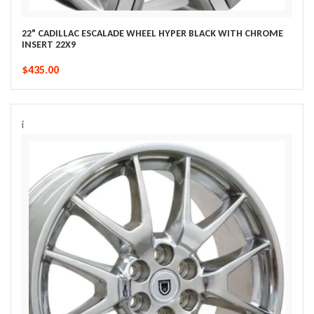
22" CADILLAC ESCALADE WHEEL HYPER BLACK WITH CHROME
INSERT 22X9
$435.00
i