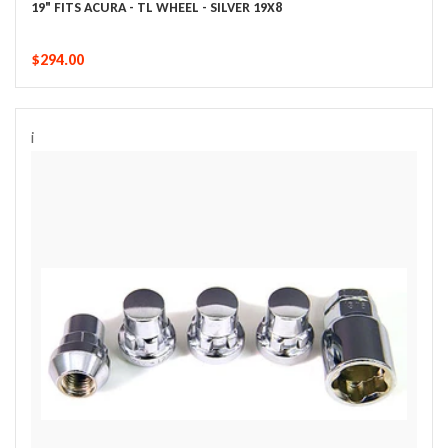
19" FITS ACURA - TL WHEEL - SILVER 19X8
$294.00
i