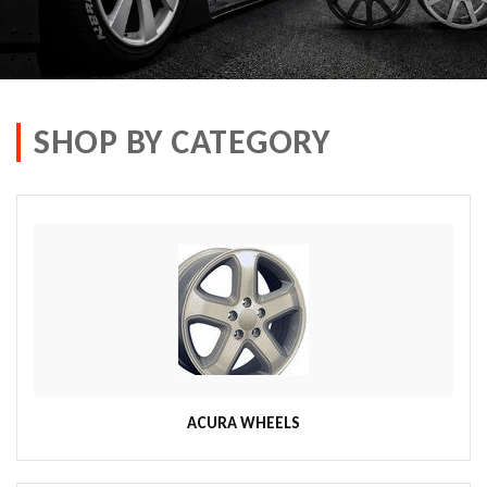
SHOP BY CATEGORY
ACURA WHEELS