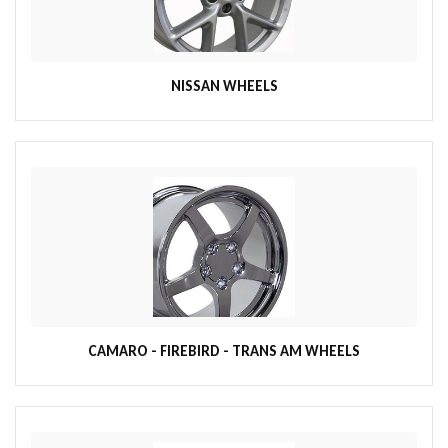
NISSAN WHEELS
CAMARO - FIREBIRD - TRANS AM WHEELS