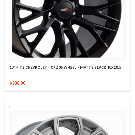
18" FITS CHEVROLET - C7 Z06 WHEEL - MATTE BLACK 18X10.5
$336.00
i