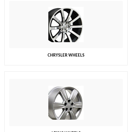
CHRYSLER WHEELS