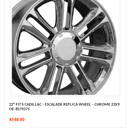
22" FITS CADILLAC - ESCALADE REPLICA WHEEL - CHROME 22X9
OE-8579275
$548.00