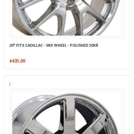
20" FITS CADILLAC - SRX WHEEL - POLISHED 20X8
$435.00
i