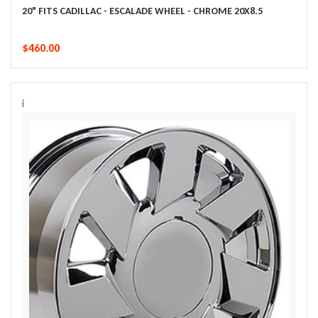
20" FITS CADILLAC - ESCALADE WHEEL - CHROME 20X8.5
$460.00
i