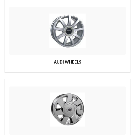
AUDI WHEELS