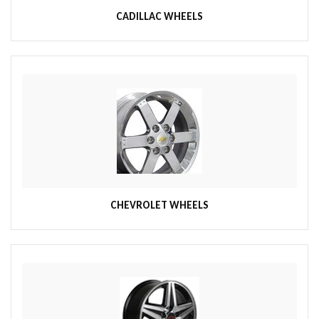
CADILLAC WHEELS
CHEVROLET WHEELS