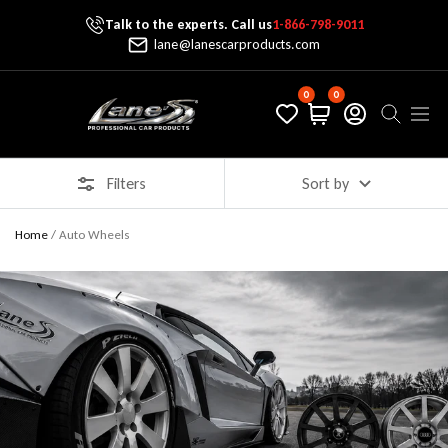
Talk to the experts. Call us
1-866-798-9011
Skip To Content
lane@lanescarproducts.com
0
0
Lane's Car Products
Navig
Filters
Sort by
Home
/
Auto Wheels