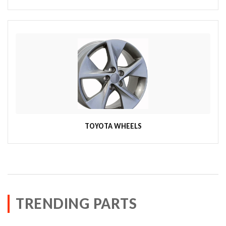
TOYOTA WHEELS
TRENDING PARTS