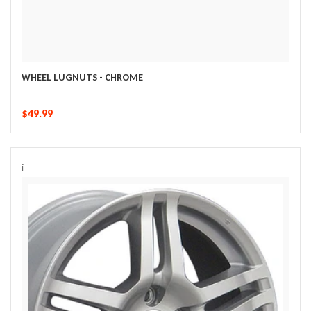
WHEEL LUGNUTS - CHROME
$49.99
i