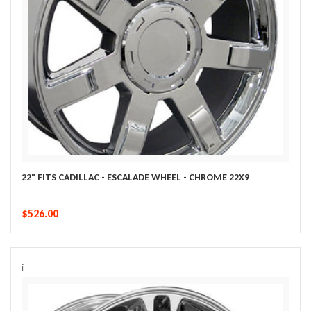
22" FITS CADILLAC - ESCALADE WHEEL - CHROME 22X9
$526.00
i