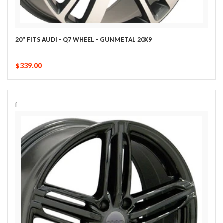
20" FITS AUDI - Q7 WHEEL - GUNMETAL 20X9
$339.00
i