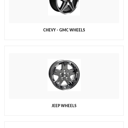
CHEVY - GMC WHEELS
JEEP WHEELS