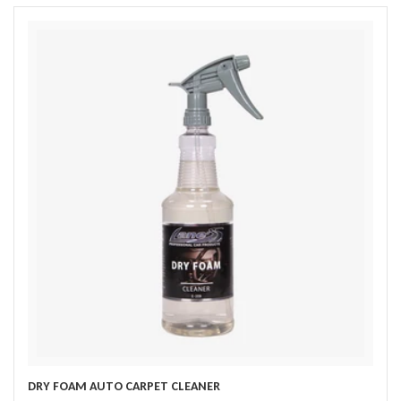
DRY FOAM AUTO CARPET CLEANER