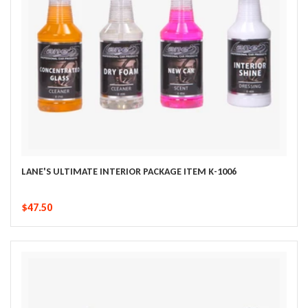
LANE'S ULTIMATE INTERIOR PACKAGE ITEM K-1006
$47.50