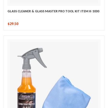
GLASS CLEANER & GLASS MASTER PRO TOOL KIT ITEM K-1030
$29.50