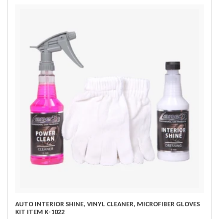
AUTO INTERIOR SHINE, VINYL CLEANER, MICROFIBER GLOVES
KIT ITEM K-1022