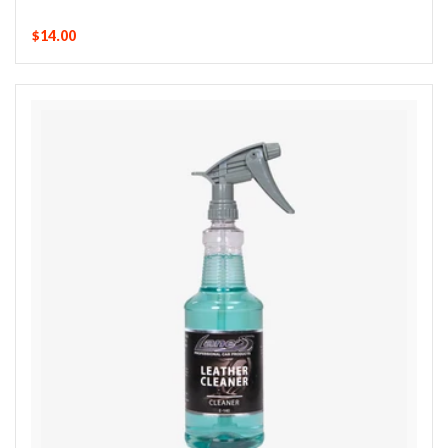
$14.00