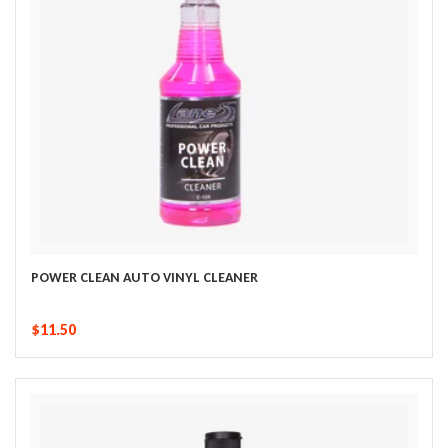
POWER CLEAN AUTO VINYL CLEANER
$11.50