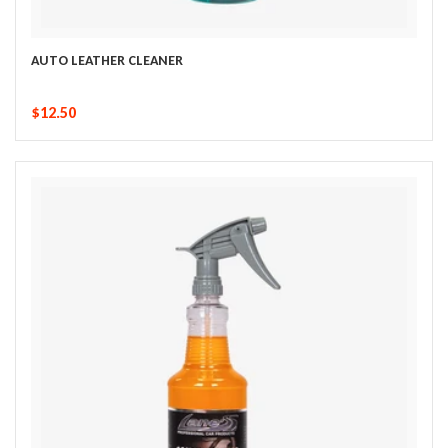
AUTO LEATHER CLEANER
$12.50