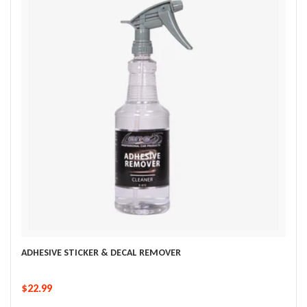
ADHESIVE STICKER & DECAL REMOVER
$22.99