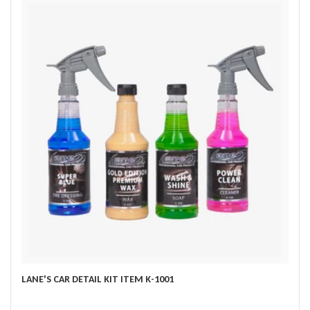
LANE'S CAR DETAIL KIT ITEM K-1001