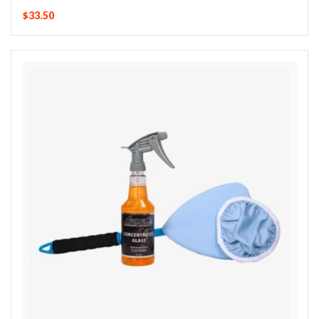
$33.50