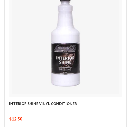
INTERIOR SHINE VINYL CONDITIONER
$12.50