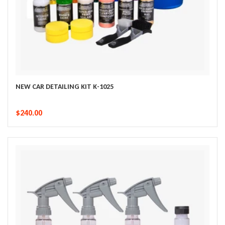
NEW CAR DETAILING KIT K-1025
$240.00