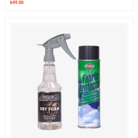
$49.00