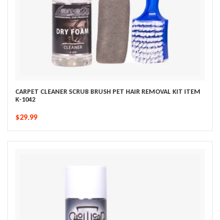
CARPET CLEANER SCRUB BRUSH PET HAIR REMOVAL KIT ITEM
K-1042
$29.99