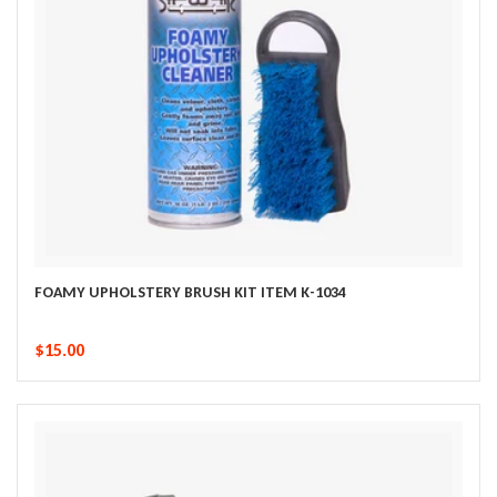
FOAMY UPHOLSTERY BRUSH KIT ITEM K-1034
$15.00