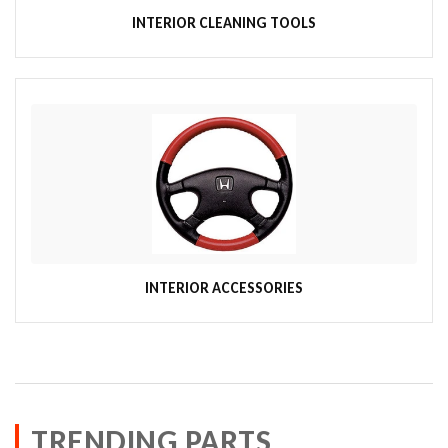
INTERIOR CLEANING TOOLS
INTERIOR ACCESSORIES
TRENDING PARTS