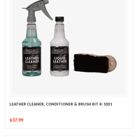
LEATHER CLEANER, CONDITIONER & BRUSH KIT K-1031
$37.99