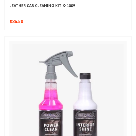
LEATHER CAR CLEANING KIT K-1009
$36.50