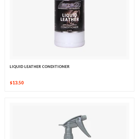
LIQUID LEATHER CONDITIONER
$13.50