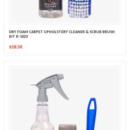
DRY FOAM CARPET UPHOLSTERY CLEANER & SCRUB BRUSH
KIT K-1023
$18.50