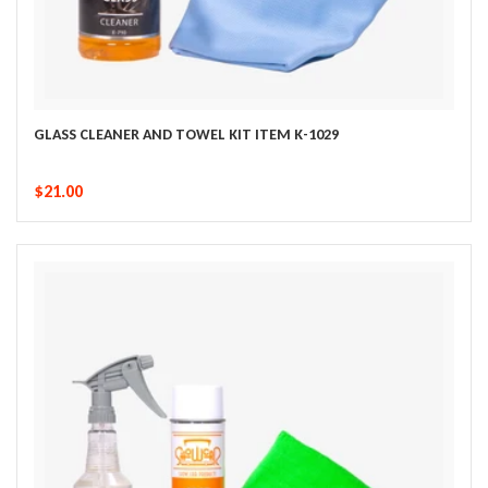
GLASS CLEANER AND TOWEL KIT ITEM K-1029
$21.00