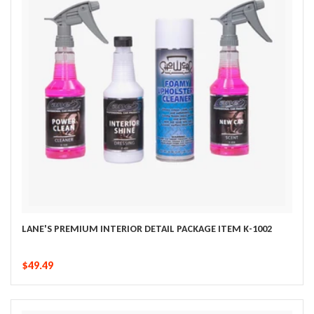
LANE'S PREMIUM INTERIOR DETAIL PACKAGE ITEM K-1002
$49.49