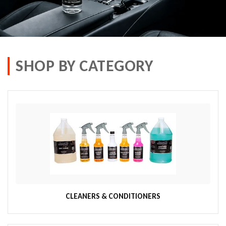
SHOP BY CATEGORY
CLEANERS & CONDITIONERS