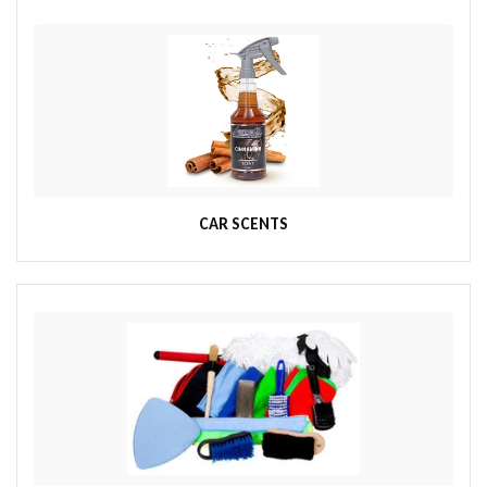
CAR SCENTS