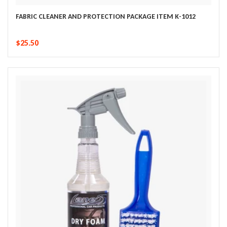
FABRIC CLEANER AND PROTECTION PACKAGE ITEM K-1012
$25.50