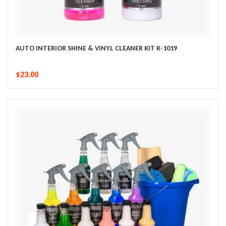
AUTO INTERIOR SHINE & VINYL CLEANER KIT K-1019
$23.00