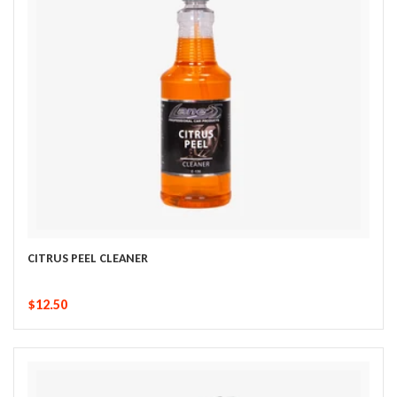
CITRUS PEEL CLEANER
$12.50