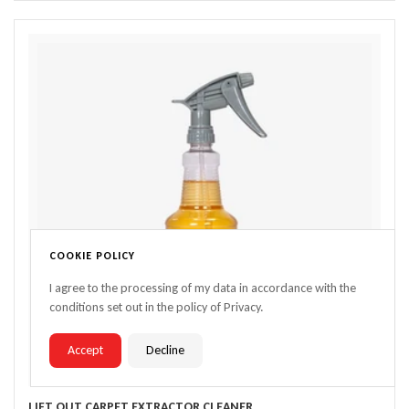
COOKIE POLICY
I agree to the processing of my data in accordance with the
conditions set out in the policy of Privacy.
Accept
Decline
LIFT OUT CARPET EXTRACTOR CLEANER