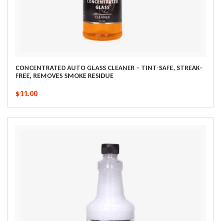
CONCENTRATED AUTO GLASS CLEANER – TINT-SAFE, STREAK-
FREE, REMOVES SMOKE RESIDUE
$11.00