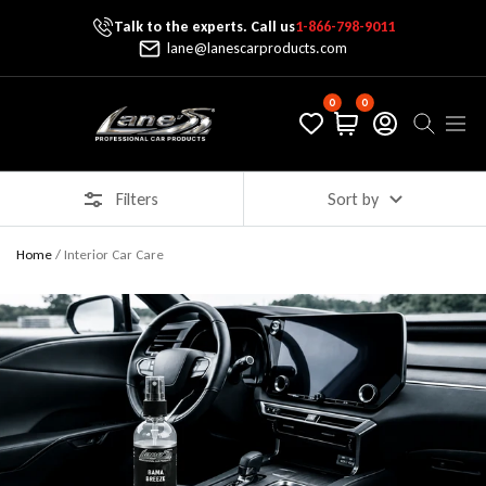
Talk to the experts. Call us
1-866-798-9011
Skip To Content
lane@lanescarproducts.com
0
0
Lane's Car Products
Navig
Filters
Sort by
Home
/
Interior Car Care