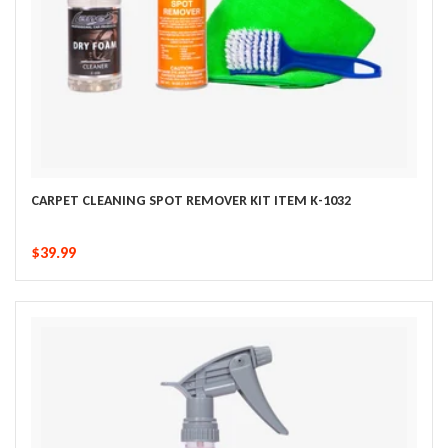
CARPET CLEANING SPOT REMOVER KIT ITEM K-1032
$39.99