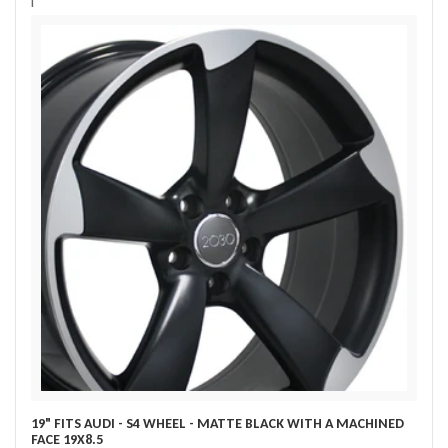
i
19" FITS AUDI - S4 WHEEL - MATTE BLACK WITH A MACHINED
FACE 19X8.5