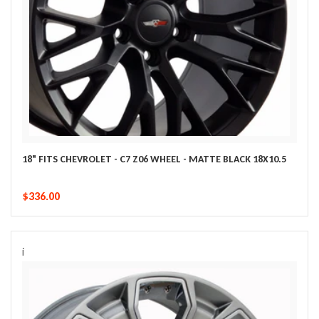
18" FITS CHEVROLET - C7 Z06 WHEEL - MATTE BLACK 18X10.5
$336.00
i