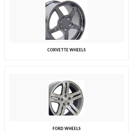
CORVETTE WHEELS
FORD WHEELS