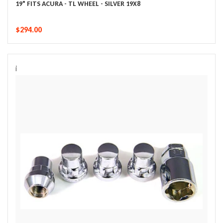
19" FITS ACURA - TL WHEEL - SILVER 19X8
$294.00
i