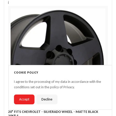
i
COOKIE POLICY
I agree to the processing of my data in accordance with the
conditions set out in the policy of Privacy.
Accept
Decline
20" FITS CHEVROLET - SILVERADO WHEEL - MATTE BLACK
20X8.5