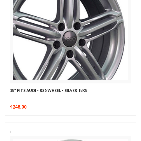
18" FITS AUDI - RS6 WHEEL - SILVER 18X8
$248.00
i