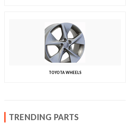
TOYOTA WHEELS
TRENDING PARTS