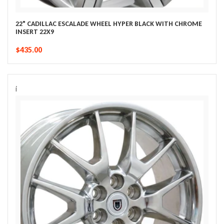
22" CADILLAC ESCALADE WHEEL HYPER BLACK WITH CHROME
INSERT 22X9
$435.00
i