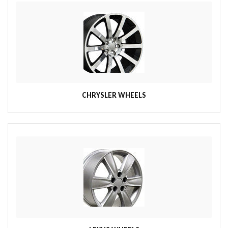
CHRYSLER WHEELS