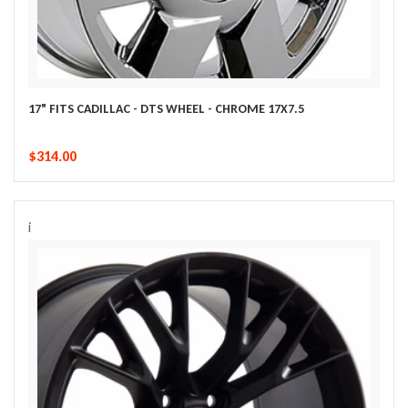
17" FITS CADILLAC - DTS WHEEL - CHROME 17X7.5
$314.00
i