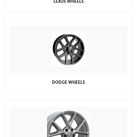
LEXUS WHEELS
DODGE WHEELS