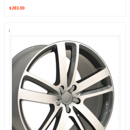
$283.00
i