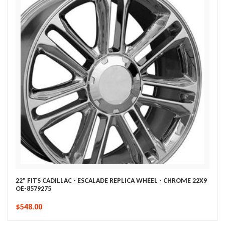
22" FITS CADILLAC - ESCALADE REPLICA WHEEL - CHROME 22X9
OE-8579275
$548.00