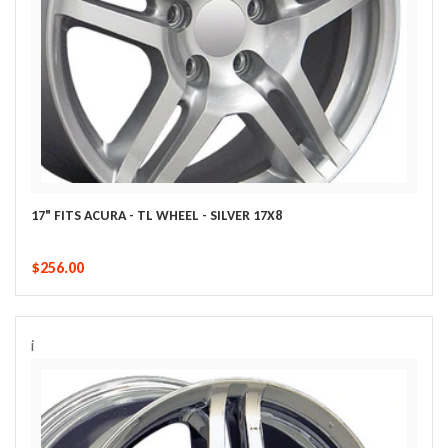
17" FITS ACURA - TL WHEEL - SILVER 17X8
$256.00
i