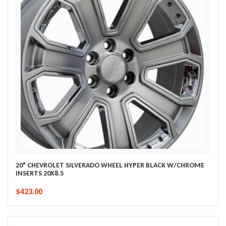
20" CHEVROLET SILVERADO WHEEL HYPER BLACK W/CHROME
INSERTS 20X8.5
$423.00