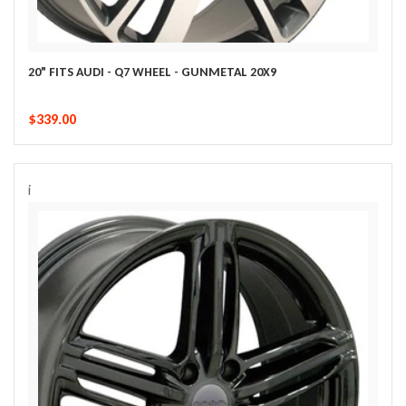
20" FITS AUDI - Q7 WHEEL - GUNMETAL 20X9
$339.00
i