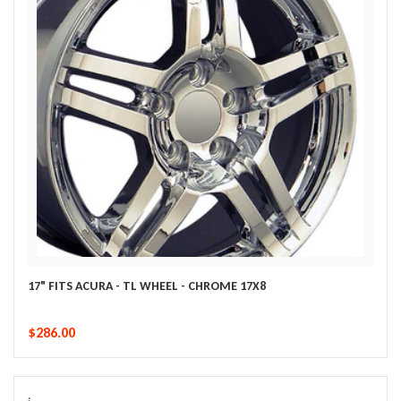
17" FITS ACURA - TL WHEEL - CHROME 17X8
$286.00