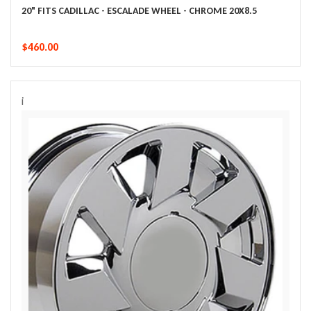
20" FITS CADILLAC - ESCALADE WHEEL - CHROME 20X8.5
$460.00
i