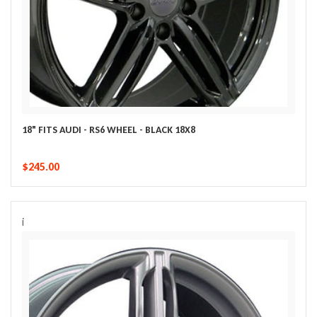
18" FITS AUDI - RS6 WHEEL - BLACK 18X8
$245.00
i