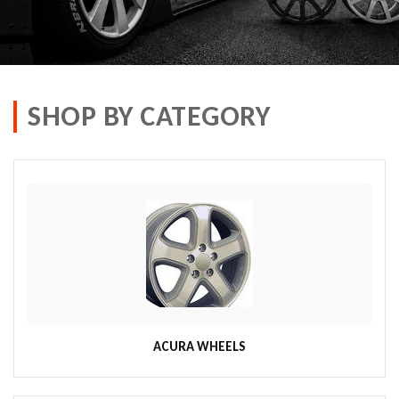
SHOP BY CATEGORY
ACURA WHEELS