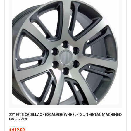
22" FITS CADILLAC - ESCALADE WHEEL - GUNMETAL MACHINED
FACE 22X9
$419.00