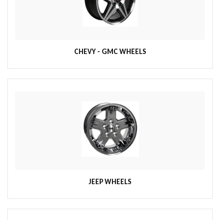
CHEVY - GMC WHEELS
JEEP WHEELS