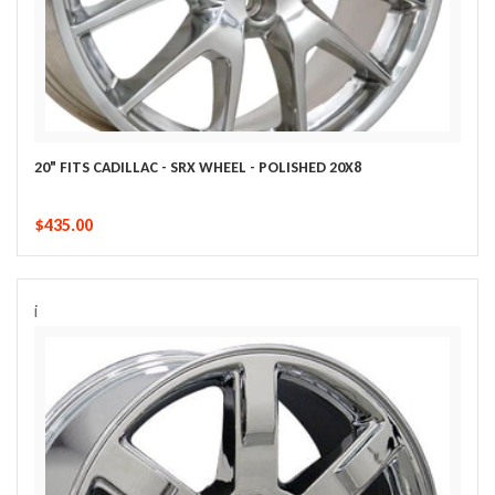
20" FITS CADILLAC - SRX WHEEL - POLISHED 20X8
$435.00
i