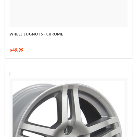
WHEEL LUGNUTS - CHROME
$49.99
i