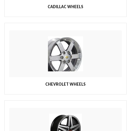
CADILLAC WHEELS
CHEVROLET WHEELS