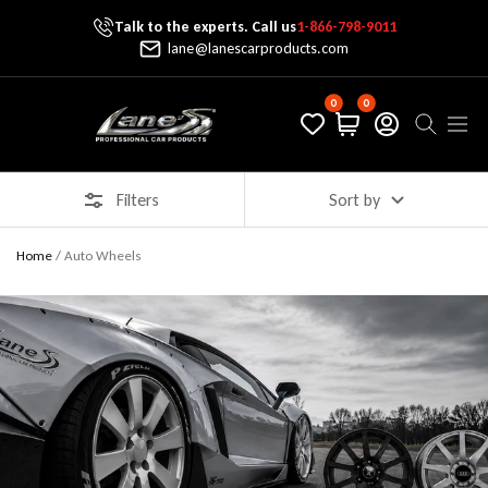
Talk to the experts. Call us
1-866-798-9011
Skip To Content
lane@lanescarproducts.com
0
0
Lane's Car Products
Navig
Filters
Sort by
Home
/
Auto Wheels