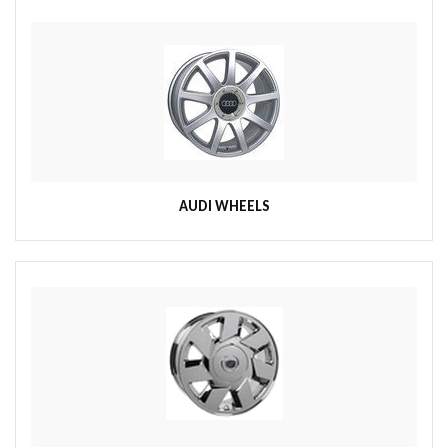
AUDI WHEELS