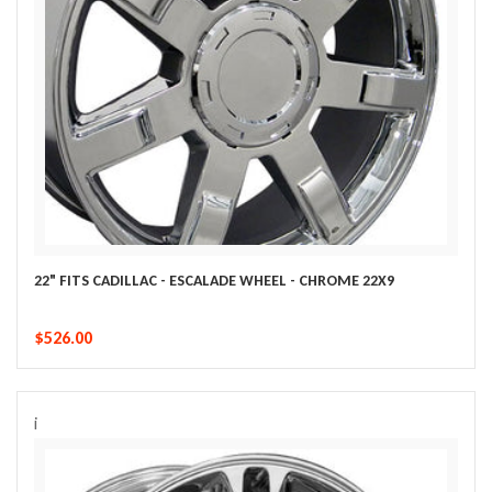
22" FITS CADILLAC - ESCALADE WHEEL - CHROME 22X9
$526.00
i