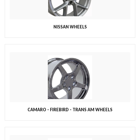
NISSAN WHEELS
CAMARO - FIREBIRD - TRANS AM WHEELS