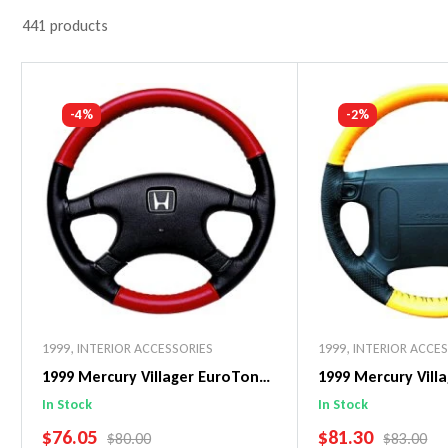
441 products
-4%
-2%
1999
,
INTERIOR ACCESSORIES
1999
,
INTERIOR ACCE
1999 Mercury Villager EuroTone
1999 Mercury Vill
WheelSkin Steering Wheel Cover
WheelSkin Steeri
In Stock
In Stock
SALE PRICE
SALE PRICE
$76.05
$81.30
REGULAR PRICE
REGULAR 
$80.00
$83.00