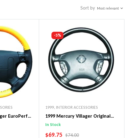
Sort by
Most relevant
-5%
SSORIES
1999
,
INTERIOR ACCESSORIES
ager EuroPerf
1999 Mercury Villager Original
ng Wheel Cover
WheelSkin Steering Wheel Cover
In Stock
SALE PRICE
$69.75
PRICE
REGULAR PRICE
$74.00