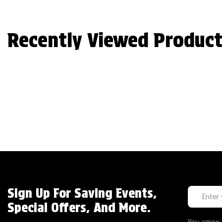
Recently Viewed Product
Sign Up For Saving Events,
Special Offers, And More.
You agree 