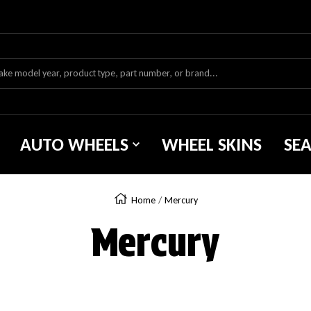
AUTO WHEELS
WHEEL SKINS
SE
Home
Mercury
Mercury