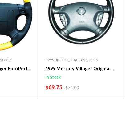
SSORIES
1995
,
INTERIOR ACCESSORIES
ager EuroPerf
1995 Mercury Villager Original
ng Wheel Cover
WheelSkin Steering Wheel Cover
In Stock
SALE PRICE
$69.75
PRICE
REGULAR PRICE
$74.00
art
Add To Cart