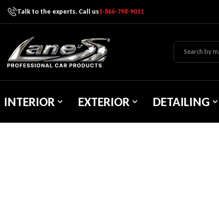
Talk to the experts. Call us
1-866-798-9011
Skip To Content
Lane's Car Products
INTERIOR
EXTERIOR
DETAILING