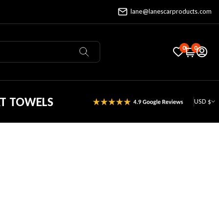
lane@lanescarproducts.com
0
0
AT TOWELS
USD $