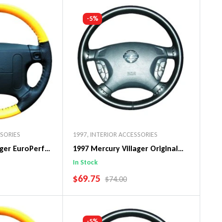
art
Add To Cart
-5%
SSORIES
1997
,
INTERIOR ACCESSORIES
ager EuroPerf
1997 Mercury Villager Original
ng Wheel Cover
WheelSkin Steering Wheel Cover
In Stock
SALE PRICE
$69.75
PRICE
REGULAR PRICE
$74.00
art
Add To Cart
-5%