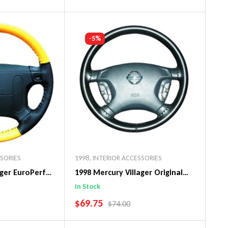
art
Add To Cart
-5%
SSORIES
1998
,
INTERIOR ACCESSORIES
ager EuroPerf
1998 Mercury Villager Original
ng Wheel Cover
WheelSkin Steering Wheel Cover
In Stock
SALE PRICE
$69.75
PRICE
REGULAR PRICE
$74.00