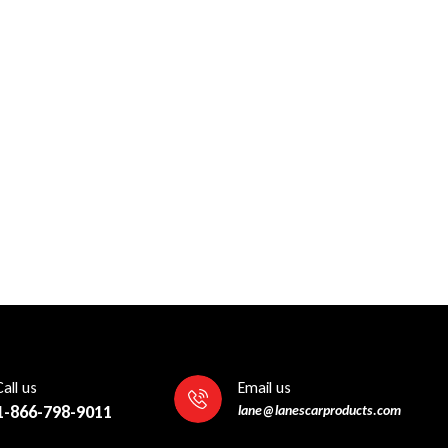
Call us
Email us
1-866-798-9011
lane@lanescarproducts.com