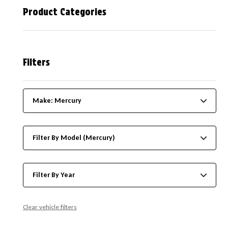
Product Categories
Filters
Make: Mercury
Filter By Model (Mercury)
Filter By Year
Clear vehicle filters