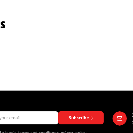
s
Subscribe
to lane's terms and conditions, privacy policy.