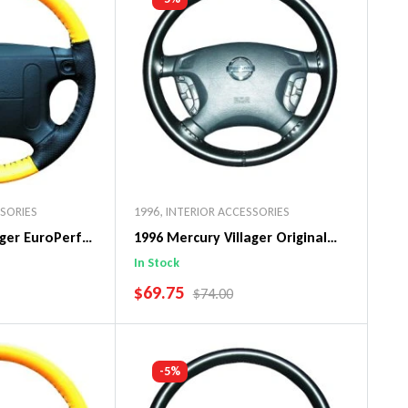
SSORIES
1996
,
INTERIOR ACCESSORIES
ager EuroPerf
1996 Mercury Villager Original
ng Wheel Cover
WheelSkin Steering Wheel Cover
In Stock
SALE PRICE
$69.75
PRICE
REGULAR PRICE
$74.00
art
Add To Cart
-5%