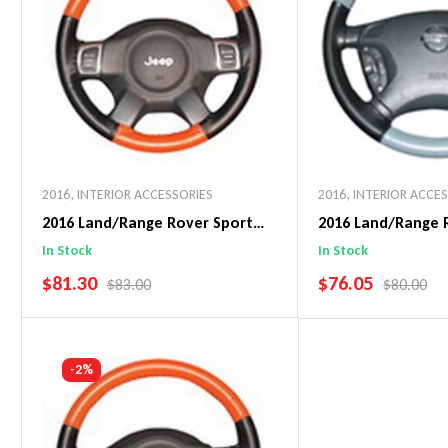
2016
,
INTERIOR ACCESSORIES
2016
,
INTERIOR ACCE
2016 Land/Range Rover Sport
2016 Land/Range 
EuroPerf WheelSkin Steering
EuroTone WheelSk
In Stock
In Stock
Wheel Cover
Wheel Cover
SALE PRICE
SALE PRICE
$81.30
$76.05
REGULAR PRICE
REGULAR 
$83.00
$80.00
Add To Cart
Add To C
-2%