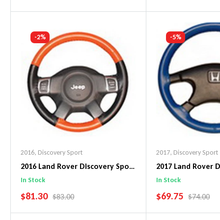
Add To Cart
Add To C
-2%
-5%
2016
,
Discovery Sport
2017
,
Discovery Sport
2016 Land Rover Discovery Sport
2017 Land Rover D
EuroPerf WheelSkin Steering
Original WheelSki
In Stock
In Stock
Wheel Cover
Wheel Cover
SALE PRICE
SALE PRICE
$81.30
$69.75
REGULAR PRICE
REGULAR 
$83.00
$74.00