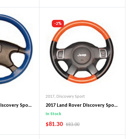
art
Add To Cart
-2%
2017
,
Discovery Sport
iscovery Sport
2017 Land Rover Discovery Sport
n Steering
EuroPerf WheelSkin Steering
In Stock
Wheel Cover
SALE PRICE
$81.30
PRICE
REGULAR PRICE
$83.00