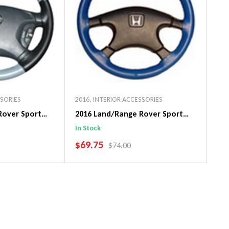
SSORIES
2016
,
INTERIOR ACCESSORIES
Rover Sport
2016 Land/Range Rover Sport
in Steering
Original WheelSkin Steering
In Stock
Wheel Cover
SALE PRICE
$69.75
PRICE
REGULAR PRICE
$74.00
art
Add To Cart