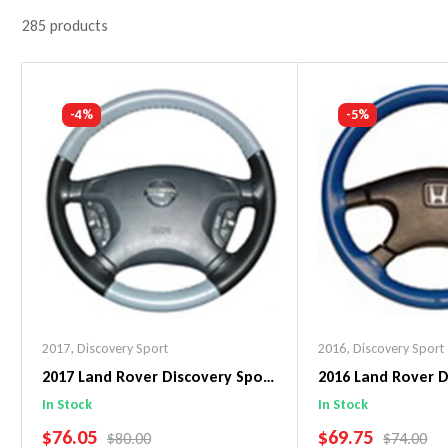
285 products
-4%
-5%
2017
,
Discovery Sport
2016
,
Discovery Sport
2017 Land Rover Discovery Sport
2016 Land Rover D
EuroTone WheelSkin Steering
Original WheelSki
In Stock
In Stock
Wheel Cover
Wheel Cover
SALE PRICE
SALE PRICE
$76.05
$69.75
REGULAR PRICE
REGULAR 
$80.00
$74.00