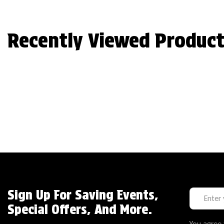
Recently Viewed Product
Sign Up For Saving Events,
Special Offers, And More.
You agree 