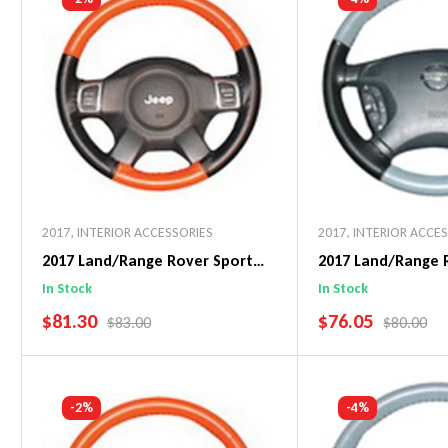
2017
,
INTERIOR ACCESSORIES
2017
,
INTERIOR ACCE
2017 Land/Range Rover Sport
2017 Land/Range 
EuroPerf WheelSkin Steering
EuroTone WheelSk
In Stock
In Stock
Wheel Cover
Wheel Cover
SALE PRICE
SALE PRICE
$81.30
$76.05
REGULAR PRICE
REGULAR 
$83.00
$80.00
Add To Cart
Add To C
-2%
-4%