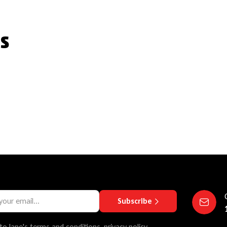
s
Subscribe
to lane's terms and conditions, privacy policy.