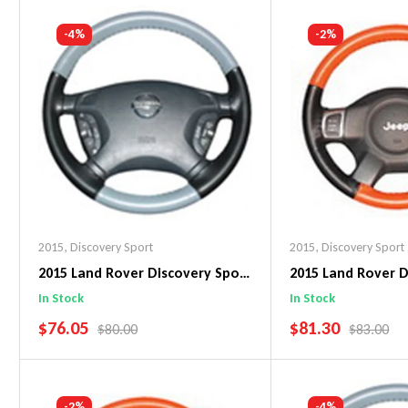
Add To Cart
Add To C
-4%
-2%
2015
,
Discovery Sport
2015
,
Discovery Sport
2015 Land Rover Discovery Sport
2015 Land Rover D
EuroTone WheelSkin Steering
EuroPerf WheelSk
In Stock
In Stock
Wheel Cover
Wheel Cover
SALE PRICE
SALE PRICE
$76.05
$81.30
REGULAR PRICE
REGULAR 
$80.00
$83.00
Add To Cart
Add To C
-2%
-4%