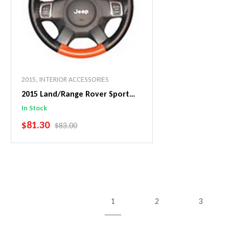
2015
,
INTERIOR ACCESSORIES
2015 Land/Range Rover Sport
EuroPerf WheelSkin Steering
In Stock
Wheel Cover
SALE PRICE
$81.30
REGULAR PRICE
$83.00
Add To Cart
1
2
3