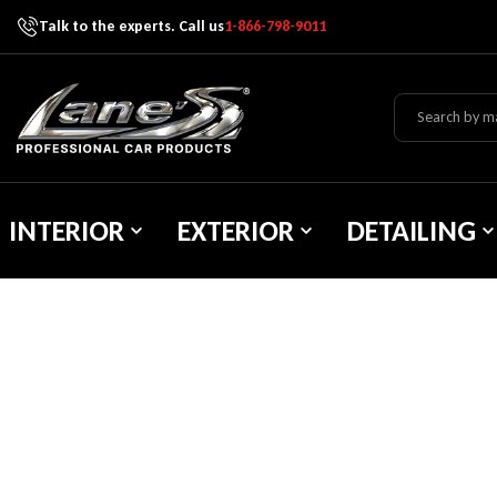
Talk to the experts. Call us
1-866-798-9011
Skip To Content
Lane's Car Products
INTERIOR
EXTERIOR
DETAILING