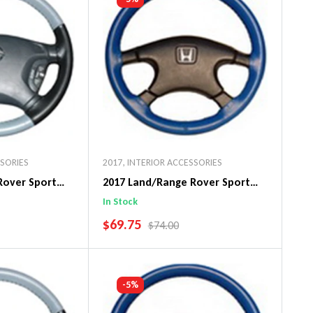
SSORIES
2017
,
INTERIOR ACCESSORIES
Rover Sport
2017 Land/Range Rover Sport
in Steering
Original WheelSkin Steering
In Stock
Wheel Cover
SALE PRICE
$69.75
PRICE
REGULAR PRICE
$74.00
art
Add To Cart
-5%