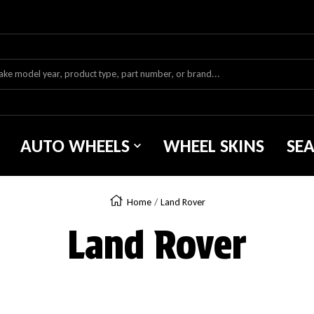
AUTO WHEELS
WHEEL SKINS
SE
Home
Land Rover
Land Rover