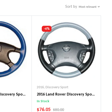
Sort by
Most relevant
-4%
2016
,
Discovery Sport
iscovery Sport
2016 Land Rover Discovery Sport
n Steering
EuroTone WheelSkin Steering
In Stock
Wheel Cover
SALE PRICE
$76.05
PRICE
REGULAR PRICE
$80.00