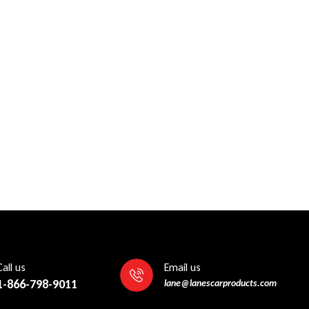
Call us
Email us
1-866-798-9011
lane@lanescarproducts.com