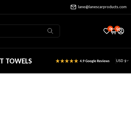
lane@lanescarproducts.com
0
0
AT TOWELS
USD $