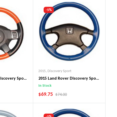
art
Add To Cart
-5%
2015
,
Discovery Sport
iscovery Sport
2015 Land Rover Discovery Sport
in Steering
Original WheelSkin Steering
In Stock
Wheel Cover
SALE PRICE
$69.75
PRICE
REGULAR PRICE
$74.00
art
Add To Cart
-5%