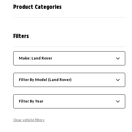
Product Categories
Filters
Make: Land Rover
Filter By Model (Land Rover)
Filter By Year
Clear vehicle filters