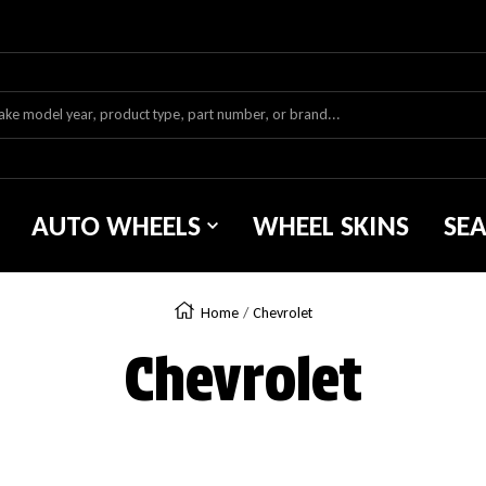
AUTO WHEELS
WHEEL SKINS
SE
Home
Chevrolet
Chevrolet