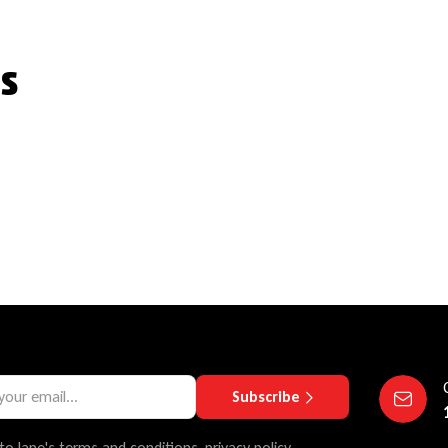
s
Subscribe
to lane's terms and conditions, privacy policy.