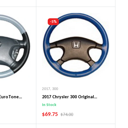
art
Add To Cart
-5%
2017
,
300
 EuroTone
2017 Chrysler 300 Original
ng Wheel Cover
WheelSkin Steering Wheel Cover
In Stock
SALE PRICE
$69.75
PRICE
REGULAR PRICE
$74.00