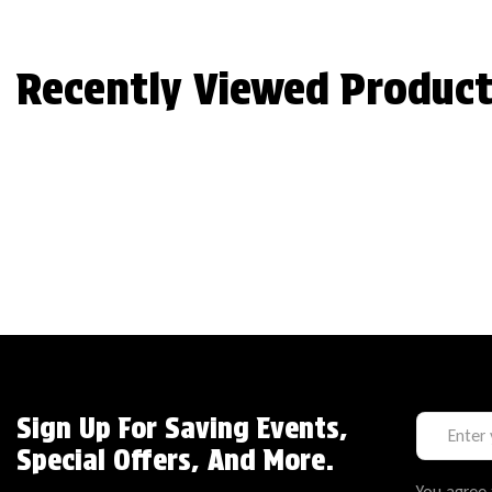
Recently Viewed Product
Sign Up For Saving Events,
Special Offers, And More.
You agree 