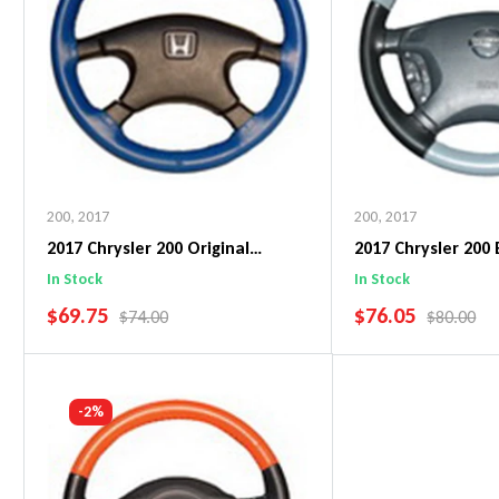
200
,
2017
200
,
2017
2017 Chrysler 200 Original
2017 Chrysler 200
WheelSkin Steering Wheel Cover
WheelSkin Steeri
In Stock
In Stock
SALE PRICE
SALE PRICE
$69.75
$76.05
REGULAR PRICE
REGULAR 
$74.00
$80.00
Add To Cart
Add To C
-2%