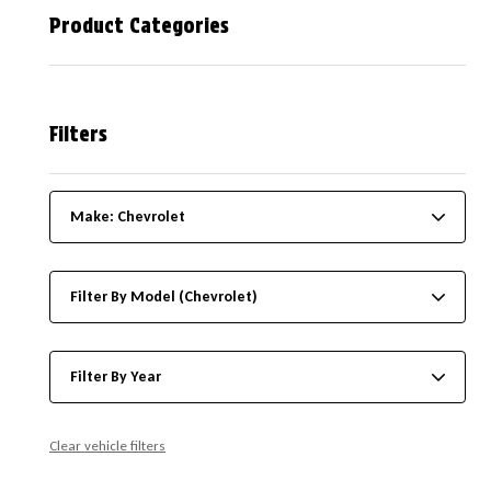
Product Categories
Filters
Make: Chevrolet
Filter By Model (Chevrolet)
Filter By Year
Clear vehicle filters