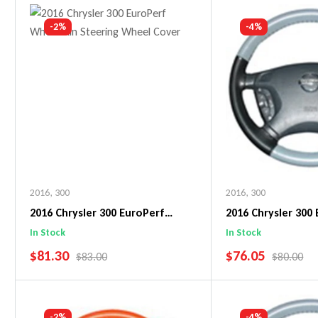
Add To Cart
Add To C
-2%
-4%
2016
,
300
2016
,
300
2016 Chrysler 300 EuroPerf
2016 Chrysler 300
WheelSkin Steering Wheel Cover
WheelSkin Steeri
In Stock
In Stock
SALE PRICE
SALE PRICE
$81.30
$76.05
REGULAR PRICE
REGULAR 
$83.00
$80.00
Add To Cart
Add To C
-2%
-4%