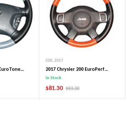
200
,
2017
 EuroTone
2017 Chrysler 200 EuroPerf
ng Wheel Cover
WheelSkin Steering Wheel Cover
In Stock
SALE PRICE
$81.30
PRICE
REGULAR PRICE
$83.00
art
Add To Cart