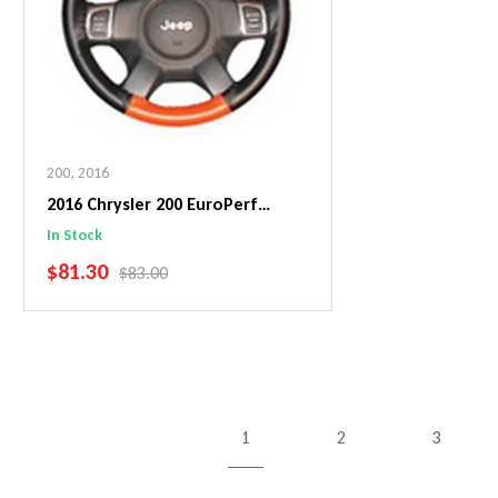
200
,
2016
2016 Chrysler 200 EuroPerf
WheelSkin Steering Wheel Cover
In Stock
SALE PRICE
$81.30
REGULAR PRICE
$83.00
Add To Cart
1
2
3