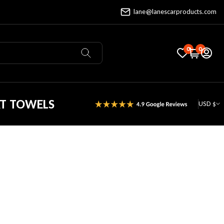
lane@lanescarproducts.com
0
0
AT TOWELS
USD $