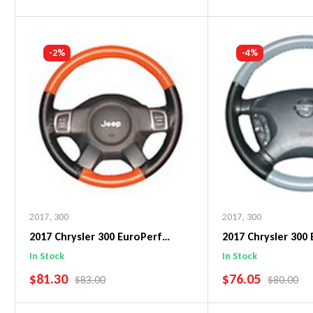
Add To Cart
Add To C
-2%
-4%
2017
,
300
2017
,
300
2017 Chrysler 300 EuroPerf
2017 Chrysler 300
WheelSkin Steering Wheel Cover
WheelSkin Steeri
In Stock
In Stock
SALE PRICE
SALE PRICE
$81.30
$76.05
REGULAR PRICE
REGULAR 
$83.00
$80.00