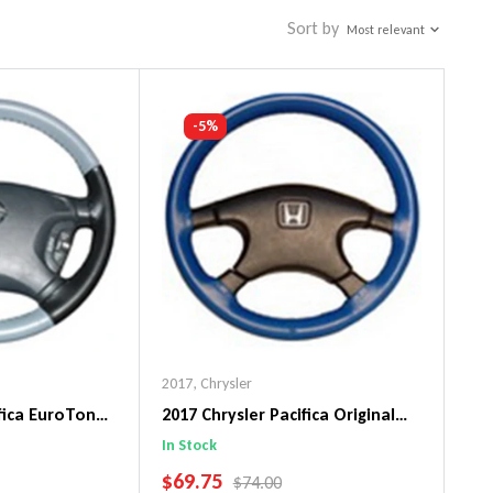
Sort by
Most relevant
-5%
2017
,
Chrysler
ifica EuroTone
2017 Chrysler Pacifica Original
ng Wheel Cover
WheelSkin Steering Wheel Cover
In Stock
SALE PRICE
$69.75
PRICE
REGULAR PRICE
$74.00