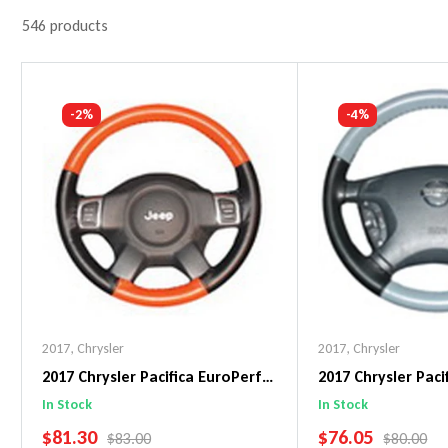
546 products
-2%
-4%
2017
,
Chrysler
2017
,
Chrysler
2017 Chrysler Pacifica EuroPerf
2017 Chrysler Pac
WheelSkin Steering Wheel Cover
WheelSkin Steeri
In Stock
In Stock
SALE PRICE
SALE PRICE
$81.30
$76.05
REGULAR PRICE
REGULAR 
$83.00
$80.00