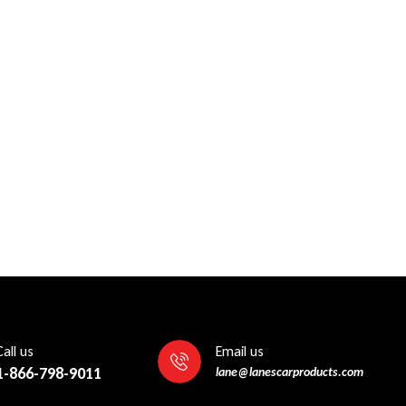
Call us
Email us
1-866-798-9011
lane@lanescarproducts.com