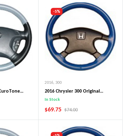
art
Add To Cart
-5%
2016
,
300
 EuroTone
2016 Chrysler 300 Original
ng Wheel Cover
WheelSkin Steering Wheel Cover
In Stock
SALE PRICE
$69.75
PRICE
REGULAR PRICE
$74.00
art
Add To Cart
-5%