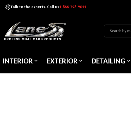
Talk to the experts. Call us
1-866-798-9011
Skip To Content
Lane's Car Products
INTERIOR
EXTERIOR
DETAILING