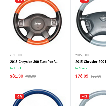
2015
,
300
2015
,
300
2015 Chrysler 300 EuroPerf
2015 Chrysler 300
WheelSkin Steering Wheel Cover
WheelSkin Steeri
In Stock
In Stock
SALE PRICE
SALE PRICE
$81.30
$76.05
REGULAR PRICE
REGULAR 
$83.00
$80.00
Add To Cart
Add To C
-5%
-4%