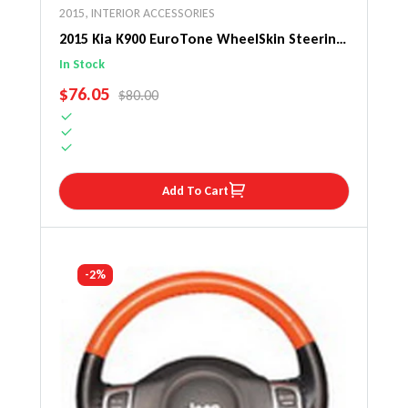
2015
,
INTERIOR ACCESSORIES
2015 Kia K900 EuroTone WheelSkin Steering
Wheel Cover
In Stock
SALE PRICE
$76.05
REGULAR PRICE
$80.00
Add To Cart
-2%