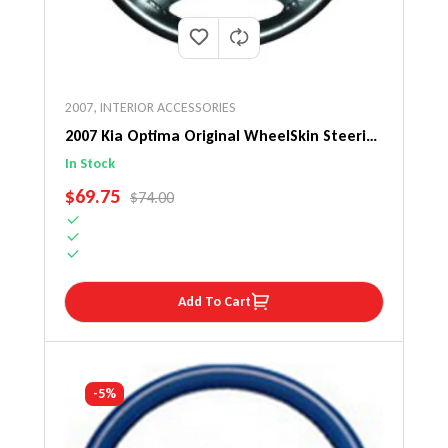
2007
,
INTERIOR ACCESSORIES
2007 Kia Optima Original WheelSkin Steering
Wheel Cover
In Stock
SALE PRICE
$69.75
REGULAR PRICE
$74.00
Add To Cart
-5%