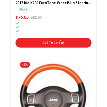
2017 Kia K900 EuroTone WheelSkin Steering
Wheel Cover
In Stock
SALE PRICE
$76.05
REGULAR PRICE
$80.00
Add To Cart
-2%