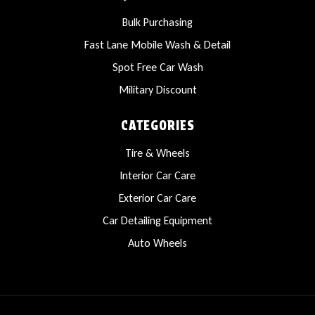
Bulk Purchasing
Fast Lane Mobile Wash & Detail
Spot Free Car Wash
Military Discount
CATEGORIES
Tire & Wheels
Interior Car Care
Exterior Car Care
Car Detailing Equipment
Auto Wheels