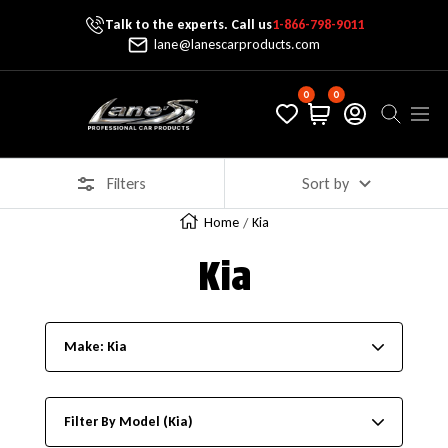
Talk to the experts. Call us
1-866-798-9011
Skip To Content
lane@lanescarproducts.com
0
0
Lane's Car Products
Navig
Filters
Sort by
Home
Kia
Kia
Make: Kia
Filter By Model (Kia)