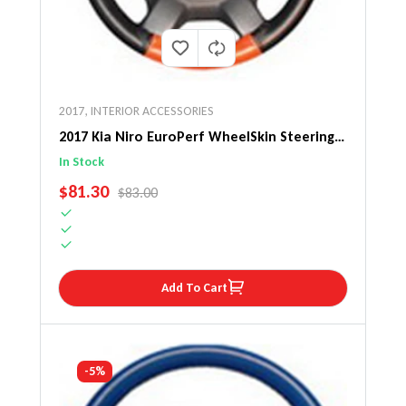
2017
,
INTERIOR ACCESSORIES
2017 Kia Niro EuroPerf WheelSkin Steering
Wheel Cover
In Stock
SALE PRICE
$81.30
REGULAR PRICE
$83.00
Add To Cart
-5%