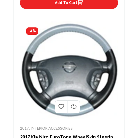
Add To Cart
-4%
2017
,
INTERIOR ACCESSORIES
2017 Kia Niro EuroTone WheelSkin Steering