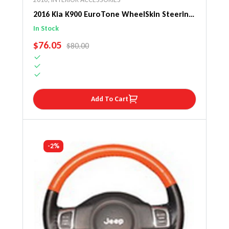
2016 Kia K900 EuroTone WheelSkin Steering
Wheel Cover
In Stock
SALE PRICE
$76.05
REGULAR PRICE
$80.00
Add To Cart
-2%