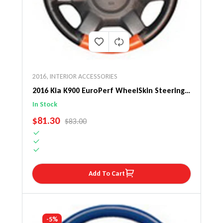
2016
,
INTERIOR ACCESSORIES
2016 Kia K900 EuroPerf WheelSkin Steering
Wheel Cover
In Stock
SALE PRICE
$81.30
REGULAR PRICE
$83.00
Add To Cart
-5%