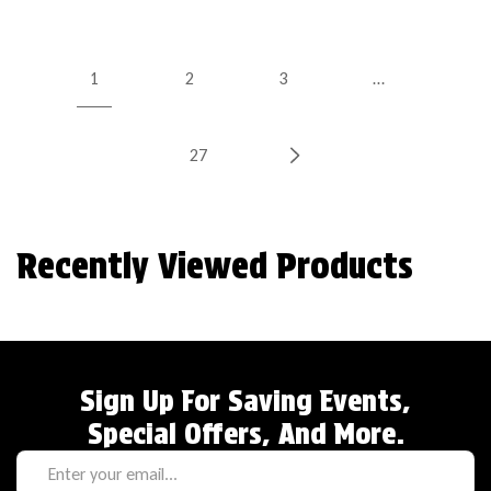
1
2
3
…
27
Recently Viewed Products
Sign Up For Saving Events,
Special Offers, And More.