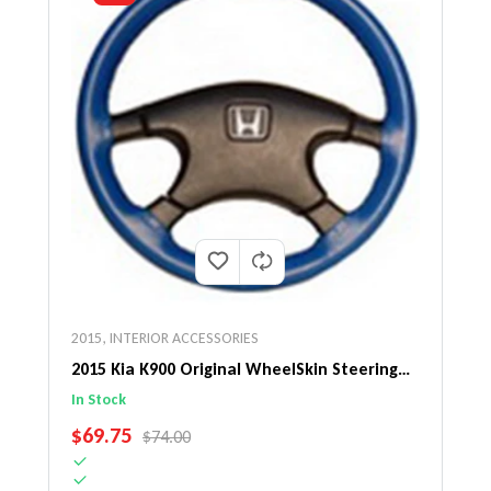
2015
,
INTERIOR ACCESSORIES
2015 Kia K900 Original WheelSkin Steering
Wheel Cover
In Stock
SALE PRICE
$69.75
REGULAR PRICE
$74.00