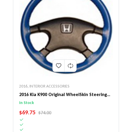
2016
,
INTERIOR ACCESSORIES
2016 Kia K900 Original WheelSkin Steering
Wheel Cover
In Stock
SALE PRICE
$69.75
REGULAR PRICE
$74.00