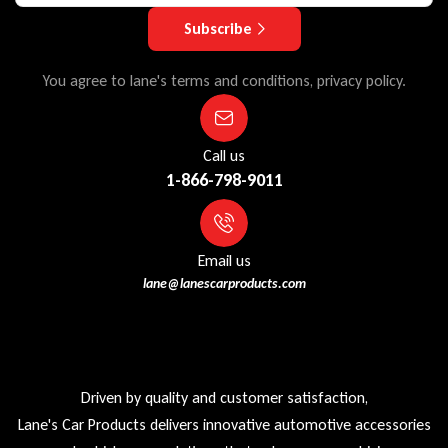
Subscribe
You agree to lane's terms and conditions, privacy policy.
Call us
1-866-798-9011
Email us
lane@lanescarproducts.com
Driven by quality and customer satisfaction,
Lane's Car Products delivers innovative automotive accessories