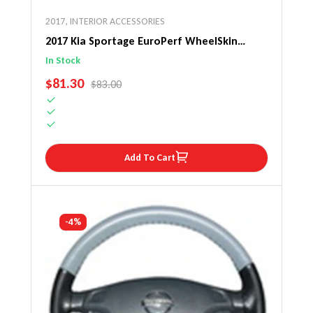
2017
,
INTERIOR ACCESSORIES
2017 Kia Sportage EuroPerf WheelSkin
Steering Wheel Cover
In Stock
SALE PRICE
$81.30
REGULAR PRICE
$83.00
Add To Cart
-4%