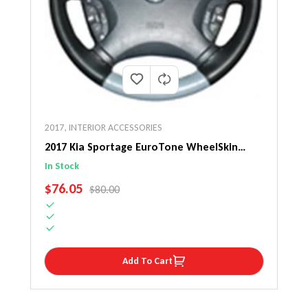
2017
,
INTERIOR ACCESSORIES
2017 Kia Sportage EuroTone WheelSkin
Steering Wheel Cover
In Stock
SALE PRICE
$76.05
REGULAR PRICE
$80.00
Add To Cart