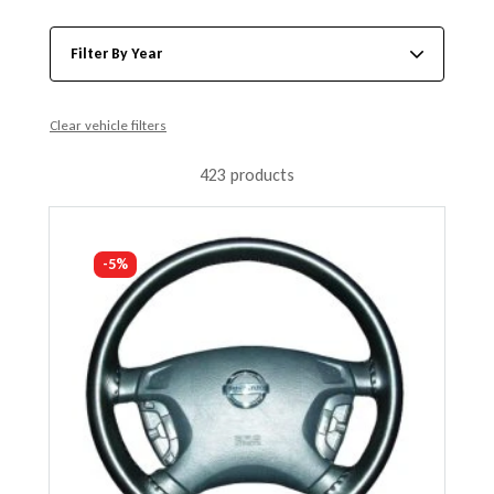
Filter By Year
Clear vehicle filters
423 products
-5%