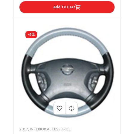
Add To Cart
-4%
2017
,
INTERIOR ACCESSORIES