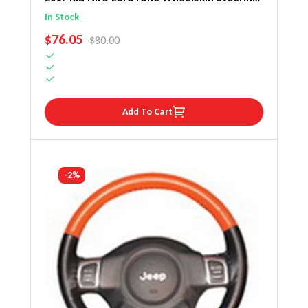
Wheel Cover
In Stock
SALE PRICE
$76.05
REGULAR PRICE
$80.00
Add To Cart
-2%