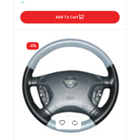
Add To Cart
-4%