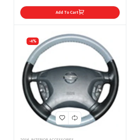
Add To Cart
-4%
2016
,
INTERIOR ACCESSORIES