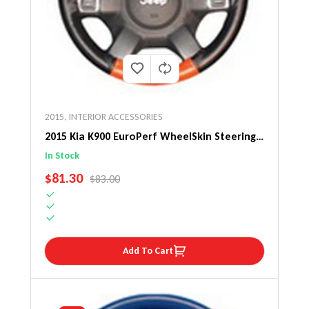
2015
,
INTERIOR ACCESSORIES
2015 Kia K900 EuroPerf WheelSkin Steering
Wheel Cover
In Stock
SALE PRICE
$81.30
REGULAR PRICE
$83.00
Add To Cart