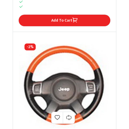
Add To Cart
-2%