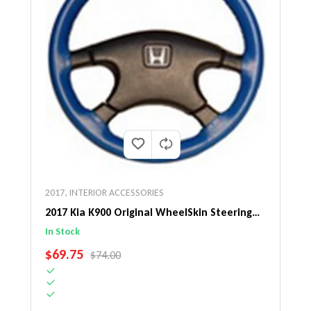
2017
,
INTERIOR ACCESSORIES
2017 Kia K900 Original WheelSkin Steering
Wheel Cover
In Stock
SALE PRICE
$69.75
REGULAR PRICE
$74.00