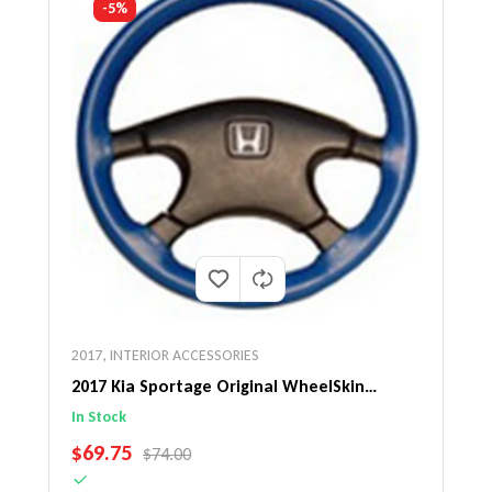
-5%
2017
,
INTERIOR ACCESSORIES
2017 Kia Sportage Original WheelSkin
Steering Wheel Cover
In Stock
SALE PRICE
$69.75
REGULAR PRICE
$74.00