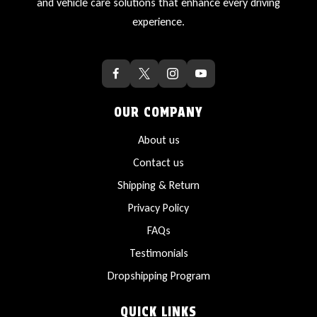
and vehicle care solutions that enhance every driving
experience.
OUR COMPANY
About us
Contact us
Shipping & Return
Privacy Policy
FAQs
Testimonials
Dropshipping Program
QUICK LINKS