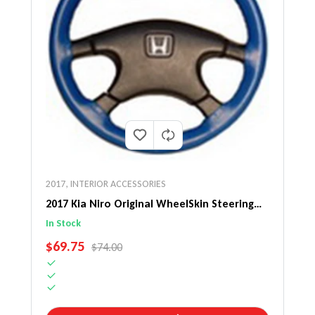
2017
,
INTERIOR ACCESSORIES
2017 Kia Niro Original WheelSkin Steering
Wheel Cover
In Stock
SALE PRICE
$69.75
REGULAR PRICE
$74.00