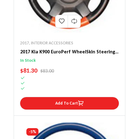
2017
,
INTERIOR ACCESSORIES
2017 Kia K900 EuroPerf WheelSkin Steering
Wheel Cover
In Stock
SALE PRICE
$81.30
REGULAR PRICE
$83.00
Add To Cart
-5%