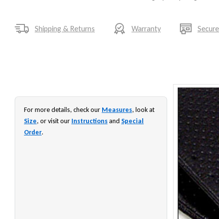
Shipping & Returns
Warranty
Secur
For more details, check our
Measures
, look at
Size
, or visit our
Instructions
and
Special
Order
.