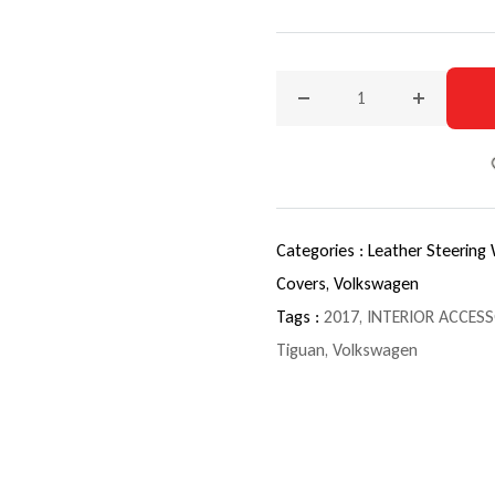
Decrease quantity for 201
Increase q
Categories :
Leather Steering
Covers,
Volkswagen
Tags :
2017
,
INTERIOR ACCESS
Tiguan
,
Volkswagen