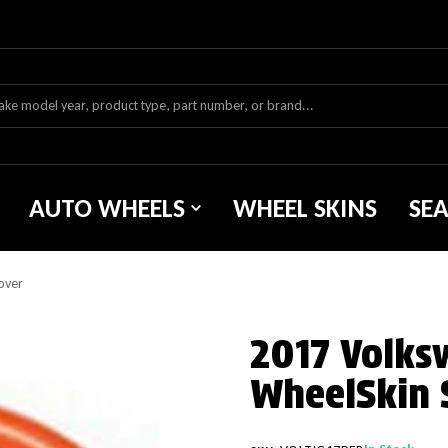
AUTO WHEELS
WHEEL SKINS
SE
over
2017 Volks
WheelSkin 