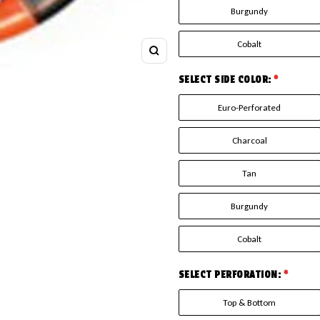
Burgundy
Cobalt
Zoom
SELECT SIDE COLOR:
*
Euro-Perforated
Charcoal
Tan
Burgundy
Cobalt
SELECT PERFORATION:
*
Top & Bottom