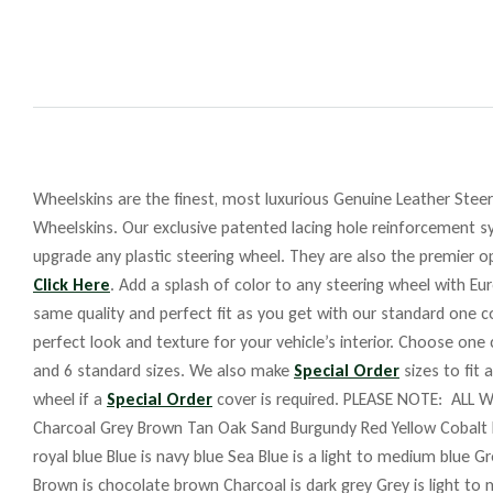
Wheelskins are the finest, most luxurious Genuine Leather Steeri
Wheelskins. Our exclusive patented lacing hole reinforcement sy
upgrade any plastic steering wheel. They are also the premier op
Click Here
. Add a splash of color to any steering wheel with Eu
same quality and perfect fit as you get with our standard one co
perfect look and texture for your vehicle’s interior. Choose one
and 6 standard sizes. We also make
Special Order
sizes to fit 
wheel if a
Special Order
cover is required. PLEASE NOTE: ALL W
Charcoal Grey Brown Tan Oak Sand Burgundy Red Yellow Cobalt 
royal blue Blue is navy blue Sea Blue is a light to medium blue G
Brown is chocolate brown Charcoal is dark grey Grey is light to