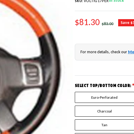
In Stock
VOLTIG17PER
SKU:
SALE PRICE
$81.30
REGULAR PRICE
Save $
$83.00
For more details, check our
Me
SELECT TOP/BOTTOM COLOR:
Euro-Perforated
Charcoal
Tan