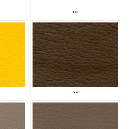
Tan
Brown