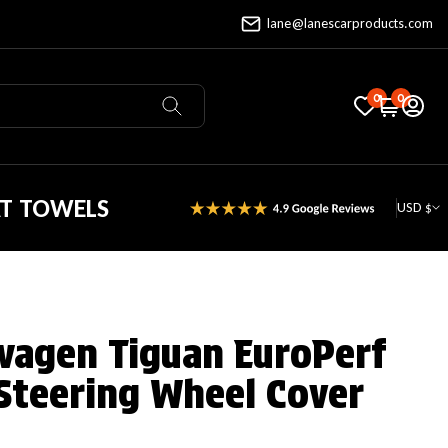
lane@lanescarproducts.com
0
0
AT TOWELS
USD $
wagen Tiguan EuroPerf
Steering Wheel Cover