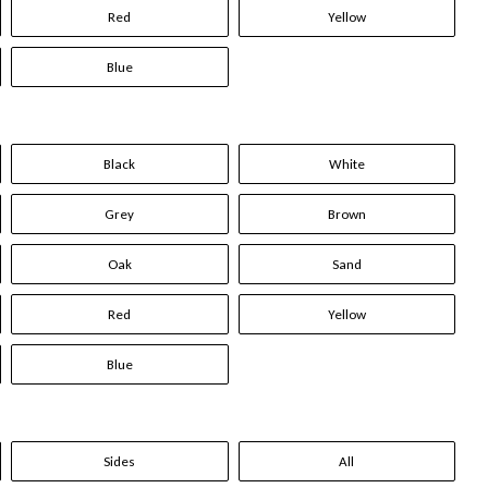
Red
Yellow
Blue
Black
White
Grey
Brown
Oak
Sand
Red
Yellow
Blue
Sides
All