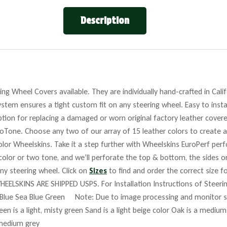
Description
ng Wheel Covers available. They are individually hand-crafted in Cali
stem ensures a tight custom fit on any steering wheel. Easy to insta
tion for replacing a damaged or worn original factory leather covere
roTone. Choose any two of our array of 15 leather colors to create a
lor Wheelskins. Take it a step further with Wheelskins EuroPerf perf
 color or two tone, and we’ll perforate the top & bottom, the sides o
any steering wheel. Click on
Sizes
to find and order the correct size fo
HEELSKINS ARE SHIPPED USPS. For Installation Instructions of Steer
Blue Sea Blue Green Note: Due to image processing and monitor set
reen is a light, misty green Sand is a light beige color Oak is a mediu
 medium grey