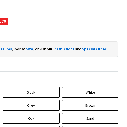
1.70
asures
, look at
Size
, or visit our
Instructions
and
Special Order
.
*
Black
White
Grey
Brown
Oak
Sand