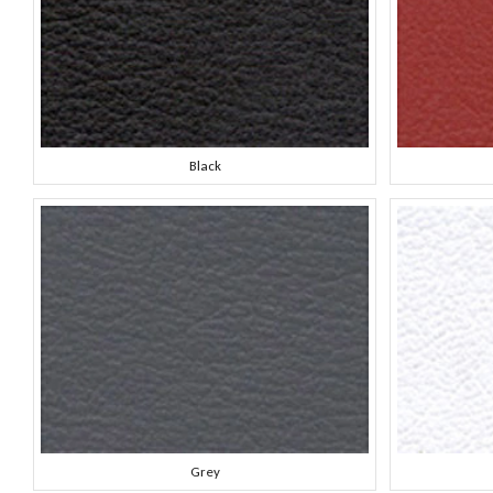
Black
Grey