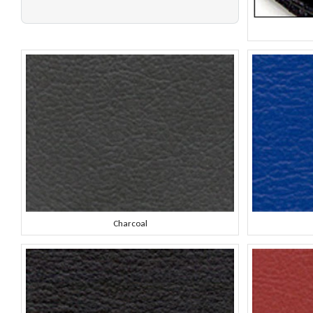
Charcoal