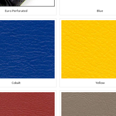
Euro Perforated
Blue
Cobalt
Yellow