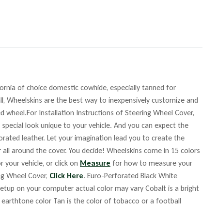
fornia of choice domestic cowhide, especially tanned for
ll, Wheelskins are the best way to inexpensively customize and
d wheel.For Installation Instructions of Steering Wheel Cover,
 special look unique to your vehicle. And you can expect the
orated leather. Let your imagination lead you to create the
r all around the cover. You decide! Wheelskins come in 15 colors
r your vehicle, or click on
Measure
for how to measure your
ing Wheel Cover,
Click Here
. Euro-Perforated Black White
up on your computer actual color may vary Cobalt is a bright
m earthtone color Tan is the color of tobacco or a football