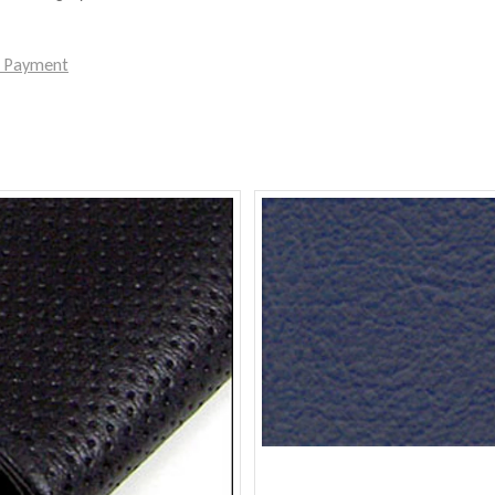
e Payment