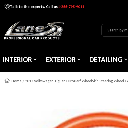
Talk to the experts. Call us
1-866-798-9011
Skip To Content
Lane's Car Products
INTERIOR
EXTERIOR
DETAILING
Home
2017 Volkswagen Tiguan EuroPerf WheelSkin Steering Wheel C