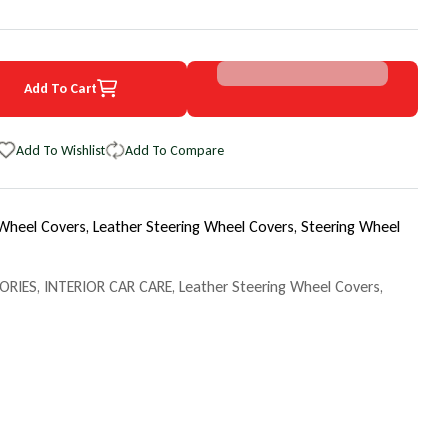
Add To Cart
7 Volkswagen Tiguan EuroPerf WheelSkin Steering Wheel Cover
uantity for 2017 Volkswagen Tiguan EuroPerf WheelSkin Steering Wh
Add To Wishlist
Add To Compare
 Wheel Covers,
Leather Steering Wheel Covers,
Steering Wheel
ORIES
,
INTERIOR CAR CARE
,
Leather Steering Wheel Covers
,