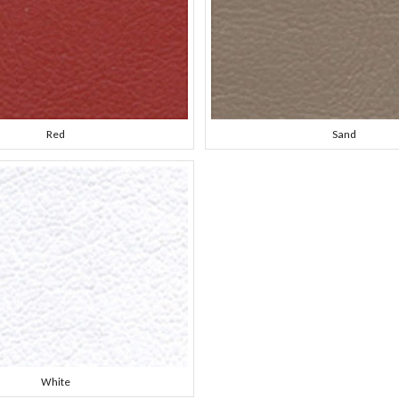
Red
Sand
White