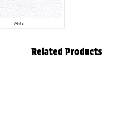
White
Related Products