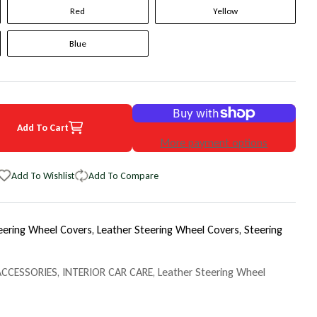
Red
Yellow
Blue
Add To Cart
7 Acura RLX Original WheelSkin Steering Wheel Cover
uantity for 2017 Acura RLX Original WheelSkin Steering Wheel Cover
More payment options
Add To Wishlist
Add To Compare
eering Wheel Covers,
Leather Steering Wheel Covers,
Steering
ACCESSORIES
,
INTERIOR CAR CARE
,
Leather Steering Wheel