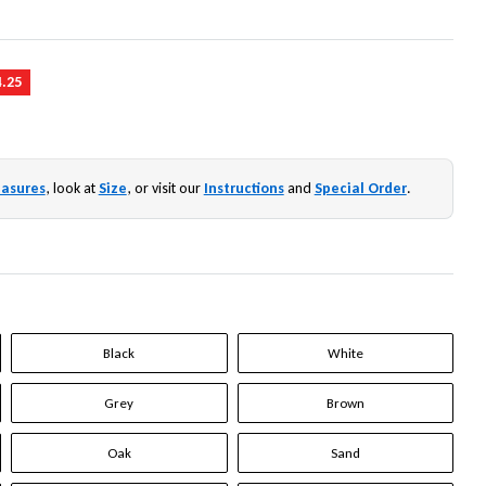
4.25
asures
, look at
Size
, or visit our
Instructions
and
Special Order
.
Black
White
Grey
Brown
Oak
Sand