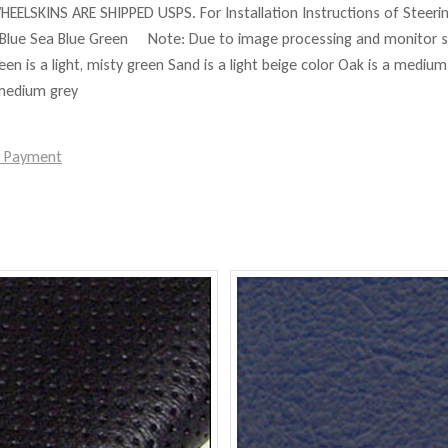
HEELSKINS ARE SHIPPED USPS. For Installation Instructions of Steer
Blue Sea Blue Green Note: Due to image processing and monitor set
reen is a light, misty green Sand is a light beige color Oak is a mediu
 medium grey
e Payment