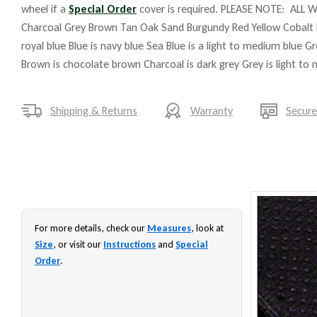
wheel if a
Special Order
cover is required. PLEASE NOTE: ALL W
Charcoal Grey Brown Tan Oak Sand Burgundy Red Yellow Cobalt 
royal blue Blue is navy blue Sea Blue is a light to medium blue G
Brown is chocolate brown Charcoal is dark grey Grey is light to
Shipping & Returns
Warranty
Secur
For more details, check our
Measures
, look at
Size
, or visit our
Instructions
and
Special
Order
.