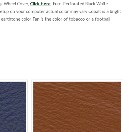
ing Wheel Cover,
Click Here
. Euro-Perforated Black White
up on your computer actual color may vary Cobalt is a bright
m earthtone color Tan is the color of tobacco or a football