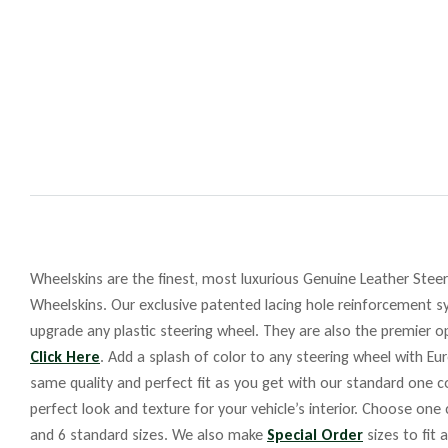
Wheelskins are the finest, most luxurious Genuine Leather Steeri
Wheelskins. Our exclusive patented lacing hole reinforcement sy
upgrade any plastic steering wheel. They are also the premier op
Click Here
. Add a splash of color to any steering wheel with Eu
same quality and perfect fit as you get with our standard one co
perfect look and texture for your vehicle’s interior. Choose one
and 6 standard sizes. We also make
Special Order
sizes to fit 