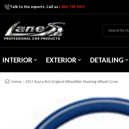
Talk to the experts. Call us
1-866-798-9011
Skip To Content
Lane's Car Products
INTERIOR
EXTERIOR
DETAILING
Home
2017 Acura RLX Original WheelSkin Steering Wheel Cover