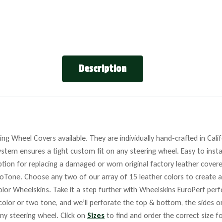
Description
ng Wheel Covers available. They are individually hand-crafted in Cali
stem ensures a tight custom fit on any steering wheel. Easy to insta
tion for replacing a damaged or worn original factory leather covere
roTone. Choose any two of our array of 15 leather colors to create a
lor Wheelskins. Take it a step further with Wheelskins EuroPerf perf
 color or two tone, and we’ll perforate the top & bottom, the sides o
any steering wheel. Click on
Sizes
to find and order the correct size fo