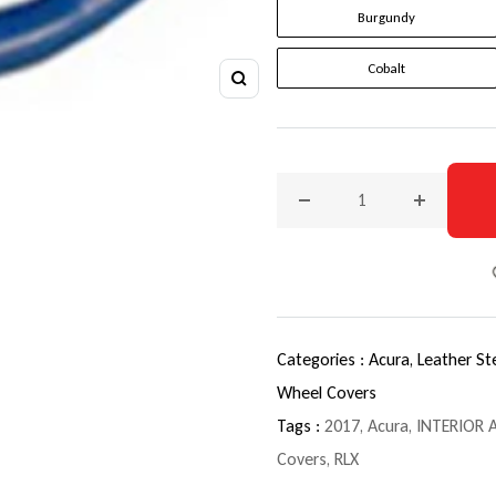
Burgundy
Cobalt
Zoom
Decrease quantity for 201
Increase q
Categories :
Acura,
Leather St
Wheel Covers
Tags :
2017
,
Acura
,
INTERIOR 
Covers
,
RLX