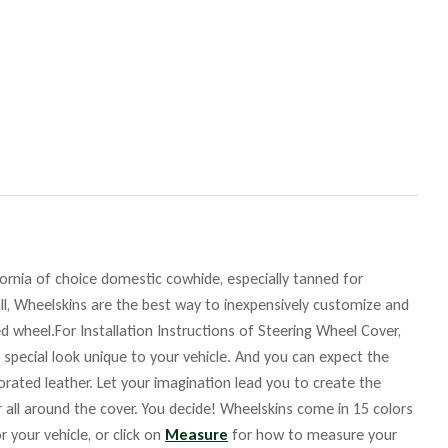
fornia of choice domestic cowhide, especially tanned for
ll, Wheelskins are the best way to inexpensively customize and
d wheel.For Installation Instructions of Steering Wheel Cover,
 special look unique to your vehicle. And you can expect the
orated leather. Let your imagination lead you to create the
r all around the cover. You decide! Wheelskins come in 15 colors
r your vehicle, or click on
Measure
for how to measure your