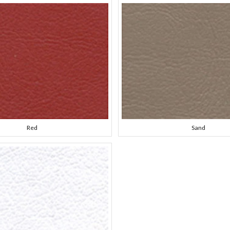
Red
Sand