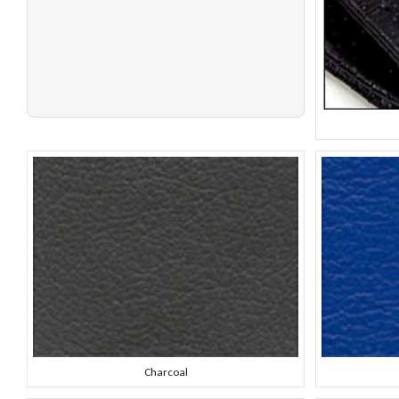
Charcoal