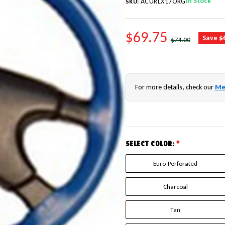
In Stock
ACURLX17ORG
SKU:
SALE PRICE
$69.75
REGULAR PRICE
Save $
$74.00
For more details, check our
Me
SELECT COLOR:
*
Euro-Perforated
Charcoal
Tan