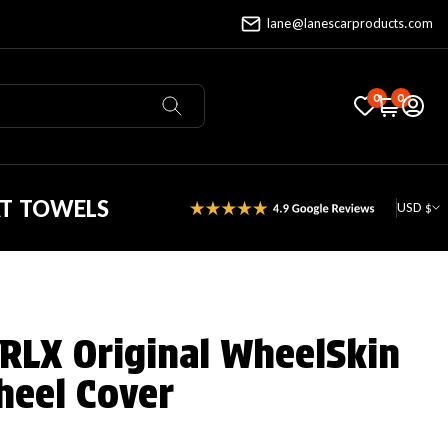
lane@lanescarproducts.com
0
0
AT TOWELS
USD $
 RLX Original WheelSkin
heel Cover