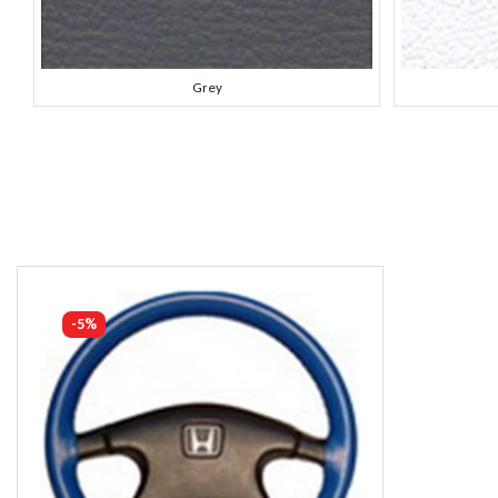
Grey
-5%