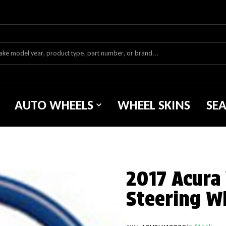
AUTO WHEELS
WHEEL SKINS
SE
2017 Acura
Steering W