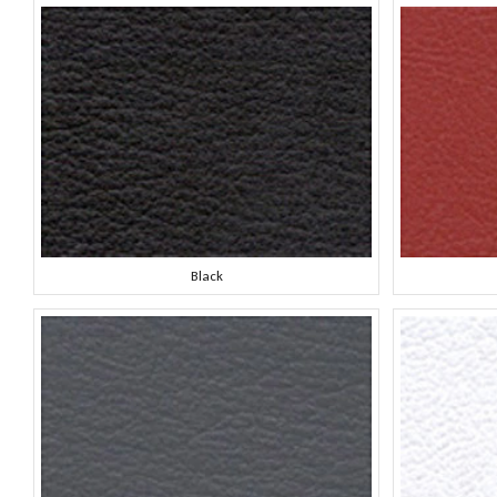
Black