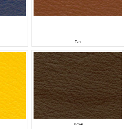
Tan
Brown