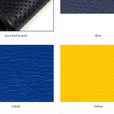
Euro Perforated
Blue
Cobalt
Yellow