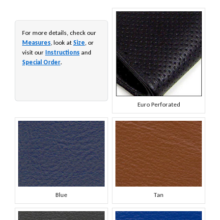
For more details, check our
Measures
, look at
Size
, or
visit our
Instructions
and
Special Order
.
Euro Perforated
Blue
Tan