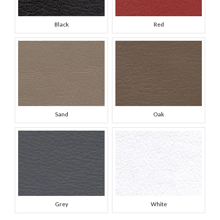
Black
Red
Sand
Oak
Grey
White