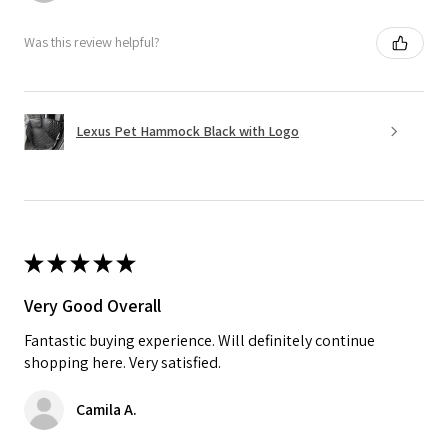
Was this review helpful?
Lexus Pet Hammock Black with Logo
★
★
★
★
★
Very Good Overall
Fantastic buying experience. Will definitely continue
shopping here. Very satisfied.
Camila A.