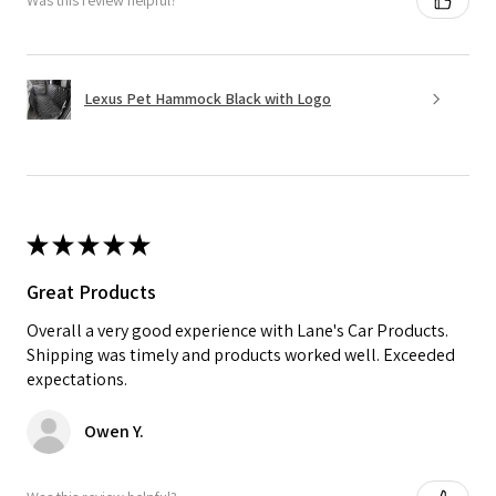
Was this review helpful?
Lexus Pet Hammock Black with Logo
★
★
★
★
★
Great Products
Overall a very good experience with Lane's Car Products.
Shipping was timely and products worked well. Exceeded
expectations.
Owen Y.