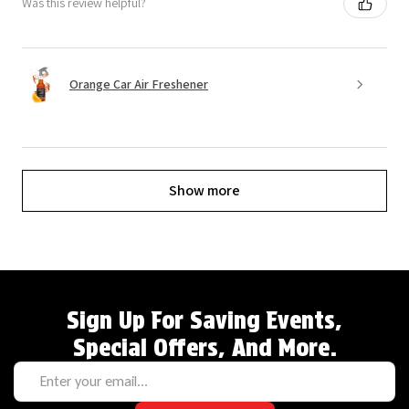
Was this review helpful?
Orange Car Air Freshener
Show more
Sign Up For Saving Events,
Special Offers, And More.