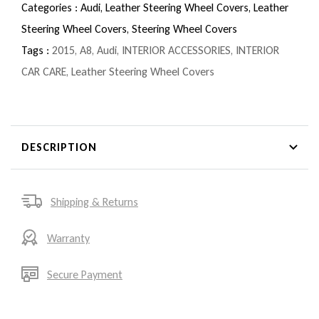
Categories :
Audi,
Leather Steering Wheel Covers,
Leather
Steering Wheel Covers,
Steering Wheel Covers
Tags :
2015
,
A8
,
Audi
,
INTERIOR ACCESSORIES
,
INTERIOR
CAR CARE
,
Leather Steering Wheel Covers
DESCRIPTION
Shipping & Returns
Warranty
Secure Payment