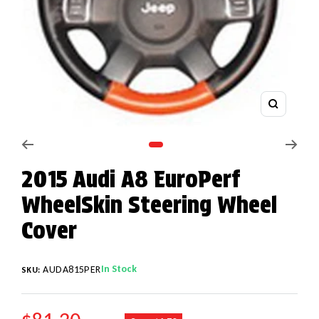
Zoom
Go to slide 1
2015 Audi A8 EuroPerf
WheelSkin Steering Wheel
Cover
In Stock
AUDA815PER
SKU:
REGULAR PRICE