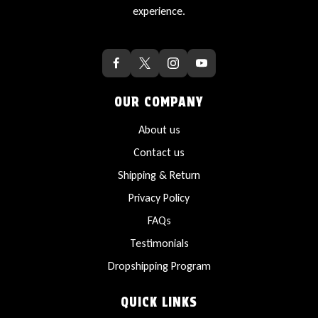
experience.
OUR COMPANY
About us
Contact us
Shipping & Return
Privacy Policy
FAQs
Testimonials
Dropshipping Program
QUICK LINKS