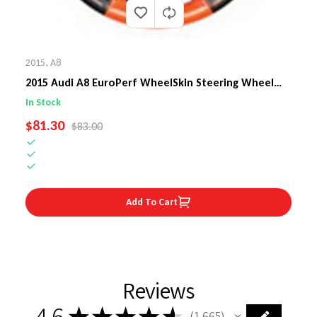
2015
,
A8
2015 Audi A8 EuroPerf WheelSkin Steering Wheel
Cover
In Stock
SALE PRICE
$81.30
REGULAR PRICE
$83.00
Add To Cart
Reviews
4.6
★
★
★
★
★
1,665