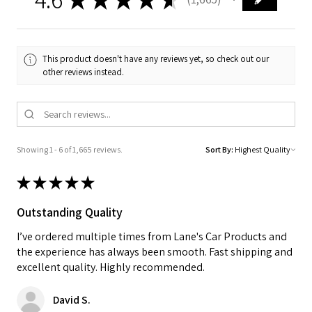
1665
This product doesn't have any reviews yet, so check out our
other reviews instead.
Showing 1 - 6 of 1,665 reviews.
Sort By:
★
★
★
★
★
Outstanding Quality
I’ve ordered multiple times from Lane's Car Products and
the experience has always been smooth. Fast shipping and
excellent quality. Highly recommended.
David S.