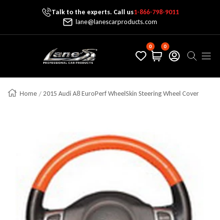
Talk to the experts. Call us
1-866-798-9011
Skip To Content
lane@lanescarproducts.com
0
0
Lane's Car Products
Navig
Home
2015 Audi A8 EuroPerf WheelSkin Steering Wheel Cover