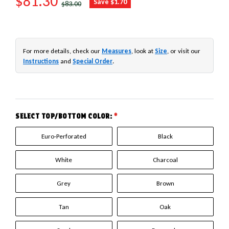
SALE PRICE
$81.30
Save $1.70
$83.00
For more details, check our
Measures
, look at
Size
, or visit our
Instructions
and
Special Order
.
SELECT TOP/BOTTOM COLOR:
*
Euro-Perforated
Black
White
Charcoal
Grey
Brown
Tan
Oak