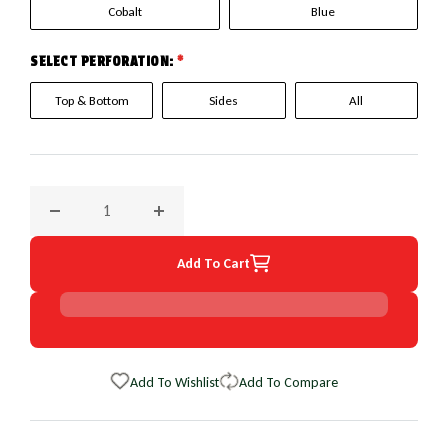
Cobalt
Blue
SELECT PERFORATION:
*
Top & Bottom
Sides
All
Decrease quantity for 2015 Audi A8 EuroPerf WheelSkin Ste
Increase quantity for 2015 Audi A8 EuroPer
Add To Cart
Add To Wishlist
Add To Compare