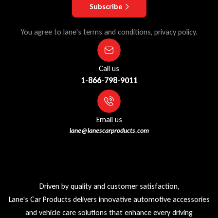
Subscribe
You agree to lane's terms and conditions, privacy policy.
Call us
1-866-798-9011
Email us
lane@lanescarproducts.com
Driven by quality and customer satisfaction,
Lane's Car Products delivers innovative automotive accessories
and vehicle care solutions that enhance every driving