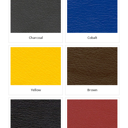
Charcoal
Cobalt
Yellow
Brown