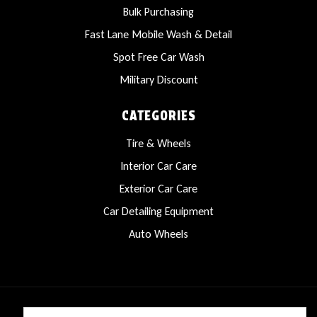
Bulk Purchasing
Fast Lane Mobile Wash & Detail
Spot Free Car Wash
Military Discount
CATEGORIES
Tire & Wheels
Interior Car Care
Exterior Car Care
Car Detailing Equipment
Auto Wheels