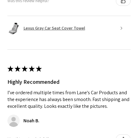
Was this review helpful?
Lexus Gray Car Seat Cover Towel
★
★
★
★
★
Highly Recommended
I’ve ordered multiple times from Lane's Car Products and
the experience has always been smooth. Fast shipping and
excellent quality. Looks exactly like the pictures.
Noah B.