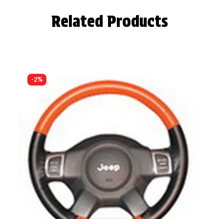
Related Products
-2%