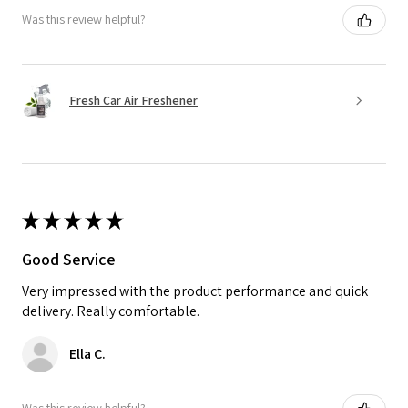
Was this review helpful?
Fresh Car Air Freshener
★
★
★
★
★
Good Service
Very impressed with the product performance and quick
delivery. Really comfortable.
Ella C.