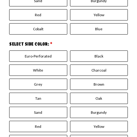
Sand
Burgundy
Red
Yellow
Cobalt
Blue
SELECT SIDE COLOR:
*
Euro-Perforated
Black
White
Charcoal
Grey
Brown
Tan
Oak
Sand
Burgundy
Red
Yellow