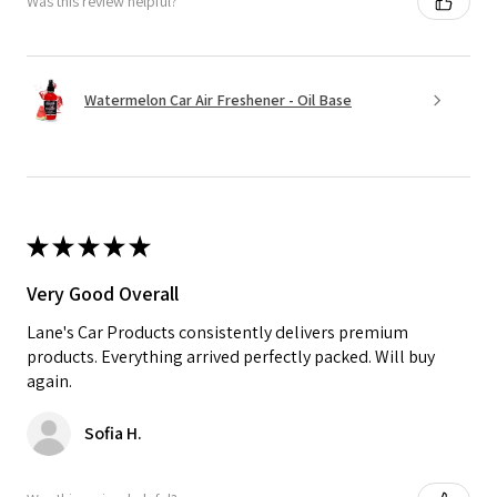
Was this review helpful?
Watermelon Car Air Freshener - Oil Base
★
★
★
★
★
Very Good Overall
Lane's Car Products consistently delivers premium
products. Everything arrived perfectly packed. Will buy
again.
Sofia H.