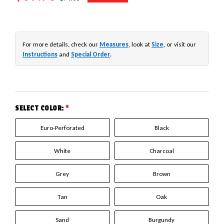
For more details, check our
Measures
, look at
Size
, or visit our
Instructions
and
Special Order
.
SELECT COLOR:
*
Euro-Perforated
Black
White
Charcoal
Grey
Brown
Tan
Oak
Sand
Burgundy