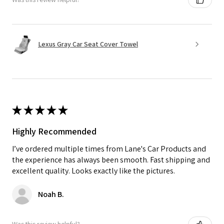
Lexus Gray Car Seat Cover Towel
★
★
★
★
★
Highly Recommended
I’ve ordered multiple times from Lane's Car Products and
the experience has always been smooth. Fast shipping and
excellent quality. Looks exactly like the pictures.
Noah B.