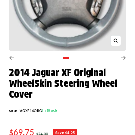
Zoom
Go to slide 1
2014 Jaguar XF Original
WheelSkin Steering Wheel
Cover
In Stock
JAGXF14ORG
SKU:
SALE PRICE
$69.75
REGULAR PRICE
Save $4.25
$74.00