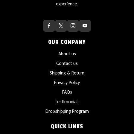
experience.
OUR COMPANY
About us
Contact us
Shipping & Return
Privacy Policy
FAQs
Testimonials
Dropshipping Program
QUICK LINKS