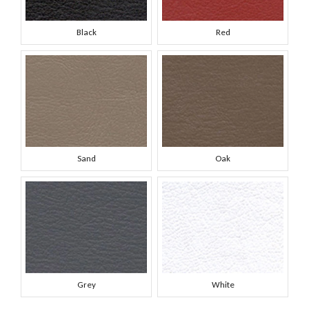
Black
Red
Sand
Oak
Grey
White