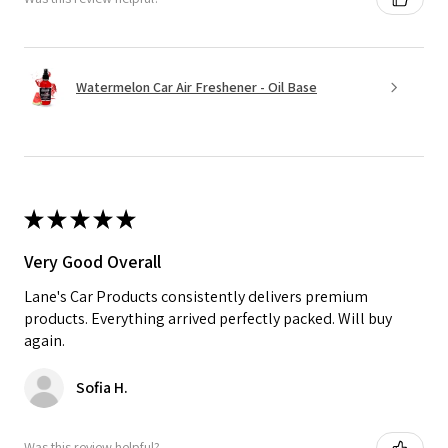
Watermelon Car Air Freshener - Oil Base
★
★
★
★
★
Very Good Overall
Lane's Car Products consistently delivers premium
products. Everything arrived perfectly packed. Will buy
again.
Sofia H.
Was this review helpful?