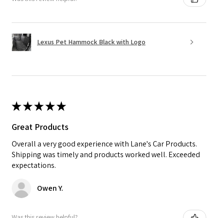
Lexus Pet Hammock Black with Logo
★
★
★
★
★
Great Products
Overall a very good experience with Lane's Car Products.
Shipping was timely and products worked well. Exceeded
expectations.
Owen Y.
Was this review helpful?