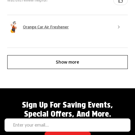
Was this review helpful?
Orange Car Air Freshener
Show more
Sign Up For Saving Events,
Special Offers, And More.