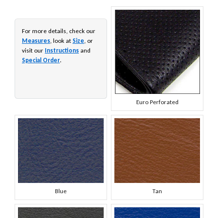
For more details, check our
Measures
, look at
Size
, or
visit our
Instructions
and
Special Order
.
Euro Perforated
Blue
Tan