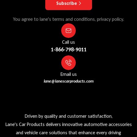
Subscribe
You agree to lane's terms and conditions, privacy policy.
Call us
1-866-798-9011
Email us
lane@lanescarproducts.com
Driven by quality and customer satisfaction,
Lane's Car Products delivers innovative automotive accessories
and vehicle care solutions that enhance every driving