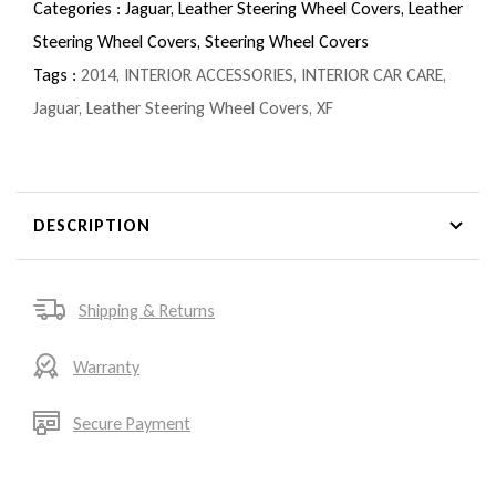
Categories :
Jaguar,
Leather Steering Wheel Covers,
Leather
Steering Wheel Covers,
Steering Wheel Covers
Tags :
2014
,
INTERIOR ACCESSORIES
,
INTERIOR CAR CARE
,
Jaguar
,
Leather Steering Wheel Covers
,
XF
DESCRIPTION
Shipping & Returns
Warranty
Secure Payment