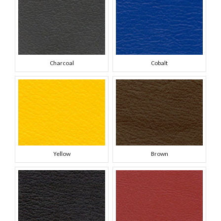
Charcoal
Cobalt
Yellow
Brown