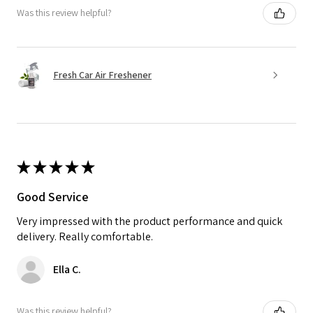
Was this review helpful?
Fresh Car Air Freshener
★
★
★
★
★
Good Service
Very impressed with the product performance and quick
delivery. Really comfortable.
Ella C.
Was this review helpful?