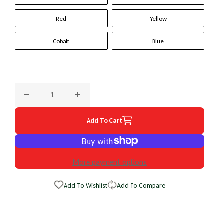
Red
Yellow
Cobalt
Blue
Decrease quantity for 2014 Jaguar XF Original WheelSkin St
Increase quantity for 2014 Jaguar XF Origin
Add To Cart
More payment options
Add To Wishlist
Add To Compare