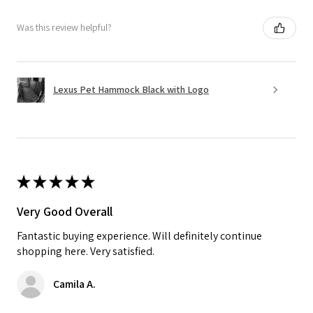
Was this review helpful?
Lexus Pet Hammock Black with Logo
★
★
★
★
★
Very Good Overall
Fantastic buying experience. Will definitely continue
shopping here. Very satisfied.
Camila A.