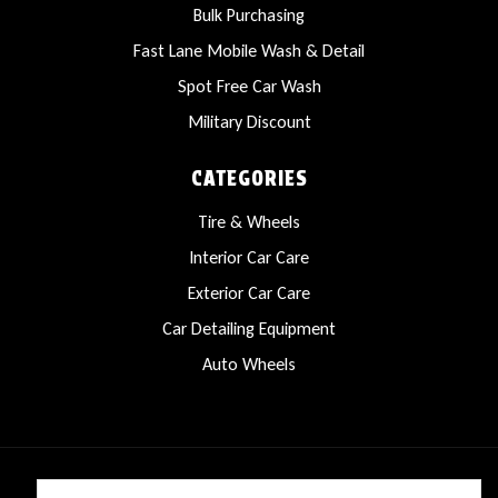
Bulk Purchasing
Fast Lane Mobile Wash & Detail
Spot Free Car Wash
Military Discount
CATEGORIES
Tire & Wheels
Interior Car Care
Exterior Car Care
Car Detailing Equipment
Auto Wheels