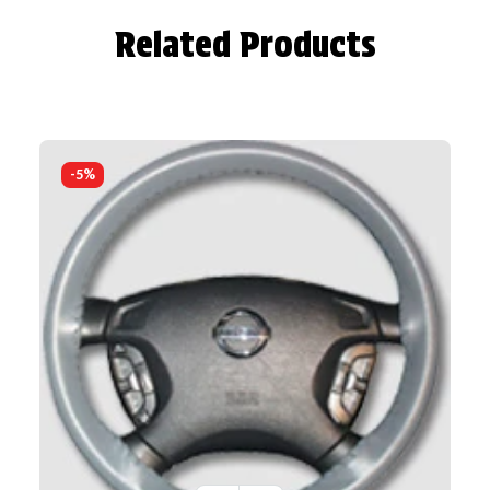
Related Products
-5%