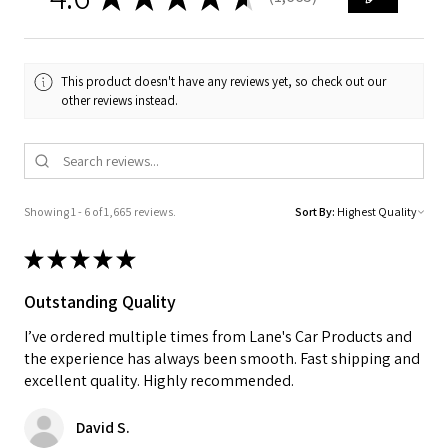
1665
This product doesn't have any reviews yet, so check out our
other reviews instead.
Showing 1 - 6 of 1,665 reviews.
Sort By:
★
★
★
★
★
Outstanding Quality
I’ve ordered multiple times from Lane's Car Products and
the experience has always been smooth. Fast shipping and
excellent quality. Highly recommended.
David S.