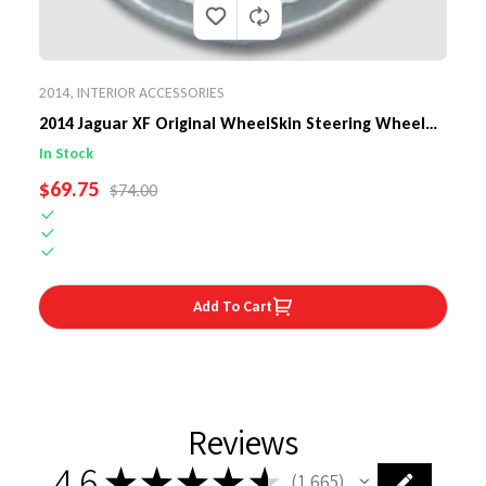
2014
,
INTERIOR ACCESSORIES
2014 Jaguar XF Original WheelSkin Steering Wheel
Cover
In Stock
SALE PRICE
$69.75
REGULAR PRICE
$74.00
Add To Cart
Reviews
4.6
★
★
★
★
★
1,665