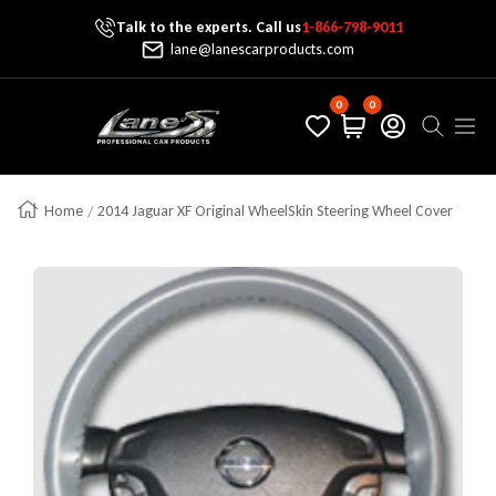
Talk to the experts. Call us
1-866-798-9011
Skip To Content
lane@lanescarproducts.com
0
0
Lane's Car Products
Navig
Home
2014 Jaguar XF Original WheelSkin Steering Wheel Cover