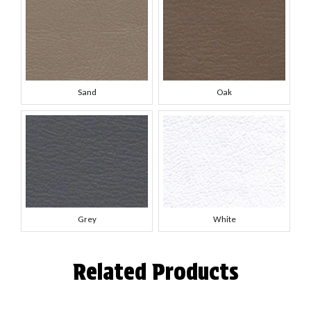
Sand
Oak
Grey
White
Related Products