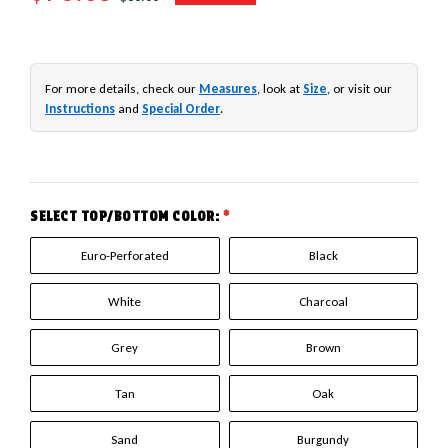
For more details, check our
Measures
, look at
Size
, or visit our
Instructions
and
Special Order
.
SELECT TOP/BOTTOM COLOR:
*
Euro-Perforated
Black
White
Charcoal
Grey
Brown
Tan
Oak
Sand
Burgundy