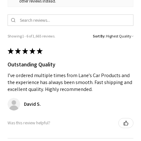
other reviews instead.
Showing 1 - 6 of 1,665 reviews.
Sort By:
★
★
★
★
★
Outstanding Quality
I’ve ordered multiple times from Lane's Car Products and
the experience has always been smooth. Fast shipping and
excellent quality. Highly recommended.
David S.
Was this review helpful?