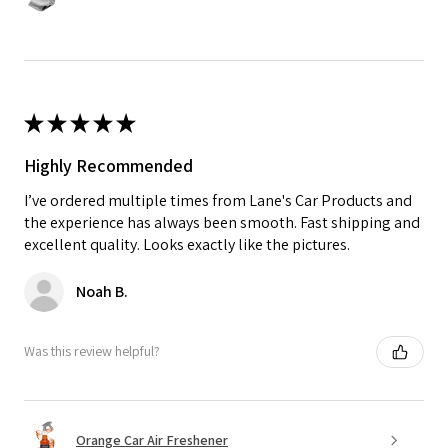
★
★
★
★
★
Highly Recommended
I’ve ordered multiple times from Lane's Car Products and
the experience has always been smooth. Fast shipping and
excellent quality. Looks exactly like the pictures.
Noah B.
Was this review helpful?
Orange Car Air Freshener