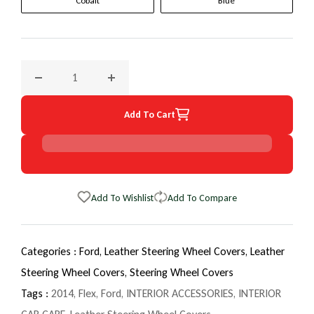
Cobalt
Blue
Decrease quantity for 2014 Ford Flex EuroTone WheelSkin S
Increase quantity for 2014 Ford Flex EuroT
Add To Cart
Add To Wishlist
Add To Compare
Categories :
Ford,
Leather Steering Wheel Covers,
Leather
Steering Wheel Covers,
Steering Wheel Covers
Tags :
2014
,
Flex
,
Ford
,
INTERIOR ACCESSORIES
,
INTERIOR