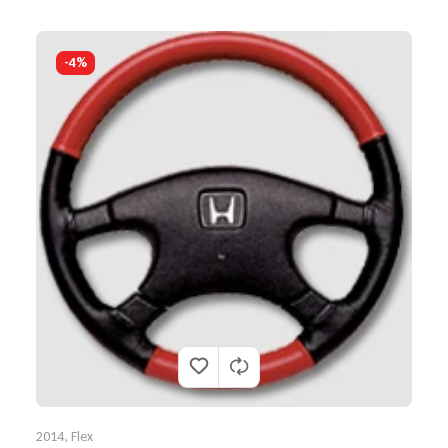
-4%
2014
,
Flex