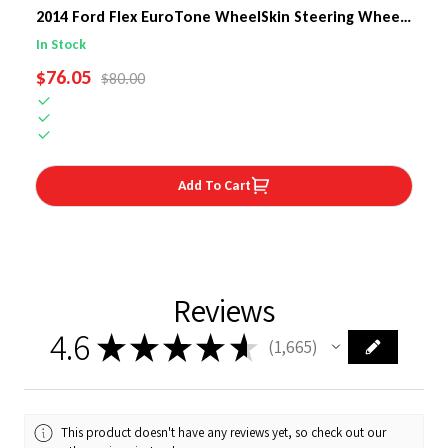
2014 Ford Flex EuroTone WheelSkin Steering Wheel
Cover
In Stock
SALE PRICE
$76.05
REGULAR PRICE
$80.00
Add To Cart
Reviews
4.6
★
★
★
★
★
1,665
1665
This product doesn't have any reviews yet, so check out our