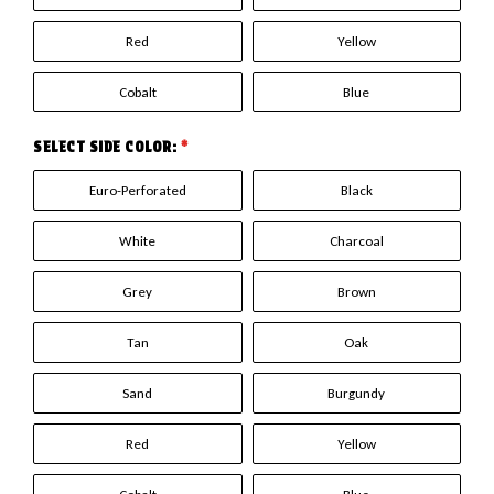
Red
Yellow
Cobalt
Blue
SELECT SIDE COLOR:
*
Euro-Perforated
Black
White
Charcoal
Grey
Brown
Tan
Oak
Sand
Burgundy
Red
Yellow