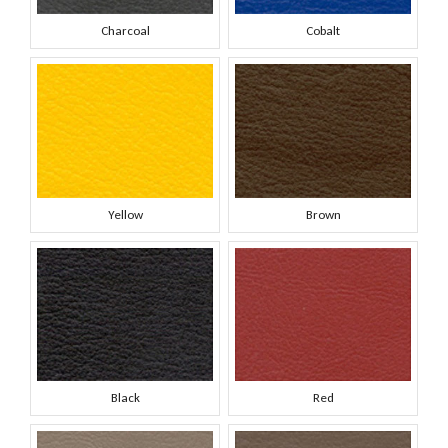
Charcoal
Cobalt
Yellow
Brown
Black
Red