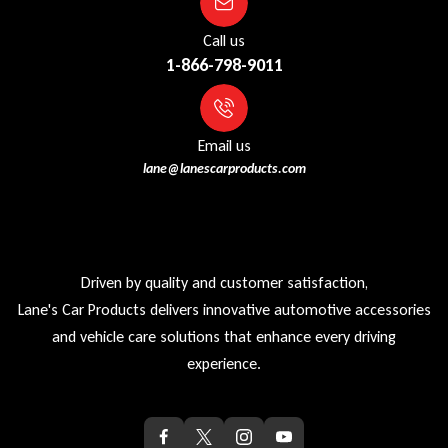
Call us
1-866-798-9011
Email us
lane@lanescarproducts.com
Driven by quality and customer satisfaction,
Lane's Car Products delivers innovative automotive accessories
and vehicle care solutions that enhance every driving
experience.