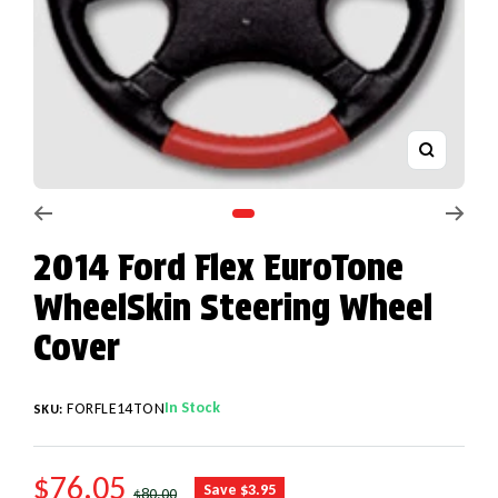
Zoom
Go to slide 1
2014 Ford Flex EuroTone
WheelSkin Steering Wheel
Cover
In Stock
FORFLE14TON
SKU:
SALE PRICE
$76.05
REGULAR PRICE
Save $3.95
$80.00