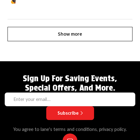
Show more
Sign Up For Saving Events,
Special Offers, And More.
Subscribe
You agree to lane's terms and conditions, privacy policy.