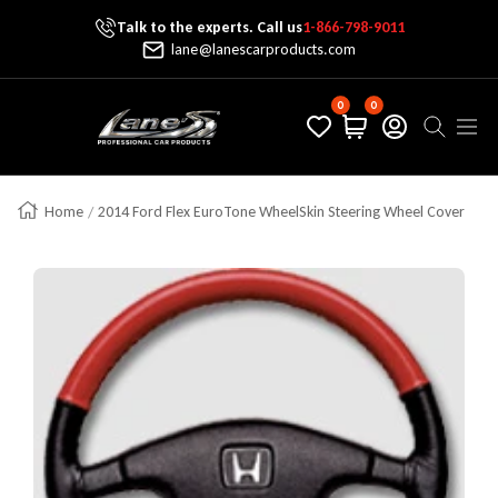
Talk to the experts. Call us
1-866-798-9011
Skip To Content
lane@lanescarproducts.com
0
0
Lane's Car Products
Navig
Home
2014 Ford Flex EuroTone WheelSkin Steering Wheel Cover