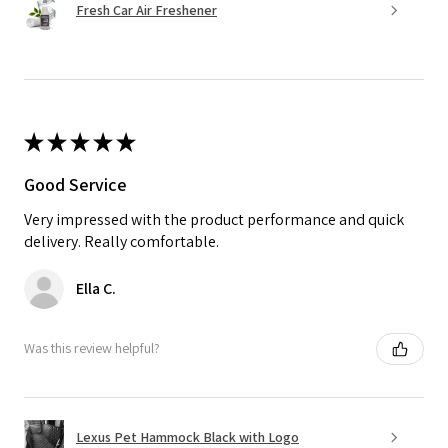
Fresh Car Air Freshener
★
★
★
★
★
Good Service
Very impressed with the product performance and quick
delivery. Really comfortable.
Ella C.
Was this review helpful?
Lexus Pet Hammock Black with Logo