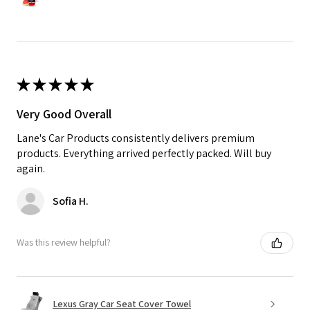
★
★
★
★
★
Very Good Overall
Lane's Car Products consistently delivers premium
products. Everything arrived perfectly packed. Will buy
again.
Sofia H.
Was this review helpful?
Lexus Gray Car Seat Cover Towel