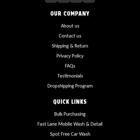
OUR COMPANY
About us
Contact us
Shipping & Return
Privacy Policy
FAQs
Testimonials
Dropshipping Program
QUICK LINKS
Bulk Purchasing
Fast Lane Mobile Wash & Detail
Spot Free Car Wash