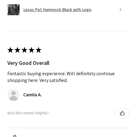
Lexus Pet Hammock Black with Logo
★
★
★
★
★
Very Good Overall
Fantastic buying experience. Will definitely continue
shopping here. Very satisfied.
Camila A.
Was this review helpful?