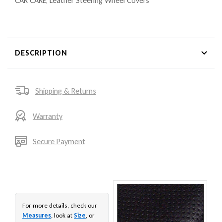
CAR CARE
,
Leather Steering Wheel Covers
DESCRIPTION
Shipping & Returns
Warranty
Secure Payment
For more details, check our
Measures
, look at
Size
, or