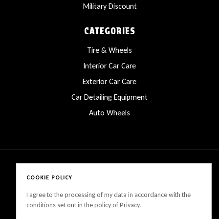
Military Discount
CATEGORIES
Tire & Wheels
Interior Car Care
Exterior Car Care
Car Detailing Equipment
Auto Wheels
COOKIE POLICY
Copyright © 2025 LanesCarProducts All rights reserved
I agree to the processing of my data in accordance with the
conditions set out in the policy of Privacy.