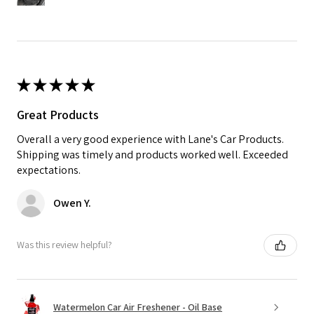
★
★
★
★
★
Great Products
Overall a very good experience with Lane's Car Products.
Shipping was timely and products worked well. Exceeded
expectations.
Owen Y.
Was this review helpful?
Watermelon Car Air Freshener - Oil Base