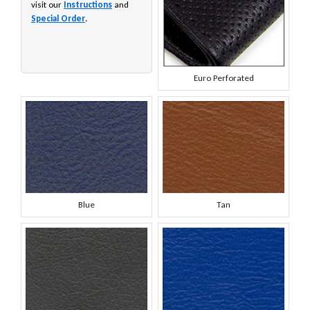
visit our
Instructions
and
Special Order
.
Euro Perforated
Blue
Tan