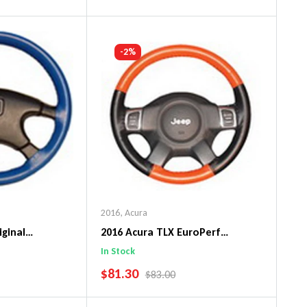
art
Add To Cart
-2%
2016
,
Acura
iginal
2016 Acura TLX EuroPerf
ng Wheel Cover
WheelSkin Steering Wheel Cover
In Stock
SALE PRICE
$81.30
PRICE
REGULAR PRICE
$83.00