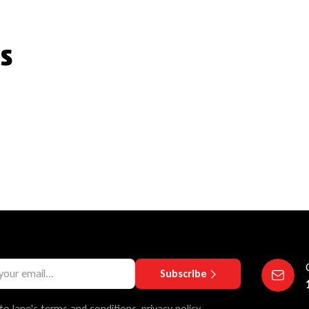
s
Subscribe
to lane's terms and conditions, privacy policy.