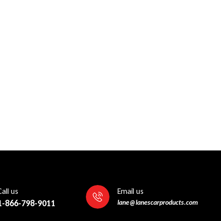
Call us
Email us
1-866-798-9011
lane@lanescarproducts.com