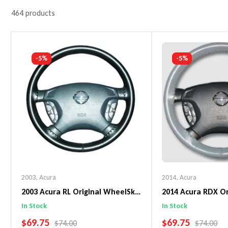
464 products
-5%
-5%
2003
,
Acura
2014
,
Acura
2003 Acura RL Original WheelSkin
2014 Acura RDX Or
Steering Wheel Cover
WheelSkin Steeri
In Stock
In Stock
SALE PRICE
SALE PRICE
$69.75
$69.75
REGULAR PRICE
REGULAR 
$74.00
$74.00