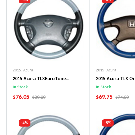
2015
,
Acura
2015
,
Acura
2015 Acura TLXEuroTone
2015 Acura TLX Or
WheelSkin Steering Wheel Cover
WheelSkin Steeri
In Stock
In Stock
SALE PRICE
SALE PRICE
$76.05
$69.75
REGULAR PRICE
REGULAR 
$80.00
$74.00
Add To Cart
Add To C
-4%
-5%