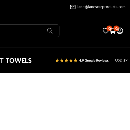
lane@lanescarproducts.com
0
0
AT TOWELS
USD $