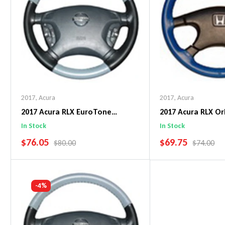
2017
,
Acura
2017
,
Acura
2017 Acura RLX EuroTone
2017 Acura RLX Or
WheelSkin Steering Wheel Cover
WheelSkin Steeri
In Stock
In Stock
SALE PRICE
SALE PRICE
$76.05
$69.75
REGULAR PRICE
REGULAR 
$80.00
$74.00
Add To Cart
Add To C
-4%