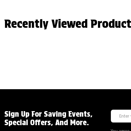
Recently Viewed Product
Sign Up For Saving Events,
Special Offers, And More.
You agree 