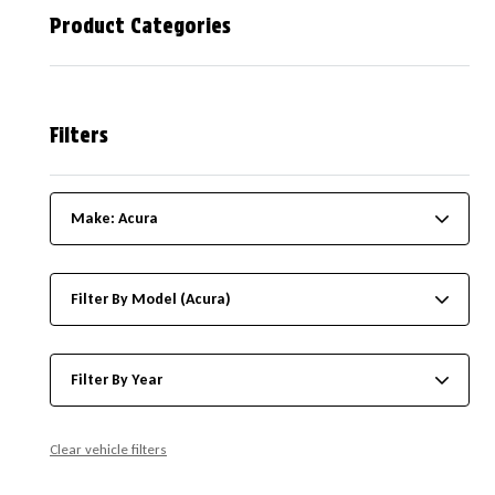
Product Categories
Filters
Make: Acura
Filter By Model (Acura)
Filter By Year
Clear vehicle filters