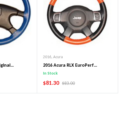
2016
,
Acura
iginal
2016 Acura RLX EuroPerf
ng Wheel Cover
WheelSkin Steering Wheel Cover
In Stock
SALE PRICE
$81.30
PRICE
REGULAR PRICE
$83.00
art
Add To Cart