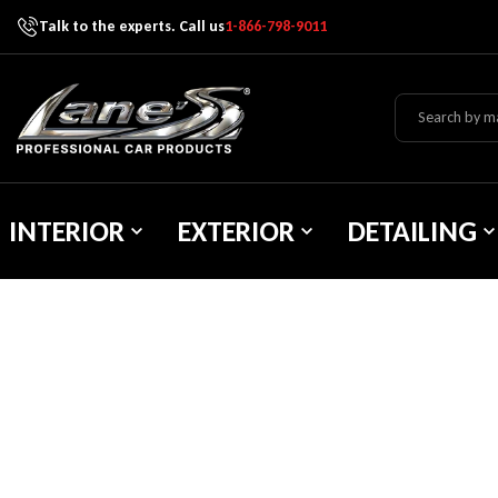
Talk to the experts. Call us
1-866-798-9011
Skip To Content
Lane's Car Products
INTERIOR
EXTERIOR
DETAILING