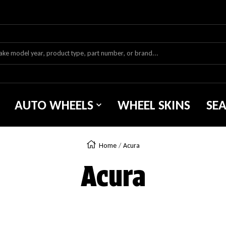
AUTO WHEELS
WHEEL SKINS
SE
Home
Acura
Acura