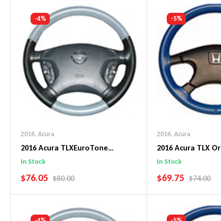
Add To Cart
Add To C
-4%
-5%
2016
,
Acura
2016
,
Acura
2016 Acura TLXEuroTone
2016 Acura TLX Or
WheelSkin Steering Wheel Cover
WheelSkin Steeri
In Stock
In Stock
SALE PRICE
SALE PRICE
$76.05
$69.75
REGULAR PRICE
REGULAR 
$80.00
$74.00
Add To Cart
Add To C
-4%
-5%