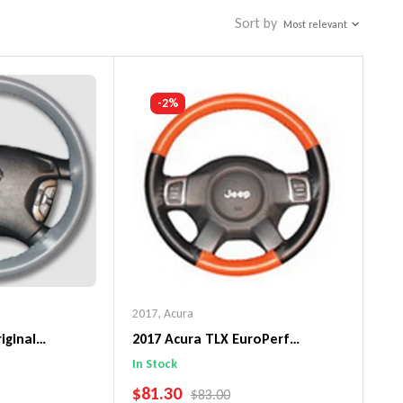
Sort by
Most relevant
-2%
2017
,
Acura
iginal
2017 Acura TLX EuroPerf
ng Wheel Cover
WheelSkin Steering Wheel Cover
In Stock
SALE PRICE
$81.30
PRICE
REGULAR PRICE
$83.00