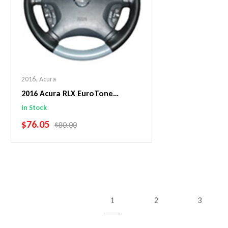
2016
,
Acura
2016 Acura RLX EuroTone
WheelSkin Steering Wheel Cover
In Stock
SALE PRICE
$76.05
REGULAR PRICE
$80.00
Add To Cart
1
2
3