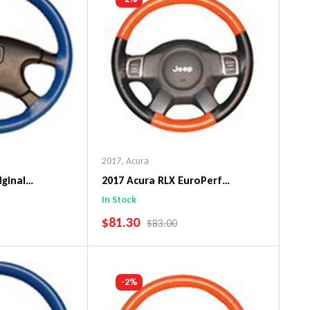
2017
,
Acura
iginal
2017 Acura RLX EuroPerf
ng Wheel Cover
WheelSkin Steering Wheel Cover
In Stock
SALE PRICE
$81.30
PRICE
REGULAR PRICE
$83.00
art
Add To Cart
-2%