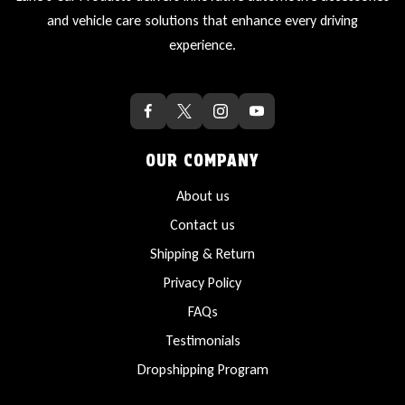
and vehicle care solutions that enhance every driving
experience.
OUR COMPANY
About us
Contact us
Shipping & Return
Privacy Policy
FAQs
Testimonials
Dropshipping Program