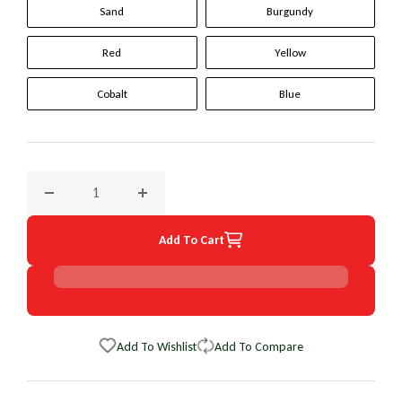
Sand
Burgundy
Red
Yellow
Cobalt
Blue
Decrease quantity for 2013 GMC C/K Series Trk; SUV Origin
Increase quantity for 2013 GMC C/K Series T
Add To Cart
Add To Wishlist
Add To Compare