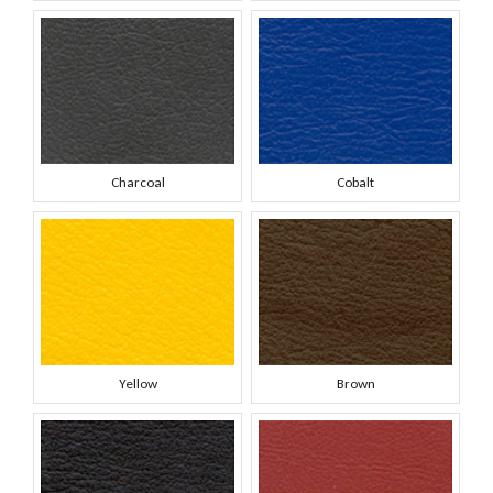
Charcoal
Cobalt
Yellow
Brown