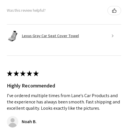
Was this review helpful?
Lexus Gray Car Seat Cover Towel
★
★
★
★
★
Highly Recommended
I’ve ordered multiple times from Lane's Car Products and
the experience has always been smooth. Fast shipping and
excellent quality. Looks exactly like the pictures.
Noah B.