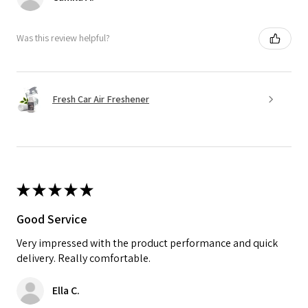
Was this review helpful?
Fresh Car Air Freshener
★
★
★
★
★
Good Service
Very impressed with the product performance and quick
delivery. Really comfortable.
Ella C.