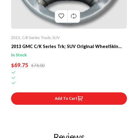
2013
,
C/K Series Truck; SUV
2013 GMC C/K Series Trk; SUV Original WheelSkin
Steering Wheel...
In Stock
SALE PRICE
$69.75
REGULAR PRICE
$74.00
Add To Cart
Reviews