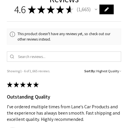
4.6
★
★
★
★
★
1,665
1665
This product doesn't have any reviews yet, so check out our
other reviews instead.
Showing 1 - 6 of 1,665 reviews.
Sort By:
★
★
★
★
★
Outstanding Quality
I’ve ordered multiple times from Lane's Car Products and
the experience has always been smooth. Fast shipping and
excellent quality. Highly recommended.