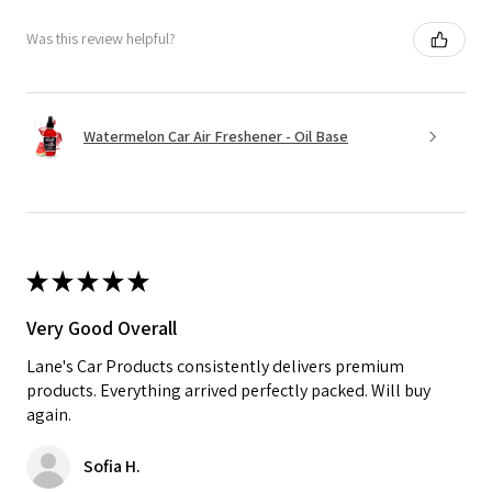
Was this review helpful?
Watermelon Car Air Freshener - Oil Base
★
★
★
★
★
Very Good Overall
Lane's Car Products consistently delivers premium
products. Everything arrived perfectly packed. Will buy
again.
Sofia H.