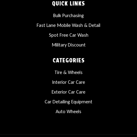
QUICK LINKS
Bulk Purchasing
Fast Lane Mobile Wash & Detail
Spot Free Car Wash
Military Discount
CATEGORIES
Tire & Wheels
Interior Car Care
Exterior Car Care
Car Detailing Equipment
Auto Wheels