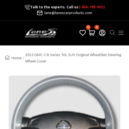
Talk to the experts. Call us
1-866-798-9011
Skip To Content
lane@lanescarproducts.com
0
0
Lane's Car Products
Navig
2013 GMC C/K Series Trk; SUV Original WheelSkin Steering
Home
Wheel Cover