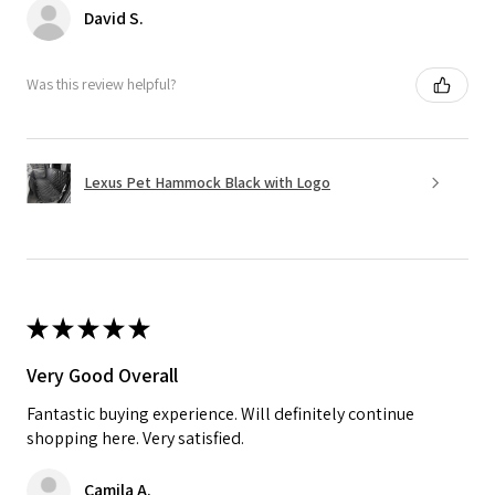
David S.
Was this review helpful?
Lexus Pet Hammock Black with Logo
★
★
★
★
★
Very Good Overall
Fantastic buying experience. Will definitely continue
shopping here. Very satisfied.
Camila A.