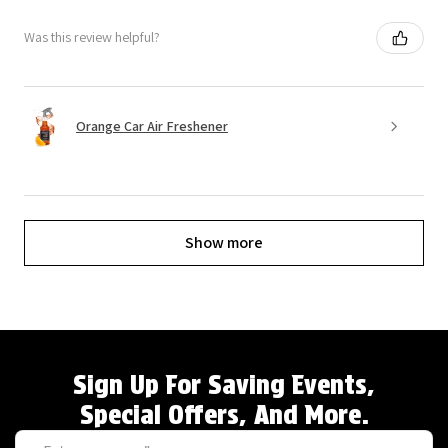
Was this review helpful?
Orange Car Air Freshener
Show more
Sign Up For Saving Events,
Special Offers, And More.