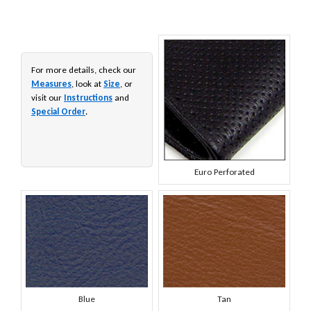
For more details, check our
Measures
, look at
Size
, or
visit our
Instructions
and
Special Order
.
Euro Perforated
Blue
Tan