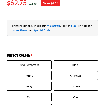
SALE PRICE
$69.75
REGULAR PRICE
Save $4.25
$74.00
For more details, check our
Measures
, look at
Size
, or visit our
Instructions
and
Special Order
.
SELECT COLOR:
*
Euro-Perforated
Black
White
Charcoal
Grey
Brown
Tan
Oak