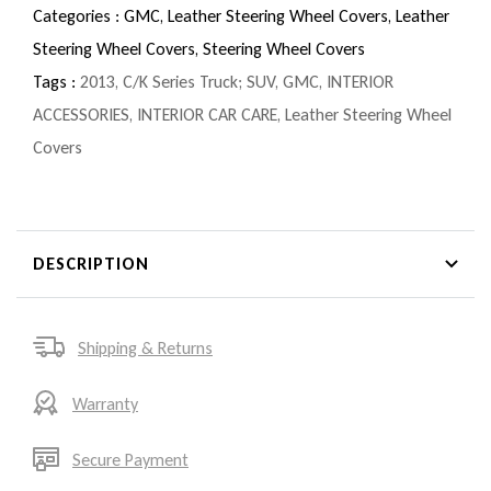
Categories :
GMC,
Leather Steering Wheel Covers,
Leather
Steering Wheel Covers,
Steering Wheel Covers
Tags :
2013
,
C/K Series Truck; SUV
,
GMC
,
INTERIOR
ACCESSORIES
,
INTERIOR CAR CARE
,
Leather Steering Wheel
Covers
DESCRIPTION
Shipping & Returns
Warranty
Secure Payment