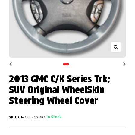
Zoom
Go to slide 1
2013 GMC C/K Series Trk;
SUV Original WheelSkin
Steering Wheel Cover
In Stock
GMCC-K13ORG
SKU: