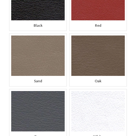
Black
Red
Sand
Oak