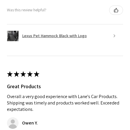
Was this review helpful?
Lexus Pet Hammock Black with Logo
★
★
★
★
★
Great Products
Overall a very good experience with Lane's Car Products.
Shipping was timely and products worked well. Exceeded
expectations.
Owen Y.