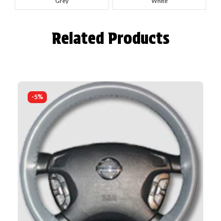
Grey
White
Related Products
-5%