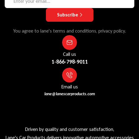
Subscribe
You agree to lane's terms and conditions, privacy policy.
Call us
1-866-798-9011
Email us
lane@lanescarproducts.com
Driven by quality and customer satisfaction,
Lane's Car Products delivers innovative automotive accessories