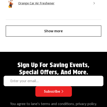
Orange Car Air Freshener
Show more
Sign Up For Saving Events,
Special Offers, And More.
Subscribe
You agree to lane's terms and conditions, privacy policy.