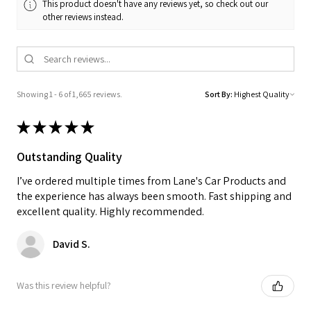
This product doesn't have any reviews yet, so check out our
other reviews instead.
Showing 1 - 6 of 1,665 reviews.
Sort By:
★
★
★
★
★
Outstanding Quality
I’ve ordered multiple times from Lane's Car Products and
the experience has always been smooth. Fast shipping and
excellent quality. Highly recommended.
David S.
Was this review helpful?