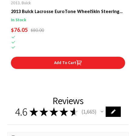
2013
,
Buick
2013 Buick Lacrosse EuroTone WheelSkin Steering
Wheel Cover
In Stock
SALE PRICE
$76.05
REGULAR PRICE
$80.00
Add To Cart
Reviews
4.6
★
★
★
★
★
1,665
1665