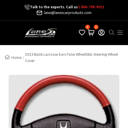
Talk to the experts. Call us
1-866-798-9011
Skip To Content
lane@lanescarproducts.com
0
0
Lane's Car Products
Navig
2013 Buick Lacrosse EuroTone WheelSkin Steering Wheel
Home
Cover