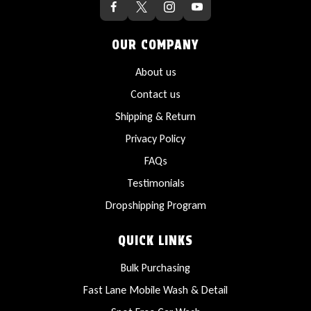
OUR COMPANY
About us
Contact us
Shipping & Return
Privacy Policy
FAQs
Testimonials
Dropshipping Program
QUICK LINKS
Bulk Purchasing
Fast Lane Mobile Wash & Detail