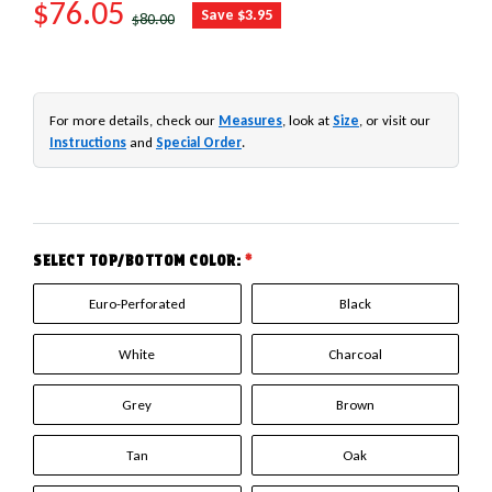
SALE PRICE
$76.05
REGULAR PRICE
Save $3.95
$80.00
For more details, check our
Measures
, look at
Size
, or visit our
Instructions
and
Special Order
.
SELECT TOP/BOTTOM COLOR:
*
Euro-Perforated
Black
White
Charcoal
Grey
Brown
Tan
Oak