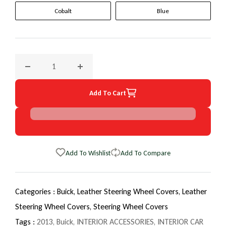
Cobalt
Blue
Decrease quantity for 2013 Buick Lacrosse EuroTone WheelS
Increase quantity for 2013 Buick Lacrosse 
Add To Cart
Add To Wishlist
Add To Compare
Categories :
Buick,
Leather Steering Wheel Covers,
Leather
Steering Wheel Covers,
Steering Wheel Covers
Tags :
2013
,
Buick
,
INTERIOR ACCESSORIES
,
INTERIOR CAR