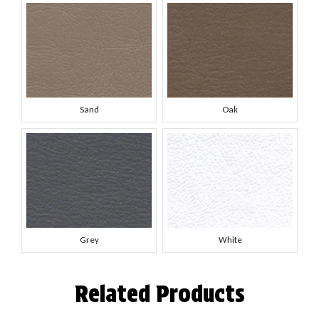
Sand
Oak
Grey
White
Related Products