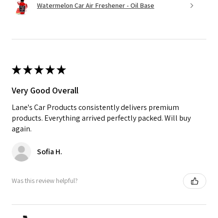
Watermelon Car Air Freshener - Oil Base
★
★
★
★
★
Very Good Overall
Lane's Car Products consistently delivers premium
products. Everything arrived perfectly packed. Will buy
again.
Sofia H.
Was this review helpful?