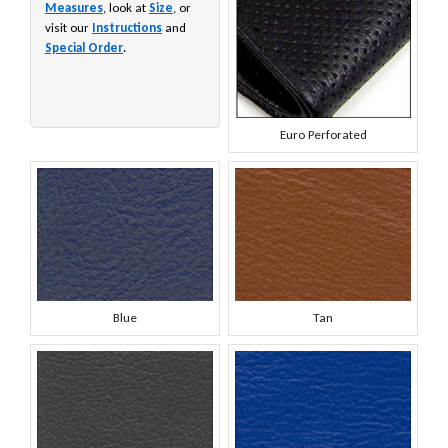
Measures
, look at
Size
, or
visit our
Instructions
and
Special Order
.
Euro Perforated
Blue
Tan