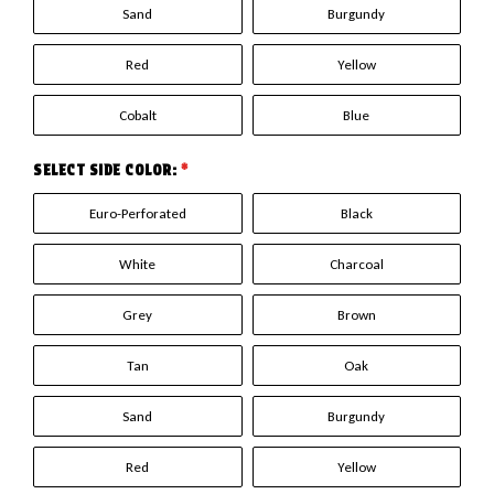
Sand
Burgundy
Red
Yellow
Cobalt
Blue
SELECT SIDE COLOR:
*
Euro-Perforated
Black
White
Charcoal
Grey
Brown
Tan
Oak
Sand
Burgundy
Red
Yellow