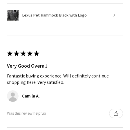
Lexus Pet Hammock Black with Logo
★
★
★
★
★
Very Good Overall
Fantastic buying experience. Will definitely continue
shopping here. Very satisfied.
Camila A.
Was this review helpful?