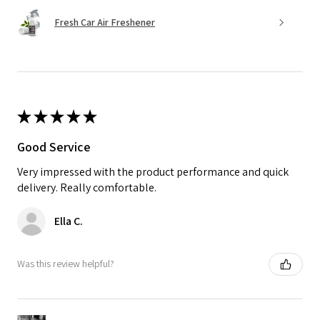
Fresh Car Air Freshener
★
★
★
★
★
Good Service
Very impressed with the product performance and quick
delivery. Really comfortable.
Ella C.
Was this review helpful?