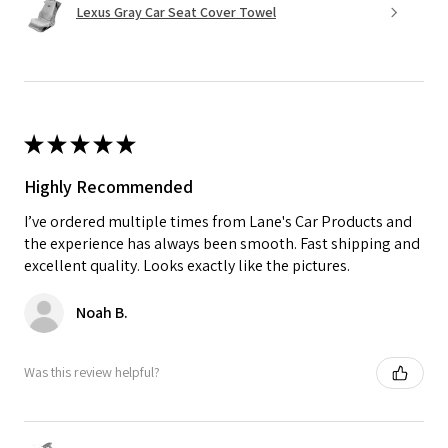
Lexus Gray Car Seat Cover Towel
★
★
★
★
★
Highly Recommended
I’ve ordered multiple times from Lane's Car Products and
the experience has always been smooth. Fast shipping and
excellent quality. Looks exactly like the pictures.
Noah B.
Was this review helpful?