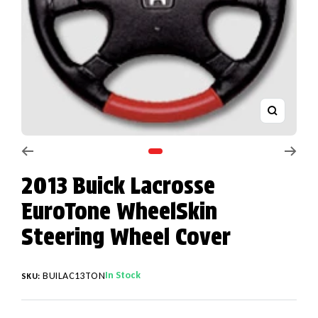
Zoom
Go to slide 1
2013 Buick Lacrosse
EuroTone WheelSkin
Steering Wheel Cover
In Stock
BUILAC13TON
SKU: