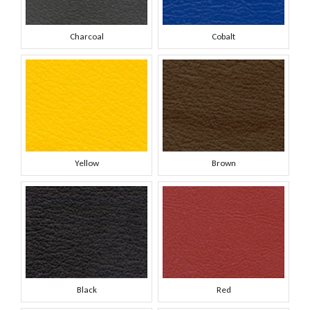
Charcoal
Cobalt
Yellow
Brown
Black
Red