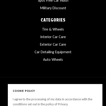
Spot Free Car Wash
Military Discount
CATEGORIES
Tire & Wheels
Interior Car Care
Exterior Car Care
Car Detailing Equipment
Auto Wheels
COOKIE POLICY
Copyright © 2025 LanesCarProducts All rights reserved
I agree to the processing of my data in accordance with the
conditions set out in the policy of Privacy.