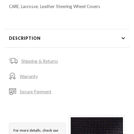
CARE
,
Lacrosse
,
Leather Steering Wheel Covers
DESCRIPTION
Shipping & Returns
Warranty
Secure Payment
For more details, check our