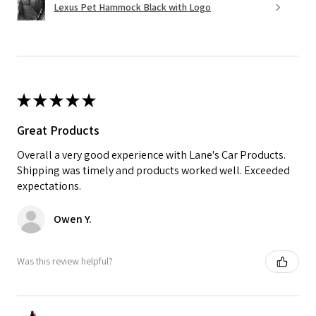
Lexus Pet Hammock Black with Logo
★
★
★
★
★
Great Products
Overall a very good experience with Lane's Car Products.
Shipping was timely and products worked well. Exceeded
expectations.
Owen Y.
Was this review helpful?