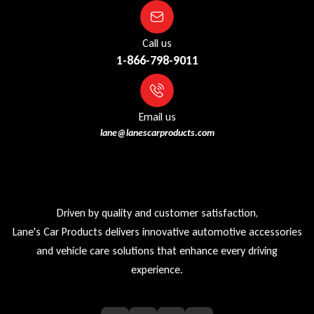
Call us
1-866-798-9011
Email us
lane@lanescarproducts.com
Driven by quality and customer satisfaction,
Lane's Car Products delivers innovative automotive accessories
and vehicle care solutions that enhance every driving
experience.