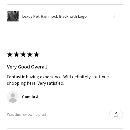
Lexus Pet Hammock Black with Logo
★
★
★
★
★
Very Good Overall
Fantastic buying experience. Will definitely continue
shopping here. Very satisfied.
Camila A.
Was this review helpful?