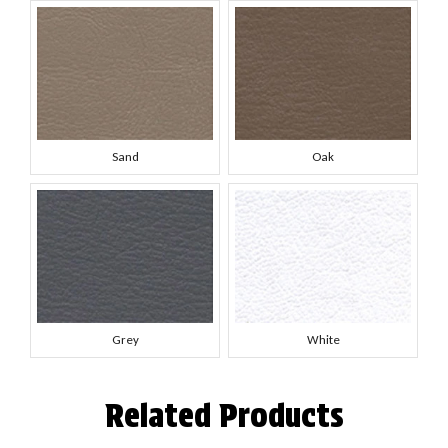
Sand
Oak
Grey
White
Related Products