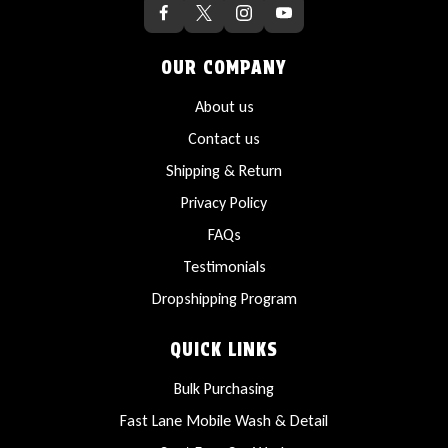
OUR COMPANY
About us
Contact us
Shipping & Return
Privacy Policy
FAQs
Testimonials
Dropshipping Program
QUICK LINKS
Bulk Purchasing
Fast Lane Mobile Wash & Detail