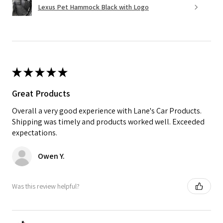
Lexus Pet Hammock Black with Logo
★
★
★
★
★
Great Products
Overall a very good experience with Lane's Car Products.
Shipping was timely and products worked well. Exceeded
expectations.
Owen Y.
Was this review helpful?