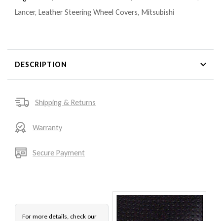
Lancer
,
Leather Steering Wheel Covers
,
Mitsubishi
DESCRIPTION
Shipping & Returns
Warranty
Secure Payment
For more details, check our