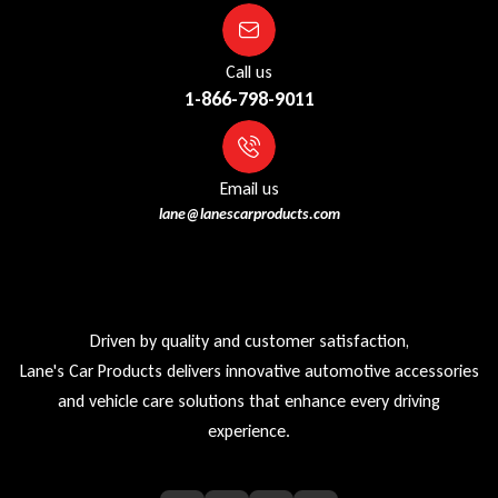
Call us
1-866-798-9011
Email us
lane@lanescarproducts.com
Driven by quality and customer satisfaction,
Lane's Car Products delivers innovative automotive accessories
and vehicle care solutions that enhance every driving
experience.