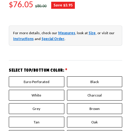
SALE PRICE
$76.05
REGULAR PRICE
Save $3.95
$80.00
For more details, check our
Measures
, look at
Size
, or visit our
Instructions
and
Special Order
.
SELECT TOP/BOTTOM COLOR:
*
Euro-Perforated
Black
White
Charcoal
Grey
Brown
Tan
Oak