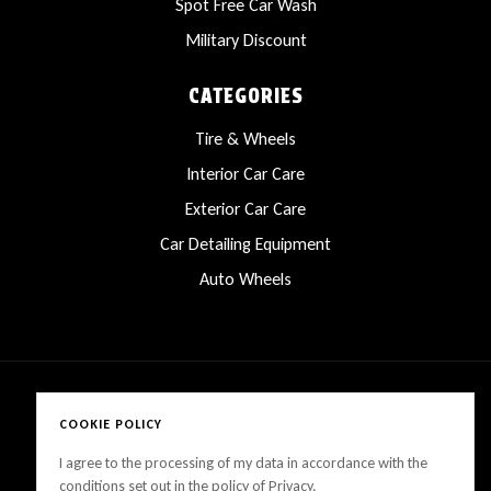
Spot Free Car Wash
Military Discount
CATEGORIES
Tire & Wheels
Interior Car Care
Exterior Car Care
Car Detailing Equipment
Auto Wheels
COOKIE POLICY
Copyright © 2025 LanesCarProducts All rights reserved
I agree to the processing of my data in accordance with the
conditions set out in the policy of Privacy.