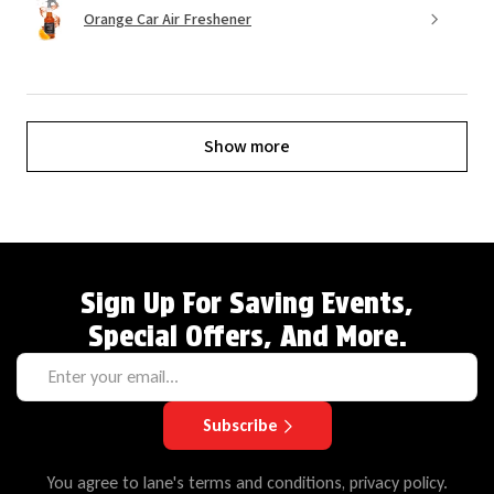
Orange Car Air Freshener
Show more
Sign Up For Saving Events,
Special Offers, And More.
Subscribe
You agree to lane's terms and conditions, privacy policy.