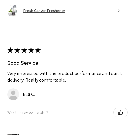
Fresh Car Air Freshener
★
★
★
★
★
Good Service
Very impressed with the product performance and quick
delivery. Really comfortable.
Ella C.
Was this review helpful?