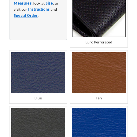
Measures
, look at
Size
, or
visit our
Instructions
and
Special Order
.
Euro Perforated
Blue
Tan