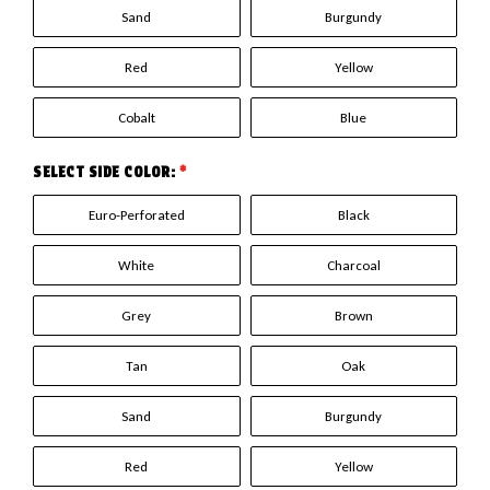
Sand
Burgundy
Red
Yellow
Cobalt
Blue
SELECT SIDE COLOR:
*
Euro-Perforated
Black
White
Charcoal
Grey
Brown
Tan
Oak
Sand
Burgundy
Red
Yellow