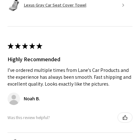
Lexus Gray Car Seat Cover Towel
★
★
★
★
★
Highly Recommended
I’ve ordered multiple times from Lane's Car Products and
the experience has always been smooth. Fast shipping and
excellent quality. Looks exactly like the pictures.
Noah B.
Was this review helpful?