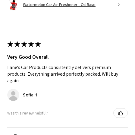
Watermelon Car Air Freshener - Oil Base
★
★
★
★
★
Very Good Overall
Lane's Car Products consistently delivers premium
products. Everything arrived perfectly packed. Will buy
again.
Sofia H.
Was this review helpful?