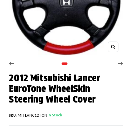
Zoom
Go to slide 1
2012 Mitsubishi Lancer
EuroTone WheelSkin
Steering Wheel Cover
In Stock
MITLANC12TON
SKU: