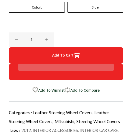
Cobalt
Blue
Decrease quantity for 2012 Mitsubishi Lancer EuroTone Whe
Increase quantity for 2012 Mitsubishi Lanc
Add To Cart
Add To Wishlist
Add To Compare
Categories :
Leather Steering Wheel Covers,
Leather
Steering Wheel Covers,
Mitsubishi,
Steering Wheel Covers
Tags :
2012
,
INTERIOR ACCESSORIES
,
INTERIOR CAR CARE
,