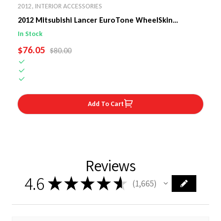
2012
,
INTERIOR ACCESSORIES
2012 Mitsubishi Lancer EuroTone WheelSkin
Steering Wheel Cover
In Stock
SALE PRICE
$76.05
REGULAR PRICE
$80.00
Add To Cart
Reviews
4.6
★
★
★
★
★
1,665
1665