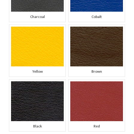
Charcoal
Cobalt
Yellow
Brown
Black
Red