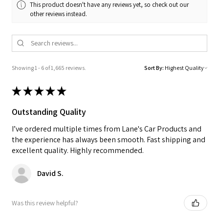
This product doesn't have any reviews yet, so check out our
other reviews instead.
Showing 1 - 6 of 1,665 reviews.
Sort By:
★
★
★
★
★
Outstanding Quality
I’ve ordered multiple times from Lane's Car Products and
the experience has always been smooth. Fast shipping and
excellent quality. Highly recommended.
David S.
Was this review helpful?