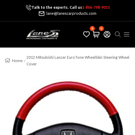
Talk to the experts. Call us
1-866-798-9011
Skip To Content
lane@lanescarproducts.com
0
0
Lane's Car Products
Navig
2012 Mitsubishi Lancer EuroTone WheelSkin Steering Wheel
Home
Cover