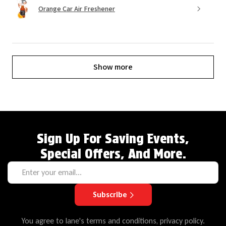
Orange Car Air Freshener
Show more
Sign Up For Saving Events,
Special Offers, And More.
Subscribe
You agree to lane's terms and conditions, privacy policy.