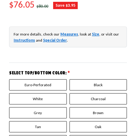
SALE PRICE
$76.05
REGULAR PRICE
Save $3.95
$80.00
For more details, check our
Measures
, look at
Size
, or visit our
Instructions
and
Special Order
.
SELECT TOP/BOTTOM COLOR:
*
Euro-Perforated
Black
White
Charcoal
Grey
Brown
Tan
Oak