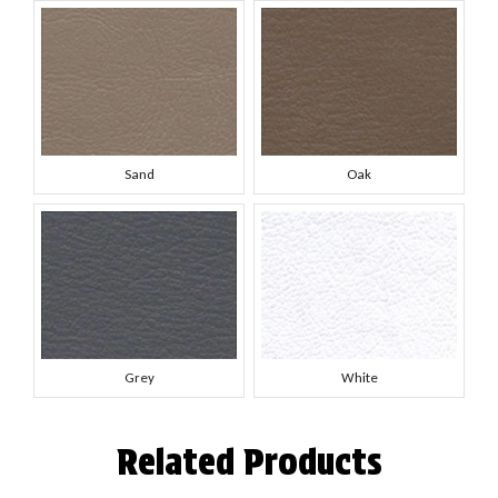
Sand
Oak
Grey
White
Related Products