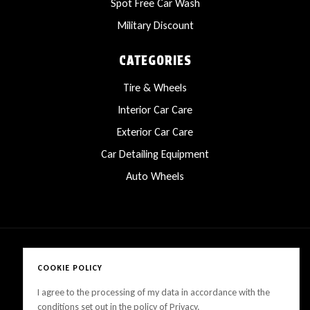
Spot Free Car Wash
Military Discount
CATEGORIES
Tire & Wheels
Interior Car Care
Exterior Car Care
Car Detailing Equipment
Auto Wheels
COOKIE POLICY
Copyright © 2025 LanesCarProducts All rights reserved
I agree to the processing of my data in accordance with the
conditions set out in the policy of Privacy.