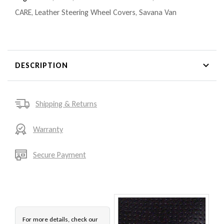
CARE
,
Leather Steering Wheel Covers
,
Savana Van
DESCRIPTION
Shipping & Returns
Warranty
Secure Payment
For more details, check our