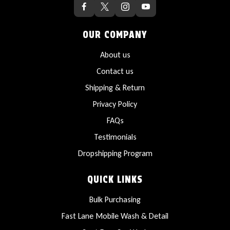
OUR COMPANY
About us
Contact us
Shipping & Return
Privacy Policy
FAQs
Testimonials
Dropshipping Program
QUICK LINKS
Bulk Purchasing
Fast Lane Mobile Wash & Detail