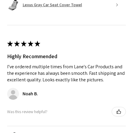
Lexus Gray Car Seat Cover Towel
★
★
★
★
★
Highly Recommended
I’ve ordered multiple times from Lane's Car Products and
the experience has always been smooth. Fast shipping and
excellent quality. Looks exactly like the pictures.
Noah B.
Was this review helpful?