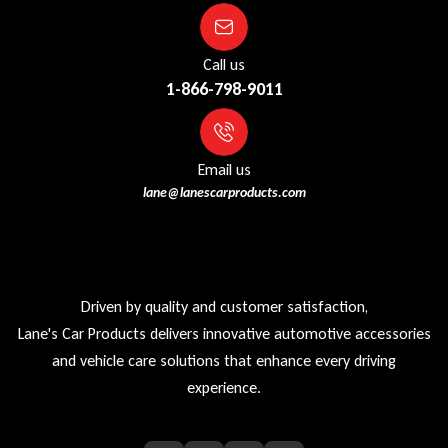
Call us
1-866-798-9011
Email us
lane@lanescarproducts.com
Driven by quality and customer satisfaction,
Lane's Car Products delivers innovative automotive accessories
and vehicle care solutions that enhance every driving
experience.