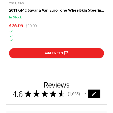
2011
,
GMC
2011 GMC Savana Van EuroTone WheelSkin Steering
Wheel Cover
In Stock
SALE PRICE
$76.05
REGULAR PRICE
$80.00
Add To Cart
Reviews
4.6
★
★
★
★
★
1,665
1665