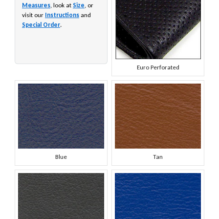
Measures
, look at
Size
, or
visit our
Instructions
and
Special Order
.
Euro Perforated
Blue
Tan