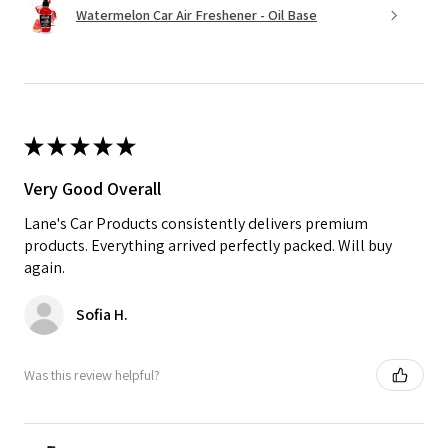
Watermelon Car Air Freshener - Oil Base
★
★
★
★
★
Very Good Overall
Lane's Car Products consistently delivers premium
products. Everything arrived perfectly packed. Will buy
again.
Sofia H.
Was this review helpful?