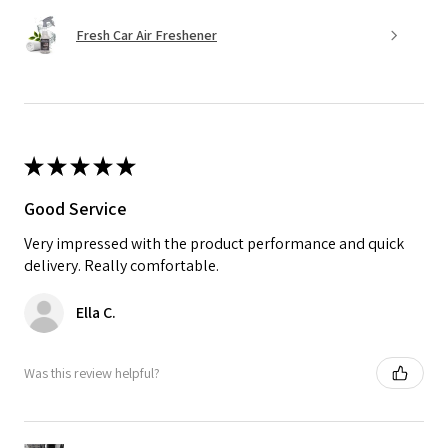
Fresh Car Air Freshener
★
★
★
★
★
Good Service
Very impressed with the product performance and quick
delivery. Really comfortable.
Ella C.
Was this review helpful?