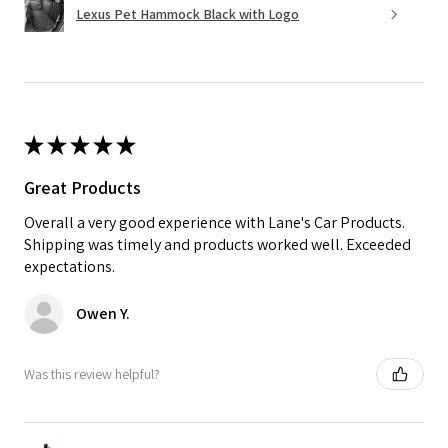
Lexus Pet Hammock Black with Logo
★
★
★
★
★
Great Products
Overall a very good experience with Lane's Car Products.
Shipping was timely and products worked well. Exceeded
expectations.
Owen Y.
Was this review helpful?