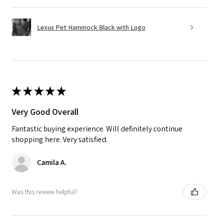
Lexus Pet Hammock Black with Logo
★
★
★
★
★
Very Good Overall
Fantastic buying experience. Will definitely continue
shopping here. Very satisfied.
Camila A.
Was this review helpful?