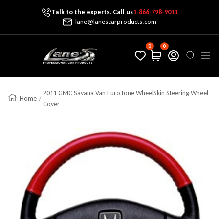
Talk to the experts. Call us
1-866-798-9011
Skip To Content
lane@lanescarproducts.com
0
0
Lane's Car Products
Navig
2011 GMC Savana Van EuroTone WheelSkin Steering Wheel
Home
Cover