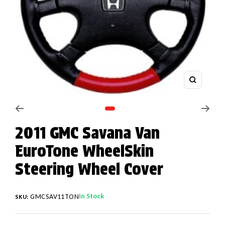
Zoom
Go to slide 1
2011 GMC Savana Van
EuroTone WheelSkin
Steering Wheel Cover
In Stock
GMCSAV11TON
SKU: