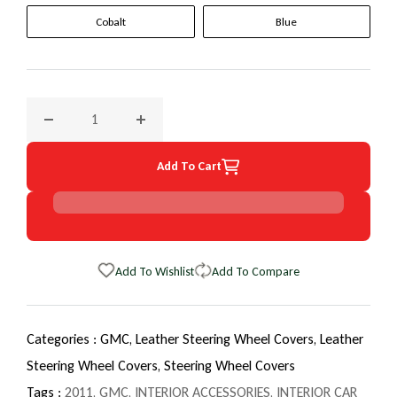
Cobalt
Blue
Decrease quantity for 2011 GMC Savana Van EuroTone Whee
Increase quantity for 2011 GMC Savana Van
Add To Cart
Add To Wishlist
Add To Compare
Categories :
GMC,
Leather Steering Wheel Covers,
Leather
Steering Wheel Covers,
Steering Wheel Covers
Tags :
2011
,
GMC
,
INTERIOR ACCESSORIES
,
INTERIOR CAR