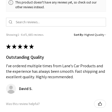
This product doesn't have any reviews yet, so check out our
other reviews instead.
Showing 1 - 6 of 1,665 reviews.
Sort By:
★
★
★
★
★
Outstanding Quality
I’ve ordered multiple times from Lane's Car Products and
the experience has always been smooth. Fast shipping and
excellent quality. Highly recommended.
David S.
Was this review helpful?