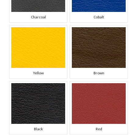
Charcoal
Cobalt
Yellow
Brown
Black
Red