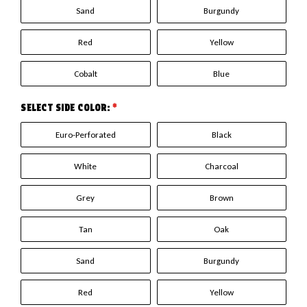
Sand
Burgundy
Red
Yellow
Cobalt
Blue
SELECT SIDE COLOR:
*
Euro-Perforated
Black
White
Charcoal
Grey
Brown
Tan
Oak
Sand
Burgundy
Red
Yellow