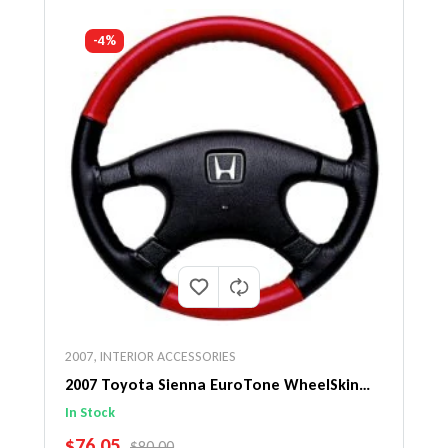
-4%
2007
,
INTERIOR ACCESSORIES
2007 Toyota Sienna EuroTone WheelSkin
Steering Wheel Cover
In Stock
SALE PRICE
$76.05
REGULAR PRICE
$80.00