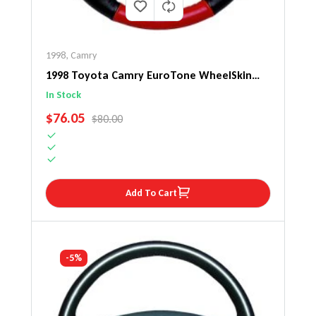
1998
,
Camry
1998 Toyota Camry EuroTone WheelSkin
Steering Wheel Cover
In Stock
SALE PRICE
$76.05
REGULAR PRICE
$80.00
Add To Cart
-5%