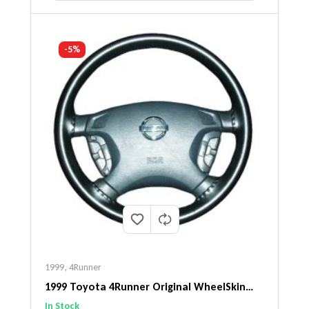
-5%
1999
,
4Runner
1999 Toyota 4Runner Original WheelSkin
Steering Wheel Cover
In Stock