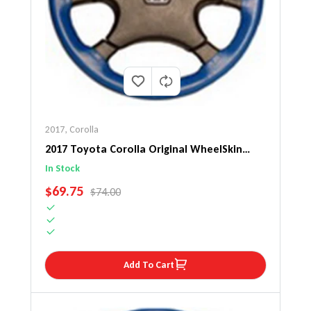
2017
,
Corolla
2017 Toyota Corolla Original WheelSkin
Steering Wheel Cover
In Stock
SALE PRICE
$69.75
REGULAR PRICE
$74.00
Add To Cart