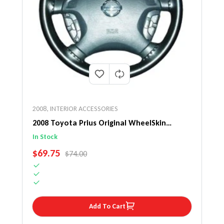
2008
,
INTERIOR ACCESSORIES
2008 Toyota Prius Original WheelSkin
Steering Wheel Cover
In Stock
SALE PRICE
$69.75
REGULAR PRICE
$74.00
Add To Cart