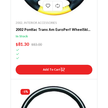
2002
,
INTERIOR ACCESSORIES
2002 Pontiac Trans Am EuroPerf WheelSkin
Steering Wheel Cover
In Stock
SALE PRICE
$81.30
REGULAR PRICE
$83.00
Add To Cart
-5%