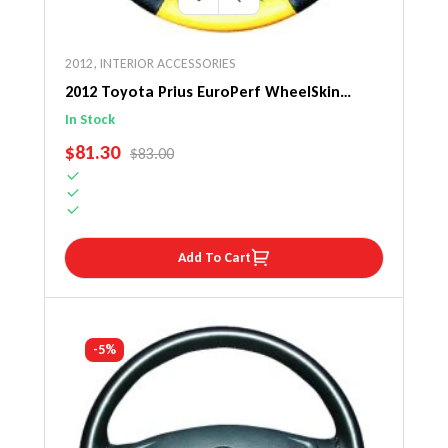
2012
,
INTERIOR ACCESSORIES
2012 Toyota Prius EuroPerf WheelSkin
Steering Wheel Cover
In Stock
SALE PRICE
$81.30
REGULAR PRICE
$83.00
Add To Cart
-5%