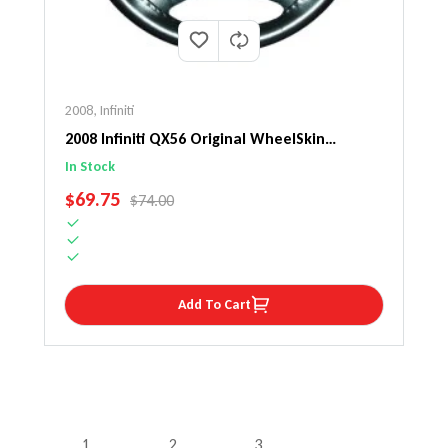
2008
,
Infiniti
2008 Infiniti QX56 Original WheelSkin
Steering Wheel Cover
In Stock
SALE PRICE
$69.75
REGULAR PRICE
$74.00
Add To Cart
1
2
3
…