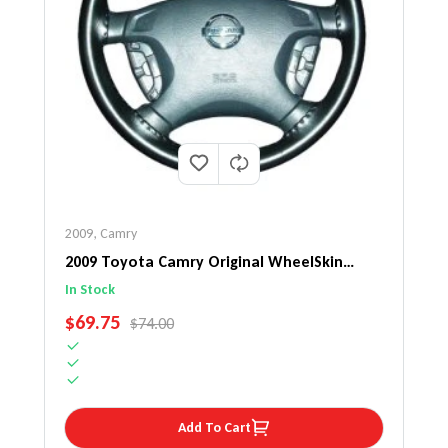
2009
,
Camry
2009 Toyota Camry Original WheelSkin
Steering Wheel Cover
In Stock
SALE PRICE
$69.75
REGULAR PRICE
$74.00
Add To Cart