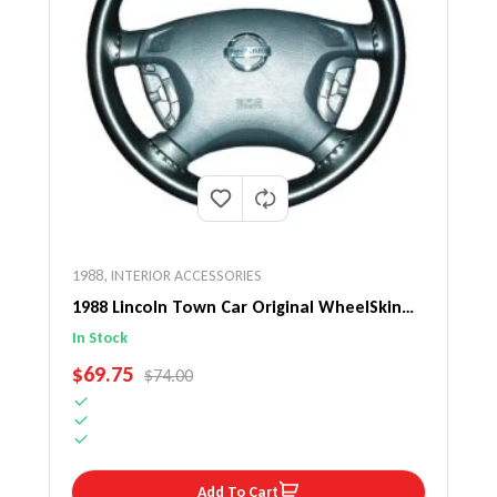
1988
,
INTERIOR ACCESSORIES
1988 Lincoln Town Car Original WheelSkin
Steering Wheel Cover
In Stock
SALE PRICE
$69.75
REGULAR PRICE
$74.00
Add To Cart