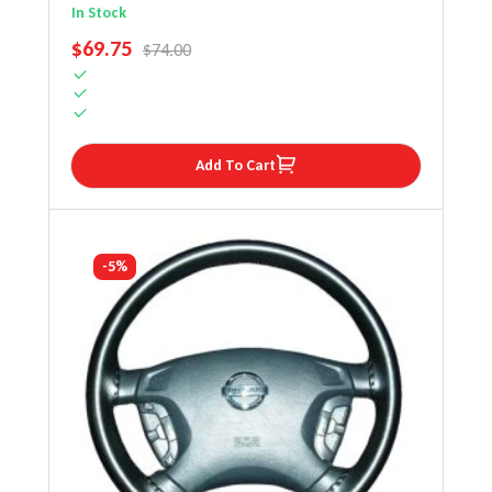
Wheel Cover
In Stock
SALE PRICE
$69.75
REGULAR PRICE
$74.00
Add To Cart
-5%