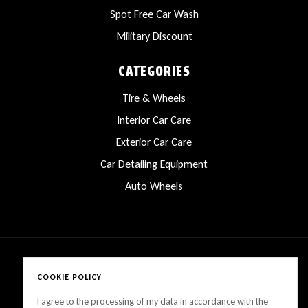
Spot Free Car Wash
Military Discount
CATEGORIES
Tire & Wheels
Interior Car Care
Exterior Car Care
Car Detailing Equipment
Auto Wheels
COOKIE POLICY
Copyright © 2025 LanesCarProducts All rights reserved
I agree to the processing of my data in accordance with the