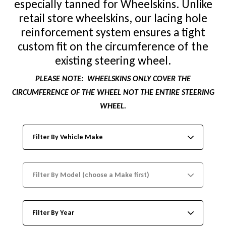
especially tanned for Wheelskins. Unlike
retail store wheelskins, our lacing hole
reinforcement system ensures a tight
custom fit on the circumference of the
existing steering wheel.
PLEASE NOTE:
WHEELSKINS ONLY COVER THE
CIRCUMFERENCE OF THE WHEEL NOT THE ENTIRE STEERING
WHEEL.
Filter By Vehicle Make
Filter By Model (choose a Make first)
Filter By Year