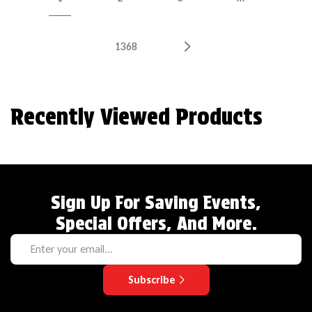
1368
Recently Viewed Products
Sign Up For Saving Events,
Special Offers, And More.
Subscribe