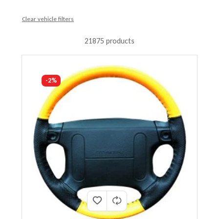
Clear vehicle filters
21875 products
-2%