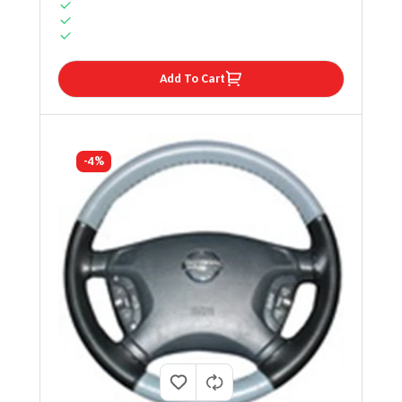
Add To Cart
-4%