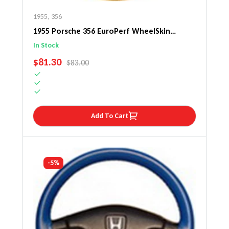
1955
,
356
1955 Porsche 356 EuroPerf WheelSkin
Steering Wheel Cover
In Stock
SALE PRICE
$81.30
REGULAR PRICE
$83.00
Add To Cart
-5%