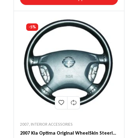
-5%
2007
,
INTERIOR ACCESSORIES
2007 Kia Optima Original WheelSkin Steering