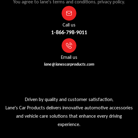
You agree to lane's terms and conditions, privacy policy.
Call us
1-866-798-9011
Email us
lane@lanescarproducts.com
Driven by quality and customer satisfaction,
Lane's Car Products delivers innovative automotive accessories
and vehicle care solutions that enhance every driving
experience.