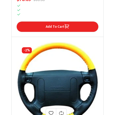
Add To Cart
-2%