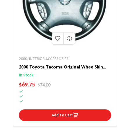
2000
,
INTERIOR ACCESSORIES
2000 Toyota Tacoma Original WheelSkin
Steering Wheel Cover
In Stock
SALE PRICE
$69.75
REGULAR PRICE
$74.00
Add To Cart