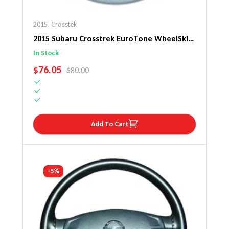
2015
,
Crosstek
2015 Subaru Crosstrek EuroTone WheelSkin
Steering Wheel Cover
In Stock
SALE PRICE
$76.05
REGULAR PRICE
$80.00
Add To Cart
-5%