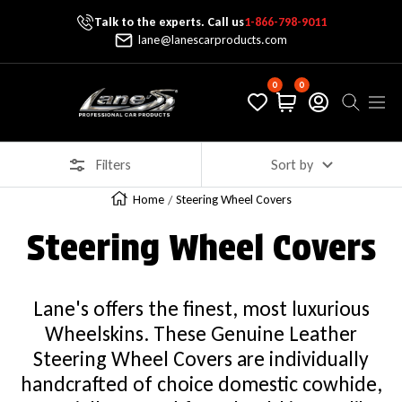
Talk to the experts. Call us
1-866-798-9011
Skip To Content
lane@lanescarproducts.com
0
0
Lane's Car Products
Navig
Filters
Sort by
Home
Steering Wheel Covers
Steering Wheel Covers
Lane's offers the finest, most luxurious
Wheelskins. These Genuine Leather
Steering Wheel Covers are individually
handcrafted of choice domestic cowhide,