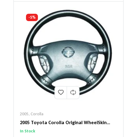
-5%
2005
,
Corolla
2005 Toyota Corolla Original WheelSkin
Steering Wheel Cover
In Stock