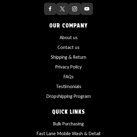
OUR COMPANY
About us
Contact us
Shipping & Return
Privacy Policy
FAQs
Testimonials
Dropshipping Program
QUICK LINKS
Bulk Purchasing
Fast Lane Mobile Wash & Detail