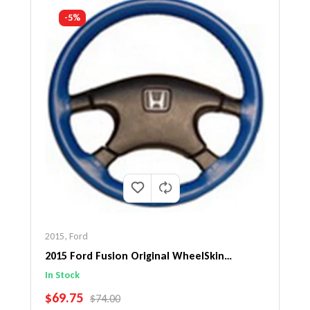
-5%
2015
,
Ford
2015 Ford Fusion Original WheelSkin
Steering Wheel Cover
In Stock
SALE PRICE
$69.75
REGULAR PRICE
$74.00