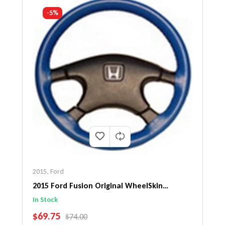
-5%
2015
,
Ford
2015 Ford Fusion Original WheelSkin
Steering Wheel Cover
In Stock
SALE PRICE
$69.75
REGULAR PRICE
$74.00