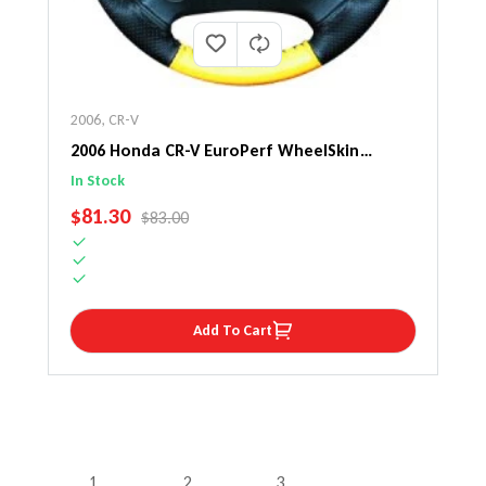
2006
,
CR-V
2006 Honda CR-V EuroPerf WheelSkin
Steering Wheel Cover
In Stock
SALE PRICE
$81.30
REGULAR PRICE
$83.00
Add To Cart
1
2
3
…