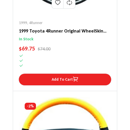
1999
,
4Runner
1999 Toyota 4Runner Original WheelSkin
Steering Wheel Cover
In Stock
SALE PRICE
$69.75
REGULAR PRICE
$74.00
Add To Cart
-2%