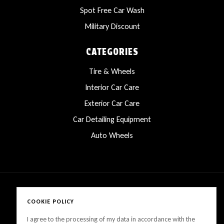
Spot Free Car Wash
Military Discount
CATEGORIES
Tire & Wheels
Interior Car Care
Exterior Car Care
Car Detailing Equipment
Auto Wheels
COOKIE POLICY
Copyright © 2025 LanesCarProducts All rights reserved
I agree to the processing of my data in accordance with the