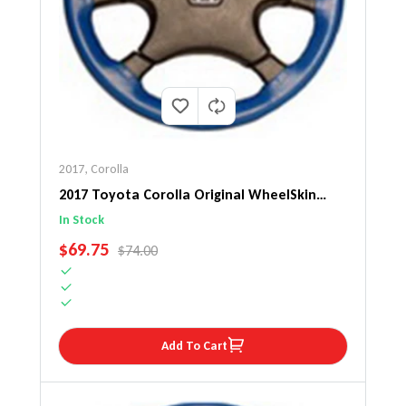
2017
,
Corolla
2017 Toyota Corolla Original WheelSkin
Steering Wheel Cover
In Stock
SALE PRICE
$69.75
REGULAR PRICE
$74.00
Add To Cart