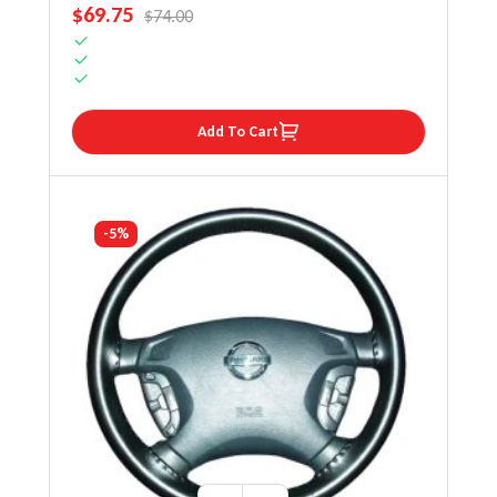
SALE PRICE
$69.75
REGULAR PRICE
$74.00
Add To Cart
-5%