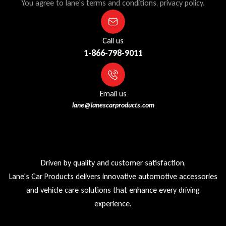
You agree to lane's terms and conditions, privacy policy.
Call us
1-866-798-9011
Email us
lane@lanescarproducts.com
Driven by quality and customer satisfaction,
Lane's Car Products delivers innovative automotive accessories
and vehicle care solutions that enhance every driving
experience.