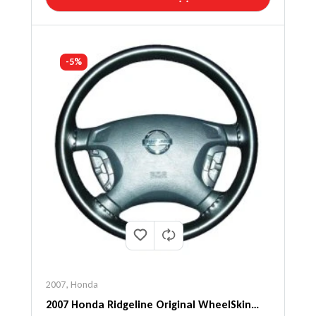
-5%
2007
,
Honda
2007 Honda Ridgeline Original WheelSkin