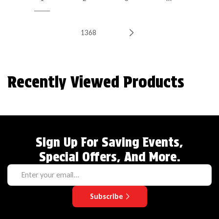
1368
Recently Viewed Products
Sign Up For Saving Events,
Special Offers, And More.
Subscribe