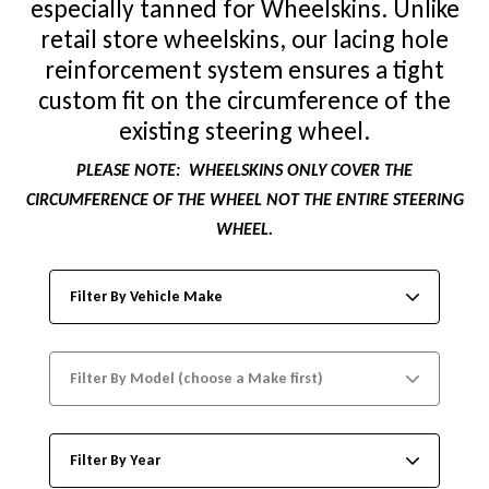
especially tanned for Wheelskins. Unlike
retail store wheelskins, our lacing hole
reinforcement system ensures a tight
custom fit on the circumference of the
existing steering wheel.
PLEASE NOTE:
WHEELSKINS ONLY COVER THE
CIRCUMFERENCE OF THE WHEEL NOT THE ENTIRE STEERING
WHEEL.
Filter By Vehicle Make
Filter By Model (choose a Make first)
Filter By Year