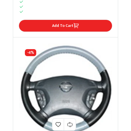
Add To Cart
-4%