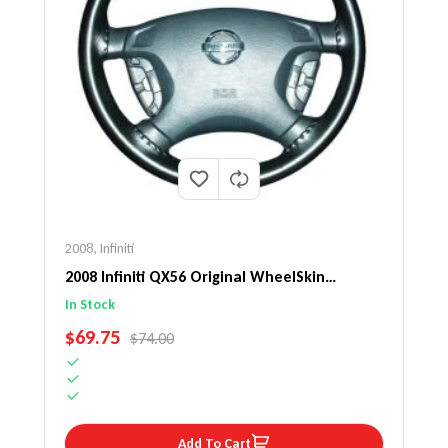
2008
,
Infiniti
2008 Infiniti QX56 Original WheelSkin
Steering Wheel Cover
In Stock
SALE PRICE
$69.75
REGULAR PRICE
$74.00
Add To Cart