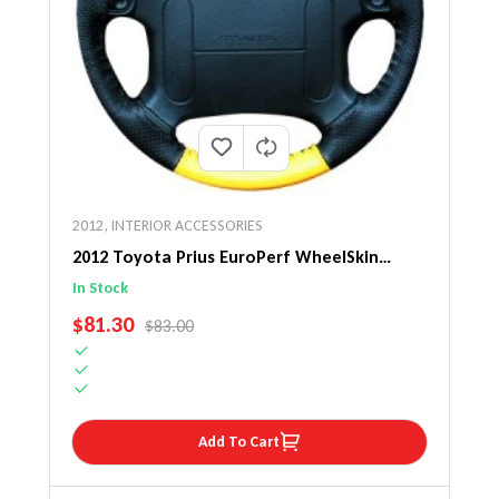
2012
,
INTERIOR ACCESSORIES
2012 Toyota Prius EuroPerf WheelSkin
Steering Wheel Cover
In Stock
SALE PRICE
$81.30
REGULAR PRICE
$83.00
Add To Cart