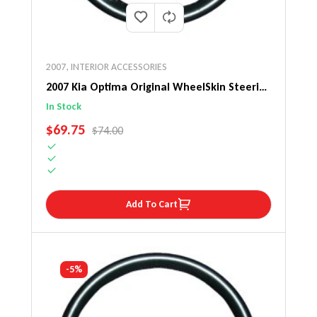
2007
,
INTERIOR ACCESSORIES
2007 Kia Optima Original WheelSkin Steering
Wheel Cover
In Stock
SALE PRICE
$69.75
REGULAR PRICE
$74.00
Add To Cart
-5%