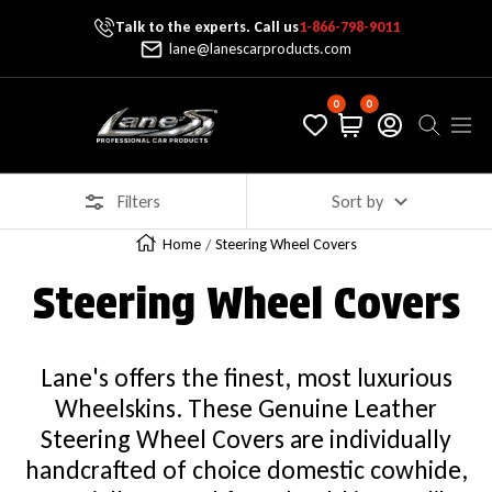
Talk to the experts. Call us
1-866-798-9011
Skip To Content
lane@lanescarproducts.com
0
0
Lane's Car Products
Navig
Filters
Sort by
Home
Steering Wheel Covers
Steering Wheel Covers
Lane's offers the finest, most luxurious
Wheelskins. These Genuine Leather
Steering Wheel Covers are individually
handcrafted of choice domestic cowhide,