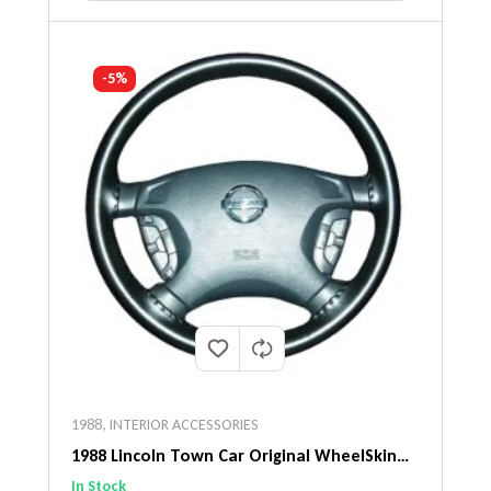
-5%
1988
,
INTERIOR ACCESSORIES
1988 Lincoln Town Car Original WheelSkin
Steering Wheel Cover
In Stock