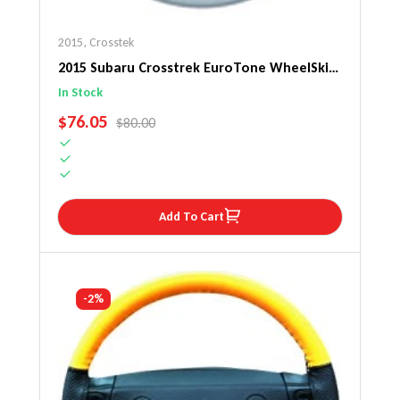
2015
,
Crosstek
2015 Subaru Crosstrek EuroTone WheelSkin
Steering Wheel Cover
In Stock
SALE PRICE
$76.05
REGULAR PRICE
$80.00
Add To Cart
-2%