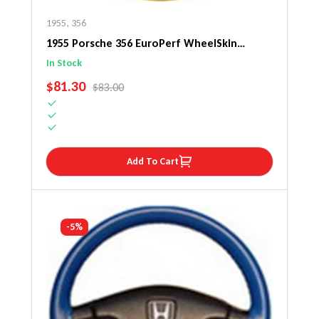
1955
,
356
1955 Porsche 356 EuroPerf WheelSkin
Steering Wheel Cover
In Stock
SALE PRICE
$81.30
REGULAR PRICE
$83.00
Add To Cart
-5%