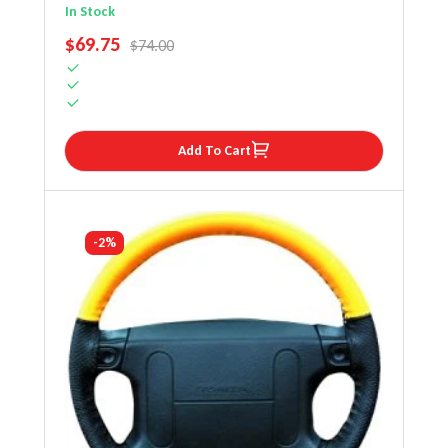
Steering Wheel Cover
In Stock
SALE PRICE
$69.75
REGULAR PRICE
$74.00
Add To Cart
-2%