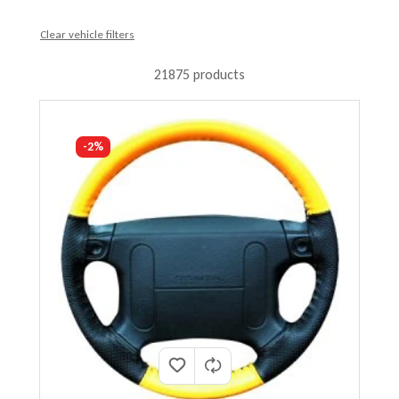
Clear vehicle filters
21875 products
-2%