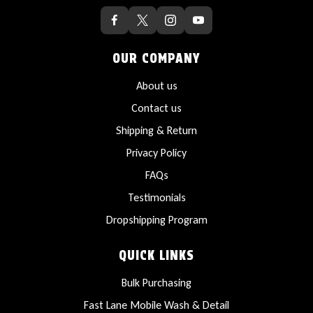
OUR COMPANY
About us
Contact us
Shipping & Return
Privacy Policy
FAQs
Testimonials
Dropshipping Program
QUICK LINKS
Bulk Purchasing
Fast Lane Mobile Wash & Detail