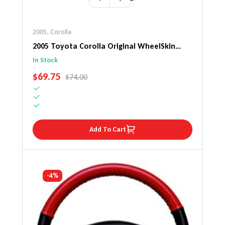
2005
,
Corolla
2005 Toyota Corolla Original WheelSkin
Steering Wheel Cover
In Stock
SALE PRICE
$69.75
REGULAR PRICE
$74.00
Add To Cart
-4%