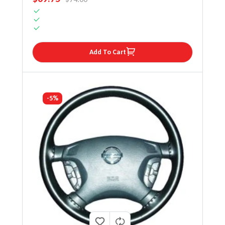
Add To Cart
-5%