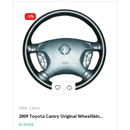
-5%
2009
,
Camry
2009 Toyota Camry Original WheelSkin
Steering Wheel Cover
In Stock