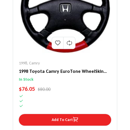
1998
,
Camry
1998 Toyota Camry EuroTone WheelSkin
Steering Wheel Cover
In Stock
SALE PRICE
$76.05
REGULAR PRICE
$80.00
Add To Cart