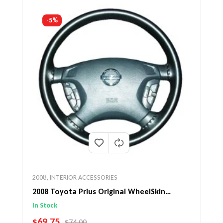
-5%
2008
,
INTERIOR ACCESSORIES
2008 Toyota Prius Original WheelSkin
Steering Wheel Cover
In Stock
SALE PRICE
$69.75
REGULAR PRICE
$74.00