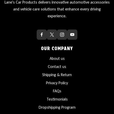
Lane's Car Products delivers innovative automotive accessories
and vehicle care solutions that enhance every driving
experience.
OUR COMPANY
About us
Contact us
Shipping & Return
Privacy Policy
FAQs
Testimonials
Dropshipping Program