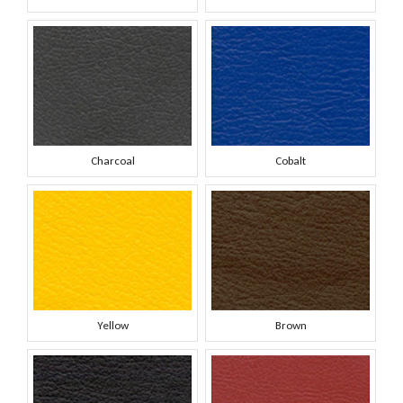
Charcoal
Cobalt
Yellow
Brown