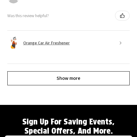
Was this review helpful?
Orange Car Air Freshener
Show more
Sign Up For Saving Events,
Special Offers, And More.