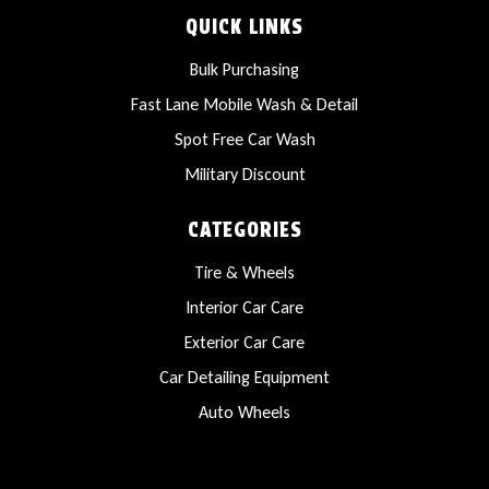
QUICK LINKS
Bulk Purchasing
Fast Lane Mobile Wash & Detail
Spot Free Car Wash
Military Discount
CATEGORIES
Tire & Wheels
Interior Car Care
Exterior Car Care
Car Detailing Equipment
Auto Wheels