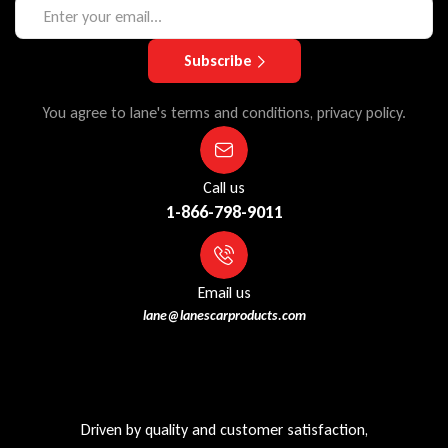
Subscribe
You agree to lane's terms and conditions, privacy policy.
Call us
1-866-798-9011
Email us
lane@lanescarproducts.com
Driven by quality and customer satisfaction,