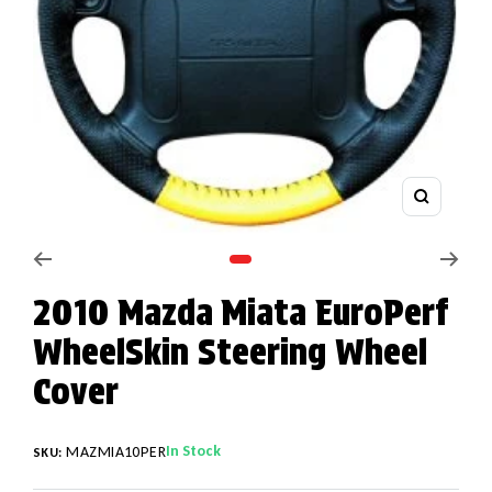
Zoom
Go to slide 1
2010 Mazda Miata EuroPerf
WheelSkin Steering Wheel
Cover
In Stock
MAZMIA10PER
SKU: