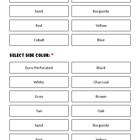
Sand
Burgundy
Red
Yellow
Cobalt
Blue
SELECT SIDE COLOR:
*
Euro-Perforated
Black
White
Charcoal
Grey
Brown
Tan
Oak
Sand
Burgundy
Red
Yellow