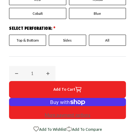
Cobalt
Blue
SELECT PERFORATION:
*
Top & Bottom
Sides
All
Decrease quantity for 2010 Mazda Miata EuroPerf WheelSki
Increase quantity for 2010 Mazda Miata Eu
Add To Cart
More payment options
Add To Wishlist
Add To Compare