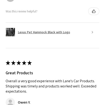
Was this review helpful?
Lexus Pet Hammock Black with Logo
★
★
★
★
★
Great Products
Overall a very good experience with Lane's Car Products.
Shipping was timely and products worked well. Exceeded
expectations.
Owen Y.