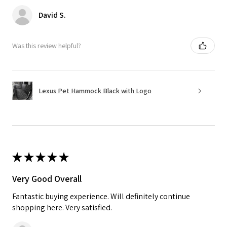
David S.
Was this review helpful?
Lexus Pet Hammock Black with Logo
★
★
★
★
★
Very Good Overall
Fantastic buying experience. Will definitely continue
shopping here. Very satisfied.