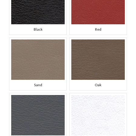
Black
Red
Sand
Oak