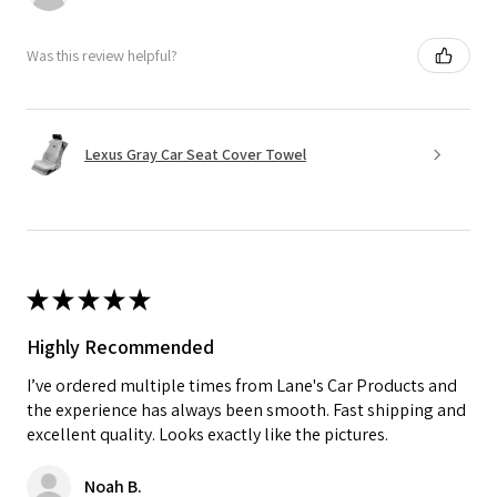
Was this review helpful?
Lexus Gray Car Seat Cover Towel
★
★
★
★
★
Highly Recommended
I’ve ordered multiple times from Lane's Car Products and
the experience has always been smooth. Fast shipping and
excellent quality. Looks exactly like the pictures.
Noah B.