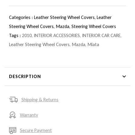
Categories :
Leather Steering Wheel Covers,
Leather
Steering Wheel Covers,
Mazda,
Steering Wheel Covers
Tags :
2010
,
INTERIOR ACCESSORIES
,
INTERIOR CAR CARE
,
Leather Steering Wheel Covers
,
Mazda
,
Miata
DESCRIPTION
Shipping & Returns
Warranty
Secure Payment