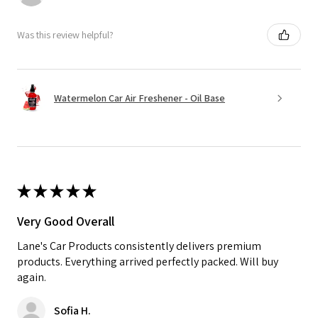
Was this review helpful?
Watermelon Car Air Freshener - Oil Base
★
★
★
★
★
Very Good Overall
Lane's Car Products consistently delivers premium
products. Everything arrived perfectly packed. Will buy
again.
Sofia H.