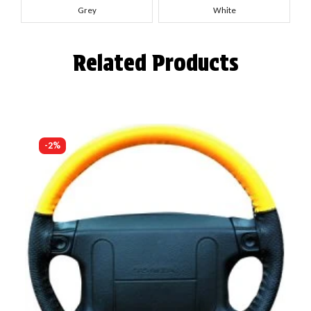
Grey
White
Related Products
-2%