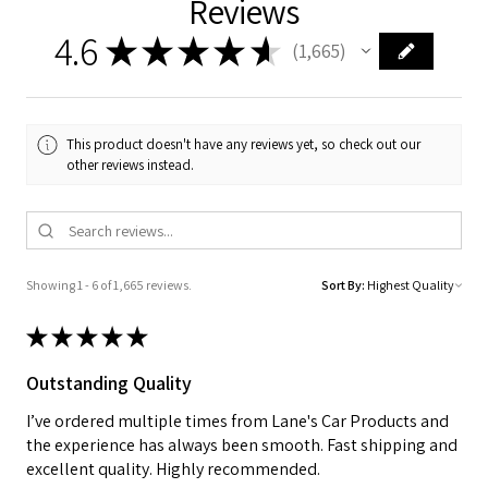
Reviews
4.6
★
★
★
★
★
1,665
1665
This product doesn't have any reviews yet, so check out our
other reviews instead.
Showing 1 - 6 of 1,665 reviews.
Sort By:
★
★
★
★
★
Outstanding Quality
I’ve ordered multiple times from Lane's Car Products and
the experience has always been smooth. Fast shipping and
excellent quality. Highly recommended.