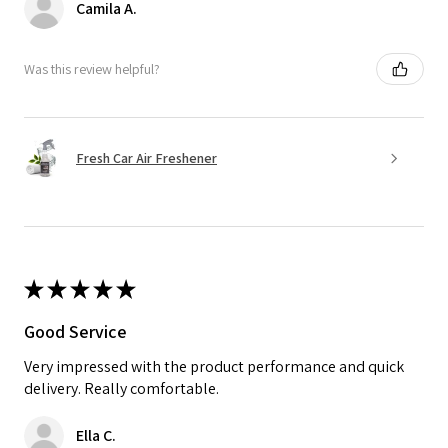
Camila A.
Was this review helpful?
Fresh Car Air Freshener
★
★
★
★
★
Good Service
Very impressed with the product performance and quick
delivery. Really comfortable.
Ella C.