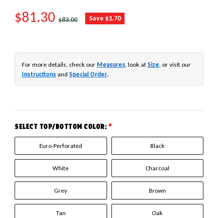
SALE PRICE
$81.30
REGULAR PRICE
Save $1.70
$83.00
For more details, check our
Measures
, look at
Size
, or visit our
Instructions
and
Special Order
.
SELECT TOP/BOTTOM COLOR:
*
Euro-Perforated
Black
White
Charcoal
Grey
Brown
Tan
Oak