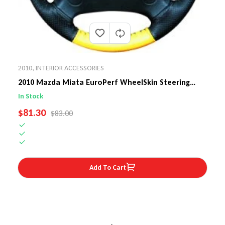
2010
,
INTERIOR ACCESSORIES
2010 Mazda Miata EuroPerf WheelSkin Steering
Wheel Cover
In Stock
SALE PRICE
$81.30
REGULAR PRICE
$83.00
Add To Cart