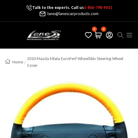
Talk to the experts. Call us
1-866-798-9011
Skip To Content
lane@lanescarproducts.com
0
0
Lane's Car Products
Navig
2010 Mazda Miata EuroPerf WheelSkin Steering Wheel
Home
Cover