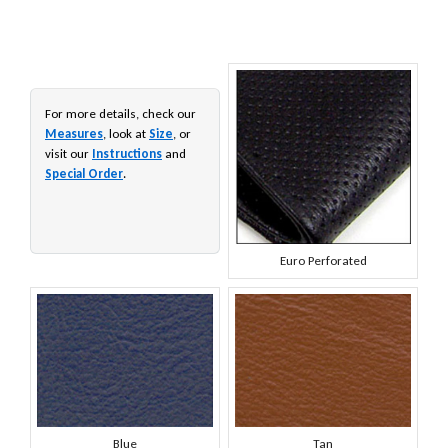
For more details, check our
Measures
, look at
Size
, or
visit our
Instructions
and
Special Order
.
Euro Perforated
Blue
Tan