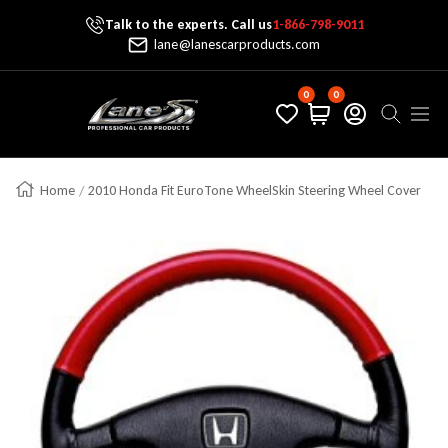
Talk to the experts. Call us
1-866-798-9011
Skip To Content
lane@lanescarproducts.com
0
0
Lane's Car Products
Navig
Home
2010 Honda Fit EuroTone WheelSkin Steering Wheel Cover