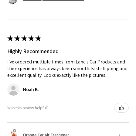
★
★
★
★
★
Highly Recommended
I’ve ordered multiple times from Lane's Car Products and
the experience has always been smooth. Fast shipping and
excellent quality. Looks exactly like the pictures.
Noah B.
Was this review helpful?
Orange Car Air Freshener