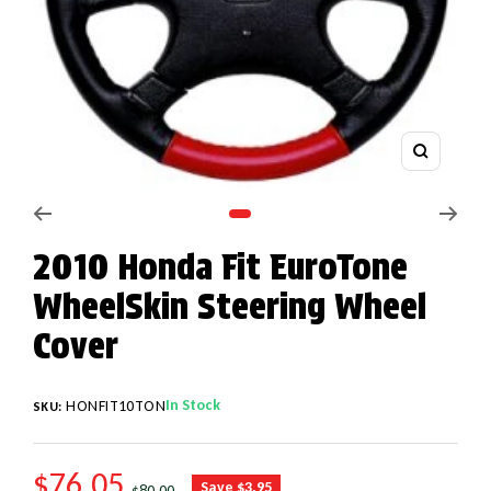
Zoom
Go to slide 1
2010 Honda Fit EuroTone
WheelSkin Steering Wheel
Cover
In Stock
HONFIT10TON
SKU:
SALE PRICE
$76.05
REGULAR PRICE
Save $3.95
$80.00