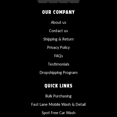
OUR COMPANY
About us
Contact us
Shipping & Return
Privacy Policy
FAQs
Testimonials
Dropshipping Program
QUICK LINKS
Bulk Purchasing
Fast Lane Mobile Wash & Detail
Spot Free Car Wash