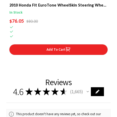
2010 Honda Fit EuroTone WheelSkin Steering Wheel
Cover
In Stock
SALE PRICE
$76.05
REGULAR PRICE
$80.00
Add To Cart
Reviews
4.6
★
★
★
★
★
1,665
1665
This product doesn't have any reviews yet, so check out our