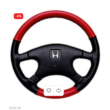
-4%
2010
,
Fit