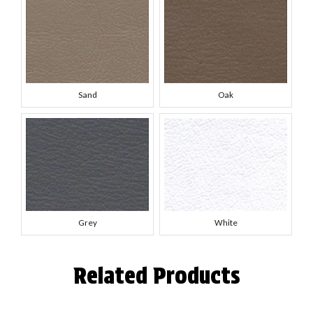
Sand
Oak
Grey
White
Related Products