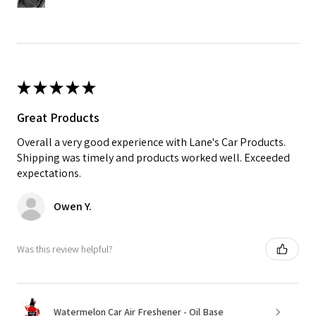
★
★
★
★
★
Great Products
Overall a very good experience with Lane's Car Products.
Shipping was timely and products worked well. Exceeded
expectations.
Owen Y.
Was this review helpful?
Watermelon Car Air Freshener - Oil Base