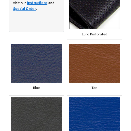
visit our
Instructions
and
Special Order
.
Euro Perforated
Blue
Tan