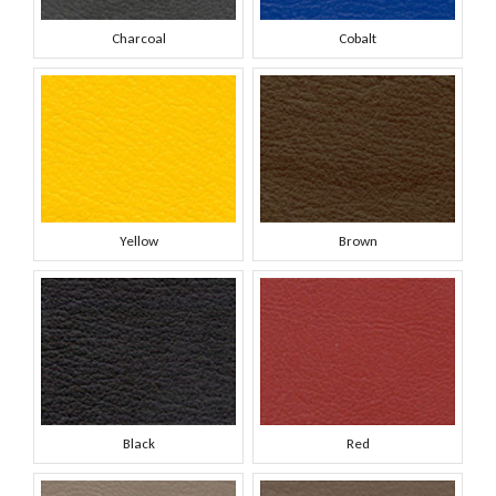
Charcoal
Cobalt
Yellow
Brown
Black
Red