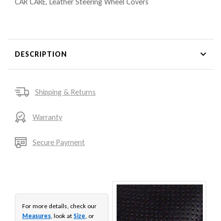
CAR CARE
,
Leather Steering Wheel Covers
DESCRIPTION
Shipping & Returns
Warranty
Secure Payment
For more details, check our
Measures
, look at
Size
, or