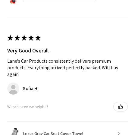
★
★
★
★
★
Very Good Overall
Lane's Car Products consistently delivers premium
products. Everything arrived perfectly packed. Will buy
again.
Sofia H.
Was this review helpful?
Lexus Gray Car Seat Cover Towel