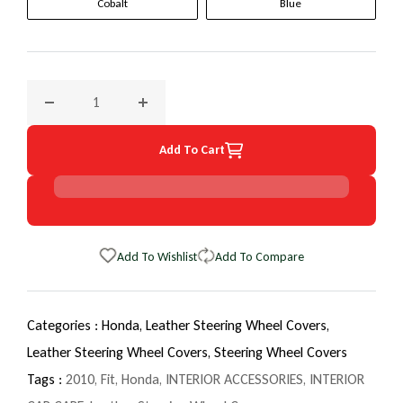
Cobalt
Blue
Decrease quantity for 2010 Honda Fit EuroTone WheelSkin 
Increase quantity for 2010 Honda Fit EuroT
Add To Cart
Add To Wishlist
Add To Compare
Categories :
Honda,
Leather Steering Wheel Covers,
Leather Steering Wheel Covers,
Steering Wheel Covers
Tags :
2010
,
Fit
,
Honda
,
INTERIOR ACCESSORIES
,
INTERIOR