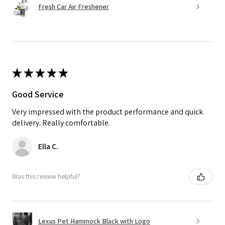
Fresh Car Air Freshener
★
★
★
★
★
Good Service
Very impressed with the product performance and quick
delivery. Really comfortable.
Ella C.
Was this review helpful?
Lexus Pet Hammock Black with Logo