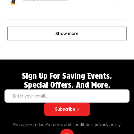
Show more
Sign Up For Saving Events,
Special Offers, And More.
Subscribe
You agree to lane's terms and conditions, privacy policy.