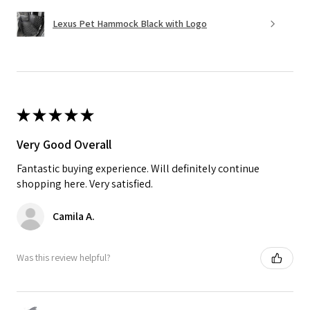
Lexus Pet Hammock Black with Logo
★
★
★
★
★
Very Good Overall
Fantastic buying experience. Will definitely continue
shopping here. Very satisfied.
Camila A.
Was this review helpful?