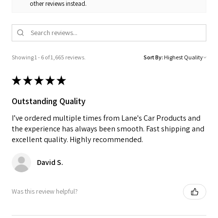
other reviews instead.
Showing 1 - 6 of 1,665 reviews.
Sort By:
★
★
★
★
★
Outstanding Quality
I’ve ordered multiple times from Lane's Car Products and
the experience has always been smooth. Fast shipping and
excellent quality. Highly recommended.
David S.
Was this review helpful?