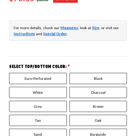
For more details, check our
Measures
, look at
Size
, or visit our
Instructions
and
Special Order
.
SELECT TOP/BOTTOM COLOR:
*
Euro-Perforated
Black
White
Charcoal
Grey
Brown
Tan
Oak
Sand
Burgundy