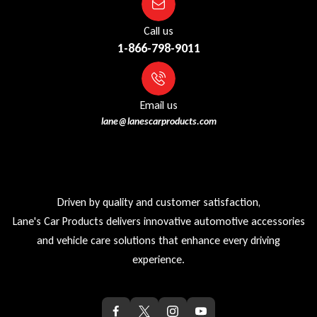
Call us
1-866-798-9011
Email us
lane@lanescarproducts.com
Driven by quality and customer satisfaction,
Lane's Car Products delivers innovative automotive accessories
and vehicle care solutions that enhance every driving
experience.