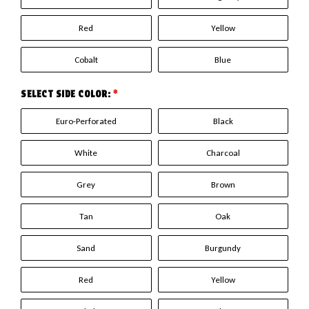
Red
Yellow
Cobalt
Blue
SELECT SIDE COLOR:
*
Euro-Perforated
Black
White
Charcoal
Grey
Brown
Tan
Oak
Sand
Burgundy
Red
Yellow