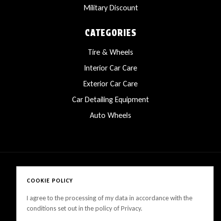
Military Discount
CATEGORIES
Tire & Wheels
Interior Car Care
Exterior Car Care
Car Detailing Equipment
Auto Wheels
COOKIE POLICY
Copyright © 2025 LanesCarProducts All rights reserved
I agree to the processing of my data in accordance with the
conditions set out in the policy of Privacy.