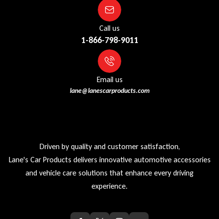
Call us
1-866-798-9011
Email us
lane@lanescarproducts.com
Driven by quality and customer satisfaction,
Lane's Car Products delivers innovative automotive accessories
and vehicle care solutions that enhance every driving
experience.