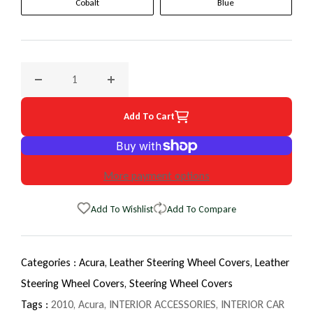
Cobalt
Blue
Decrease quantity for 2010 Acura TL EuroTone WheelSkin S
Increase quantity for 2010 Acura TL EuroTo
Add To Cart
More payment options
Add To Wishlist
Add To Compare
Categories :
Acura,
Leather Steering Wheel Covers,
Leather
Steering Wheel Covers,
Steering Wheel Covers
Tags :
2010
,
Acura
,
INTERIOR ACCESSORIES
,
INTERIOR CAR