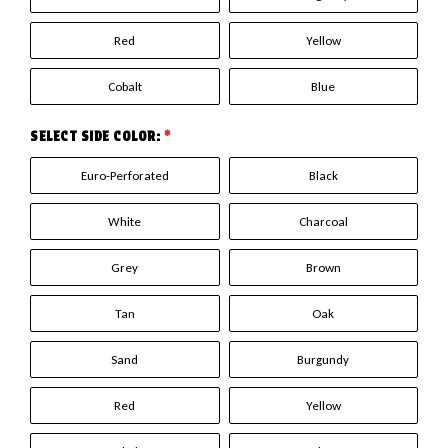
Red
Yellow
Cobalt
Blue
SELECT SIDE COLOR:
*
Euro-Perforated
Black
White
Charcoal
Grey
Brown
Tan
Oak
Sand
Burgundy
Red
Yellow