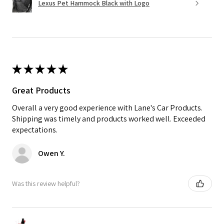
Lexus Pet Hammock Black with Logo
★
★
★
★
★
Great Products
Overall a very good experience with Lane's Car Products.
Shipping was timely and products worked well. Exceeded
expectations.
Owen Y.
Was this review helpful?