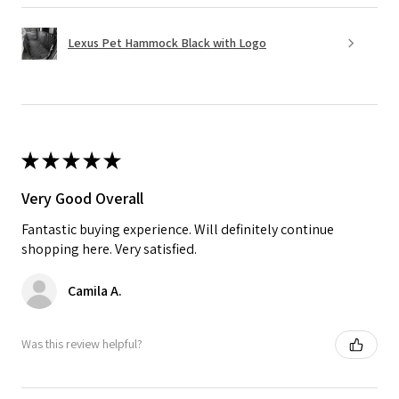
Lexus Pet Hammock Black with Logo
★
★
★
★
★
Very Good Overall
Fantastic buying experience. Will definitely continue
shopping here. Very satisfied.
Camila A.
Was this review helpful?