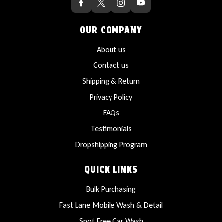
OUR COMPANY
About us
Contact us
Shipping & Return
Privacy Policy
FAQs
Testimonials
Dropshipping Program
QUICK LINKS
Bulk Purchasing
Fast Lane Mobile Wash & Detail
Spot Free Car Wash