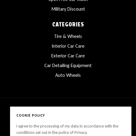
Military Discount
CATEGORIES
Tire & Wheels
Interior Car Care
Exterior Car Care
Car Detailing Equipment
Auto Wheels
COOKIE POLICY
Copyright © 2025 LanesCarProducts All rights reserved
I agree to the processing of my data in accordance with the
conditions set out in the policy of Privacy.