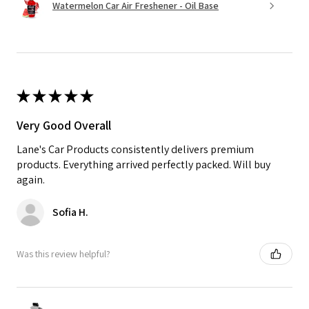
Watermelon Car Air Freshener - Oil Base
★
★
★
★
★
Very Good Overall
Lane's Car Products consistently delivers premium
products. Everything arrived perfectly packed. Will buy
again.
Sofia H.
Was this review helpful?