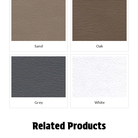
Sand
Oak
Grey
White
Related Products