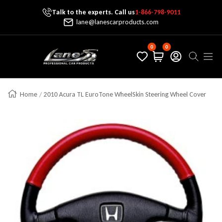
Talk to the experts. Call us
1-866-798-9011
Skip To Content
lane@lanescarproducts.com
0
0
Lane's Car Products
Navig
Home
2010 Acura TL EuroTone WheelSkin Steering Wheel Cover