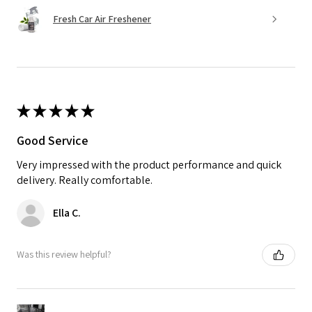
Fresh Car Air Freshener
★
★
★
★
★
Good Service
Very impressed with the product performance and quick
delivery. Really comfortable.
Ella C.
Was this review helpful?