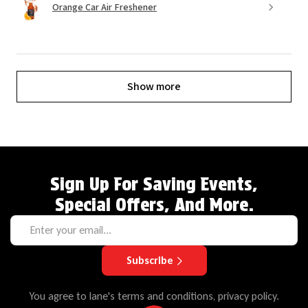
Orange Car Air Freshener
Show more
Sign Up For Saving Events,
Special Offers, And More.
Subscribe
You agree to lane's terms and conditions, privacy policy.