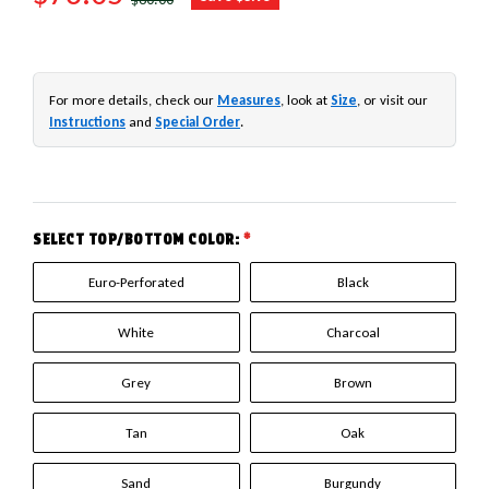
For more details, check our
Measures
, look at
Size
, or visit our
Instructions
and
Special Order
.
SELECT TOP/BOTTOM COLOR:
*
Euro-Perforated
Black
White
Charcoal
Grey
Brown
Tan
Oak
Sand
Burgundy