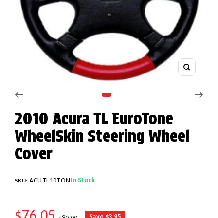
Zoom
Go to slide 1
2010 Acura TL EuroTone
WheelSkin Steering Wheel
Cover
In Stock
ACUTL10TON
SKU:
SALE PRICE
$76.05
REGULAR PRICE
Save $3.95
$80.00