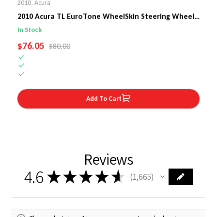
2010
,
Acura
2010 Acura TL EuroTone WheelSkin Steering Wheel
Cover
In Stock
SALE PRICE
$76.05
REGULAR PRICE
$80.00
Add To Cart
Reviews
4.6
★
★
★
★
★
1,665
1665