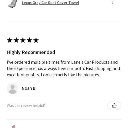
Lexus Gray Car Seat Cover Towel
★
★
★
★
★
Highly Recommended
I’ve ordered multiple times from Lane's Car Products and
the experience has always been smooth. Fast shipping and
excellent quality. Looks exactly like the pictures.
Noah B.
Was this review helpful?