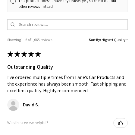
This product doesn't have any reviews yet, so check out our
other reviews instead.
Showing 1 - 6 of 1,665 reviews.
Sort By:
★
★
★
★
★
Outstanding Quality
I’ve ordered multiple times from Lane's Car Products and
the experience has always been smooth. Fast shipping and
excellent quality. Highly recommended.
David S.
Was this review helpful?