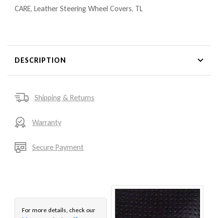
CARE
,
Leather Steering Wheel Covers
,
TL
DESCRIPTION
Shipping & Returns
Warranty
Secure Payment
For more details, check our