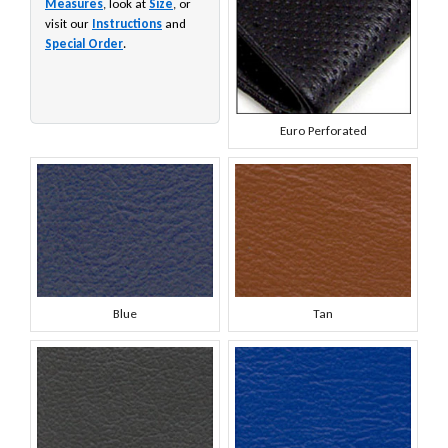
Measures
, look at
Size
, or
visit our
Instructions
and
Special Order
.
Euro Perforated
Blue
Tan