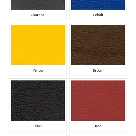
Charcoal
Cobalt
Yellow
Brown
Black
Red