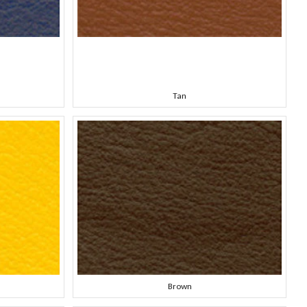
Tan
Brown