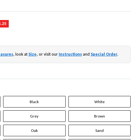
4.25
asures
, look at
Size
, or visit our
Instructions
and
Special Order
.
Black
White
Grey
Brown
Oak
Sand