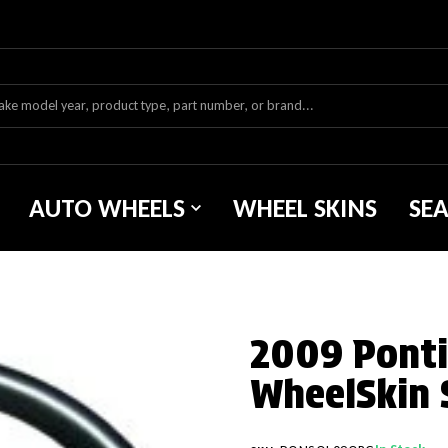
AUTO WHEELS
WHEEL SKINS
SE
2009 Pontia
WheelSkin 