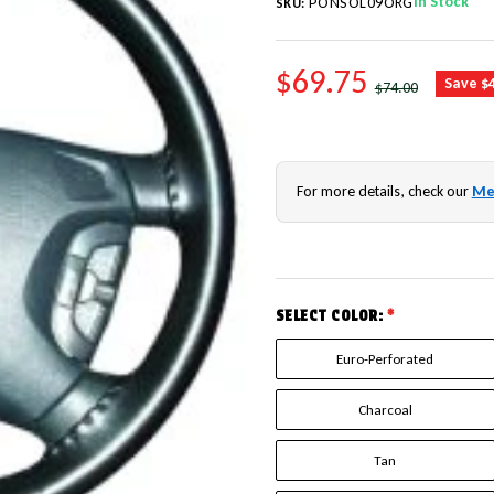
In Stock
PONSOL09ORG
SKU:
SALE PRICE
$69.75
REGULAR PRICE
Save $
$74.00
For more details, check our
Me
SELECT COLOR:
*
Euro-Perforated
Charcoal
Tan