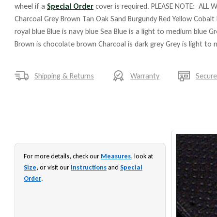
wheel if a
Special Order
cover is required. PLEASE NOTE: ALL W
Charcoal Grey Brown Tan Oak Sand Burgundy Red Yellow Cobalt 
royal blue Blue is navy blue Sea Blue is a light to medium blue G
Brown is chocolate brown Charcoal is dark grey Grey is light to
Shipping & Returns
Warranty
Secur
For more details, check our
Measures
, look at
Size
, or visit our
Instructions
and
Special
Order
.