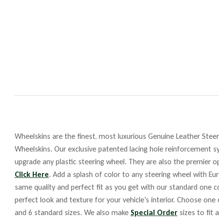
Wheelskins are the finest, most luxurious Genuine Leather Steeri
Wheelskins. Our exclusive patented lacing hole reinforcement sy
upgrade any plastic steering wheel. They are also the premier op
Click Here
. Add a splash of color to any steering wheel with Eu
same quality and perfect fit as you get with our standard one co
perfect look and texture for your vehicle’s interior. Choose one
and 6 standard sizes. We also make
Special Order
sizes to fit 