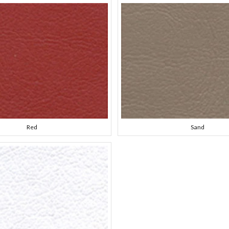
Red
Sand