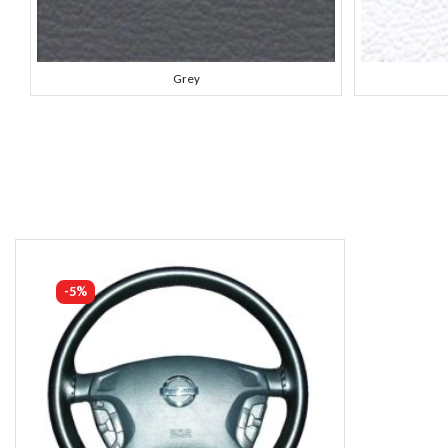
Grey
-5%