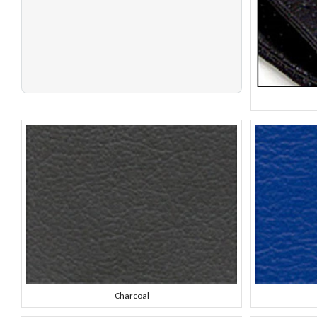
Charcoal