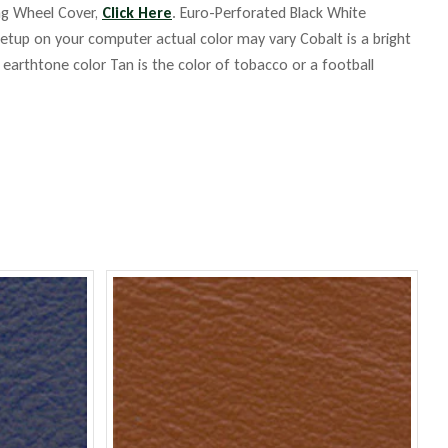
ing Wheel Cover,
Click Here
. Euro-Perforated Black White
up on your computer actual color may vary Cobalt is a bright
m earthtone color Tan is the color of tobacco or a football