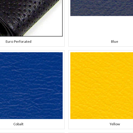
Euro Perforated
Blue
Cobalt
Yellow