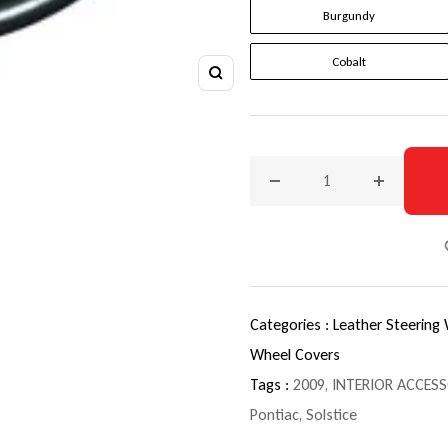
Burgundy
Cobalt
Zoom
Decrease quantity for 2009
Increase q
Categories :
Leather Steering
Wheel Covers
Tags :
2009
,
INTERIOR ACCESS
Pontiac
,
Solstice