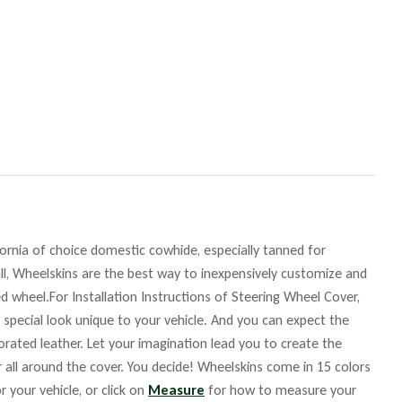
fornia of choice domestic cowhide, especially tanned for
ll, Wheelskins are the best way to inexpensively customize and
d wheel.For Installation Instructions of Steering Wheel Cover,
 special look unique to your vehicle. And you can expect the
orated leather. Let your imagination lead you to create the
r all around the cover. You decide! Wheelskins come in 15 colors
r your vehicle, or click on
Measure
for how to measure your