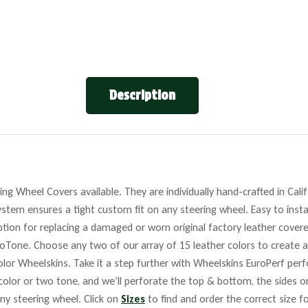
Description
ng Wheel Covers available. They are individually hand-crafted in Cali
stem ensures a tight custom fit on any steering wheel. Easy to insta
tion for replacing a damaged or worn original factory leather covere
roTone. Choose any two of our array of 15 leather colors to create a
lor Wheelskins. Take it a step further with Wheelskins EuroPerf perf
 color or two tone, and we’ll perforate the top & bottom, the sides o
any steering wheel. Click on
Sizes
to find and order the correct size fo