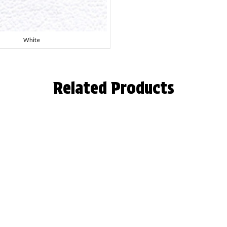
White
Related Products