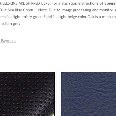
HEELSKINS ARE SHIPPED USPS. For Installation Instructions of Steer
Blue Sea Blue Green Note: Due to image processing and monitor set
reen is a light, misty green Sand is a light beige color Oak is a mediu
 medium grey
e Payment