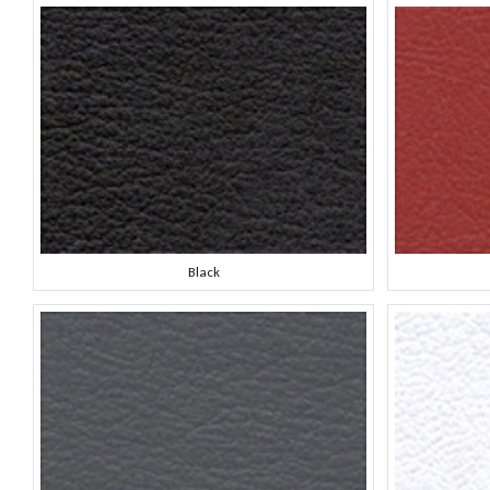
Black