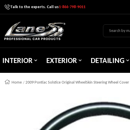
Talk to the experts. Call us
1-866-798-9011
Skip To Content
Lane's Car Products
INTERIOR
EXTERIOR
DETAILING
Home
2009 Pontiac Solstice Original WheelSkin Steering Wheel Cover