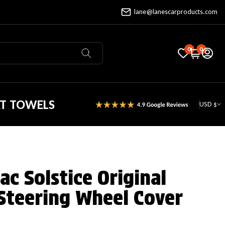
lane@lanescarproducts.com
0
0
AT TOWELS
USD $
c Solstice Original
Steering Wheel Cover