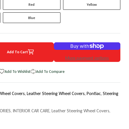
Red
Yellow
Blue
Add To Cart
 Pontiac Solstice Original WheelSkin Steering Wheel Cover
uantity for 2009 Pontiac Solstice Original WheelSkin Steering Wheel 
More payment options
Add To Wishlist
Add To Compare
 Wheel Covers,
Leather Steering Wheel Covers,
Pontiac,
Steering
ORIES
,
INTERIOR CAR CARE
,
Leather Steering Wheel Covers
,