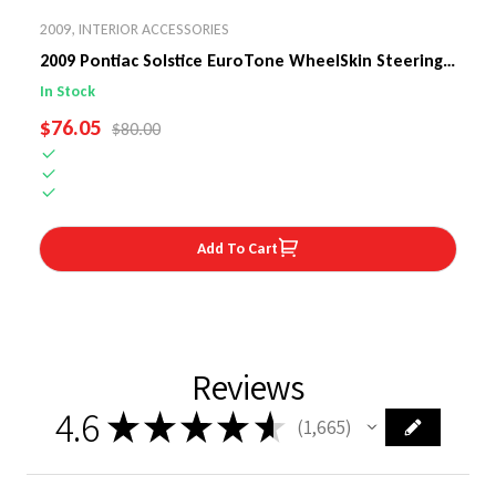
2009
,
INTERIOR ACCESSORIES
2009 Pontiac Solstice EuroTone WheelSkin Steering
Wheel Cover
In Stock
SALE PRICE
$76.05
REGULAR PRICE
$80.00
Add To Cart
Reviews
4.6
★
★
★
★
★
1,665
1665