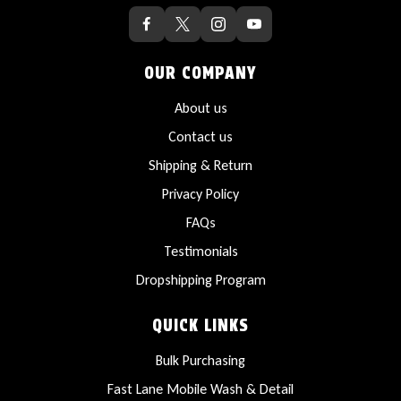
OUR COMPANY
About us
Contact us
Shipping & Return
Privacy Policy
FAQs
Testimonials
Dropshipping Program
QUICK LINKS
Bulk Purchasing
Fast Lane Mobile Wash & Detail