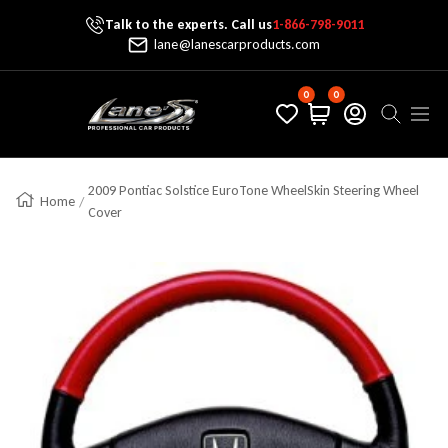
Talk to the experts. Call us
1-866-798-9011
Skip To Content
lane@lanescarproducts.com
0
0
Lane's Car Products
Navig
2009 Pontiac Solstice EuroTone WheelSkin Steering Wheel
Home
Cover