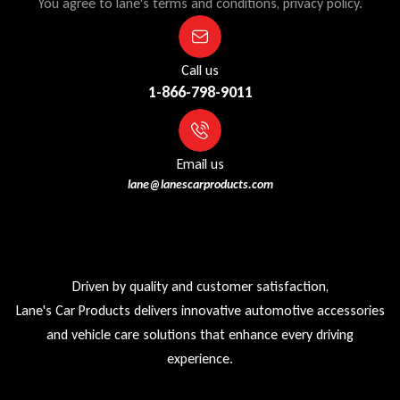
You agree to lane's terms and conditions, privacy policy.
Call us
1-866-798-9011
Email us
lane@lanescarproducts.com
Driven by quality and customer satisfaction,
Lane's Car Products delivers innovative automotive accessories
and vehicle care solutions that enhance every driving
experience.