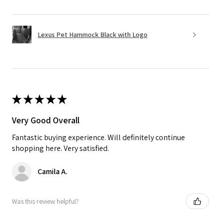
Lexus Pet Hammock Black with Logo
★
★
★
★
★
Very Good Overall
Fantastic buying experience. Will definitely continue
shopping here. Very satisfied.
Camila A.
Was this review helpful?