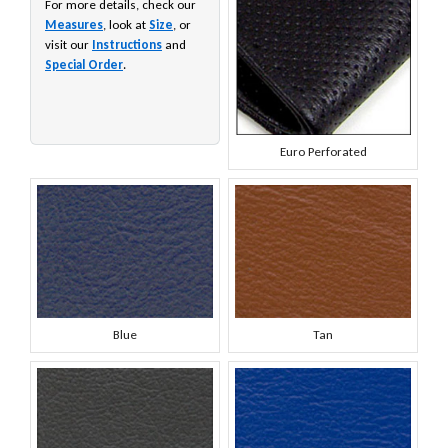
For more details, check our
Measures
, look at
Size
, or
visit our
Instructions
and
Special Order
.
Euro Perforated
Blue
Tan