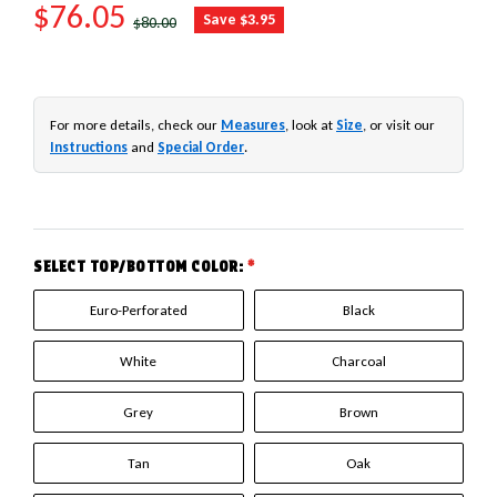
SALE PRICE
$76.05
REGULAR PRICE
Save $3.95
$80.00
For more details, check our
Measures
, look at
Size
, or visit our
Instructions
and
Special Order
.
SELECT TOP/BOTTOM COLOR:
*
Euro-Perforated
Black
White
Charcoal
Grey
Brown
Tan
Oak