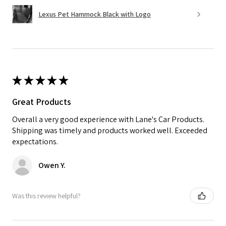
Lexus Pet Hammock Black with Logo
★
★
★
★
★
Great Products
Overall a very good experience with Lane's Car Products.
Shipping was timely and products worked well. Exceeded
expectations.
Owen Y.
Was this review helpful?