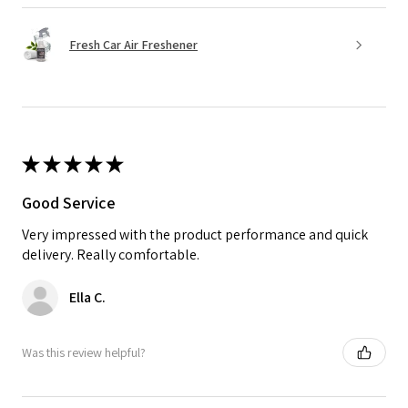
Fresh Car Air Freshener
★
★
★
★
★
Good Service
Very impressed with the product performance and quick
delivery. Really comfortable.
Ella C.
Was this review helpful?