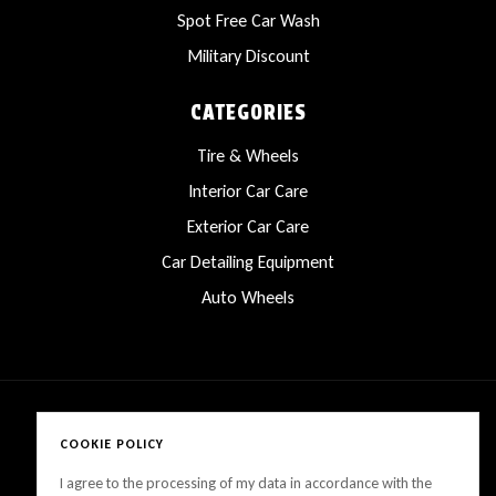
Spot Free Car Wash
Military Discount
CATEGORIES
Tire & Wheels
Interior Car Care
Exterior Car Care
Car Detailing Equipment
Auto Wheels
COOKIE POLICY
Copyright © 2025 LanesCarProducts All rights reserved
I agree to the processing of my data in accordance with the