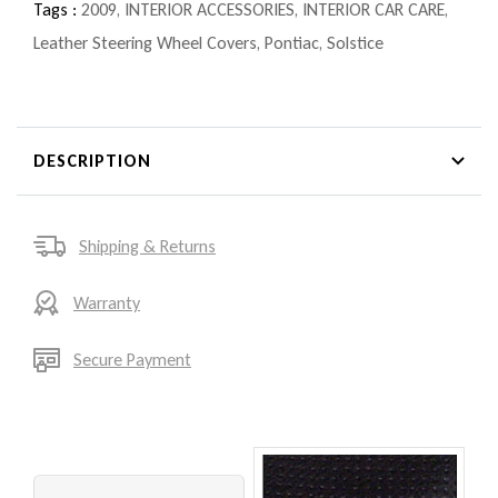
Tags :
2009
,
INTERIOR ACCESSORIES
,
INTERIOR CAR CARE
,
Leather Steering Wheel Covers
,
Pontiac
,
Solstice
DESCRIPTION
Shipping & Returns
Warranty
Secure Payment