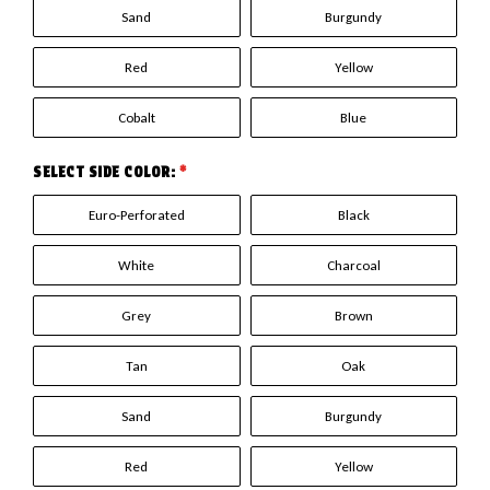
Sand
Burgundy
Red
Yellow
Cobalt
Blue
SELECT SIDE COLOR:
*
Euro-Perforated
Black
White
Charcoal
Grey
Brown
Tan
Oak
Sand
Burgundy
Red
Yellow