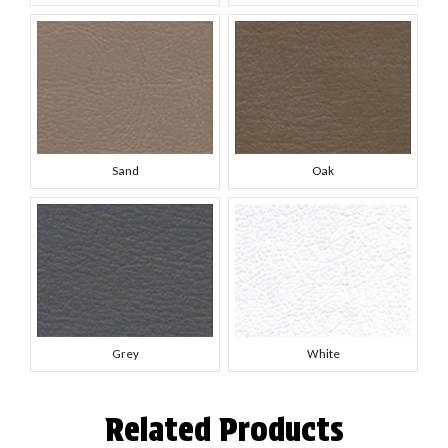
Sand
Oak
Grey
White
Related Products