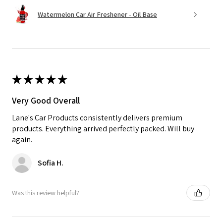
Watermelon Car Air Freshener - Oil Base
★
★
★
★
★
Very Good Overall
Lane's Car Products consistently delivers premium
products. Everything arrived perfectly packed. Will buy
again.
Sofia H.
Was this review helpful?