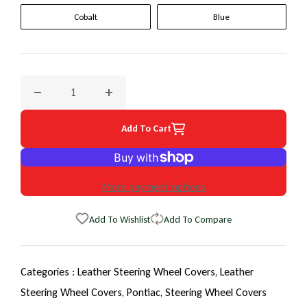
Cobalt
Blue
Decrease quantity for 2009 Pontiac Solstice EuroTone Whee
Increase quantity for 2009 Pontiac Solstic
Add To Cart
More payment options
Add To Wishlist
Add To Compare
Categories :
Leather Steering Wheel Covers,
Leather
Steering Wheel Covers,
Pontiac,
Steering Wheel Covers