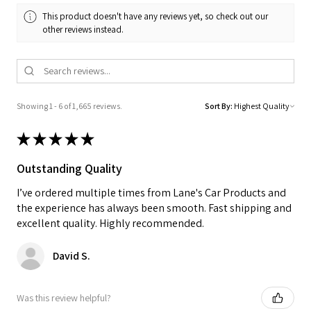
This product doesn't have any reviews yet, so check out our
other reviews instead.
Showing 1 - 6 of 1,665 reviews.
Sort By:
★
★
★
★
★
Outstanding Quality
I’ve ordered multiple times from Lane's Car Products and
the experience has always been smooth. Fast shipping and
excellent quality. Highly recommended.
David S.
Was this review helpful?