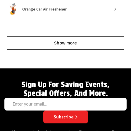
Orange Car Air Freshener
Show more
Sign Up For Saving Events,
Special Offers, And More.
Subscribe