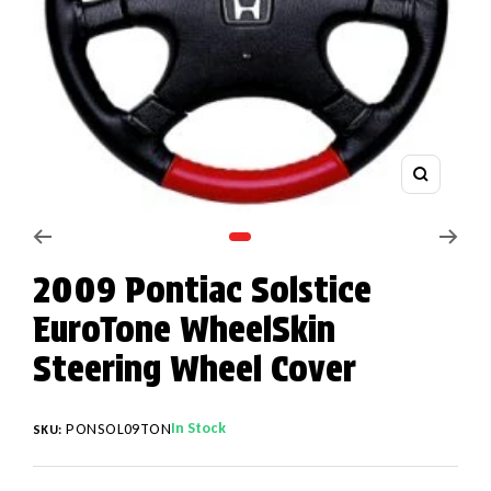
Zoom
Go to slide 1
2009 Pontiac Solstice
EuroTone WheelSkin
Steering Wheel Cover
In Stock
PONSOL09TON
SKU: