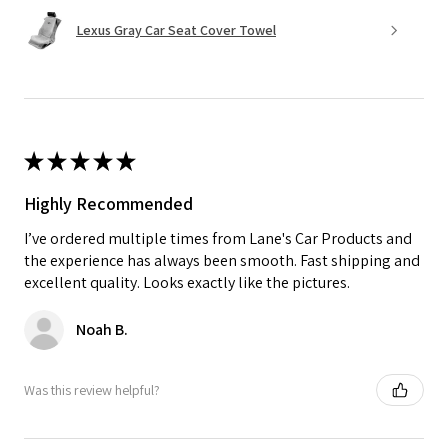
Lexus Gray Car Seat Cover Towel
★
★
★
★
★
Highly Recommended
I’ve ordered multiple times from Lane's Car Products and
the experience has always been smooth. Fast shipping and
excellent quality. Looks exactly like the pictures.
Noah B.
Was this review helpful?