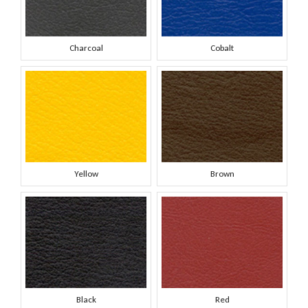
Charcoal
Cobalt
Yellow
Brown
Black
Red