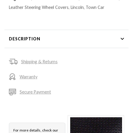
Leather Steering Wheel Covers
,
Lincoln
,
Town Car
DESCRIPTION
Shipping & Returns
Warranty
Secure Payment
For more details, check our