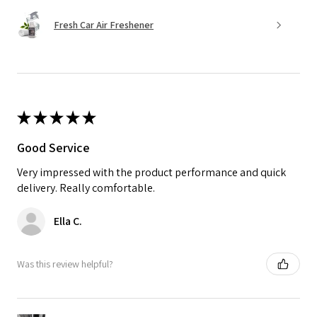
Fresh Car Air Freshener
★
★
★
★
★
Good Service
Very impressed with the product performance and quick
delivery. Really comfortable.
Ella C.
Was this review helpful?