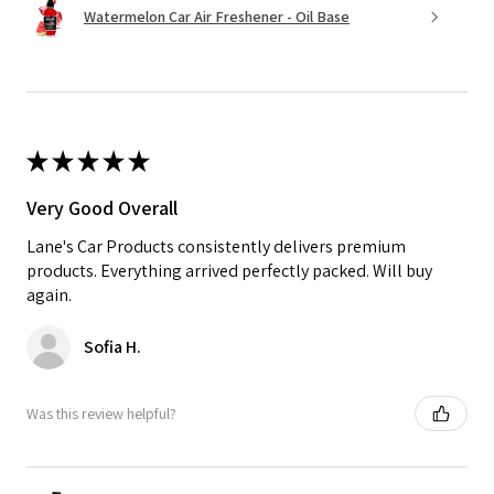
Watermelon Car Air Freshener - Oil Base
★
★
★
★
★
Very Good Overall
Lane's Car Products consistently delivers premium
products. Everything arrived perfectly packed. Will buy
again.
Sofia H.
Was this review helpful?