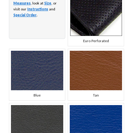
Measures
, look at
Size
, or
visit our
Instructions
and
Special Order
.
Euro Perforated
Blue
Tan