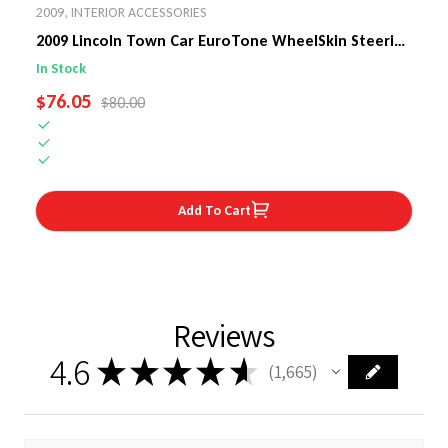
2009
,
INTERIOR ACCESSORIES
2009 Lincoln Town Car EuroTone WheelSkin Steering
Wheel Cover
In Stock
SALE PRICE
$76.05
REGULAR PRICE
$80.00
Add To Cart
Reviews
4.6
★
★
★
★
★
1,665
1665