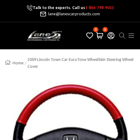
Talk to the experts. Call us
1-866-798-9011
Skip To Content
lane@lanescarproducts.com
0
0
Lane's Car Products
Navig
2009 Lincoln Town Car EuroTone WheelSkin Steering Wheel
Home
Cover