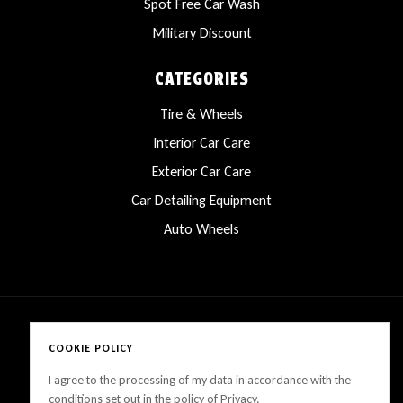
Spot Free Car Wash
Military Discount
CATEGORIES
Tire & Wheels
Interior Car Care
Exterior Car Care
Car Detailing Equipment
Auto Wheels
COOKIE POLICY
Copyright © 2025 LanesCarProducts All rights reserved
I agree to the processing of my data in accordance with the
conditions set out in the policy of Privacy.