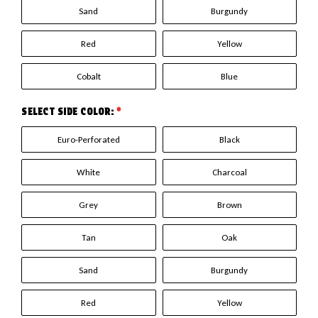
Sand
Burgundy
Red
Yellow
Cobalt
Blue
SELECT SIDE COLOR:
*
Euro-Perforated
Black
White
Charcoal
Grey
Brown
Tan
Oak
Sand
Burgundy
Red
Yellow