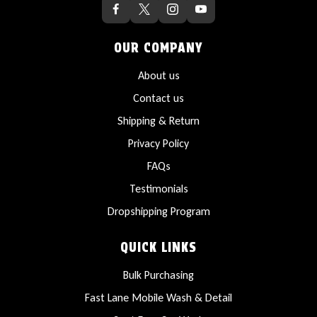
OUR COMPANY
About us
Contact us
Shipping & Return
Privacy Policy
FAQs
Testimonials
Dropshipping Program
QUICK LINKS
Bulk Purchasing
Fast Lane Mobile Wash & Detail