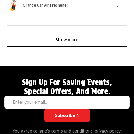
Orange Car Air Freshener
Show more
Sign Up For Saving Events,
Special Offers, And More.
Subscribe
You agree to lane's terms and conditions, privacy policy.