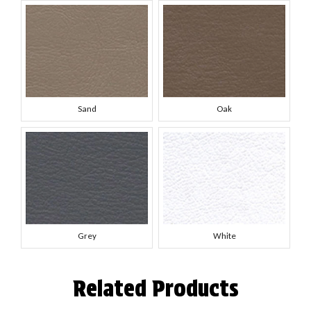
Sand
Oak
Grey
White
Related Products