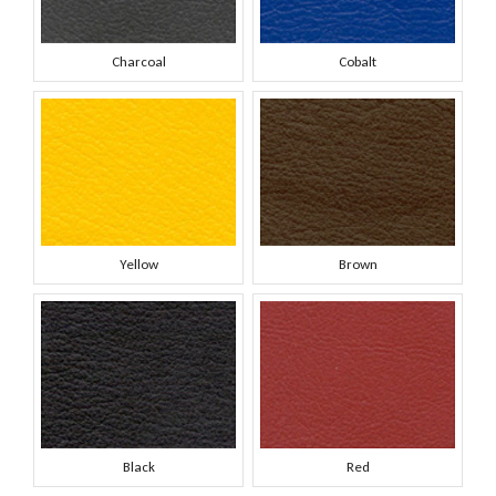
Charcoal
Cobalt
Yellow
Brown
Black
Red