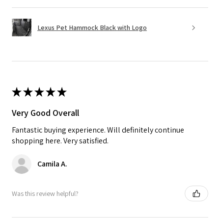
Lexus Pet Hammock Black with Logo
★
★
★
★
★
Very Good Overall
Fantastic buying experience. Will definitely continue
shopping here. Very satisfied.
Camila A.
Was this review helpful?