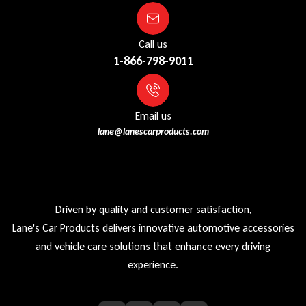
Call us
1-866-798-9011
Email us
lane@lanescarproducts.com
Driven by quality and customer satisfaction,
Lane's Car Products delivers innovative automotive accessories
and vehicle care solutions that enhance every driving
experience.