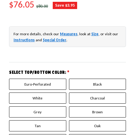
SALE PRICE
$76.05
REGULAR PRICE
Save $3.95
$80.00
For more details, check our
Measures
, look at
Size
, or visit our
Instructions
and
Special Order
.
SELECT TOP/BOTTOM COLOR:
*
Euro-Perforated
Black
White
Charcoal
Grey
Brown
Tan
Oak