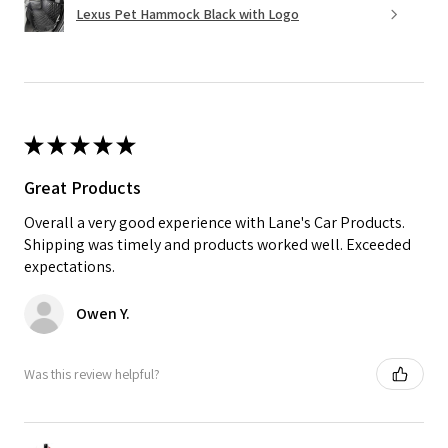
Lexus Pet Hammock Black with Logo
★
★
★
★
★
Great Products
Overall a very good experience with Lane's Car Products.
Shipping was timely and products worked well. Exceeded
expectations.
Owen Y.
Was this review helpful?