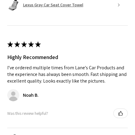
Lexus Gray Car Seat Cover Towel
★
★
★
★
★
Highly Recommended
I’ve ordered multiple times from Lane's Car Products and
the experience has always been smooth. Fast shipping and
excellent quality. Looks exactly like the pictures.
Noah B.
Was this review helpful?