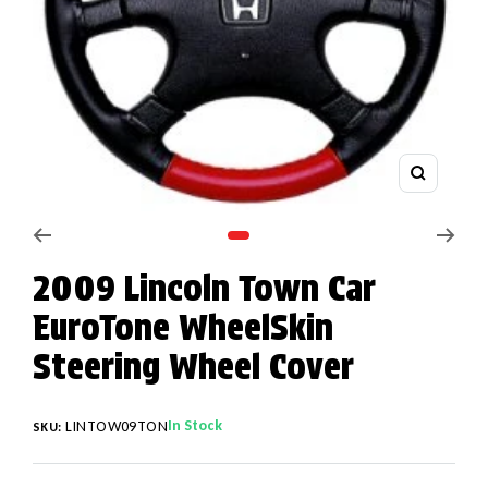
Zoom
Go to slide 1
2009 Lincoln Town Car
EuroTone WheelSkin
Steering Wheel Cover
In Stock
LINTOW09TON
SKU: