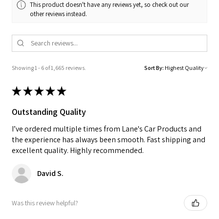
This product doesn't have any reviews yet, so check out our
other reviews instead.
Showing 1 - 6 of 1,665 reviews.
Sort By:
★
★
★
★
★
Outstanding Quality
I’ve ordered multiple times from Lane's Car Products and
the experience has always been smooth. Fast shipping and
excellent quality. Highly recommended.
David S.
Was this review helpful?