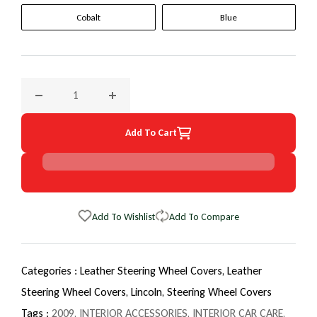
Cobalt
Blue
Decrease quantity for 2009 Lincoln Town Car EuroTone Whe
Increase quantity for 2009 Lincoln Town Ca
Add To Cart
Add To Wishlist
Add To Compare
Categories :
Leather Steering Wheel Covers,
Leather
Steering Wheel Covers,
Lincoln,
Steering Wheel Covers
Tags :
2009
,
INTERIOR ACCESSORIES
,
INTERIOR CAR CARE
,