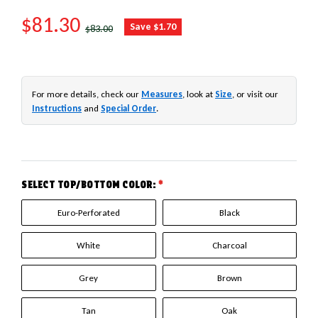
SALE PRICE
$81.30
REGULAR PRICE
Save $1.70
$83.00
For more details, check our
Measures
, look at
Size
, or visit our
Instructions
and
Special Order
.
SELECT TOP/BOTTOM COLOR:
*
Euro-Perforated
Black
White
Charcoal
Grey
Brown
Tan
Oak