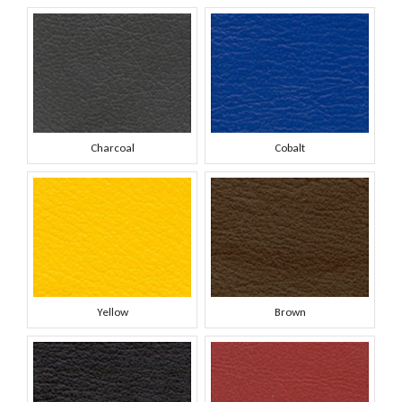
Charcoal
Cobalt
Yellow
Brown