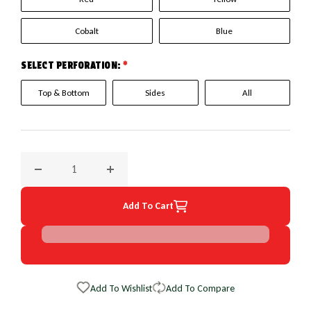
Cobalt
Blue
SELECT PERFORATION:
*
Top & Bottom
Sides
All
Decrease quantity for 2009 Chevrolet Express EuroPerf Whe
Increase quantity for 2009 Chevrolet Expre
Add To Cart
Add To Wishlist
Add To Compare