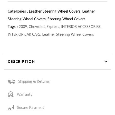
Categories :
Leather Steering Wheel Covers,
Leather
Steering Wheel Covers,
Steering Wheel Covers
Tags :
2009
,
Chevrolet
,
Express
,
INTERIOR ACCESSORIES
,
INTERIOR CAR CARE
,
Leather Steering Wheel Covers
DESCRIPTION
Shipping & Returns
Warranty
Secure Payment