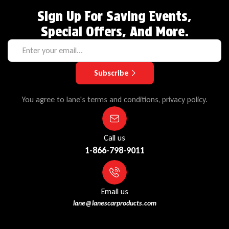
Sign Up For Saving Events,
Special Offers, And More.
Subscribe
You agree to lane's terms and conditions, privacy policy.
Call us
1-866-798-9011
Email us
lane@lanescarproducts.com