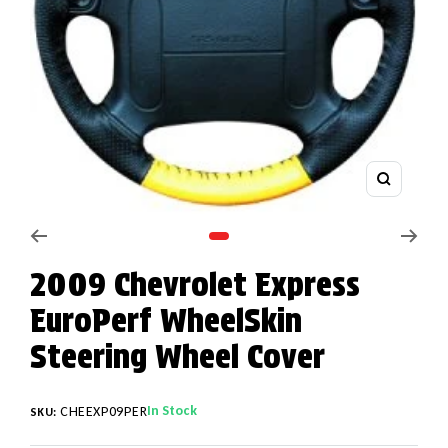
Zoom
Go to slide 1
2009 Chevrolet Express
EuroPerf WheelSkin
Steering Wheel Cover
In Stock
CHEEXP09PER
SKU: