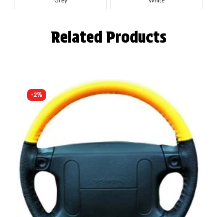
Grey
White
Related Products
-2%