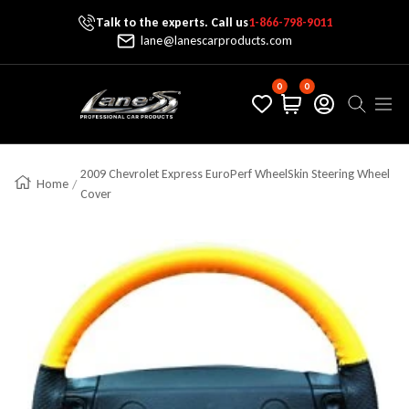
Talk to the experts. Call us
1-866-798-9011
Skip To Content
lane@lanescarproducts.com
0
0
Lane's Car Products
Navig
2009 Chevrolet Express EuroPerf WheelSkin Steering Wheel
Home
Cover