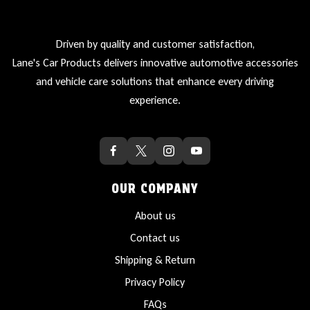
Driven by quality and customer satisfaction,
Lane's Car Products delivers innovative automotive accessories
and vehicle care solutions that enhance every driving
experience.
OUR COMPANY
About us
Contact us
Shipping & Return
Privacy Policy
FAQs