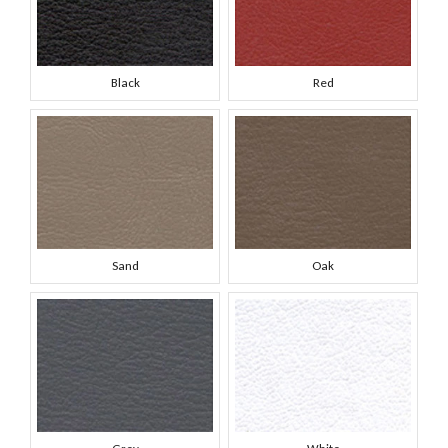
Black
Red
Sand
Oak