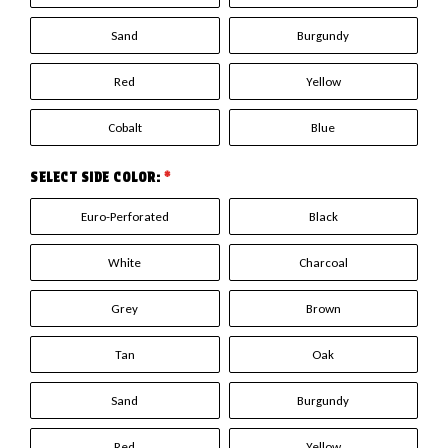
Sand
Burgundy
Red
Yellow
Cobalt
Blue
SELECT SIDE COLOR:
*
Euro-Perforated
Black
White
Charcoal
Grey
Brown
Tan
Oak
Sand
Burgundy
Red
Yellow