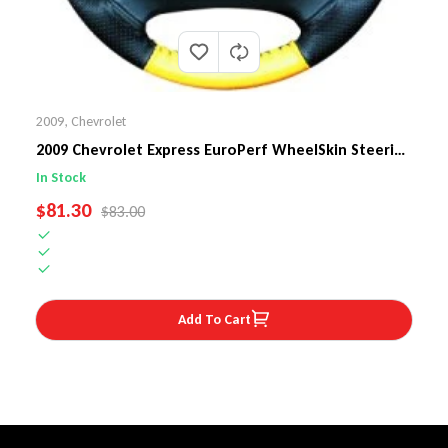
2009
,
Chevrolet
2009 Chevrolet Express EuroPerf WheelSkin Steering
Wheel Cover
In Stock
SALE PRICE
$81.30
REGULAR PRICE
$83.00
Add To Cart