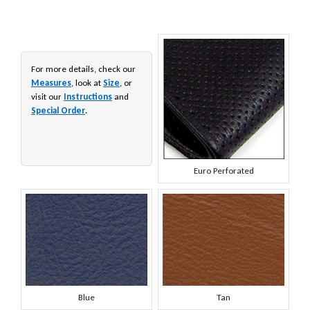
For more details, check our
Measures
, look at
Size
, or
visit our
Instructions
and
Special Order
.
Euro Perforated
Blue
Tan