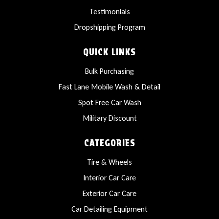
Testimonials
Dropshipping Program
QUICK LINKS
Bulk Purchasing
Fast Lane Mobile Wash & Detail
Spot Free Car Wash
Military Discount
CATEGORIES
Tire & Wheels
Interior Car Care
Exterior Car Care
Car Detailing Equipment