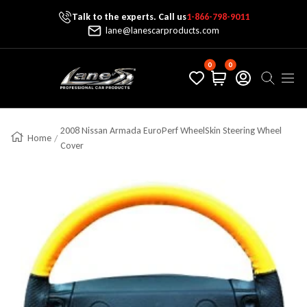
Talk to the experts. Call us
1-866-798-9011
Skip To Content
lane@lanescarproducts.com
0
0
Lane's Car Products
Navig
2008 Nissan Armada EuroPerf WheelSkin Steering Wheel
Home
Cover