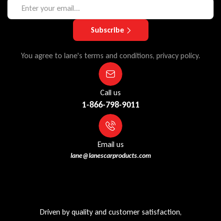
Subscribe
You agree to lane's terms and conditions, privacy policy.
Call us
1-866-798-9011
Email us
lane@lanescarproducts.com
Driven by quality and customer satisfaction,