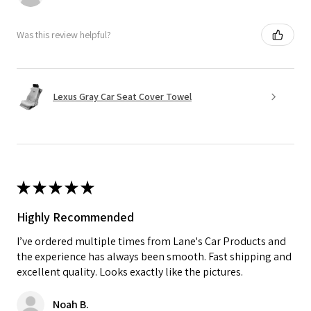
Was this review helpful?
Lexus Gray Car Seat Cover Towel
★
★
★
★
★
Highly Recommended
I’ve ordered multiple times from Lane's Car Products and
the experience has always been smooth. Fast shipping and
excellent quality. Looks exactly like the pictures.
Noah B.