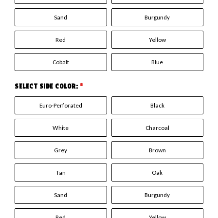
Sand
Burgundy
Red
Yellow
Cobalt
Blue
SELECT SIDE COLOR:
*
Euro-Perforated
Black
White
Charcoal
Grey
Brown
Tan
Oak
Sand
Burgundy
Red
Yellow