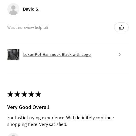
David S.
Was this review helpful?
Lexus Pet Hammock Black with Logo
★
★
★
★
★
Very Good Overall
Fantastic buying experience. Will definitely continue
shopping here. Very satisfied.