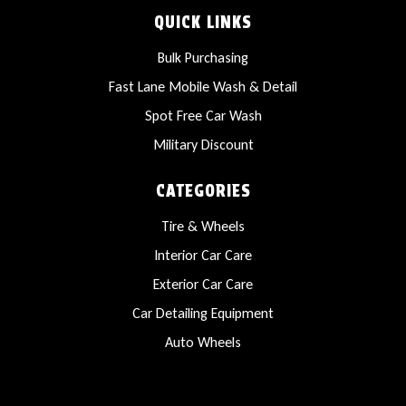
QUICK LINKS
Bulk Purchasing
Fast Lane Mobile Wash & Detail
Spot Free Car Wash
Military Discount
CATEGORIES
Tire & Wheels
Interior Car Care
Exterior Car Care
Car Detailing Equipment
Auto Wheels