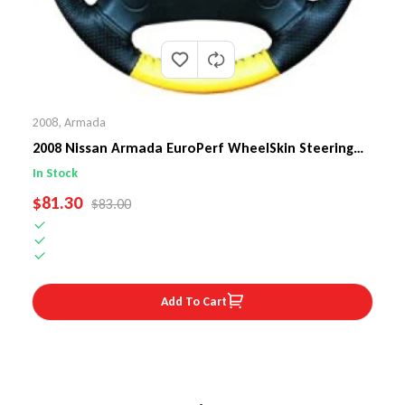
2008
,
Armada
2008 Nissan Armada EuroPerf WheelSkin Steering
Wheel Cover
In Stock
SALE PRICE
$81.30
REGULAR PRICE
$83.00
Add To Cart