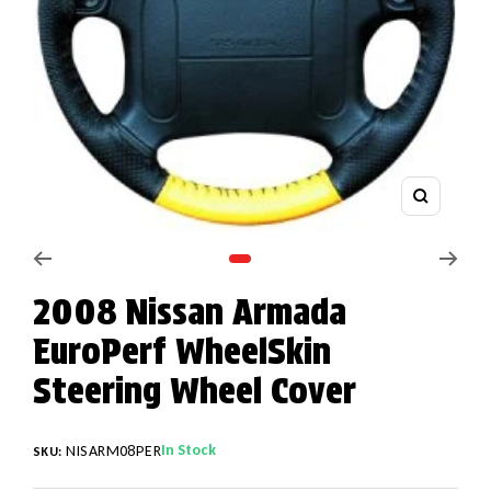
Zoom
Go to slide 1
2008 Nissan Armada
EuroPerf WheelSkin
Steering Wheel Cover
In Stock
NISARM08PER
SKU: