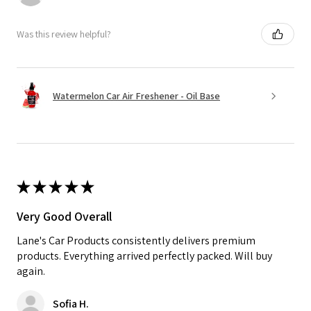
Was this review helpful?
Watermelon Car Air Freshener - Oil Base
★
★
★
★
★
Very Good Overall
Lane's Car Products consistently delivers premium
products. Everything arrived perfectly packed. Will buy
again.
Sofia H.