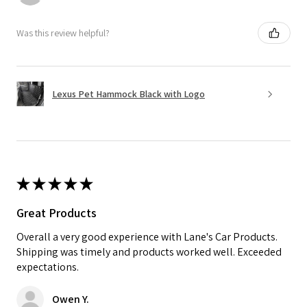
Was this review helpful?
Lexus Pet Hammock Black with Logo
★
★
★
★
★
Great Products
Overall a very good experience with Lane's Car Products.
Shipping was timely and products worked well. Exceeded
expectations.
Owen Y.