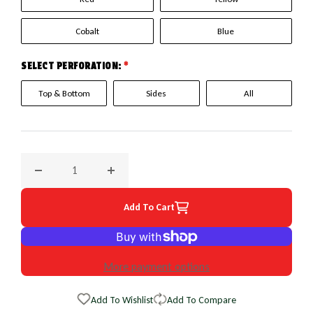
Cobalt
Blue
SELECT PERFORATION:
*
Top & Bottom
Sides
All
Decrease quantity for 2008 Nissan Armada EuroPerf WheelS
Increase quantity for 2008 Nissan Armada E
Add To Cart
More payment options
Add To Wishlist
Add To Compare