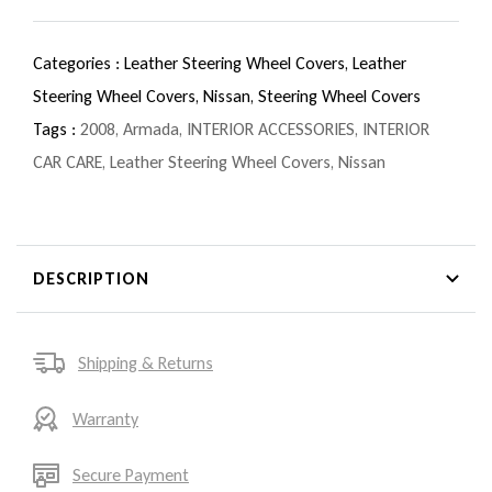
Categories :
Leather Steering Wheel Covers,
Leather
Steering Wheel Covers,
Nissan,
Steering Wheel Covers
Tags :
2008
,
Armada
,
INTERIOR ACCESSORIES
,
INTERIOR
CAR CARE
,
Leather Steering Wheel Covers
,
Nissan
DESCRIPTION
Shipping & Returns
Warranty
Secure Payment