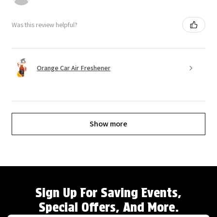
Was this review helpful?
Orange Car Air Freshener
Show more
Sign Up For Saving Events,
Special Offers, And More.