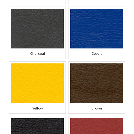
Charcoal
Cobalt
Yellow
Brown