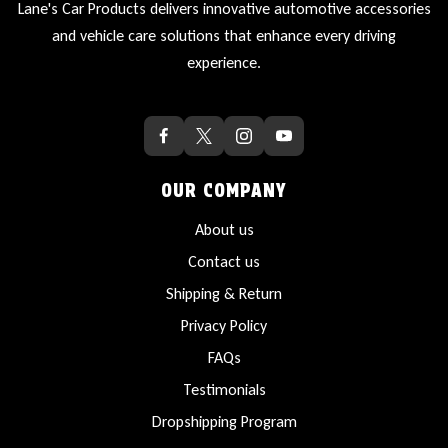
Lane's Car Products delivers innovative automotive accessories
and vehicle care solutions that enhance every driving
experience.
OUR COMPANY
About us
Contact us
Shipping & Return
Privacy Policy
FAQs
Testimonials
Dropshipping Program