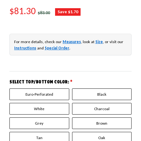
SALE PRICE
$81.30
REGULAR PRICE
Save $1.70
$83.00
For more details, check our
Measures
, look at
Size
, or visit our
Instructions
and
Special Order
.
SELECT TOP/BOTTOM COLOR:
*
Euro-Perforated
Black
White
Charcoal
Grey
Brown
Tan
Oak