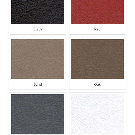
Black
Red
Sand
Oak