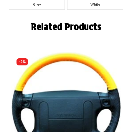
Grey
White
Related Products
-2%