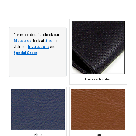
For more details, check our
Measures
, look at
Size
, or
visit our
Instructions
and
Special Order
.
Euro Perforated
Blue
Tan