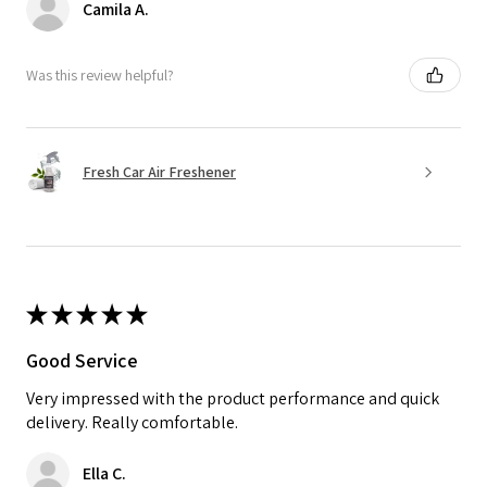
Camila A.
Was this review helpful?
Fresh Car Air Freshener
★
★
★
★
★
Good Service
Very impressed with the product performance and quick
delivery. Really comfortable.
Ella C.