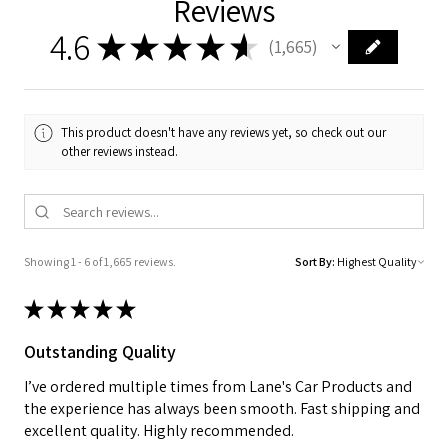
Reviews
4.6
★
★
★
★
★
1,665
1665
This product doesn't have any reviews yet, so check out our
other reviews instead.
Showing 1 - 6 of 1,665 reviews.
Sort By:
★
★
★
★
★
Outstanding Quality
I’ve ordered multiple times from Lane's Car Products and
the experience has always been smooth. Fast shipping and
excellent quality. Highly recommended.