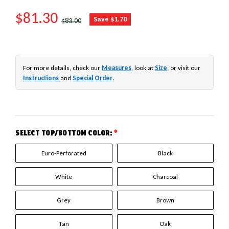
SALE PRICE
$81.30
REGULAR PRICE
Save $1.70
$83.00
For more details, check our
Measures
, look at
Size
, or visit our
Instructions
and
Special Order
.
SELECT TOP/BOTTOM COLOR:
*
Euro-Perforated
Black
White
Charcoal
Grey
Brown
Tan
Oak