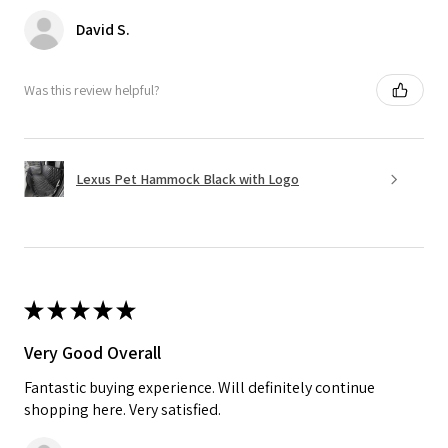
David S.
Was this review helpful?
Lexus Pet Hammock Black with Logo
★
★
★
★
★
Very Good Overall
Fantastic buying experience. Will definitely continue
shopping here. Very satisfied.