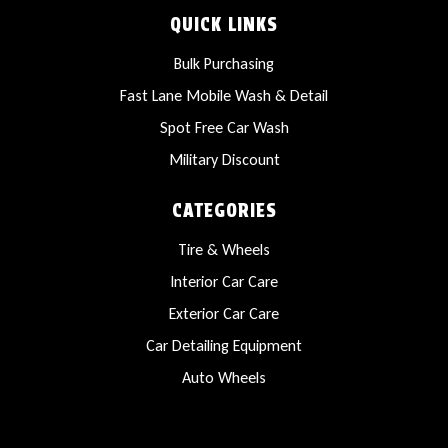
QUICK LINKS
Bulk Purchasing
Fast Lane Mobile Wash & Detail
Spot Free Car Wash
Military Discount
CATEGORIES
Tire & Wheels
Interior Car Care
Exterior Car Care
Car Detailing Equipment
Auto Wheels