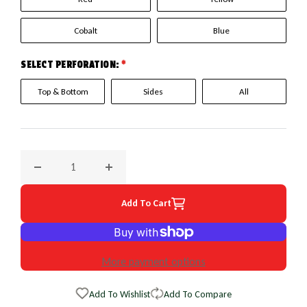
Cobalt
Blue
SELECT PERFORATION:
*
Top & Bottom
Sides
All
Decrease quantity for 2008 Jaguar X Type EuroPerf WheelSk
Increase quantity for 2008 Jaguar X Type E
Add To Cart
More payment options
Add To Wishlist
Add To Compare