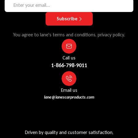
Subscribe
You agree to lane's terms and conditions, privacy policy.
Call us
1-866-798-9011
Email us
lane@lanescarproducts.com
Driven by quality and customer satisfaction,