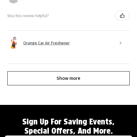
Was this review helpful?
Orange Car Air Freshener
Show more
Sign Up For Saving Events,
Special Offers, And More.