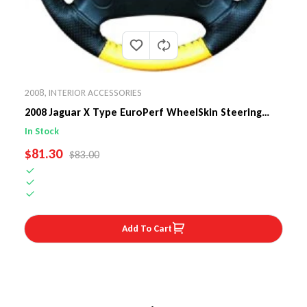
2008
,
INTERIOR ACCESSORIES
2008 Jaguar X Type EuroPerf WheelSkin Steering
Wheel Cover
In Stock
SALE PRICE
$81.30
REGULAR PRICE
$83.00
Add To Cart