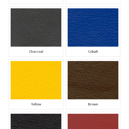
Charcoal
Cobalt
Yellow
Brown