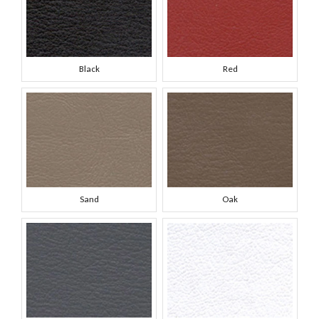
Black
Red
Sand
Oak