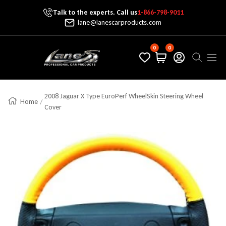
Talk to the experts. Call us
1-866-798-9011
Skip To Content
lane@lanescarproducts.com
0
0
Lane's Car Products
Navig
2008 Jaguar X Type EuroPerf WheelSkin Steering Wheel
Home
Cover