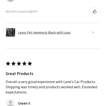
Was this review helpful?
Lexus Pet Hammock Black with Logo
★
★
★
★
★
Great Products
Overall a very good experience with Lane's Car Products.
Shipping was timely and products worked well. Exceeded
expectations.
Owen Y.