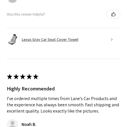
Was this review helpful?
Lexus Gray Car Seat Cover Towel
★
★
★
★
★
Highly Recommended
I’ve ordered multiple times from Lane's Car Products and
the experience has always been smooth. Fast shipping and
excellent quality. Looks exactly like the pictures.
Noah B.