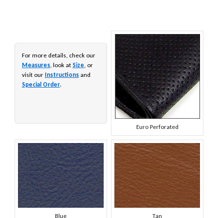
For more details, check our
Measures
, look at
Size
, or
visit our
Instructions
and
Special Order
.
Euro Perforated
Blue
Tan