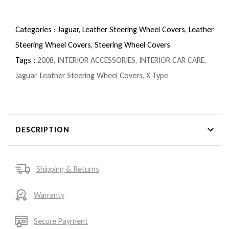
Categories :
Jaguar,
Leather Steering Wheel Covers,
Leather
Steering Wheel Covers,
Steering Wheel Covers
Tags :
2008
,
INTERIOR ACCESSORIES
,
INTERIOR CAR CARE
,
Jaguar
,
Leather Steering Wheel Covers
,
X Type
DESCRIPTION
Shipping & Returns
Warranty
Secure Payment