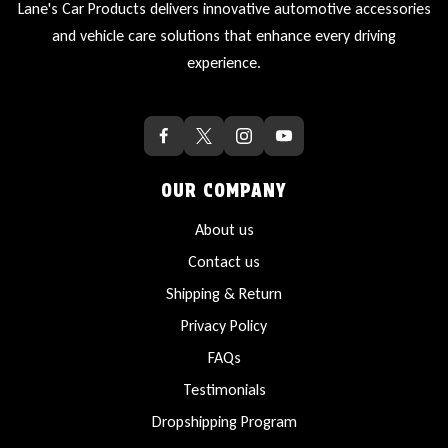
Lane's Car Products delivers innovative automotive accessories
and vehicle care solutions that enhance every driving
experience.
OUR COMPANY
About us
Contact us
Shipping & Return
Privacy Policy
FAQs
Testimonials
Dropshipping Program