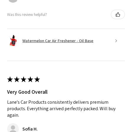
Was this review helpful?
Watermelon Car Air Freshener - Oil Base
★
★
★
★
★
Very Good Overall
Lane's Car Products consistently delivers premium
products. Everything arrived perfectly packed. Will buy
again.
Sofia H.