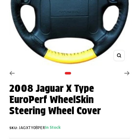
Zoom
Go to slide 1
2008 Jaguar X Type
EuroPerf WheelSkin
Steering Wheel Cover
In Stock
JAGXTY08PER
SKU: