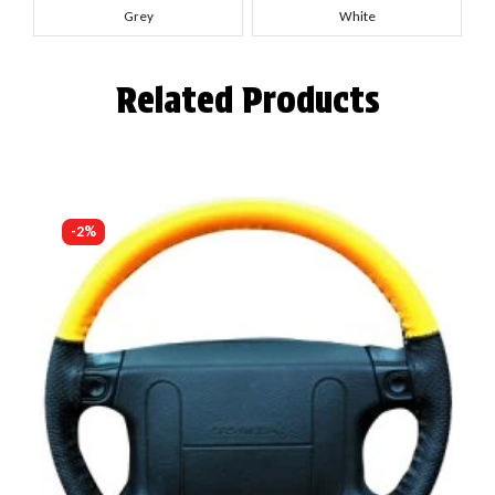
Grey
White
Related Products
-2%