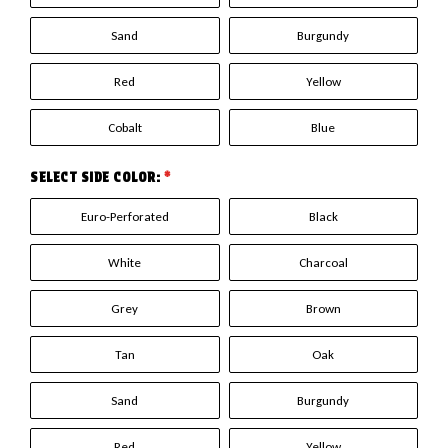
Sand
Burgundy
Red
Yellow
Cobalt
Blue
SELECT SIDE COLOR:
*
Euro-Perforated
Black
White
Charcoal
Grey
Brown
Tan
Oak
Sand
Burgundy
Red
Yellow