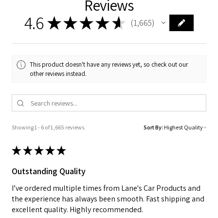
Reviews
4.6
★
★
★
★
★
1,665
1665
This product doesn't have any reviews yet, so check out our
other reviews instead.
Showing 1 - 6 of 1,665 reviews.
Sort By:
★
★
★
★
★
Outstanding Quality
I’ve ordered multiple times from Lane's Car Products and
the experience has always been smooth. Fast shipping and
excellent quality. Highly recommended.