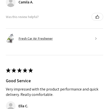
Camila A.
Was this review helpful?
Fresh Car Air Freshener
★
★
★
★
★
Good Service
Very impressed with the product performance and quick
delivery. Really comfortable.
Ella C.