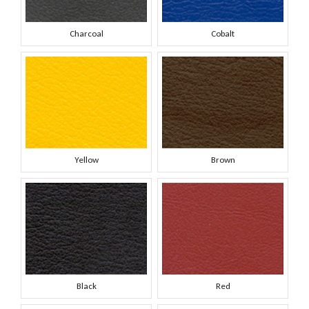
Charcoal
Cobalt
Yellow
Brown
Black
Red