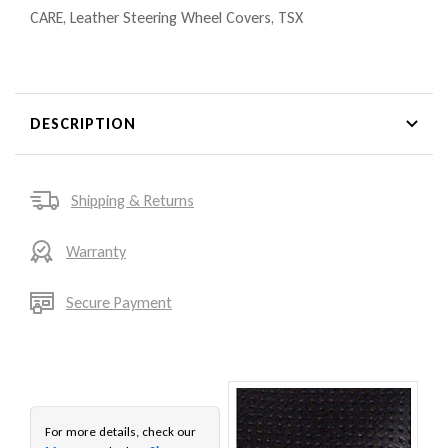
CARE
,
Leather Steering Wheel Covers
,
TSX
DESCRIPTION
Shipping & Returns
Warranty
Secure Payment
For more details, check our