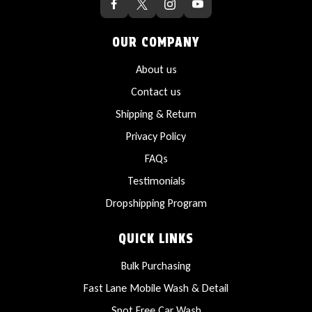
OUR COMPANY
About us
Contact us
Shipping & Return
Privacy Policy
FAQs
Testimonials
Dropshipping Program
QUICK LINKS
Bulk Purchasing
Fast Lane Mobile Wash & Detail
Spot Free Car Wash