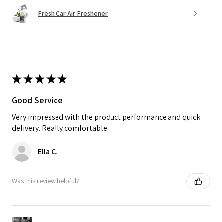
Fresh Car Air Freshener
★
★
★
★
★
Good Service
Very impressed with the product performance and quick
delivery. Really comfortable.
Ella C.
Was this review helpful?