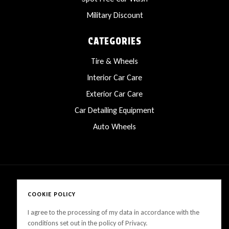
Military Discount
CATEGORIES
Tire & Wheels
Interior Car Care
Exterior Car Care
Car Detailing Equipment
Auto Wheels
COOKIE POLICY
Copyright © 2025 LanesCarProducts All rights reserved
I agree to the processing of my data in accordance with the
conditions set out in the policy of Privacy.