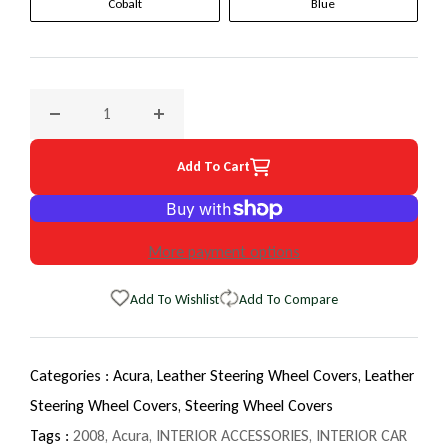
Cobalt
Blue
Decrease quantity for 2008 Acura TSX EuroTone WheelSkin 
Increase quantity for 2008 Acura TSX EuroT
Add To Cart
More payment options
Add To Wishlist
Add To Compare
Categories :
Acura,
Leather Steering Wheel Covers,
Leather
Steering Wheel Covers,
Steering Wheel Covers
Tags :
2008
,
Acura
,
INTERIOR ACCESSORIES
,
INTERIOR CAR