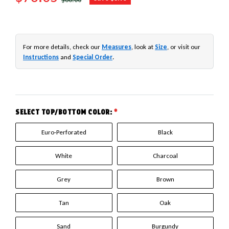
For more details, check our
Measures
, look at
Size
, or visit our
Instructions
and
Special Order
.
SELECT TOP/BOTTOM COLOR:
*
Euro-Perforated
Black
White
Charcoal
Grey
Brown
Tan
Oak
Sand
Burgundy