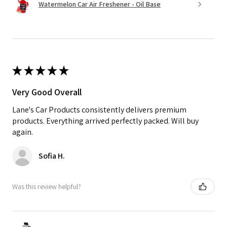
Watermelon Car Air Freshener - Oil Base
★
★
★
★
★
Very Good Overall
Lane's Car Products consistently delivers premium
products. Everything arrived perfectly packed. Will buy
again.
Sofia H.
Was this review helpful?