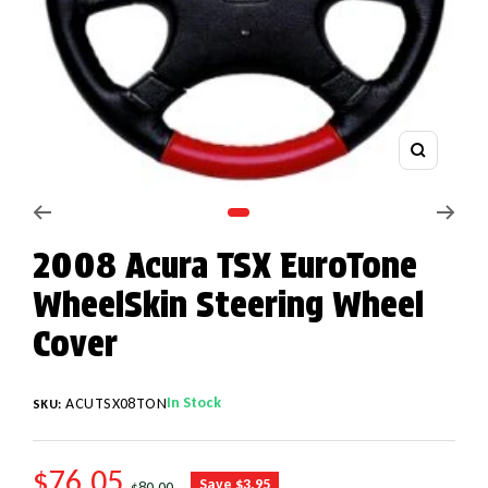
Zoom
Go to slide 1
2008 Acura TSX EuroTone
WheelSkin Steering Wheel
Cover
In Stock
ACUTSX08TON
SKU:
SALE PRICE
$76.05
REGULAR PRICE
Save $3.95
$80.00