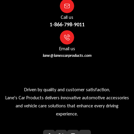
Call us
1-866-798-9011
Email us
lane@lanescarproducts.com
Driven by quality and customer satisfaction,
Lane's Car Products delivers innovative automotive accessories
and vehicle care solutions that enhance every driving
experience.