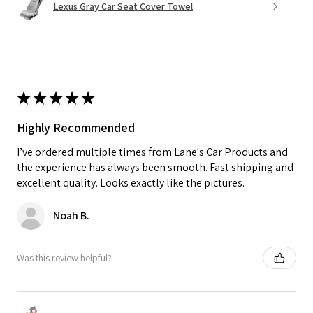
Lexus Gray Car Seat Cover Towel
★
★
★
★
★
Highly Recommended
I’ve ordered multiple times from Lane's Car Products and
the experience has always been smooth. Fast shipping and
excellent quality. Looks exactly like the pictures.
Noah B.
Was this review helpful?