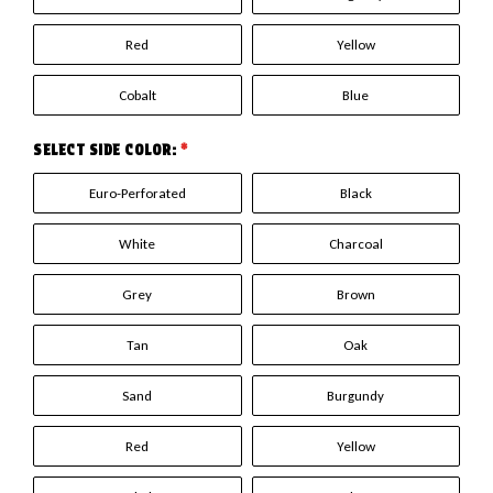
Red
Yellow
Cobalt
Blue
SELECT SIDE COLOR:
*
Euro-Perforated
Black
White
Charcoal
Grey
Brown
Tan
Oak
Sand
Burgundy
Red
Yellow