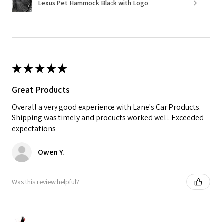
Lexus Pet Hammock Black with Logo
★
★
★
★
★
Great Products
Overall a very good experience with Lane's Car Products.
Shipping was timely and products worked well. Exceeded
expectations.
Owen Y.
Was this review helpful?