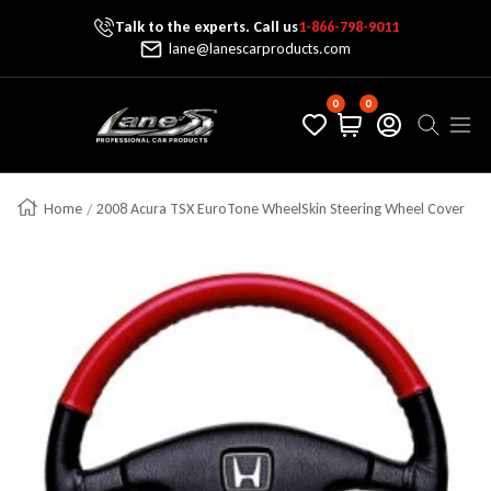
Talk to the experts. Call us
1-866-798-9011
Skip To Content
lane@lanescarproducts.com
0
0
Lane's Car Products
Navig
Home
2008 Acura TSX EuroTone WheelSkin Steering Wheel Cover