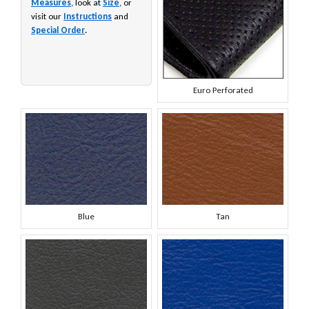
Measures
, look at
Size
, or
visit our
Instructions
and
Special Order
.
Euro Perforated
Blue
Tan