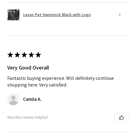
Lexus Pet Hammock Black with Logo
★
★
★
★
★
Very Good Overall
Fantastic buying experience. Will definitely continue
shopping here. Very satisfied.
Camila A.
Was this review helpful?