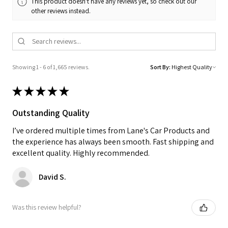
This product doesn't have any reviews yet, so check out our
other reviews instead.
Showing 1 - 6 of 1,665 reviews.
Sort By:
★
★
★
★
★
Outstanding Quality
I’ve ordered multiple times from Lane's Car Products and
the experience has always been smooth. Fast shipping and
excellent quality. Highly recommended.
David S.
Was this review helpful?