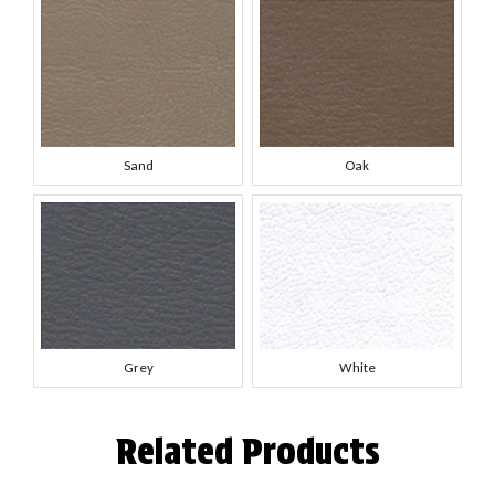
Sand
Oak
Grey
White
Related Products