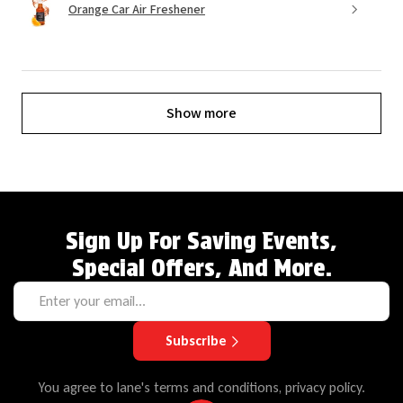
Orange Car Air Freshener
Show more
Sign Up For Saving Events,
Special Offers, And More.
Subscribe
You agree to lane's terms and conditions, privacy policy.