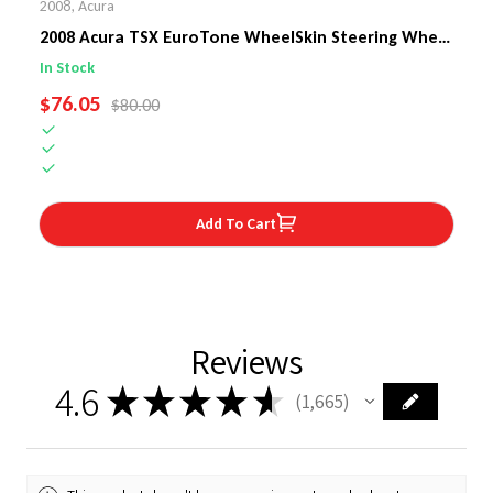
2008
,
Acura
2008 Acura TSX EuroTone WheelSkin Steering Wheel
Cover
In Stock
SALE PRICE
$76.05
REGULAR PRICE
$80.00
Add To Cart
Reviews
4.6
★
★
★
★
★
1,665
1665