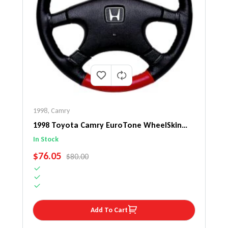
1998
,
Camry
1998 Toyota Camry EuroTone WheelSkin
Steering Wheel Cover
In Stock
SALE PRICE
$76.05
REGULAR PRICE
$80.00
Add To Cart