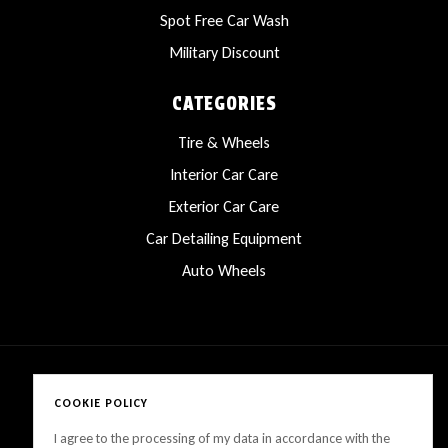
Spot Free Car Wash
Military Discount
CATEGORIES
Tire & Wheels
Interior Car Care
Exterior Car Care
Car Detailing Equipment
Auto Wheels
COOKIE POLICY
Copyright © 2025 LanesCarProducts All rights reserved
I agree to the processing of my data in accordance with the