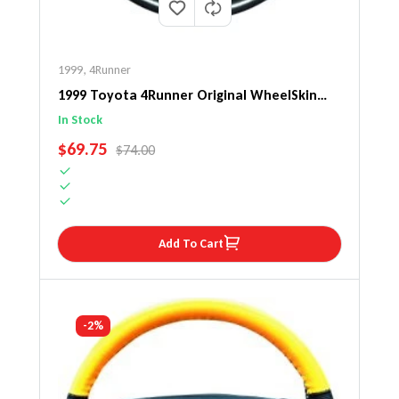
1999
,
4Runner
1999 Toyota 4Runner Original WheelSkin
Steering Wheel Cover
In Stock
SALE PRICE
$69.75
REGULAR PRICE
$74.00
Add To Cart
-2%