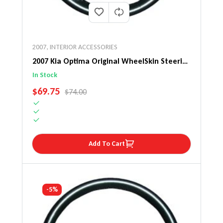
2007
,
INTERIOR ACCESSORIES
2007 Kia Optima Original WheelSkin Steering
Wheel Cover
In Stock
SALE PRICE
$69.75
REGULAR PRICE
$74.00
Add To Cart
-5%