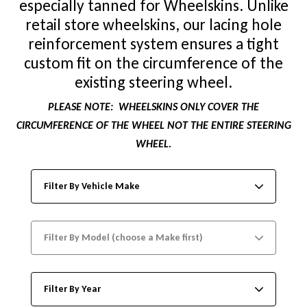
especially tanned for Wheelskins. Unlike
retail store wheelskins, our lacing hole
reinforcement system ensures a tight
custom fit on the circumference of the
existing steering wheel.
PLEASE NOTE:
WHEELSKINS ONLY COVER THE
CIRCUMFERENCE OF THE WHEEL NOT THE ENTIRE STEERING
WHEEL.
Filter By Vehicle Make
Filter By Model (choose a Make first)
Filter By Year