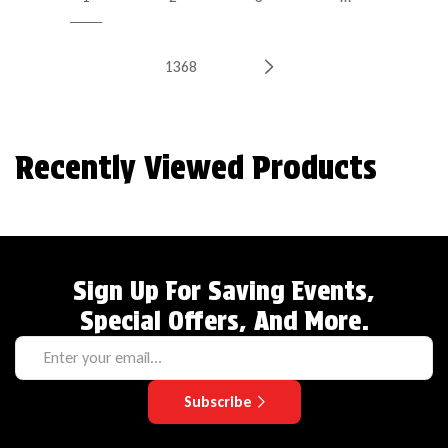
1368
Recently Viewed Products
Sign Up For Saving Events,
Special Offers, And More.
Subscribe