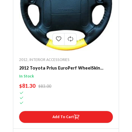
2012
,
INTERIOR ACCESSORIES
2012 Toyota Prius EuroPerf WheelSkin
Steering Wheel Cover
In Stock
SALE PRICE
$81.30
REGULAR PRICE
$83.00
Add To Cart