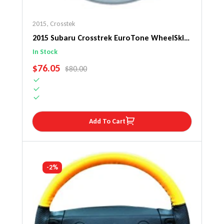
2015
,
Crosstek
2015 Subaru Crosstrek EuroTone WheelSkin
Steering Wheel Cover
In Stock
SALE PRICE
$76.05
REGULAR PRICE
$80.00
Add To Cart
-2%