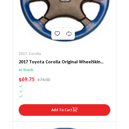
2017
,
Corolla
2017 Toyota Corolla Original WheelSkin
Steering Wheel Cover
In Stock
SALE PRICE
$69.75
REGULAR PRICE
$74.00
Add To Cart