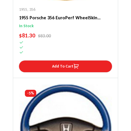
1955
,
356
1955 Porsche 356 EuroPerf WheelSkin
Steering Wheel Cover
In Stock
SALE PRICE
$81.30
REGULAR PRICE
$83.00
Add To Cart
-5%