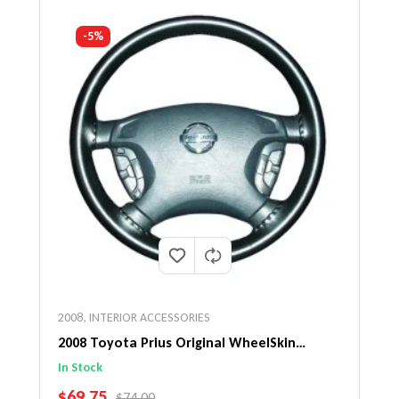
-5%
2008
,
INTERIOR ACCESSORIES
2008 Toyota Prius Original WheelSkin
Steering Wheel Cover
In Stock
SALE PRICE
$69.75
REGULAR PRICE
$74.00