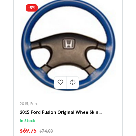
-5%
2015
,
Ford
2015 Ford Fusion Original WheelSkin
Steering Wheel Cover
In Stock
SALE PRICE
$69.75
REGULAR PRICE
$74.00