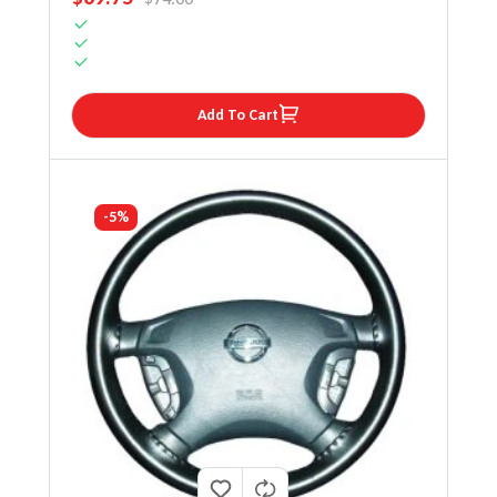
Add To Cart
-5%