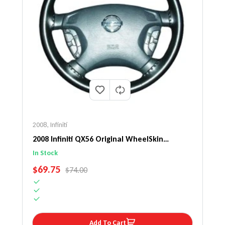
2008
,
Infiniti
2008 Infiniti QX56 Original WheelSkin
Steering Wheel Cover
In Stock
SALE PRICE
$69.75
REGULAR PRICE
$74.00
Add To Cart