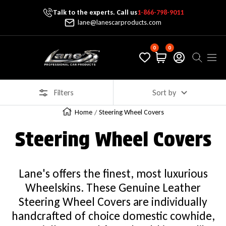
Talk to the experts. Call us
1-866-798-9011
Skip To Content
lane@lanescarproducts.com
0
0
Lane's Car Products
Navig
Filters
Sort by
Home
Steering Wheel Covers
Steering Wheel Covers
Lane's offers the finest, most luxurious
Wheelskins. These Genuine Leather
Steering Wheel Covers are individually
handcrafted of choice domestic cowhide,