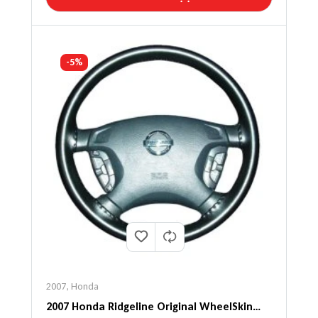
-5%
2007
,
Honda
2007 Honda Ridgeline Original WheelSkin