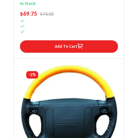
Steering Wheel Cover
In Stock
SALE PRICE
$69.75
REGULAR PRICE
$74.00
Add To Cart
-2%