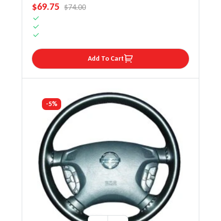
SALE PRICE
$69.75
REGULAR PRICE
$74.00
Add To Cart
-5%