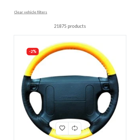
Clear vehicle filters
21875 products
-2%