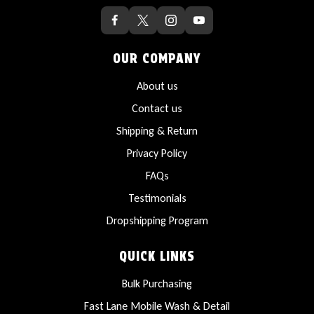
OUR COMPANY
About us
Contact us
Shipping & Return
Privacy Policy
FAQs
Testimonials
Dropshipping Program
QUICK LINKS
Bulk Purchasing
Fast Lane Mobile Wash & Detail