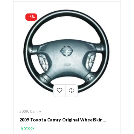
-5%
2009
,
Camry
2009 Toyota Camry Original WheelSkin
Steering Wheel Cover
In Stock