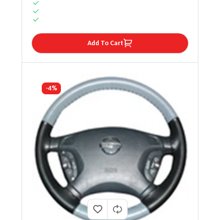
Add To Cart
-4%