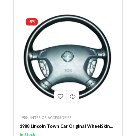
-5%
1988
,
INTERIOR ACCESSORIES
1988 Lincoln Town Car Original WheelSkin
Steering Wheel Cover
In Stock