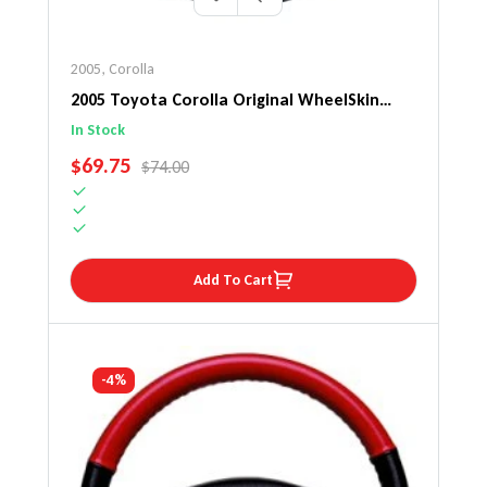
2005
,
Corolla
2005 Toyota Corolla Original WheelSkin
Steering Wheel Cover
In Stock
SALE PRICE
$69.75
REGULAR PRICE
$74.00
Add To Cart
-4%