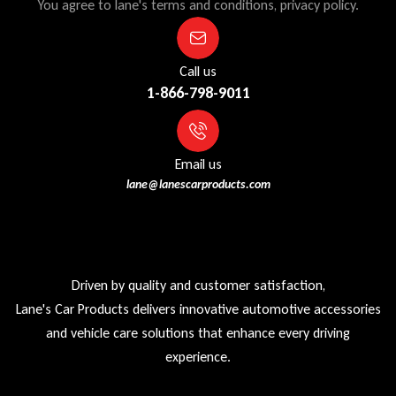
You agree to lane's terms and conditions, privacy policy.
Call us
1-866-798-9011
Email us
lane@lanescarproducts.com
Driven by quality and customer satisfaction,
Lane's Car Products delivers innovative automotive accessories
and vehicle care solutions that enhance every driving
experience.