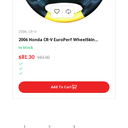
2006
,
CR-V
2006 Honda CR-V EuroPerf WheelSkin
Steering Wheel Cover
In Stock
SALE PRICE
$81.30
REGULAR PRICE
$83.00
Add To Cart
1
2
3
…