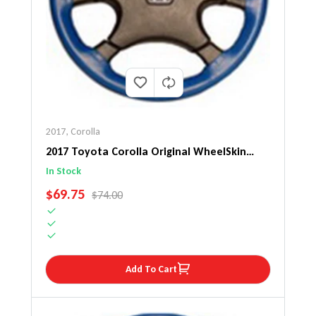
2017
,
Corolla
2017 Toyota Corolla Original WheelSkin
Steering Wheel Cover
In Stock
SALE PRICE
$69.75
REGULAR PRICE
$74.00
Add To Cart