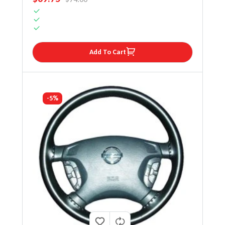
Add To Cart
-5%