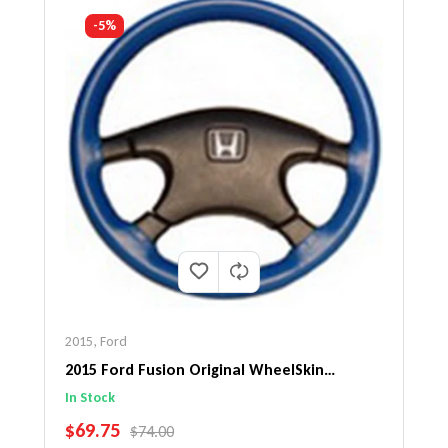
-5%
2015
,
Ford
2015 Ford Fusion Original WheelSkin
Steering Wheel Cover
In Stock
SALE PRICE
$69.75
REGULAR PRICE
$74.00