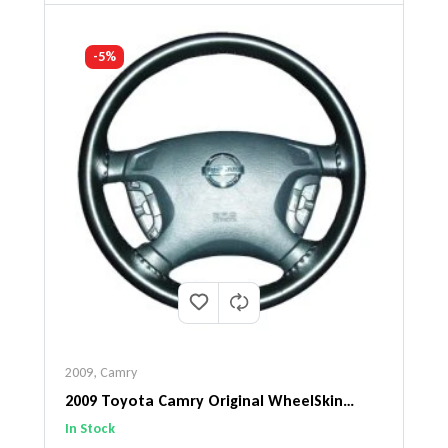
-5%
2009
,
Camry
2009 Toyota Camry Original WheelSkin
Steering Wheel Cover
In Stock