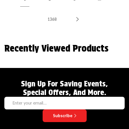
1368
Recently Viewed Products
Sign Up For Saving Events,
Special Offers, And More.
Subscribe