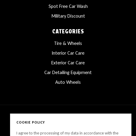
Spot Free Car Wash
Military Discount
CATEGORIES
Tire & Wheels
Interior Car Care
Exterior Car Care
Car Detailing Equipment
Auto Wheels
COOKIE POLICY
Copyright © 2025 LanesCarProducts All rights reserved
I agree to the processing of my data in accordance with the