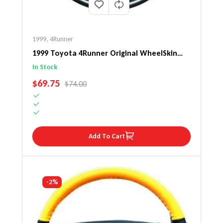
1999
,
4Runner
1999 Toyota 4Runner Original WheelSkin
Steering Wheel Cover
In Stock
SALE PRICE
$69.75
REGULAR PRICE
$74.00
Add To Cart
-2%