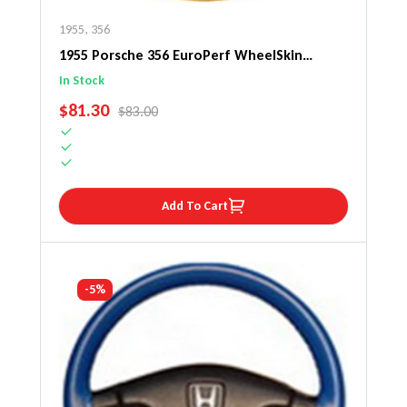
1955
,
356
1955 Porsche 356 EuroPerf WheelSkin
Steering Wheel Cover
In Stock
SALE PRICE
$81.30
REGULAR PRICE
$83.00
Add To Cart
-5%