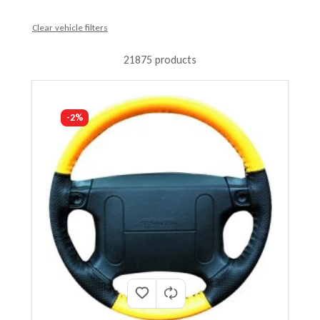
Clear vehicle filters
21875 products
-2%