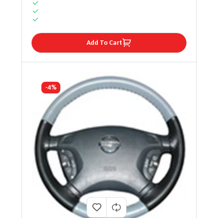
Add To Cart
-4%