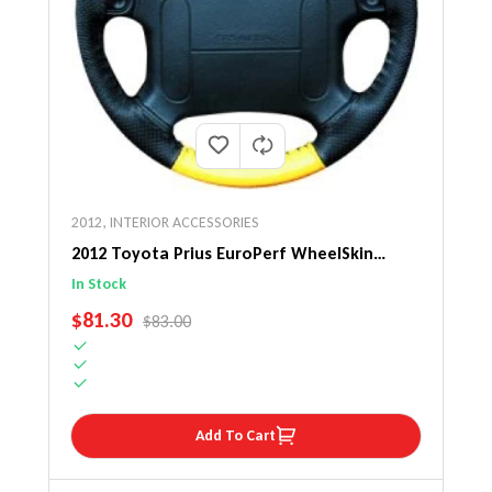
2012
,
INTERIOR ACCESSORIES
2012 Toyota Prius EuroPerf WheelSkin
Steering Wheel Cover
In Stock
SALE PRICE
$81.30
REGULAR PRICE
$83.00
Add To Cart