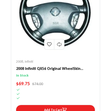
2008
,
Infiniti
2008 Infiniti QX56 Original WheelSkin
Steering Wheel Cover
In Stock
SALE PRICE
$69.75
REGULAR PRICE
$74.00
Add To Cart