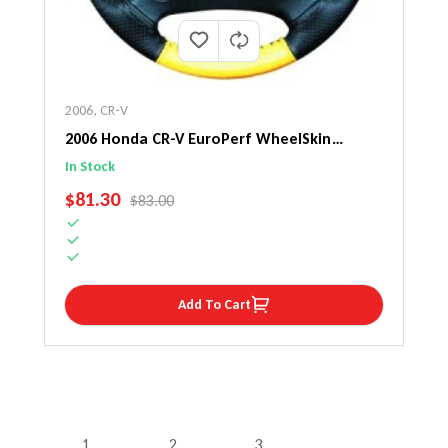
2006
,
CR-V
2006 Honda CR-V EuroPerf WheelSkin
Steering Wheel Cover
In Stock
SALE PRICE
$81.30
REGULAR PRICE
$83.00
Add To Cart
1
2
3
…