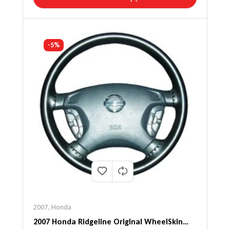
-5%
2007
,
Honda
2007 Honda Ridgeline Original WheelSkin