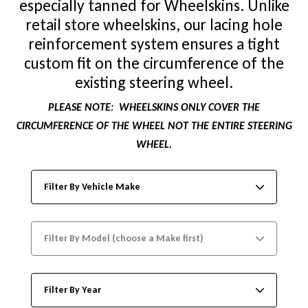
especially tanned for Wheelskins. Unlike
retail store wheelskins, our lacing hole
reinforcement system ensures a tight
custom fit on the circumference of the
existing steering wheel.
PLEASE NOTE:
WHEELSKINS ONLY COVER THE
CIRCUMFERENCE OF THE WHEEL NOT THE ENTIRE STEERING
WHEEL.
Filter By Vehicle Make
Filter By Model (choose a Make first)
Filter By Year