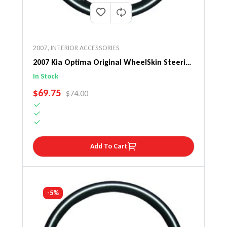
2007
,
INTERIOR ACCESSORIES
2007 Kia Optima Original WheelSkin Steering
Wheel Cover
In Stock
SALE PRICE
$69.75
REGULAR PRICE
$74.00
Add To Cart
-5%