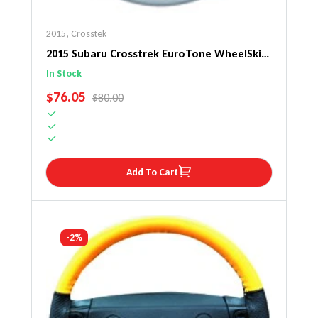
2015
,
Crosstek
2015 Subaru Crosstrek EuroTone WheelSkin
Steering Wheel Cover
In Stock
SALE PRICE
$76.05
REGULAR PRICE
$80.00
Add To Cart
-2%