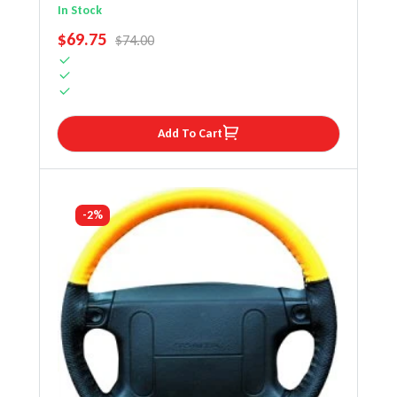
Steering Wheel Cover
In Stock
SALE PRICE
$69.75
REGULAR PRICE
$74.00
Add To Cart
-2%