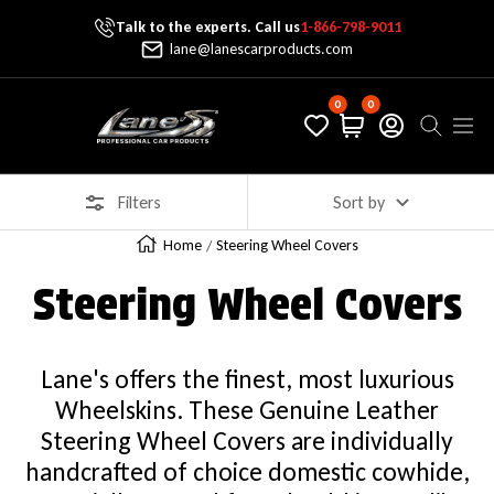
Talk to the experts. Call us
1-866-798-9011
Skip To Content
lane@lanescarproducts.com
0
0
Lane's Car Products
Navig
Filters
Sort by
Home
Steering Wheel Covers
Steering Wheel Covers
Lane's offers the finest, most luxurious
Wheelskins. These Genuine Leather
Steering Wheel Covers are individually
handcrafted of choice domestic cowhide,