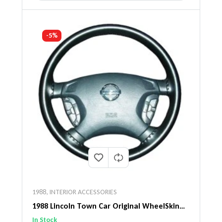
-5%
1988
,
INTERIOR ACCESSORIES
1988 Lincoln Town Car Original WheelSkin
Steering Wheel Cover
In Stock