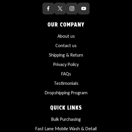
OUR COMPANY
About us
Contact us
Shipping & Return
Privacy Policy
FAQs
Testimonials
Dropshipping Program
QUICK LINKS
Bulk Purchasing
Fast Lane Mobile Wash & Detail