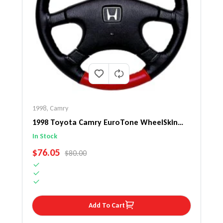
1998
,
Camry
1998 Toyota Camry EuroTone WheelSkin
Steering Wheel Cover
In Stock
SALE PRICE
$76.05
REGULAR PRICE
$80.00
Add To Cart