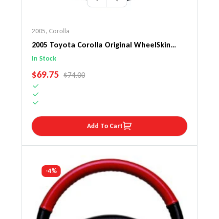
2005
,
Corolla
2005 Toyota Corolla Original WheelSkin
Steering Wheel Cover
In Stock
SALE PRICE
$69.75
REGULAR PRICE
$74.00
Add To Cart
-4%