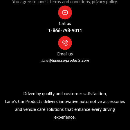
You agree to lane's terms and conditions, privacy policy.
Call us
1-866-798-9011
Email us
lane@lanescarproducts.com
Driven by quality and customer satisfaction,
Lane's Car Products delivers innovative automotive accessories
and vehicle care solutions that enhance every driving
experience.