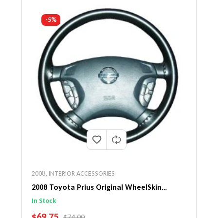
-5%
2008
,
INTERIOR ACCESSORIES
2008 Toyota Prius Original WheelSkin
Steering Wheel Cover
In Stock
SALE PRICE
$69.75
REGULAR PRICE
$74.00