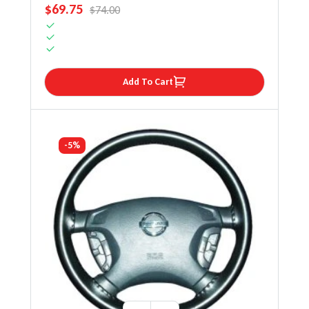
SALE PRICE
$69.75
REGULAR PRICE
$74.00
Add To Cart
-5%