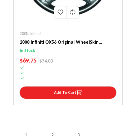
2008
,
Infiniti
2008 Infiniti QX56 Original WheelSkin
Steering Wheel Cover
In Stock
SALE PRICE
$69.75
REGULAR PRICE
$74.00
Add To Cart
1
2
3
…