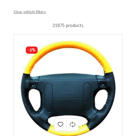
Clear vehicle filters
21875 products
-2%