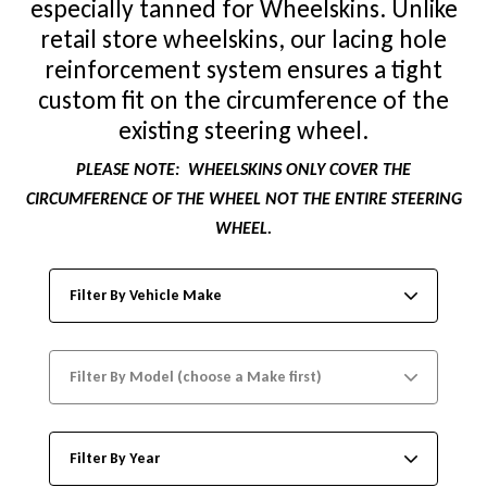
especially tanned for Wheelskins. Unlike
retail store wheelskins, our lacing hole
reinforcement system ensures a tight
custom fit on the circumference of the
existing steering wheel.
PLEASE NOTE:
WHEELSKINS ONLY COVER THE
CIRCUMFERENCE OF THE WHEEL NOT THE ENTIRE STEERING
WHEEL.
Filter By Vehicle Make
Filter By Model (choose a Make first)
Filter By Year