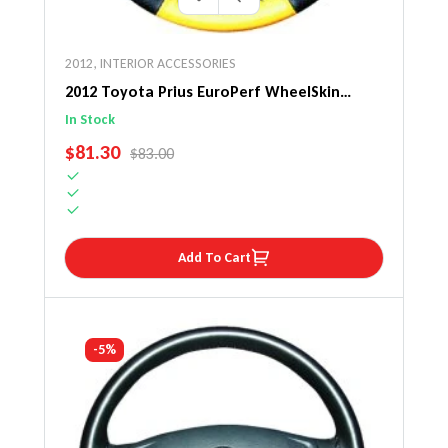
2012
,
INTERIOR ACCESSORIES
2012 Toyota Prius EuroPerf WheelSkin
Steering Wheel Cover
In Stock
SALE PRICE
$81.30
REGULAR PRICE
$83.00
Add To Cart
-5%