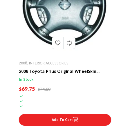
2008
,
INTERIOR ACCESSORIES
2008 Toyota Prius Original WheelSkin
Steering Wheel Cover
In Stock
SALE PRICE
$69.75
REGULAR PRICE
$74.00
Add To Cart