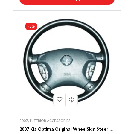
-5%
2007
,
INTERIOR ACCESSORIES
2007 Kia Optima Original WheelSkin Steering