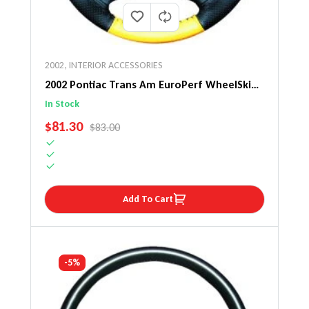
2002
,
INTERIOR ACCESSORIES
2002 Pontiac Trans Am EuroPerf WheelSkin
Steering Wheel Cover
In Stock
SALE PRICE
$81.30
REGULAR PRICE
$83.00
Add To Cart
-5%