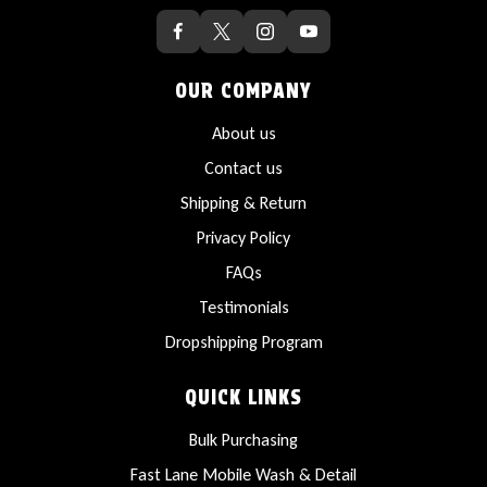
OUR COMPANY
About us
Contact us
Shipping & Return
Privacy Policy
FAQs
Testimonials
Dropshipping Program
QUICK LINKS
Bulk Purchasing
Fast Lane Mobile Wash & Detail