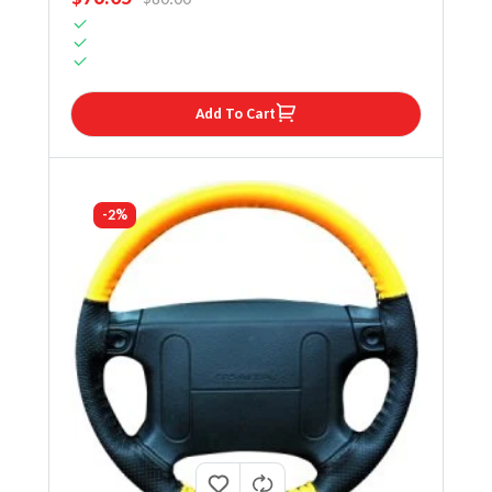
Add To Cart
-2%