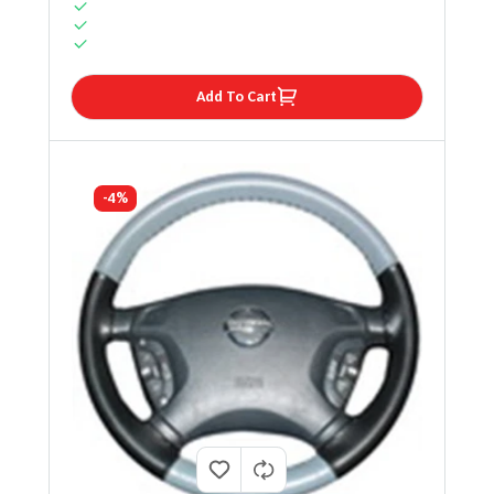
Add To Cart
-4%