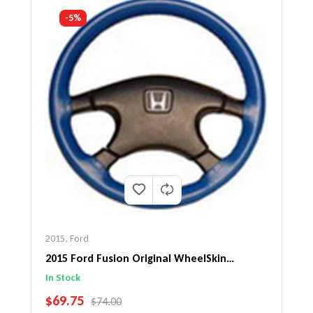
-5%
2015
,
Ford
2015 Ford Fusion Original WheelSkin
Steering Wheel Cover
In Stock
SALE PRICE
$69.75
REGULAR PRICE
$74.00