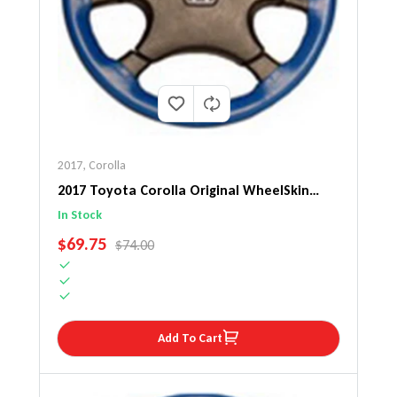
2017
,
Corolla
2017 Toyota Corolla Original WheelSkin
Steering Wheel Cover
In Stock
SALE PRICE
$69.75
REGULAR PRICE
$74.00
Add To Cart