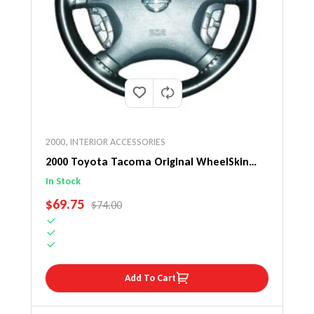
2000
,
INTERIOR ACCESSORIES
2000 Toyota Tacoma Original WheelSkin
Steering Wheel Cover
In Stock
SALE PRICE
$69.75
REGULAR PRICE
$74.00
Add To Cart