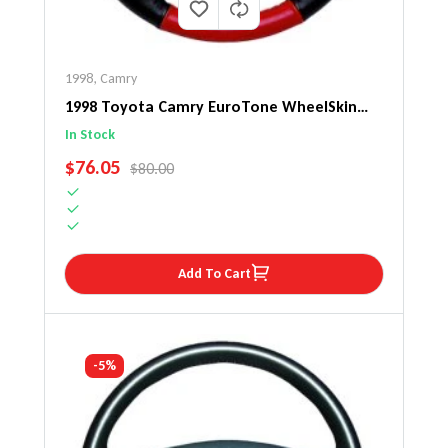
1998
,
Camry
1998 Toyota Camry EuroTone WheelSkin
Steering Wheel Cover
In Stock
SALE PRICE
$76.05
REGULAR PRICE
$80.00
Add To Cart
-5%