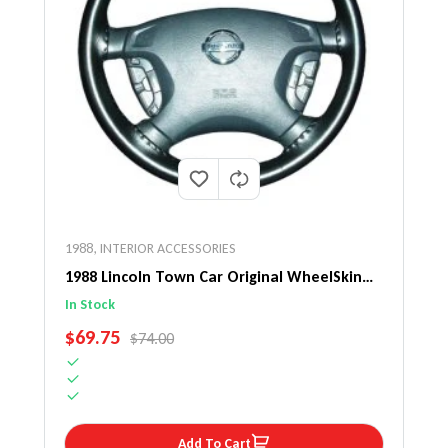
1988
,
INTERIOR ACCESSORIES
1988 Lincoln Town Car Original WheelSkin
Steering Wheel Cover
In Stock
SALE PRICE
$69.75
REGULAR PRICE
$74.00
Add To Cart