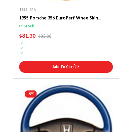
1955
,
356
1955 Porsche 356 EuroPerf WheelSkin
Steering Wheel Cover
In Stock
SALE PRICE
$81.30
REGULAR PRICE
$83.00
Add To Cart
-5%