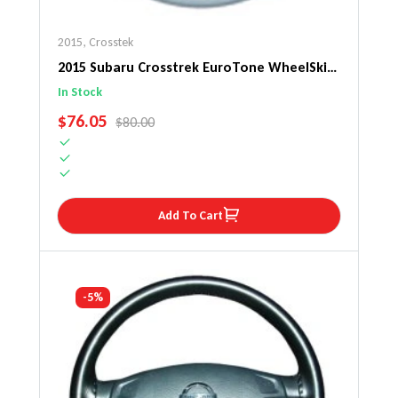
2015
,
Crosstek
2015 Subaru Crosstrek EuroTone WheelSkin
Steering Wheel Cover
In Stock
SALE PRICE
$76.05
REGULAR PRICE
$80.00
Add To Cart
-5%