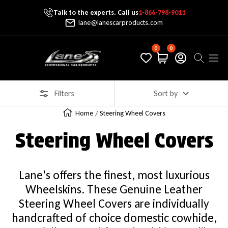
Talk to the experts. Call us
1-866-798-9011
Skip To Content
lane@lanescarproducts.com
0
0
Lane's Car Products
Navig
Filters
Sort by
Home
Steering Wheel Covers
Steering Wheel Covers
Lane's offers the finest, most luxurious
Wheelskins. These Genuine Leather
Steering Wheel Covers are individually
handcrafted of choice domestic cowhide,