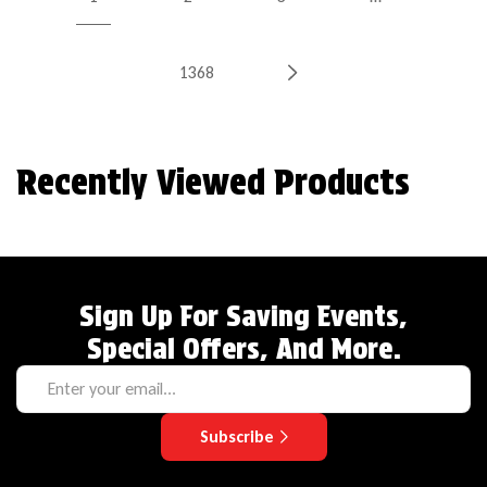
1368
Recently Viewed Products
Sign Up For Saving Events,
Special Offers, And More.
Subscribe