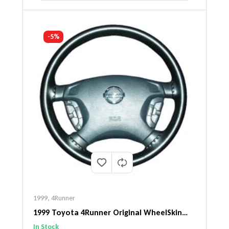
-5%
1999
,
4Runner
1999 Toyota 4Runner Original WheelSkin
Steering Wheel Cover
In Stock