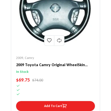
2009
,
Camry
2009 Toyota Camry Original WheelSkin
Steering Wheel Cover
In Stock
SALE PRICE
$69.75
REGULAR PRICE
$74.00
Add To Cart