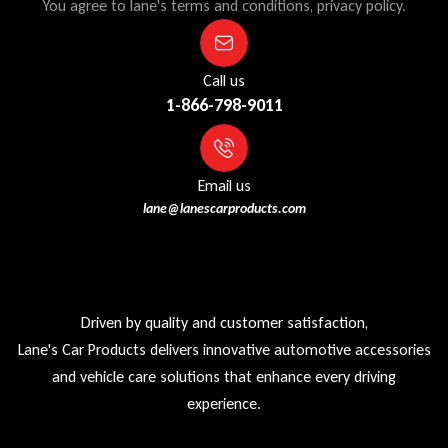
You agree to lane's terms and conditions, privacy policy.
Call us
1-866-798-9011
Email us
lane@lanescarproducts.com
Driven by quality and customer satisfaction,
Lane's Car Products delivers innovative automotive accessories
and vehicle care solutions that enhance every driving
experience.