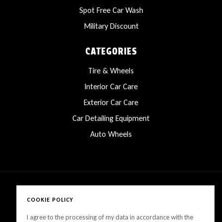
Spot Free Car Wash
Military Discount
CATEGORIES
Tire & Wheels
Interior Car Care
Exterior Car Care
Car Detailing Equipment
Auto Wheels
COOKIE POLICY
Copyright © 2025 LanesCarProducts All rights reserved
I agree to the processing of my data in accordance with the