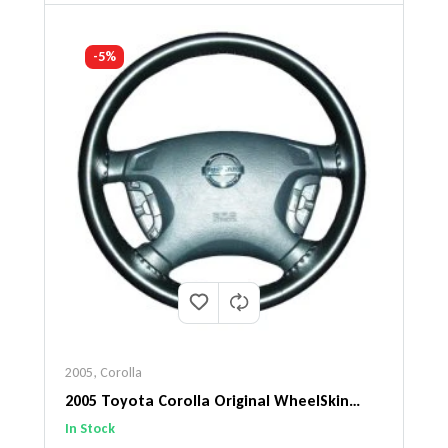
-5%
2005
,
Corolla
2005 Toyota Corolla Original WheelSkin
Steering Wheel Cover
In Stock