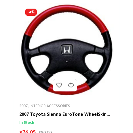
-4%
2007
,
INTERIOR ACCESSORIES
2007 Toyota Sienna EuroTone WheelSkin
Steering Wheel Cover
In Stock
SALE PRICE
$76.05
REGULAR PRICE
$80.00