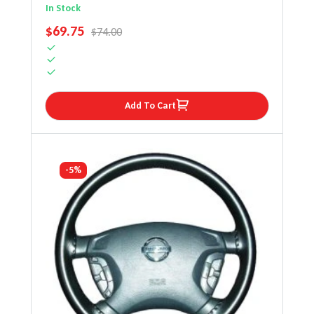
Wheel Cover
In Stock
SALE PRICE
$69.75
REGULAR PRICE
$74.00
Add To Cart
-5%