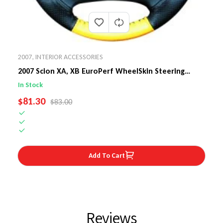
2007
,
INTERIOR ACCESSORIES
2007 Scion XA, XB EuroPerf WheelSkin Steering
Wheel Cover
In Stock
SALE PRICE
$81.30
REGULAR PRICE
$83.00
Add To Cart
Reviews