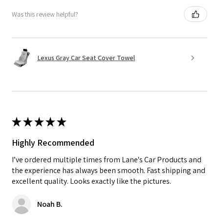
Was this review helpful?
Lexus Gray Car Seat Cover Towel
★
★
★
★
★
Highly Recommended
I’ve ordered multiple times from Lane's Car Products and
the experience has always been smooth. Fast shipping and
excellent quality. Looks exactly like the pictures.
Noah B.