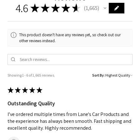
4.6
★
★
★
★
★
1,665
1665
This product doesn't have any reviews yet, so check out our
other reviews instead.
Showing 1 - 6 of 1,665 reviews.
Sort By:
★
★
★
★
★
Outstanding Quality
I’ve ordered multiple times from Lane's Car Products and
the experience has always been smooth. Fast shipping and
excellent quality. Highly recommended.