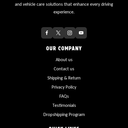
and vehicle care solutions that enhance every driving
experience.
OUR COMPANY
About us
Contact us
Shipping & Return
Privacy Policy
FAQs
Testimonials
Dropshipping Program