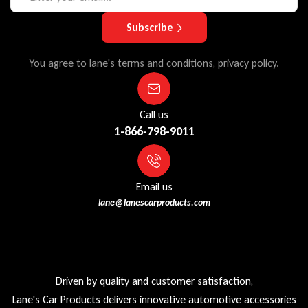
Subscribe
You agree to lane's terms and conditions, privacy policy.
Call us
1-866-798-9011
Email us
lane@lanescarproducts.com
Driven by quality and customer satisfaction,
Lane's Car Products delivers innovative automotive accessories