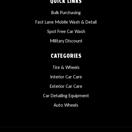
QUICK LINKS
Bulk Purchasing
Fast Lane Mobile Wash & Detail
Spot Free Car Wash
Military Discount
CATEGORIES
Tire & Wheels
Interior Car Care
Exterior Car Care
Car Detailing Equipment
Auto Wheels