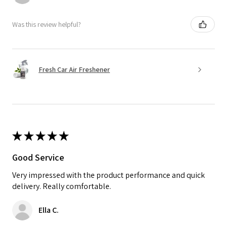
Was this review helpful?
Fresh Car Air Freshener
★
★
★
★
★
Good Service
Very impressed with the product performance and quick
delivery. Really comfortable.
Ella C.