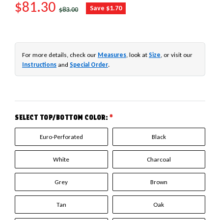
SALE PRICE
$81.30
REGULAR PRICE
Save $1.70
$83.00
For more details, check our
Measures
, look at
Size
, or visit our
Instructions
and
Special Order
.
SELECT TOP/BOTTOM COLOR:
*
Euro-Perforated
Black
White
Charcoal
Grey
Brown
Tan
Oak