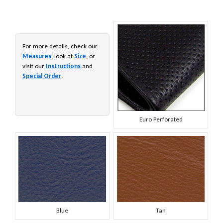
For more details, check our
Measures
, look at
Size
, or
visit our
Instructions
and
Special Order
.
Euro Perforated
Blue
Tan