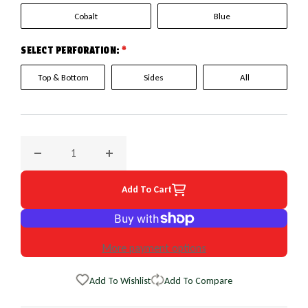
Cobalt
Blue
SELECT PERFORATION:
*
Top & Bottom
Sides
All
Decrease quantity for 2007 Scion xA, xB EuroPerf WheelSkin
Increase quantity for 2007 Scion xA, xB Eur
Add To Cart
More payment options
Add To Wishlist
Add To Compare