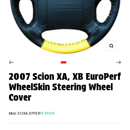
Zoom
Go to slide 1
2007 Scion XA, XB EuroPerf
WheelSkin Steering Wheel
Cover
In Stock
SCIXA,07PER
SKU: