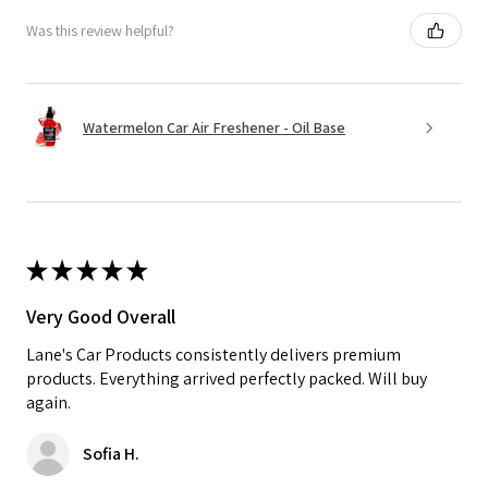
Was this review helpful?
Watermelon Car Air Freshener - Oil Base
★
★
★
★
★
Very Good Overall
Lane's Car Products consistently delivers premium
products. Everything arrived perfectly packed. Will buy
again.
Sofia H.