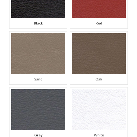
Black
Red
Sand
Oak
Grey
White