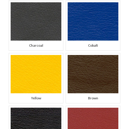
Charcoal
Cobalt
Yellow
Brown