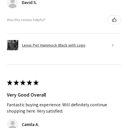
David S.
Was this review helpful?
Lexus Pet Hammock Black with Logo
★
★
★
★
★
Very Good Overall
Fantastic buying experience. Will definitely continue
shopping here. Very satisfied.
Camila A.