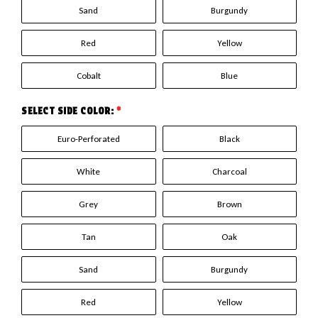
Sand
Burgundy
Red
Yellow
Cobalt
Blue
SELECT SIDE COLOR:
*
Euro-Perforated
Black
White
Charcoal
Grey
Brown
Tan
Oak
Sand
Burgundy
Red
Yellow