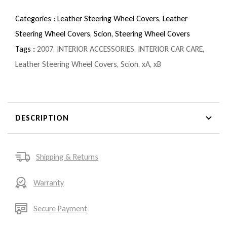
Categories :
Leather Steering Wheel Covers,
Leather
Steering Wheel Covers,
Scion,
Steering Wheel Covers
Tags :
2007
,
INTERIOR ACCESSORIES
,
INTERIOR CAR CARE
,
Leather Steering Wheel Covers
,
Scion
,
xA
,
xB
DESCRIPTION
Shipping & Returns
Warranty
Secure Payment