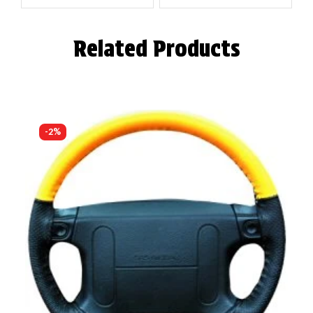
Related Products
-2%