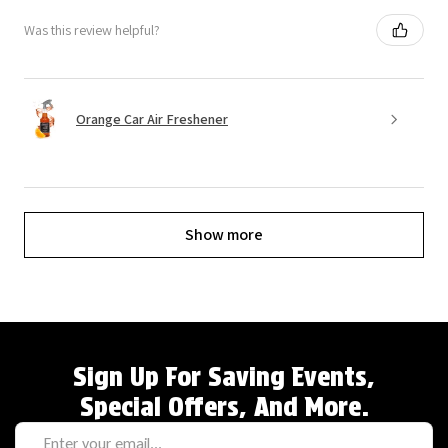
Was this review helpful?
Orange Car Air Freshener
Show more
Sign Up For Saving Events,
Special Offers, And More.