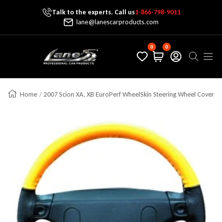
Talk to the experts. Call us
1-866-798-9011
Skip To Content
lane@lanescarproducts.com
0
0
Lane's Car Products
Navig
Home
2007 Scion XA, XB EuroPerf WheelSkin Steering Wheel Cover