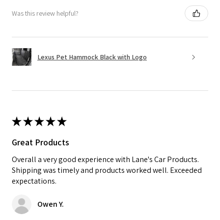
Was this review helpful?
Lexus Pet Hammock Black with Logo
★
★
★
★
★
Great Products
Overall a very good experience with Lane's Car Products.
Shipping was timely and products worked well. Exceeded
expectations.
Owen Y.