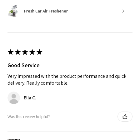
Fresh Car Air Freshener
★
★
★
★
★
Good Service
Very impressed with the product performance and quick
delivery. Really comfortable.
Ella C.
Was this review helpful?