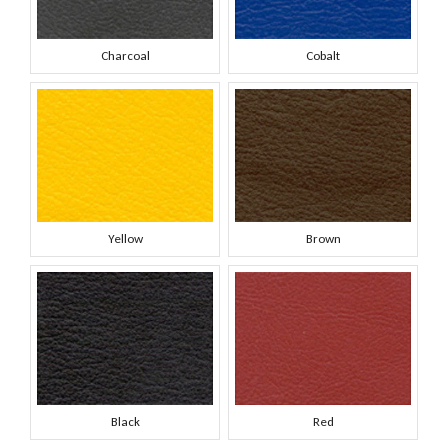
Charcoal
Cobalt
Yellow
Brown
Black
Red