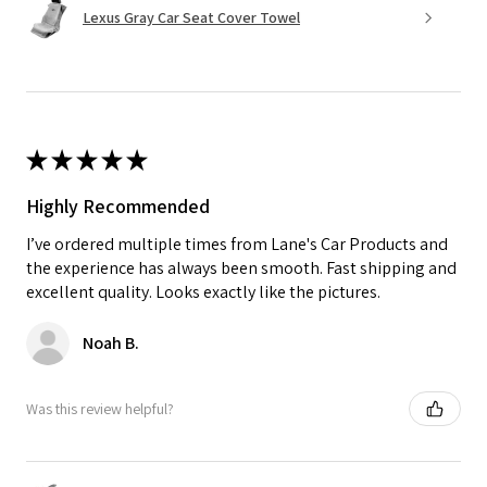
Lexus Gray Car Seat Cover Towel
★
★
★
★
★
Highly Recommended
I’ve ordered multiple times from Lane's Car Products and
the experience has always been smooth. Fast shipping and
excellent quality. Looks exactly like the pictures.
Noah B.
Was this review helpful?