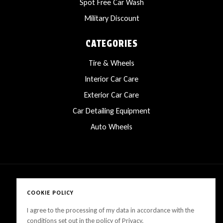
Spot Free Car Wash
Military Discount
CATEGORIES
Tire & Wheels
Interior Car Care
Exterior Car Care
Car Detailing Equipment
Auto Wheels
COOKIE POLICY
Copyright © 2025 LanesCarProducts All rights reserved
I agree to the processing of my data in accordance with the
conditions set out in the policy of Privacy.