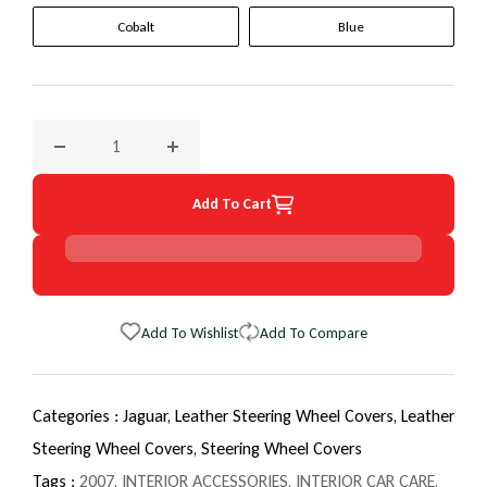
Cobalt
Blue
Decrease quantity for 2007 Jaguar S-Type EuroTone WheelS
Increase quantity for 2007 Jaguar S-Type E
Add To Cart
Add To Wishlist
Add To Compare
Categories :
Jaguar,
Leather Steering Wheel Covers,
Leather
Steering Wheel Covers,
Steering Wheel Covers
Tags :
2007
,
INTERIOR ACCESSORIES
,
INTERIOR CAR CARE
,