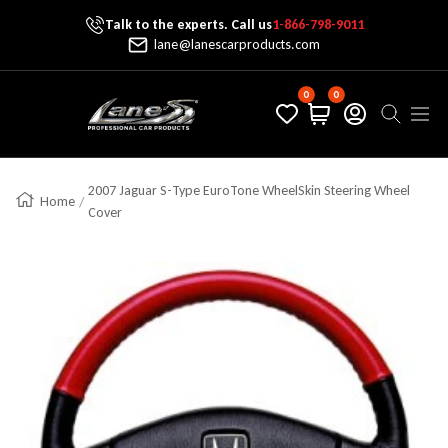
Talk to the experts. Call us
1-866-798-9011
Skip To Content
lane@lanescarproducts.com
0
0
Lane's Car Products
Navig
2007 Jaguar S-Type EuroTone WheelSkin Steering Wheel
Home
Cover