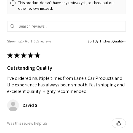
This product doesn't have any reviews yet, so check out our
other reviews instead.
Showing 1 - 6 of 1,665 reviews.
Sort By:
★
★
★
★
★
Outstanding Quality
I’ve ordered multiple times from Lane's Car Products and
the experience has always been smooth. Fast shipping and
excellent quality. Highly recommended.
David S.
Was this review helpful?