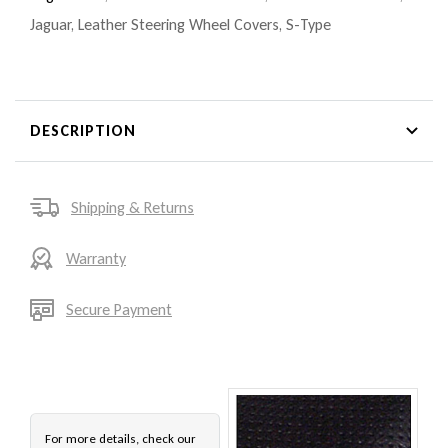
Jaguar
,
Leather Steering Wheel Covers
,
S-Type
DESCRIPTION
Shipping & Returns
Warranty
Secure Payment
For more details, check our