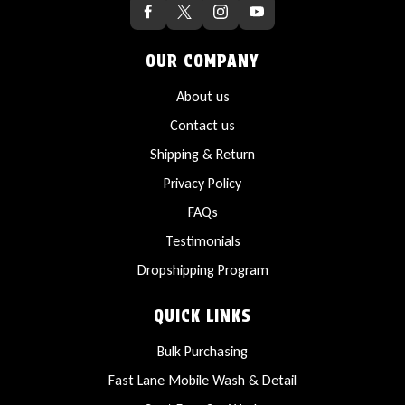
OUR COMPANY
About us
Contact us
Shipping & Return
Privacy Policy
FAQs
Testimonials
Dropshipping Program
QUICK LINKS
Bulk Purchasing
Fast Lane Mobile Wash & Detail