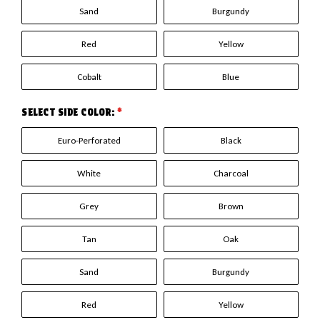
Sand
Burgundy
Red
Yellow
Cobalt
Blue
SELECT SIDE COLOR:
*
Euro-Perforated
Black
White
Charcoal
Grey
Brown
Tan
Oak
Sand
Burgundy
Red
Yellow