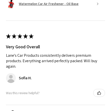
Watermelon Car Air Freshener - Oil Base
★
★
★
★
★
Very Good Overall
Lane's Car Products consistently delivers premium
products. Everything arrived perfectly packed. Will buy
again.
Sofia H.
Was this review helpful?