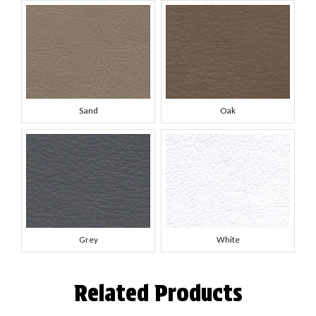
Sand
Oak
Grey
White
Related Products