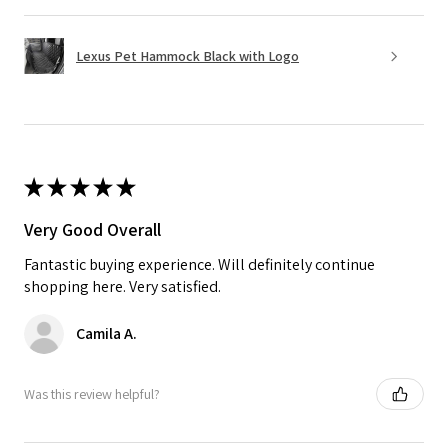
Lexus Pet Hammock Black with Logo
★
★
★
★
★
Very Good Overall
Fantastic buying experience. Will definitely continue
shopping here. Very satisfied.
Camila A.
Was this review helpful?