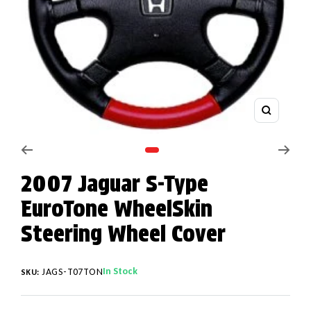
Zoom
Go to slide 1
2007 Jaguar S-Type
EuroTone WheelSkin
Steering Wheel Cover
In Stock
JAGS-T07TON
SKU: