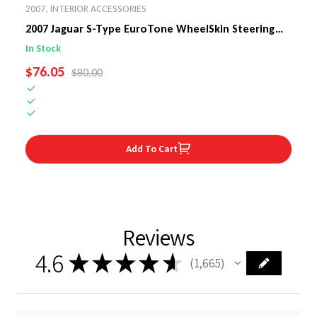
2007
,
INTERIOR ACCESSORIES
2007 Jaguar S-Type EuroTone WheelSkin Steering
Wheel Cover
In Stock
SALE PRICE
$76.05
REGULAR PRICE
$80.00
Add To Cart
Reviews
4.6
★
★
★
★
★
1,665
1665