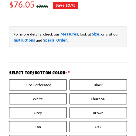
SALE PRICE
$76.05
REGULAR PRICE
Save $3.95
$80.00
For more details, check our
Measures
, look at
Size
, or visit our
Instructions
and
Special Order
.
SELECT TOP/BOTTOM COLOR:
*
Euro-Perforated
Black
White
Charcoal
Grey
Brown
Tan
Oak