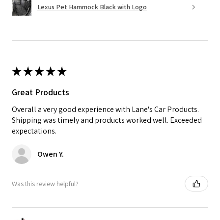
Lexus Pet Hammock Black with Logo
★
★
★
★
★
Great Products
Overall a very good experience with Lane's Car Products.
Shipping was timely and products worked well. Exceeded
expectations.
Owen Y.
Was this review helpful?