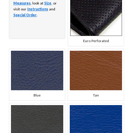
Measures
, look at
Size
, or
visit our
Instructions
and
Special Order
.
Euro Perforated
Blue
Tan