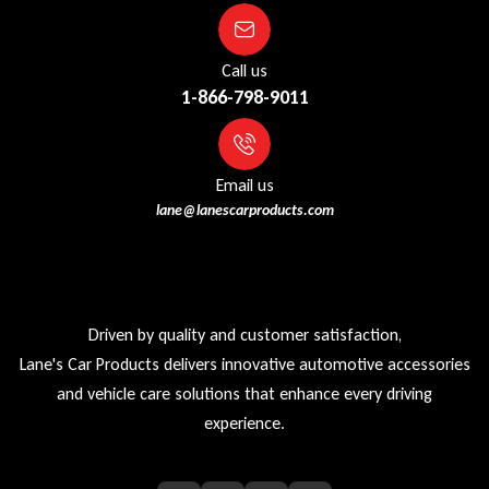
Call us
1-866-798-9011
Email us
lane@lanescarproducts.com
Driven by quality and customer satisfaction,
Lane's Car Products delivers innovative automotive accessories
and vehicle care solutions that enhance every driving
experience.