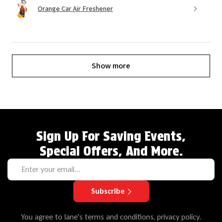
Orange Car Air Freshener
Show more
Sign Up For Saving Events,
Special Offers, And More.
Subscribe
You agree to lane's terms and conditions, privacy policy.