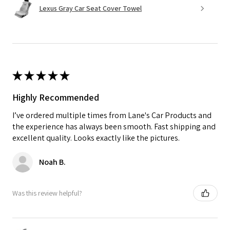
Lexus Gray Car Seat Cover Towel
★
★
★
★
★
Highly Recommended
I’ve ordered multiple times from Lane's Car Products and
the experience has always been smooth. Fast shipping and
excellent quality. Looks exactly like the pictures.
Noah B.
Was this review helpful?