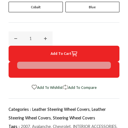
Cobalt
Blue
Decrease quantity for 2007 Chevrolet Avalanche EuroTone 
Increase quantity for 2007 Chevrolet Avala
Add To Cart
Add To Wishlist
Add To Compare
Categories :
Leather Steering Wheel Covers,
Leather
Steering Wheel Covers,
Steering Wheel Covers
Tags :
2007
,
Avalanche
,
Chevrolet
,
INTERIOR ACCESSORIES
,