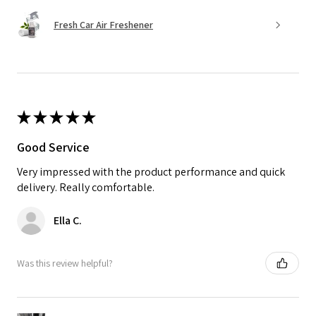
Fresh Car Air Freshener
★
★
★
★
★
Good Service
Very impressed with the product performance and quick
delivery. Really comfortable.
Ella C.
Was this review helpful?