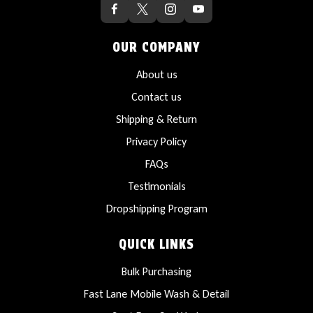
OUR COMPANY
About us
Contact us
Shipping & Return
Privacy Policy
FAQs
Testimonials
Dropshipping Program
QUICK LINKS
Bulk Purchasing
Fast Lane Mobile Wash & Detail