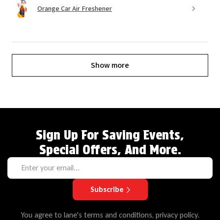
Orange Car Air Freshener
Show more
Sign Up For Saving Events,
Special Offers, And More.
Subscribe
You agree to lane's terms and conditions, privacy policy.