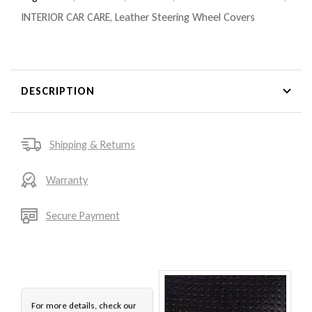
INTERIOR CAR CARE
,
Leather Steering Wheel Covers
DESCRIPTION
Shipping & Returns
Warranty
Secure Payment
For more details, check our