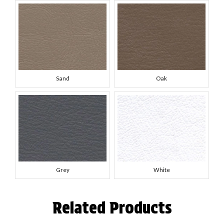
Sand
Oak
Grey
White
Related Products