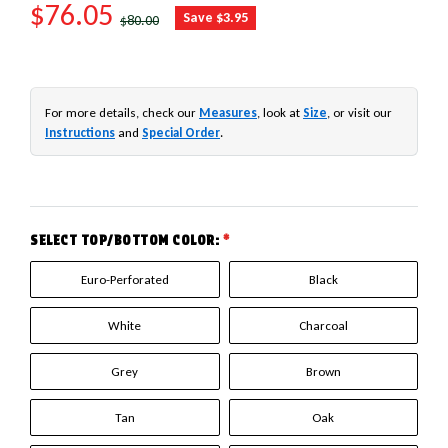
SALE PRICE
$76.05
REGULAR PRICE
Save $3.95
$80.00
For more details, check our
Measures
, look at
Size
, or visit our
Instructions
and
Special Order
.
SELECT TOP/BOTTOM COLOR:
*
Euro-Perforated
Black
White
Charcoal
Grey
Brown
Tan
Oak