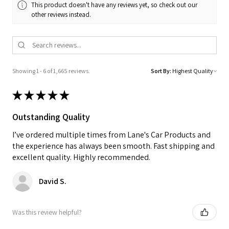
This product doesn't have any reviews yet, so check out our
other reviews instead.
Showing 1 - 6 of 1,665 reviews.
Sort By:
★
★
★
★
★
Outstanding Quality
I’ve ordered multiple times from Lane's Car Products and
the experience has always been smooth. Fast shipping and
excellent quality. Highly recommended.
David S.
Was this review helpful?