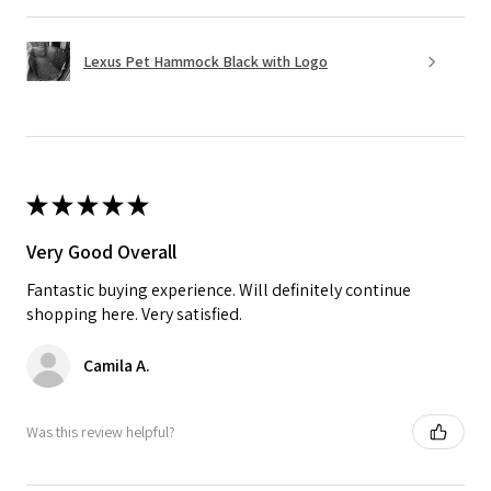
Lexus Pet Hammock Black with Logo
★
★
★
★
★
Very Good Overall
Fantastic buying experience. Will definitely continue
shopping here. Very satisfied.
Camila A.
Was this review helpful?