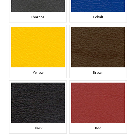
Charcoal
Cobalt
Yellow
Brown
Black
Red