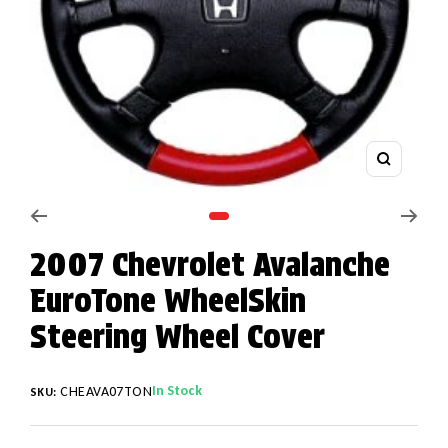
Zoom
Go to slide 1
2007 Chevrolet Avalanche
EuroTone WheelSkin
Steering Wheel Cover
In Stock
CHEAVA07TON
SKU: