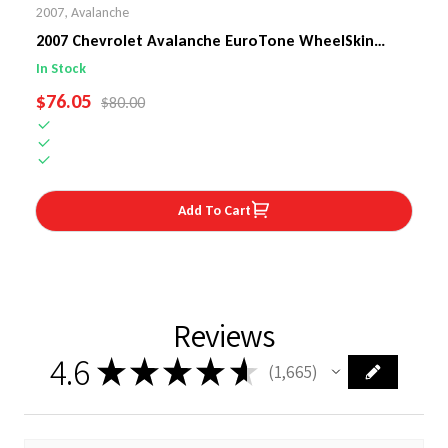
2007
,
Avalanche
2007 Chevrolet Avalanche EuroTone WheelSkin
Steering Wheel Cover
In Stock
SALE PRICE
$76.05
REGULAR PRICE
$80.00
Add To Cart
Reviews
4.6
★
★
★
★
★
1,665
1665