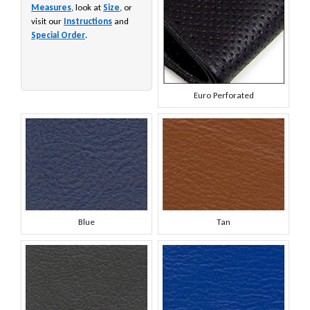
Measures
, look at
Size
, or
visit our
Instructions
and
Special Order
.
Euro Perforated
Blue
Tan