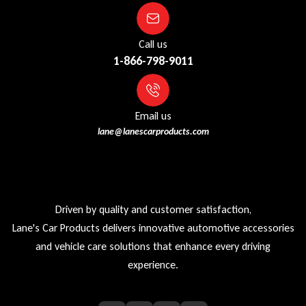
Call us
1-866-798-9011
Email us
lane@lanescarproducts.com
Driven by quality and customer satisfaction,
Lane's Car Products delivers innovative automotive accessories
and vehicle care solutions that enhance every driving
experience.