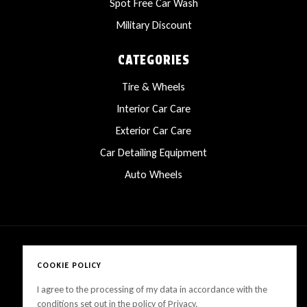
Spot Free Car Wash
Military Discount
CATEGORIES
Tire & Wheels
Interior Car Care
Exterior Car Care
Car Detailing Equipment
Auto Wheels
COOKIE POLICY
Copyright © 2025 LanesCarProducts All rights reserved
I agree to the processing of my data in accordance with the
conditions set out in the policy of Privacy.