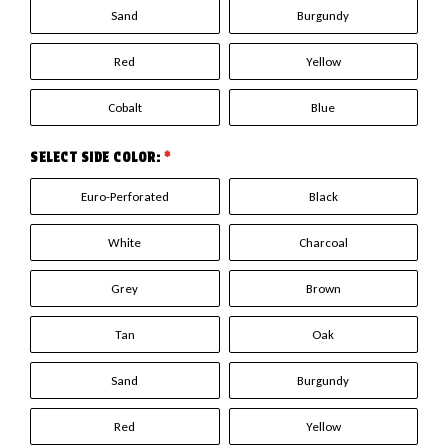
Sand
Burgundy
Red
Yellow
Cobalt
Blue
SELECT SIDE COLOR:
*
Euro-Perforated
Black
White
Charcoal
Grey
Brown
Tan
Oak
Sand
Burgundy
Red
Yellow