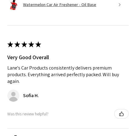
Watermelon Car Air Freshener - Oil Base
★
★
★
★
★
Very Good Overall
Lane's Car Products consistently delivers premium
products. Everything arrived perfectly packed. Will buy
again.
Sofia H.
Was this review helpful?