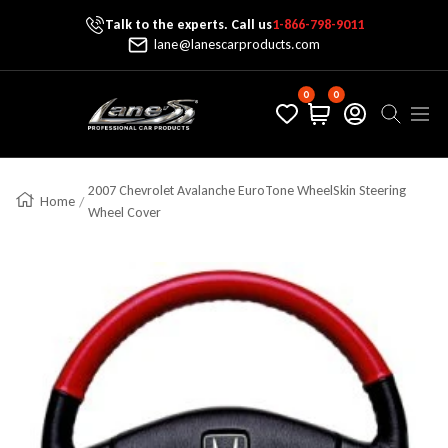
Talk to the experts. Call us
1-866-798-9011
Skip To Content
lane@lanescarproducts.com
0
0
Lane's Car Products
Navig
2007 Chevrolet Avalanche EuroTone WheelSkin Steering
Home
Wheel Cover