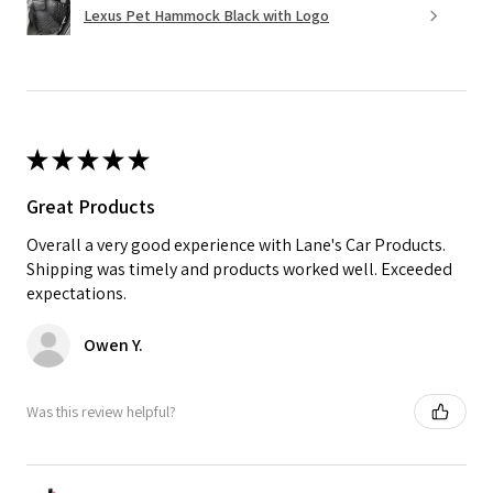
Lexus Pet Hammock Black with Logo
★
★
★
★
★
Great Products
Overall a very good experience with Lane's Car Products.
Shipping was timely and products worked well. Exceeded
expectations.
Owen Y.
Was this review helpful?