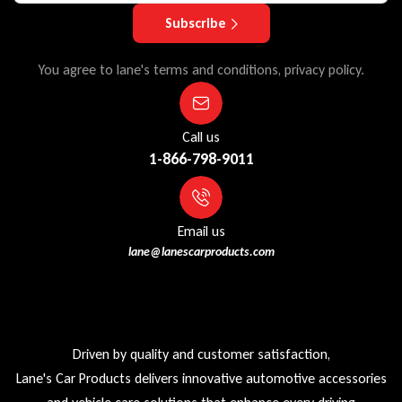
Subscribe
You agree to lane's terms and conditions, privacy policy.
Call us
1-866-798-9011
Email us
lane@lanescarproducts.com
Driven by quality and customer satisfaction,
Lane's Car Products delivers innovative automotive accessories