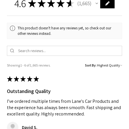
4.6
★
★
★
★
★
1,665
1665
This product doesn't have any reviews yet, so check out our
other reviews instead.
Showing 1 - 6 of 1,665 reviews.
Sort By:
★
★
★
★
★
Outstanding Quality
I’ve ordered multiple times from Lane's Car Products and
the experience has always been smooth. Fast shipping and
excellent quality. Highly recommended.
David S.