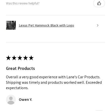
Was this review helpful?
Lexus Pet Hammock Black with Logo
★
★
★
★
★
Great Products
Overall a very good experience with Lane's Car Products.
Shipping was timely and products worked well. Exceeded
expectations.
Owen Y.