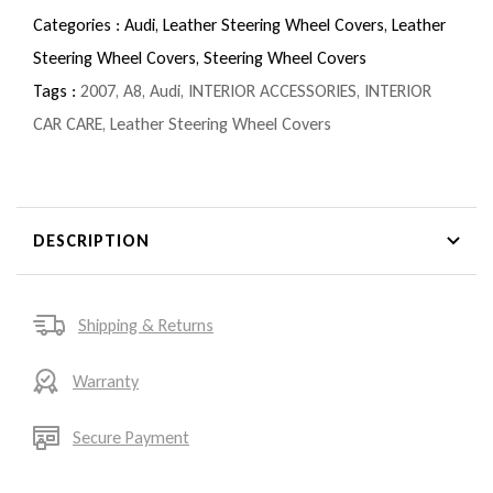
Categories :
Audi,
Leather Steering Wheel Covers,
Leather
Steering Wheel Covers,
Steering Wheel Covers
Tags :
2007
,
A8
,
Audi
,
INTERIOR ACCESSORIES
,
INTERIOR
CAR CARE
,
Leather Steering Wheel Covers
DESCRIPTION
Shipping & Returns
Warranty
Secure Payment