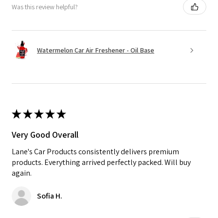
Was this review helpful?
Watermelon Car Air Freshener - Oil Base
★
★
★
★
★
Very Good Overall
Lane's Car Products consistently delivers premium
products. Everything arrived perfectly packed. Will buy
again.
Sofia H.