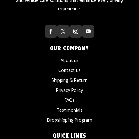
and vehicle care solutions that enhance every driving
experience.
OUR COMPANY
About us
Contact us
Shipping & Return
Privacy Policy
FAQs
Testimonials
Dropshipping Program
QUICK LINKS