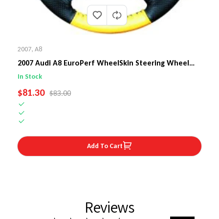
2007
,
A8
2007 Audi A8 EuroPerf WheelSkin Steering Wheel
Cover
In Stock
SALE PRICE
$81.30
REGULAR PRICE
$83.00
Add To Cart
Reviews