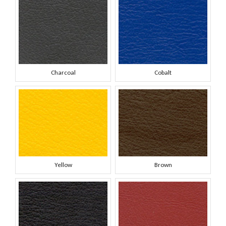
Charcoal
Cobalt
Yellow
Brown