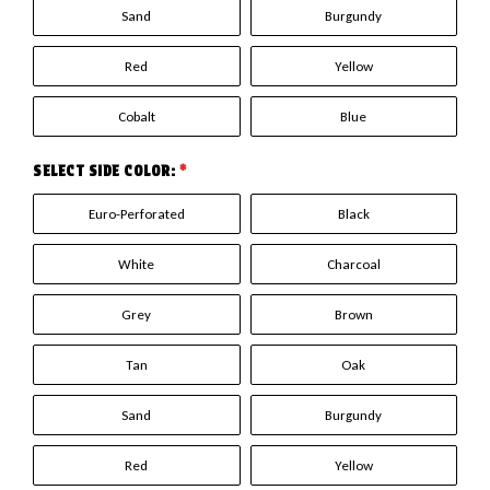
Sand
Burgundy
Red
Yellow
Cobalt
Blue
SELECT SIDE COLOR:
*
Euro-Perforated
Black
White
Charcoal
Grey
Brown
Tan
Oak
Sand
Burgundy
Red
Yellow