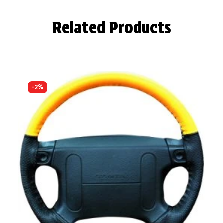
Related Products
-2%