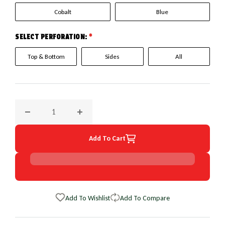
Cobalt
Blue
SELECT PERFORATION:
*
Top & Bottom
Sides
All
Decrease quantity for 2007 Audi A8 EuroPerf WheelSkin Ste
Increase quantity for 2007 Audi A8 EuroPer
Add To Cart
Add To Wishlist
Add To Compare