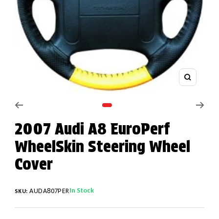
Zoom
Go to slide 1
2007 Audi A8 EuroPerf
WheelSkin Steering Wheel
Cover
In Stock
AUDA807PER
SKU: