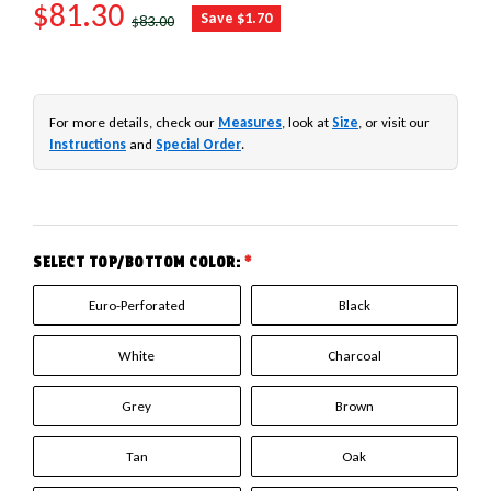
SALE PRICE
$81.30
REGULAR PRICE
Save $1.70
$83.00
For more details, check our
Measures
, look at
Size
, or visit our
Instructions
and
Special Order
.
SELECT TOP/BOTTOM COLOR:
*
Euro-Perforated
Black
White
Charcoal
Grey
Brown
Tan
Oak