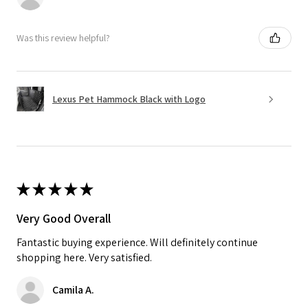
Was this review helpful?
Lexus Pet Hammock Black with Logo
★
★
★
★
★
Very Good Overall
Fantastic buying experience. Will definitely continue
shopping here. Very satisfied.
Camila A.