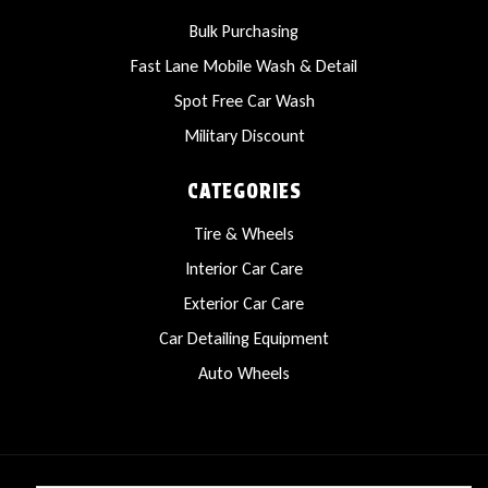
Bulk Purchasing
Fast Lane Mobile Wash & Detail
Spot Free Car Wash
Military Discount
CATEGORIES
Tire & Wheels
Interior Car Care
Exterior Car Care
Car Detailing Equipment
Auto Wheels