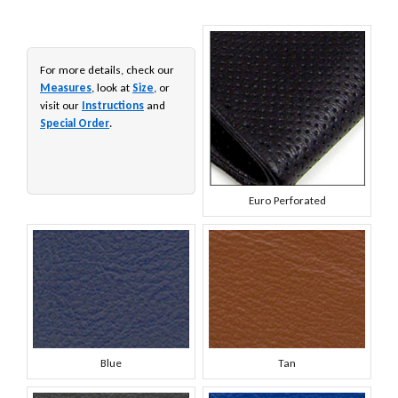
For more details, check our
Measures
, look at
Size
, or
visit our
Instructions
and
Special Order
.
Euro Perforated
Blue
Tan