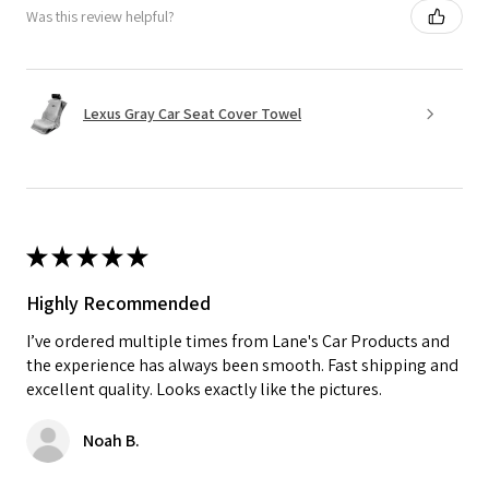
Was this review helpful?
Lexus Gray Car Seat Cover Towel
★
★
★
★
★
Highly Recommended
I’ve ordered multiple times from Lane's Car Products and
the experience has always been smooth. Fast shipping and
excellent quality. Looks exactly like the pictures.
Noah B.