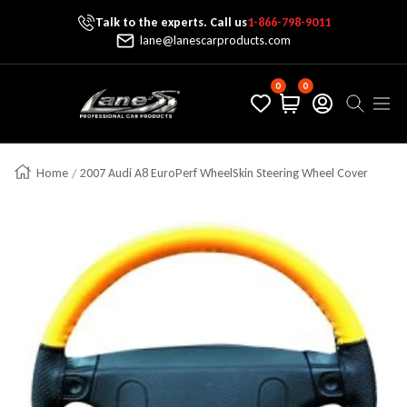
Talk to the experts. Call us
1-866-798-9011
Skip To Content
lane@lanescarproducts.com
0
0
Lane's Car Products
Navig
Home
2007 Audi A8 EuroPerf WheelSkin Steering Wheel Cover