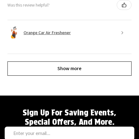
Was this review helpful?
Orange Car Air Freshener
Show more
Sign Up For Saving Events,
Special Offers, And More.