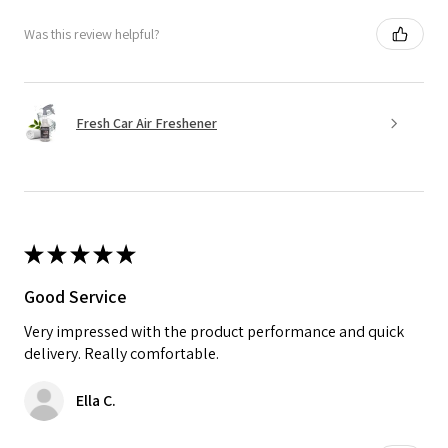
Was this review helpful?
Fresh Car Air Freshener
★
★
★
★
★
Good Service
Very impressed with the product performance and quick
delivery. Really comfortable.
Ella C.