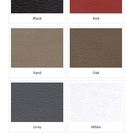
Black
Red
Sand
Oak
Grey
White