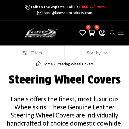
Talk to the experts. Call us
1-866-798-9011
Skip To Content
lane@lanescarproducts.com
0
0
Lane's Car Products
Navig
Filters
Sort by
Home
Steering Wheel Covers
Steering Wheel Covers
Lane's offers the finest, most luxurious
Wheelskins. These Genuine Leather
Steering Wheel Covers are individually
handcrafted of choice domestic cowhide,