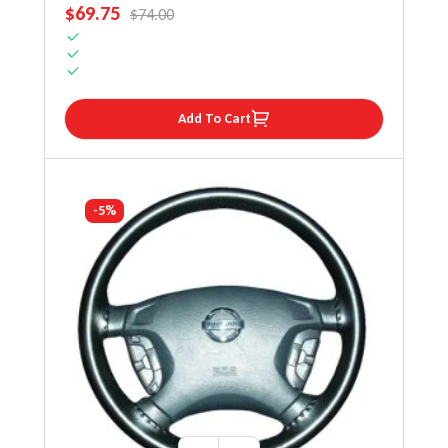
SALE PRICE
$69.75
REGULAR PRICE
$74.00
Add To Cart
-5%