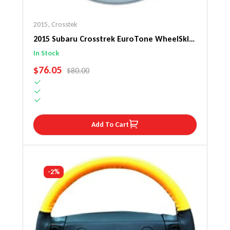
2015
,
Crosstek
2015 Subaru Crosstrek EuroTone WheelSkin
Steering Wheel Cover
In Stock
SALE PRICE
$76.05
REGULAR PRICE
$80.00
Add To Cart
-2%