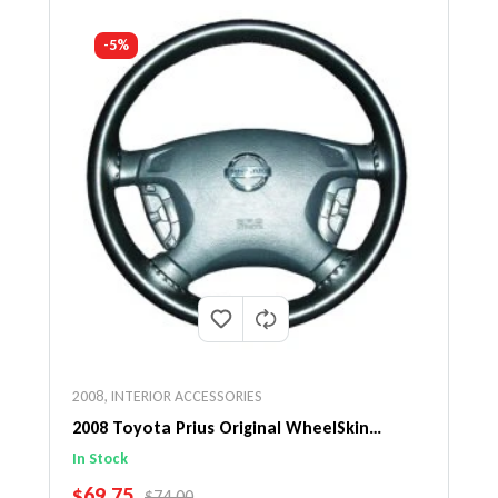
-5%
2008
,
INTERIOR ACCESSORIES
2008 Toyota Prius Original WheelSkin
Steering Wheel Cover
In Stock
SALE PRICE
$69.75
REGULAR PRICE
$74.00