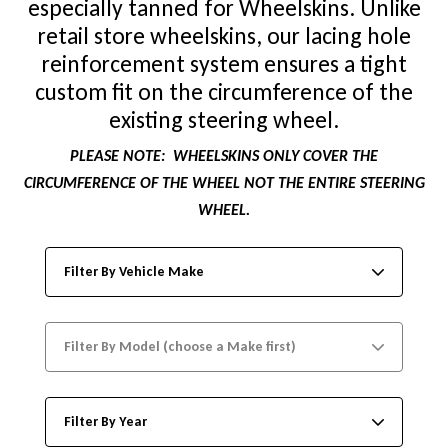
especially tanned for Wheelskins. Unlike
retail store wheelskins, our lacing hole
reinforcement system ensures a tight
custom fit on the circumference of the
existing steering wheel.
PLEASE NOTE:
WHEELSKINS ONLY COVER THE
CIRCUMFERENCE OF THE WHEEL NOT THE ENTIRE STEERING
WHEEL.
Filter By Vehicle Make
Filter By Model (choose a Make first)
Filter By Year