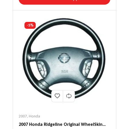
-5%
2007
,
Honda
2007 Honda Ridgeline Original WheelSkin