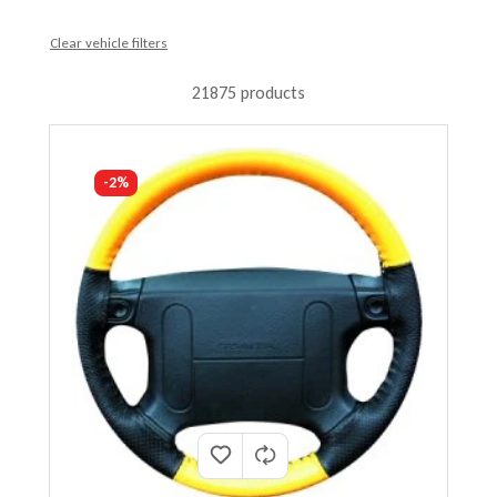
Clear vehicle filters
21875 products
-2%