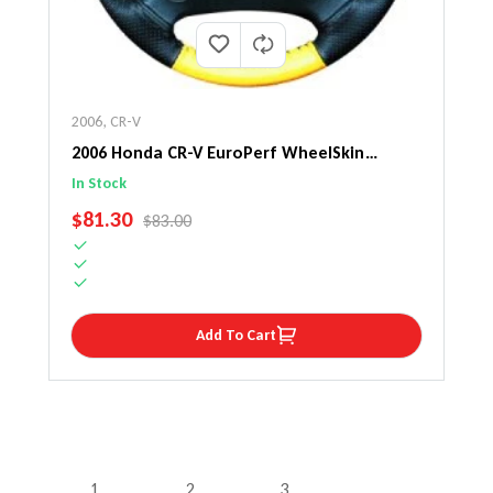
2006
,
CR-V
2006 Honda CR-V EuroPerf WheelSkin
Steering Wheel Cover
In Stock
SALE PRICE
$81.30
REGULAR PRICE
$83.00
Add To Cart
1
2
3
…