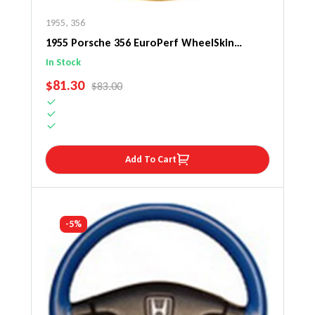
1955
,
356
1955 Porsche 356 EuroPerf WheelSkin
Steering Wheel Cover
In Stock
SALE PRICE
$81.30
REGULAR PRICE
$83.00
Add To Cart
-5%