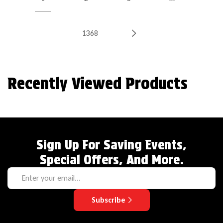
1368
Recently Viewed Products
Sign Up For Saving Events,
Special Offers, And More.
Subscribe