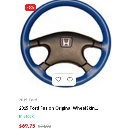
-5%
2015
,
Ford
2015 Ford Fusion Original WheelSkin
Steering Wheel Cover
In Stock
SALE PRICE
$69.75
REGULAR PRICE
$74.00