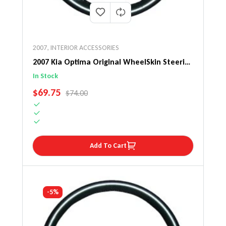
2007
,
INTERIOR ACCESSORIES
2007 Kia Optima Original WheelSkin Steering
Wheel Cover
In Stock
SALE PRICE
$69.75
REGULAR PRICE
$74.00
Add To Cart
-5%