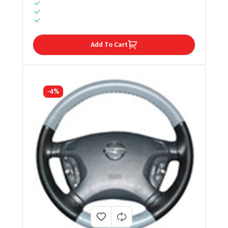
Add To Cart
-4%