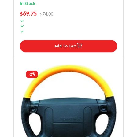
Steering Wheel Cover
In Stock
SALE PRICE
$69.75
REGULAR PRICE
$74.00
Add To Cart
-2%