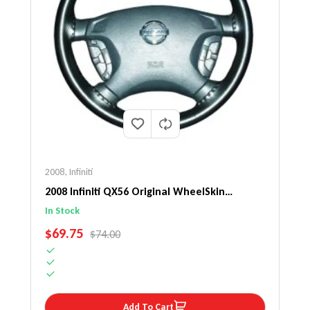
2008
,
Infiniti
2008 Infiniti QX56 Original WheelSkin
Steering Wheel Cover
In Stock
SALE PRICE
$69.75
REGULAR PRICE
$74.00
Add To Cart