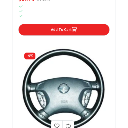
Add To Cart
-5%