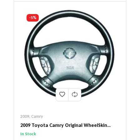
-5%
2009
,
Camry
2009 Toyota Camry Original WheelSkin
Steering Wheel Cover
In Stock