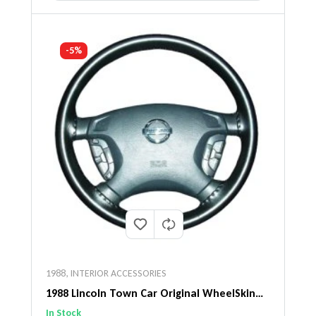
-5%
1988
,
INTERIOR ACCESSORIES
1988 Lincoln Town Car Original WheelSkin
Steering Wheel Cover
In Stock