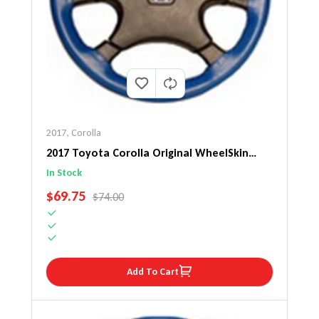
2017
,
Corolla
2017 Toyota Corolla Original WheelSkin
Steering Wheel Cover
In Stock
SALE PRICE
$69.75
REGULAR PRICE
$74.00
Add To Cart