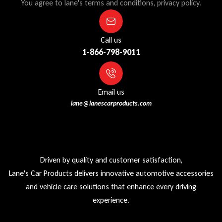
You agree to lane's terms and conditions, privacy policy.
Call us
1-866-798-9011
Email us
lane@lanescarproducts.com
Driven by quality and customer satisfaction,
Lane's Car Products delivers innovative automotive accessories
and vehicle care solutions that enhance every driving
experience.