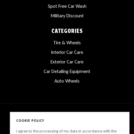
Spot Free Car Wash
Military Discount
CATEGORIES
Tire & Wheels
Interior Car Care
Exterior Car Care
Car Detailing Equipment
Auto Wheels
COOKIE POLICY
Copyright © 2025 LanesCarProducts All rights reserved
I agree to the processing of my data in accordance with the