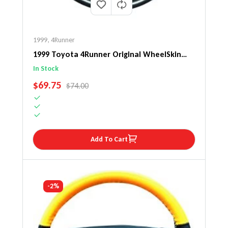
1999
,
4Runner
1999 Toyota 4Runner Original WheelSkin
Steering Wheel Cover
In Stock
SALE PRICE
$69.75
REGULAR PRICE
$74.00
Add To Cart
-2%