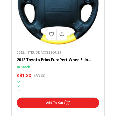
2012
,
INTERIOR ACCESSORIES
2012 Toyota Prius EuroPerf WheelSkin
Steering Wheel Cover
In Stock
SALE PRICE
$81.30
REGULAR PRICE
$83.00
Add To Cart