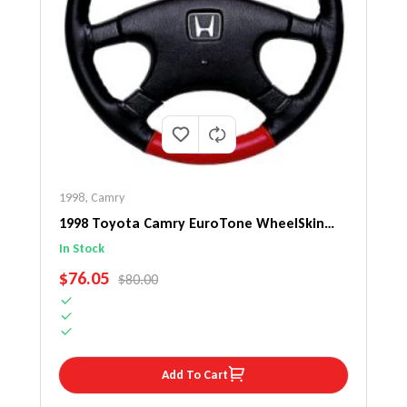
1998
,
Camry
1998 Toyota Camry EuroTone WheelSkin
Steering Wheel Cover
In Stock
SALE PRICE
$76.05
REGULAR PRICE
$80.00
Add To Cart