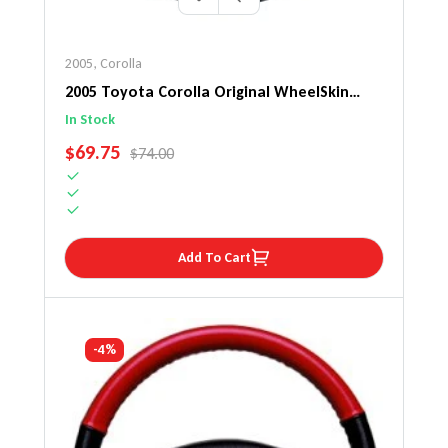
2005
,
Corolla
2005 Toyota Corolla Original WheelSkin
Steering Wheel Cover
In Stock
SALE PRICE
$69.75
REGULAR PRICE
$74.00
Add To Cart
-4%