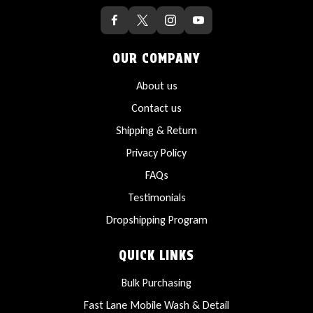
OUR COMPANY
About us
Contact us
Shipping & Return
Privacy Policy
FAQs
Testimonials
Dropshipping Program
QUICK LINKS
Bulk Purchasing
Fast Lane Mobile Wash & Detail