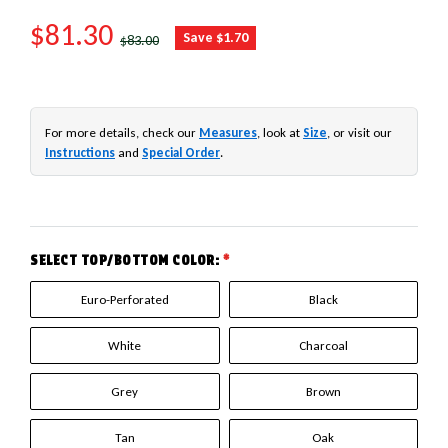
SALE PRICE
$81.30
REGULAR PRICE
Save $1.70
$83.00
For more details, check our
Measures
, look at
Size
, or visit our
Instructions
and
Special Order
.
SELECT TOP/BOTTOM COLOR:
*
Euro-Perforated
Black
White
Charcoal
Grey
Brown
Tan
Oak