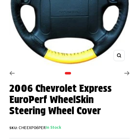
Zoom
Go to slide 1
2006 Chevrolet Express
EuroPerf WheelSkin
Steering Wheel Cover
In Stock
CHEEXP06PER
SKU: