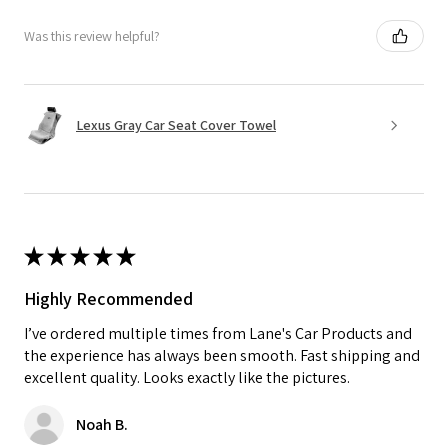
Was this review helpful?
Lexus Gray Car Seat Cover Towel
★
★
★
★
★
Highly Recommended
I’ve ordered multiple times from Lane's Car Products and
the experience has always been smooth. Fast shipping and
excellent quality. Looks exactly like the pictures.
Noah B.