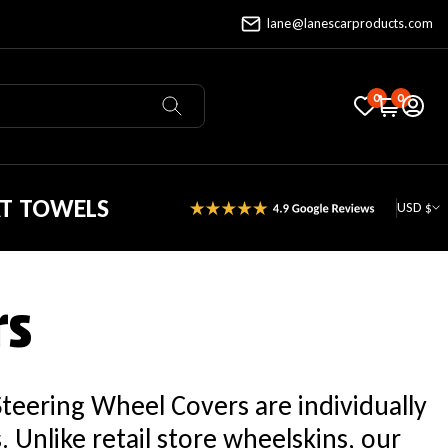
lane@lanescarproducts.com
0
0
AT TOWELS
USD $
rs
Steering Wheel Covers are individually
Unlike retail store wheelskins, our