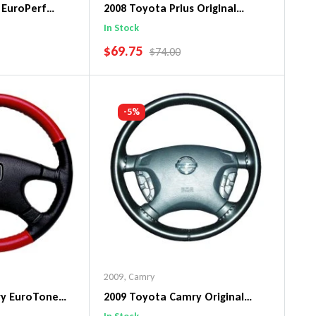
 EuroPerf
2008 Toyota Prius Original
ng Wheel Cover
WheelSkin Steering Wheel Cover
In Stock
SALE PRICE
$69.75
PRICE
REGULAR PRICE
$74.00
art
Add To Cart
-5%
2009
,
Camry
ry EuroTone
2009 Toyota Camry Original
ng Wheel Cover
WheelSkin Steering Wheel Cover