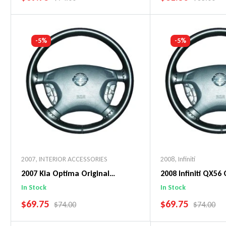
Add To Cart
Add To C
-5%
-5%
2007
,
INTERIOR ACCESSORIES
2008
,
Infiniti
2007 Kia Optima Original
2008 Infiniti QX56 
WheelSkin Steering Wheel Cover
WheelSkin Steeri
In Stock
In Stock
SALE PRICE
SALE PRICE
$69.75
$69.75
REGULAR PRICE
REGULAR 
$74.00
$74.00