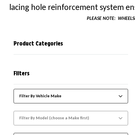
lacing hole reinforcement system ens
PLEASE NOTE:
WHEELSK
Product Categories
Filters
Filter By Vehicle Make
Filter By Model (choose a Make first)