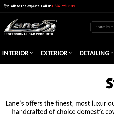
Talk to the experts. Call us
1-866-798-9011
Skip To Content
Lane's Car Products
INTERIOR
EXTERIOR
DETAILING
S
Lane's offers the finest, most luxuri
handcrafted of choice domestic cow