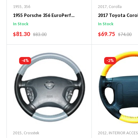
1955
,
356
2017
,
Corolla
1955 Porsche 356 EuroPerf
2017 Toyota Corol
WheelSkin Steering Wheel Cover
WheelSkin Steeri
In Stock
In Stock
SALE PRICE
SALE PRICE
$81.30
$69.75
REGULAR PRICE
REGULAR 
$83.00
$74.00
Add To Cart
Add To C
-4%
-2%
2015
,
Crosstek
2012
,
INTERIOR ACCE