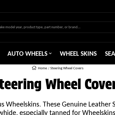
AUTO WHEELS
WHEEL SKINS
SE
Home
Steering Wheel Covers
teering Wheel Cove
ous Wheelskins. These Genuine Leather 
hide, especially tanned for Wheelskins. 