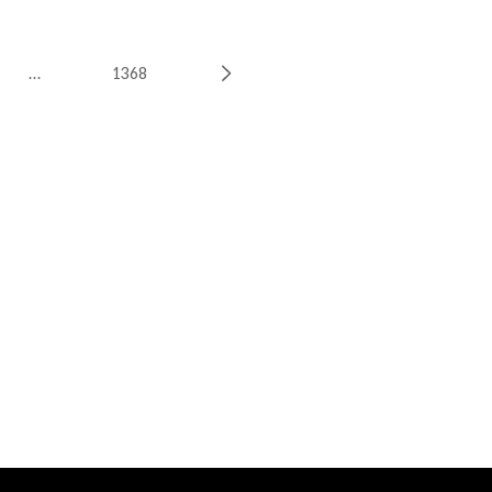
…
1368