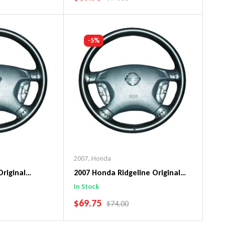
art
Add To Cart
-5%
2007
,
Honda
Original
2007 Honda Ridgeline Original
ng Wheel Cover
WheelSkin Steering Wheel Cover
In Stock
SALE PRICE
$69.75
PRICE
REGULAR PRICE
$74.00