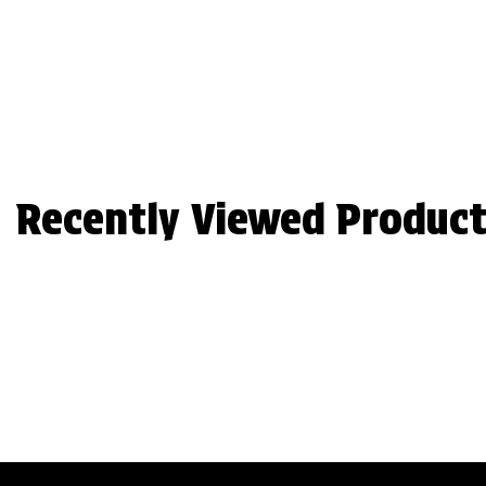
Recently Viewed Product