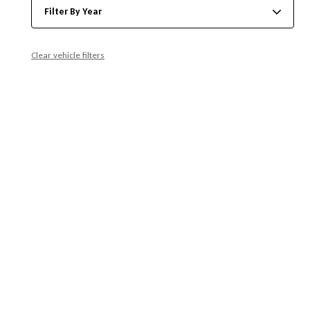
Filter By Year
Clear vehicle filters