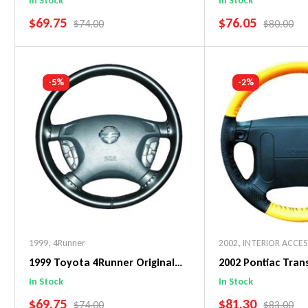
In Stock
In Stock
SALE PRICE
SALE PRICE
$69.75
$76.05
REGULAR PRICE
REGULAR 
$74.00
$80.00
Add To Cart
Add To C
-5%
-2%
1999
,
4Runner
2002
,
INTERIOR ACCE
1999 Toyota 4Runner Original
2002 Pontiac Tra
WheelSkin Steering Wheel Cover
WheelSkin Steeri
In Stock
In Stock
SALE PRICE
SALE PRICE
$69.75
$81.30
REGULAR PRICE
REGULAR 
$74.00
$83.00