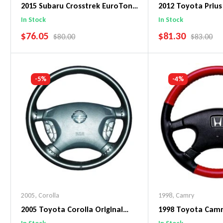
2015 Subaru Crosstrek EuroTone
2012 Toyota Prius
WheelSkin Steering Wheel Cover
WheelSkin Steeri
In Stock
In Stock
SALE PRICE
SALE PRICE
$76.05
$81.30
REGULAR PRICE
REGULAR 
$80.00
$83.00
Add To Cart
Add To C
-5%
-4%
2005
,
Corolla
1998
,
Camry
2005 Toyota Corolla Original
1998 Toyota Cam
WheelSkin Steering Wheel Cover
WheelSkin Steeri