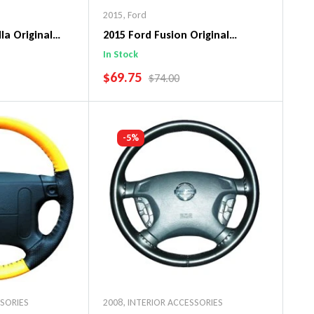
2015
,
Ford
la Original
2015 Ford Fusion Original
ng Wheel Cover
WheelSkin Steering Wheel Cover
In Stock
SALE PRICE
$69.75
PRICE
REGULAR PRICE
$74.00
art
Add To Cart
-5%
SSORIES
2008
,
INTERIOR ACCESSORIES