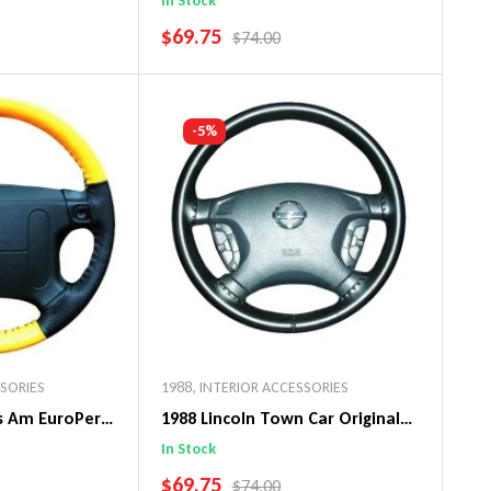
In Stock
SALE PRICE
$69.75
PRICE
REGULAR PRICE
$74.00
art
Add To Cart
-5%
SSORIES
1988
,
INTERIOR ACCESSORIES
ns Am EuroPerf
1988 Lincoln Town Car Original
ng Wheel Cover
WheelSkin Steering Wheel Cover
In Stock
SALE PRICE
$69.75
PRICE
REGULAR PRICE
$74.00