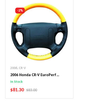
Add To Cart
Add To C
-2%
2006
,
CR-V
2006 Honda CR-V EuroPerf
WheelSkin Steering Wheel Cover
In Stock
SALE PRICE
$81.30
REGULAR PRICE
$83.00
Add To Cart