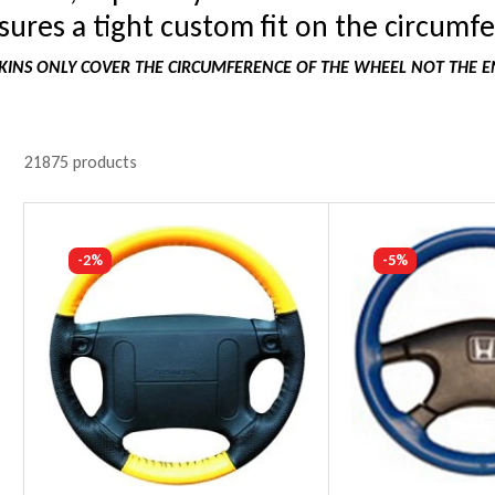
ures a tight custom fit on the circumfe
INS ONLY COVER THE CIRCUMFERENCE OF THE WHEEL NOT THE E
21875 products
-2%
-5%