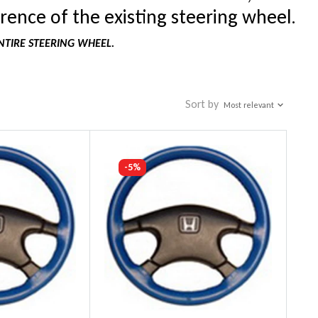
rence of the existing steering wheel.
NTIRE STEERING WHEEL.
Sort by
Most relevant
-5%