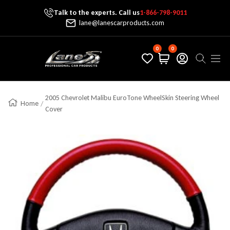
Talk to the experts. Call us
1-866-798-9011
Skip To Content
lane@lanescarproducts.com
0
0
Lane's Car Products
Navig
2005 Chevrolet Malibu EuroTone WheelSkin Steering Wheel
Home
Cover