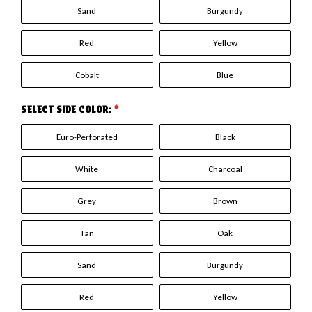
Sand
Burgundy
Red
Yellow
Cobalt
Blue
SELECT SIDE COLOR:
*
Euro-Perforated
Black
White
Charcoal
Grey
Brown
Tan
Oak
Sand
Burgundy
Red
Yellow