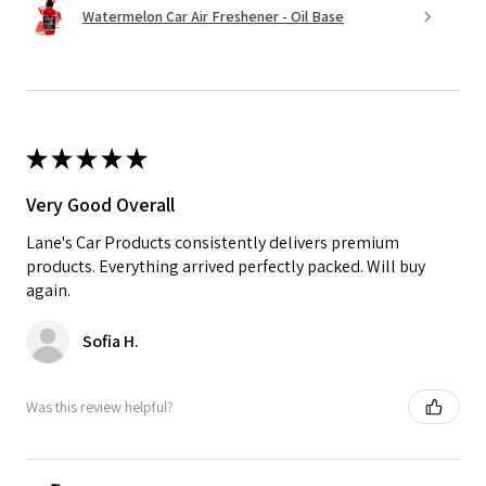
Watermelon Car Air Freshener - Oil Base
★
★
★
★
★
Very Good Overall
Lane's Car Products consistently delivers premium
products. Everything arrived perfectly packed. Will buy
again.
Sofia H.
Was this review helpful?