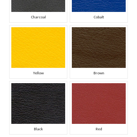
Charcoal
Cobalt
Yellow
Brown
Black
Red