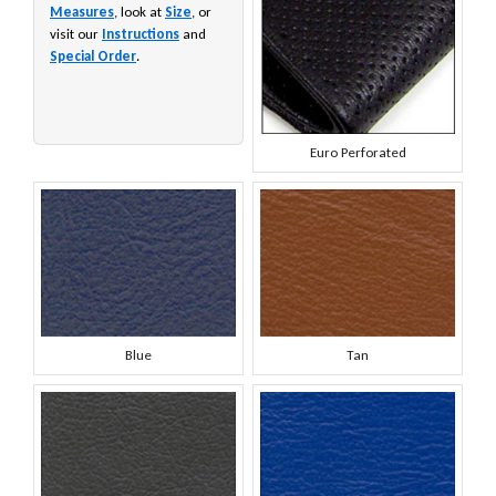
Measures
, look at
Size
, or
visit our
Instructions
and
Special Order
.
Euro Perforated
Blue
Tan