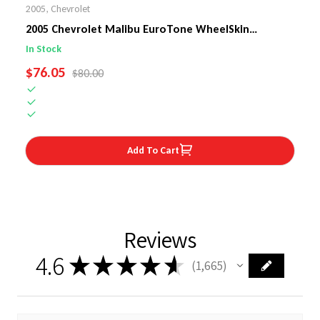
2005
,
Chevrolet
2005 Chevrolet Malibu EuroTone WheelSkin
Steering Wheel Cover
In Stock
SALE PRICE
$76.05
REGULAR PRICE
$80.00
Add To Cart
Reviews
4.6
★
★
★
★
★
1,665
1665