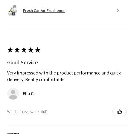
Fresh Car Air Freshener
★
★
★
★
★
Good Service
Very impressed with the product performance and quick
delivery. Really comfortable.
Ella C.
Was this review helpful?