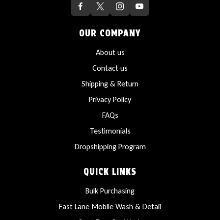
OUR COMPANY
About us
Contact us
Shipping & Return
Privacy Policy
FAQs
Testimonials
Dropshipping Program
QUICK LINKS
Bulk Purchasing
Fast Lane Mobile Wash & Detail