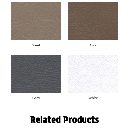
Sand
Oak
Grey
White
Related Products