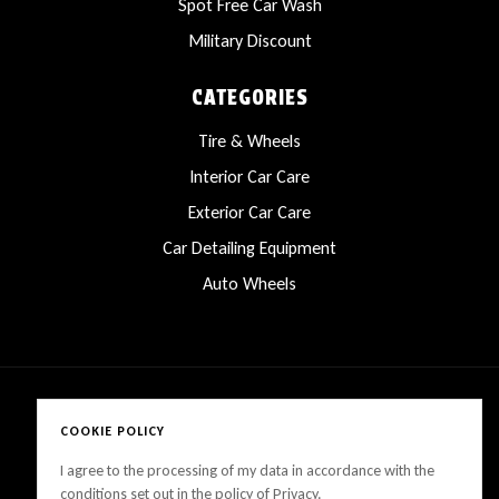
Spot Free Car Wash
Military Discount
CATEGORIES
Tire & Wheels
Interior Car Care
Exterior Car Care
Car Detailing Equipment
Auto Wheels
COOKIE POLICY
Copyright © 2025 LanesCarProducts All rights reserved
I agree to the processing of my data in accordance with the
conditions set out in the policy of Privacy.