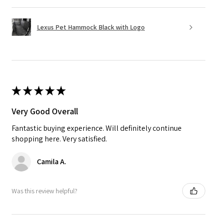
Lexus Pet Hammock Black with Logo
★
★
★
★
★
Very Good Overall
Fantastic buying experience. Will definitely continue
shopping here. Very satisfied.
Camila A.
Was this review helpful?