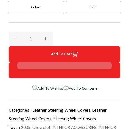
Cobalt
Blue
Decrease quantity for 2005 Chevrolet Malibu EuroTone Whe
Increase quantity for 2005 Chevrolet Malib
Add To Cart
Add To Wishlist
Add To Compare
Categories :
Leather Steering Wheel Covers,
Leather
Steering Wheel Covers,
Steering Wheel Covers
Tags :
2005
,
Chevrolet
,
INTERIOR ACCESSORIES
,
INTERIOR