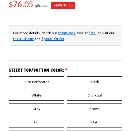
SALE PRICE
$76.05
REGULAR PRICE
Save $3.95
$80.00
For more details, check our
Measures
, look at
Size
, or visit our
Instructions
and
Special Order
.
SELECT TOP/BOTTOM COLOR:
*
Euro-Perforated
Black
White
Charcoal
Grey
Brown
Tan
Oak