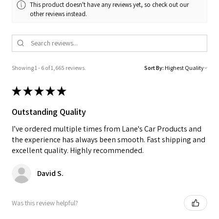
This product doesn't have any reviews yet, so check out our
other reviews instead.
Showing 1 - 6 of 1,665 reviews.
Sort By:
★
★
★
★
★
Outstanding Quality
I’ve ordered multiple times from Lane's Car Products and
the experience has always been smooth. Fast shipping and
excellent quality. Highly recommended.
David S.
Was this review helpful?