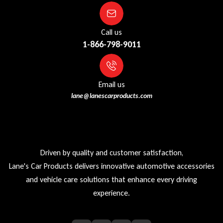
Call us
1-866-798-9011
Email us
lane@lanescarproducts.com
Driven by quality and customer satisfaction,
Lane's Car Products delivers innovative automotive accessories
and vehicle care solutions that enhance every driving
experience.