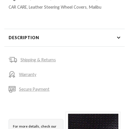
CAR CARE
,
Leather Steering Wheel Covers
,
Malibu
DESCRIPTION
Shipping & Returns
Warranty
Secure Payment
For more details, check our