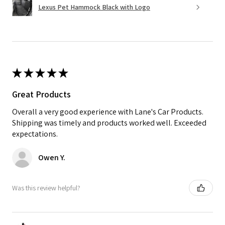
Lexus Pet Hammock Black with Logo
★
★
★
★
★
Great Products
Overall a very good experience with Lane's Car Products.
Shipping was timely and products worked well. Exceeded
expectations.
Owen Y.
Was this review helpful?