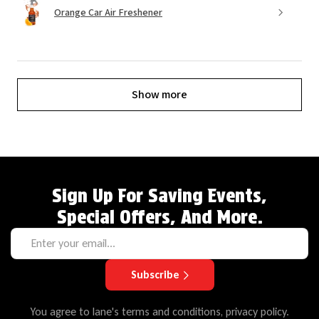
Orange Car Air Freshener
Show more
Sign Up For Saving Events,
Special Offers, And More.
Subscribe
You agree to lane's terms and conditions, privacy policy.