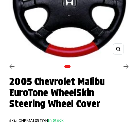
Zoom
Go to slide 1
2005 Chevrolet Malibu
EuroTone WheelSkin
Steering Wheel Cover
In Stock
CHEMAL05TON
SKU: