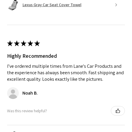
Lexus Gray Car Seat Cover Towel
★
★
★
★
★
Highly Recommended
I’ve ordered multiple times from Lane's Car Products and
the experience has always been smooth. Fast shipping and
excellent quality. Looks exactly like the pictures.
Noah B.
Was this review helpful?