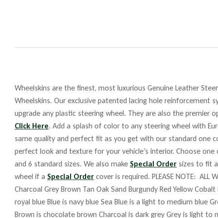
Wheelskins are the finest, most luxurious Genuine Leather Steeri
Wheelskins. Our exclusive patented lacing hole reinforcement sy
upgrade any plastic steering wheel. They are also the premier op
Click Here
. Add a splash of color to any steering wheel with Eu
same quality and perfect fit as you get with our standard one co
perfect look and texture for your vehicle’s interior. Choose one
and 6 standard sizes. We also make
Special Order
sizes to fit 
wheel if a
Special Order
cover is required. PLEASE NOTE: ALL W
Charcoal Grey Brown Tan Oak Sand Burgundy Red Yellow Cobalt 
royal blue Blue is navy blue Sea Blue is a light to medium blue G
Brown is chocolate brown Charcoal is dark grey Grey is light to