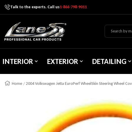
Talk to the experts. Call us
1-866-798-9011
Skip To Content
Lane's Car Products
INTERIOR
EXTERIOR
DETAILING
Home
2004 Volkswagen Jetta EuroPerf WheelSkin Steering Wheel Cov