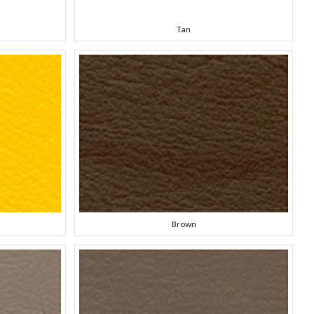
Tan
Brown