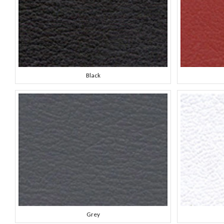
Black
Grey