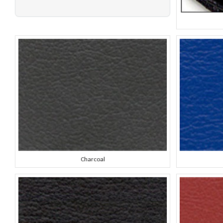
Charcoal