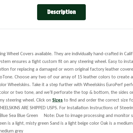
Description
ng Wheel Covers available. They are individually hand-crafted in Cali
stem ensures a tight custom fit on any steering wheel. Easy to insta
tion for replacing a damaged or worn original factory leather covere
roTone. Choose any two of our array of 15 leather colors to create a
lor Wheelskins. Take it a step further with Wheelskins EuroPerf perf
 color or two tone, and we’ll perforate the top & bottom, the sides o
any steering wheel. Click on
Sizes
to find and order the correct size fo
HEELSKINS ARE SHIPPED USPS. For Installation Instructions of Steer
Blue Sea Blue Green Note: Due to image processing and monitor set
reen is a light, misty green Sand is a light beige color Oak is a mediu
 medium grey