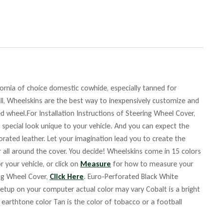
fornia of choice domestic cowhide, especially tanned for
ll, Wheelskins are the best way to inexpensively customize and
d wheel.For Installation Instructions of Steering Wheel Cover,
 special look unique to your vehicle. And you can expect the
orated leather. Let your imagination lead you to create the
r all around the cover. You decide! Wheelskins come in 15 colors
r your vehicle, or click on
Measure
for how to measure your
ing Wheel Cover,
Click Here
. Euro-Perforated Black White
up on your computer actual color may vary Cobalt is a bright
m earthtone color Tan is the color of tobacco or a football