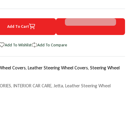
Add To Cart
4 Volkswagen Jetta EuroPerf WheelSkin Steering Wheel Cover
uantity for 2004 Volkswagen Jetta EuroPerf WheelSkin Steering Whee
Add To Wishlist
Add To Compare
 Wheel Covers,
Leather Steering Wheel Covers,
Steering Wheel
ORIES
,
INTERIOR CAR CARE
,
Jetta
,
Leather Steering Wheel