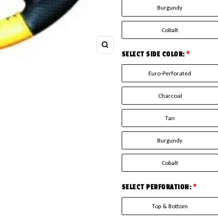
Burgundy
Cobalt
Zoom
SELECT SIDE COLOR:
*
Euro-Perforated
Charcoal
Tan
Burgundy
Cobalt
SELECT PERFORATION:
*
Top & Bottom