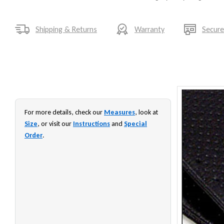
Shipping & Returns
Warranty
Secur
For more details, check our
Measures
, look at
Size
, or visit our
Instructions
and
Special
Order
.