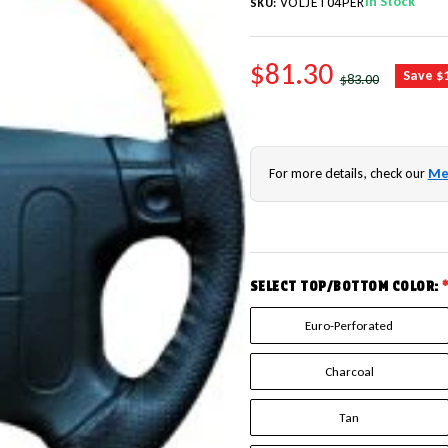
In Stock
VOLJET04PER
SKU:
SALE PRICE
$81.30
REGULAR PRICE
Save $
$83.00
For more details, check our
Me
SELECT TOP/BOTTOM COLOR:
Euro-Perforated
Charcoal
Tan