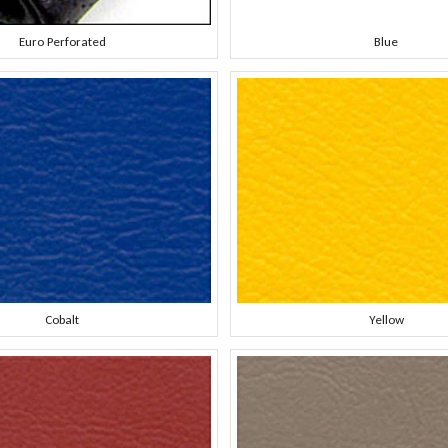
Euro Perforated
Blue
Cobalt
Yellow