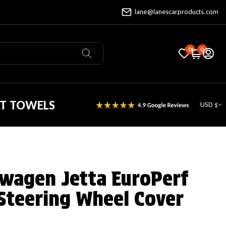
lane@lanescarproducts.com
0
0
AT TOWELS
USD $
wagen Jetta EuroPerf
Steering Wheel Cover