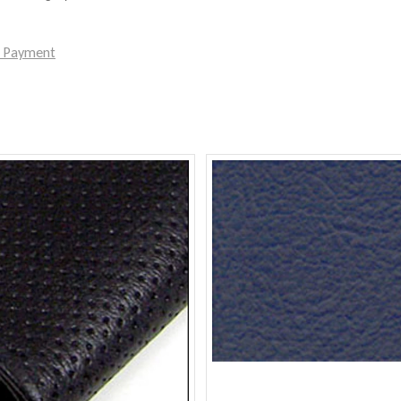
e Payment