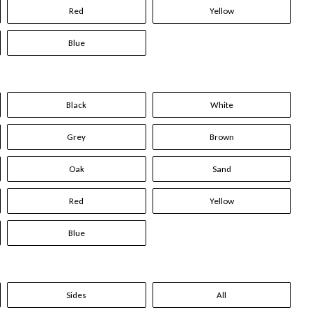
Red
Yellow
Blue
Black
White
Grey
Brown
Oak
Sand
Red
Yellow
Blue
Sides
All