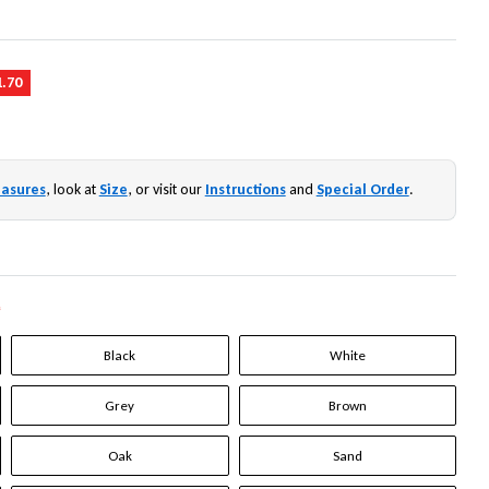
1.70
asures
, look at
Size
, or visit our
Instructions
and
Special Order
.
*
Black
White
Grey
Brown
Oak
Sand