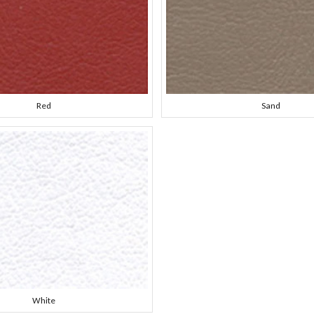
Red
Sand
White