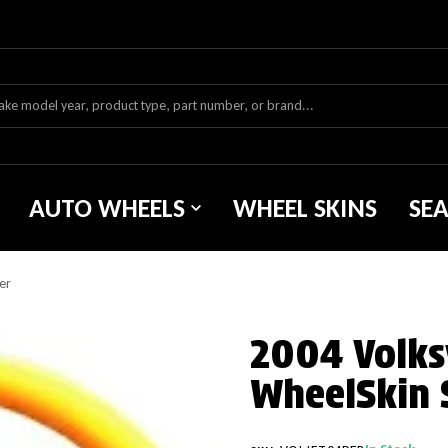
AUTO WHEELS
WHEEL SKINS
SE
er
2004 Volks
WheelSkin 