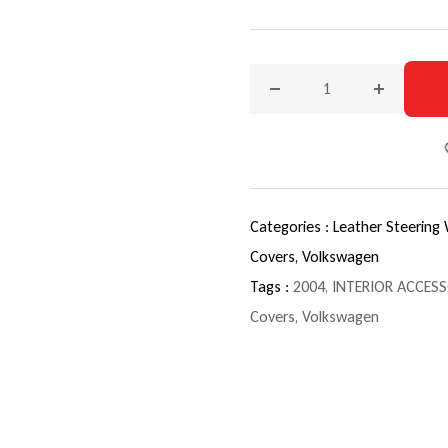
Decrease quantity for 200
Increase q
Categories :
Leather Steering
Covers,
Volkswagen
Tags :
2004
,
INTERIOR ACCESS
Covers
,
Volkswagen