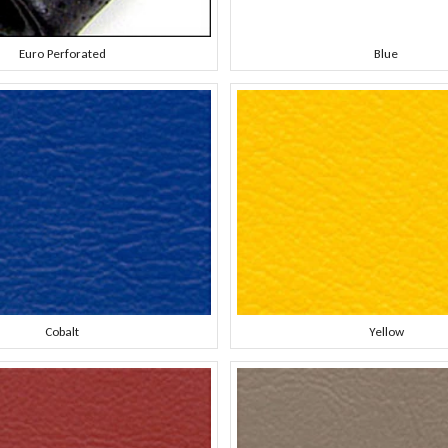
Euro Perforated
Blue
Cobalt
Yellow