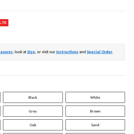
1.70
asures
, look at
Size
, or visit our
Instructions
and
Special Order
.
*
Black
White
Grey
Brown
Oak
Sand