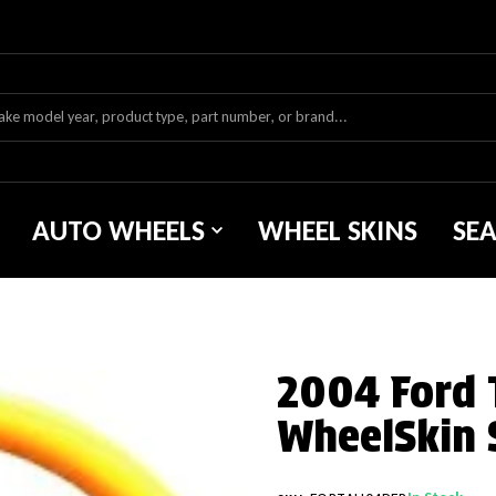
AUTO WHEELS
WHEEL SKINS
SE
2004 Ford 
WheelSkin 