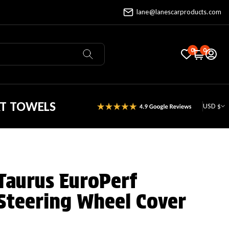
lane@lanescarproducts.com
0
0
AT TOWELS
USD $
Taurus EuroPerf
Steering Wheel Cover