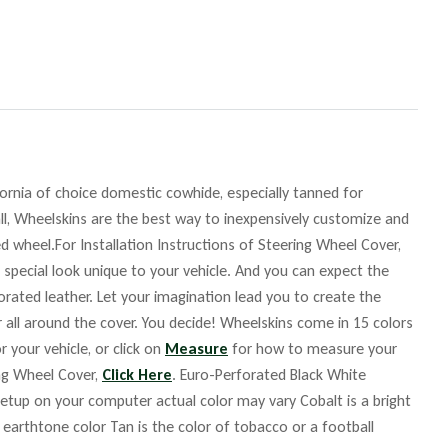
fornia of choice domestic cowhide, especially tanned for
ll, Wheelskins are the best way to inexpensively customize and
d wheel.For Installation Instructions of Steering Wheel Cover,
 special look unique to your vehicle. And you can expect the
orated leather. Let your imagination lead you to create the
r all around the cover. You decide! Wheelskins come in 15 colors
r your vehicle, or click on
Measure
for how to measure your
ing Wheel Cover,
Click Here
. Euro-Perforated Black White
up on your computer actual color may vary Cobalt is a bright
m earthtone color Tan is the color of tobacco or a football