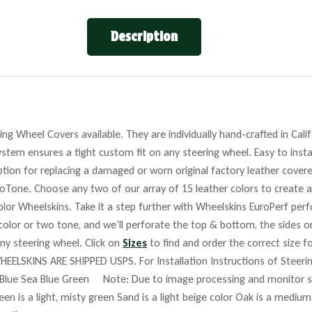
Description
ng Wheel Covers available. They are individually hand-crafted in Cali
stem ensures a tight custom fit on any steering wheel. Easy to insta
tion for replacing a damaged or worn original factory leather covere
roTone. Choose any two of our array of 15 leather colors to create a
lor Wheelskins. Take it a step further with Wheelskins EuroPerf perf
 color or two tone, and we’ll perforate the top & bottom, the sides o
any steering wheel. Click on
Sizes
to find and order the correct size fo
HEELSKINS ARE SHIPPED USPS. For Installation Instructions of Steer
Blue Sea Blue Green Note: Due to image processing and monitor set
reen is a light, misty green Sand is a light beige color Oak is a mediu