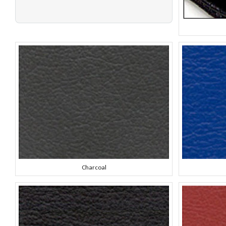
Charcoal