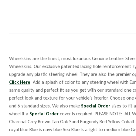
Wheelskins are the finest, most luxurious Genuine Leather Steeri
Wheelskins. Our exclusive patented lacing hole reinforcement sy
upgrade any plastic steering wheel. They are also the premier op
Click Here
. Add a splash of color to any steering wheel with Eu
same quality and perfect fit as you get with our standard one co
perfect look and texture for your vehicle’s interior. Choose one
and 6 standard sizes. We also make
Special Order
sizes to fit 
wheel if a
Special Order
cover is required. PLEASE NOTE: ALL W
Charcoal Grey Brown Tan Oak Sand Burgundy Red Yellow Cobalt 
royal blue Blue is navy blue Sea Blue is a light to medium blue G