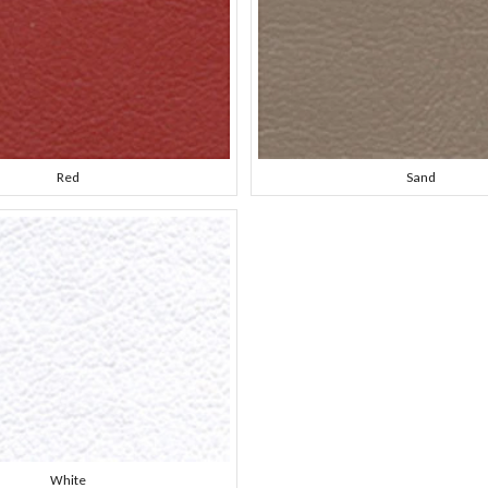
Red
Sand
White