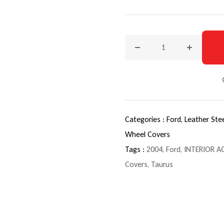
Decrease quantity for 200
Increase q
Categories :
Ford,
Leather Ste
Wheel Covers
Tags :
2004
,
Ford
,
INTERIOR A
Covers
,
Taurus