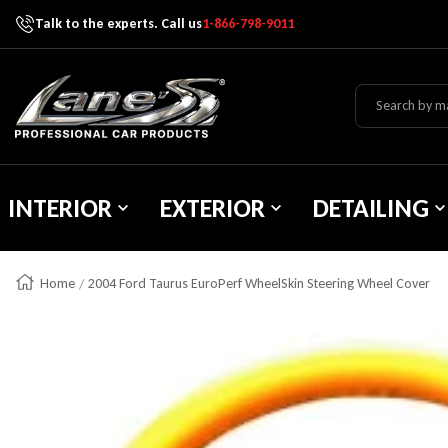
Talk to the experts. Call us
1-866-798-9011
Skip To Content
Lane's Car Products
INTERIOR
EXTERIOR
DETAILING
Home
2004 Ford Taurus EuroPerf WheelSkin Steering Wheel Cover