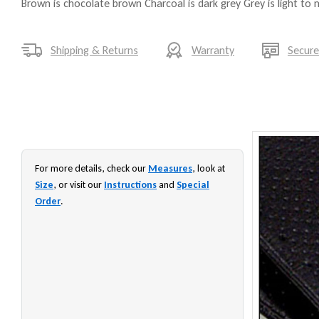
Brown is chocolate brown Charcoal is dark grey Grey is light to
Shipping & Returns
Warranty
Secur
For more details, check our
Measures
, look at
Size
, or visit our
Instructions
and
Special
Order
.