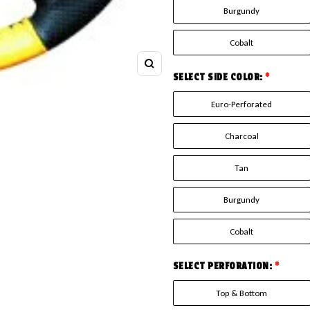
Burgundy
Cobalt
Zoom
SELECT SIDE COLOR:
*
Euro-Perforated
Charcoal
Tan
Burgundy
Cobalt
SELECT PERFORATION:
*
Top & Bottom