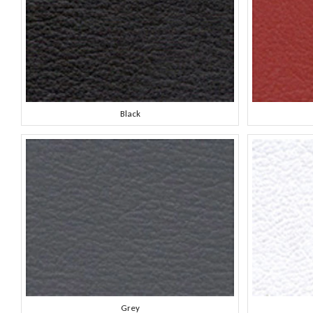
Black
Grey