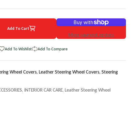
Add To Cart
4 Ford Taurus EuroPerf WheelSkin Steering Wheel Cover
uantity for 2004 Ford Taurus EuroPerf WheelSkin Steering Wheel Cov
More payment options
Add To Wishlist
Add To Compare
ering Wheel Covers,
Leather Steering Wheel Covers,
Steering
CCESSORIES
,
INTERIOR CAR CARE
,
Leather Steering Wheel