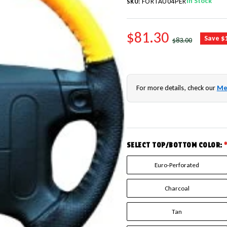
In Stock
FORTAU04PER
SKU:
SALE PRICE
$81.30
REGULAR PRICE
Save $
$83.00
For more details, check our
Me
SELECT TOP/BOTTOM COLOR:
Euro-Perforated
Charcoal
Tan