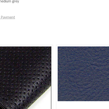
 medium grey
e Payment