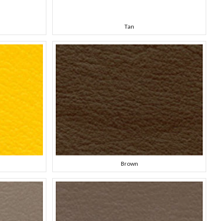
Tan
Brown