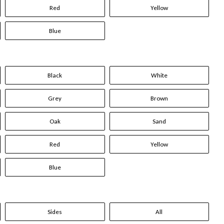
Red
Yellow
Blue
Black
White
Grey
Brown
Oak
Sand
Red
Yellow
Blue
Sides
All