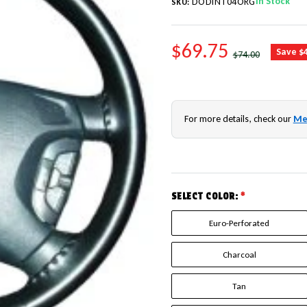
In Stock
DODINT04ORG
SKU:
SALE PRICE
$69.75
REGULAR PRICE
Save $
$74.00
For more details, check our
Me
SELECT COLOR:
*
Euro-Perforated
Charcoal
Tan