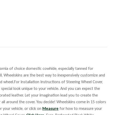
fornia of choice domestic cowhide, especially tanned for
ll, Wheelskins are the best way to inexpensively customize and
d wheel.For Installation Instructions of Steering Wheel Cover,
 special look unique to your vehicle. And you can expect the
orated leather. Let your imagination lead you to create the
r all around the cover. You decide! Wheelskins come in 15 colors
r your vehicle, or click on
Measure
for how to measure your