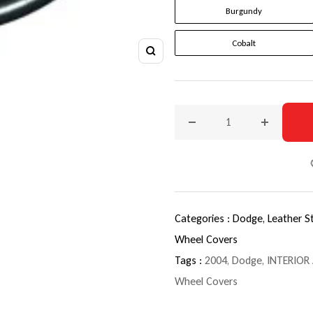
Burgundy
Cobalt
Zoom
Decrease quantity for 200
Increase q
Categories :
Dodge,
Leather S
Wheel Covers
Tags :
2004
,
Dodge
,
INTERIOR
Wheel Covers