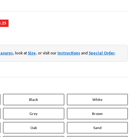
4.25
asures
, look at
Size
, or visit our
Instructions
and
Special Order
.
Black
White
Grey
Brown
Oak
Sand