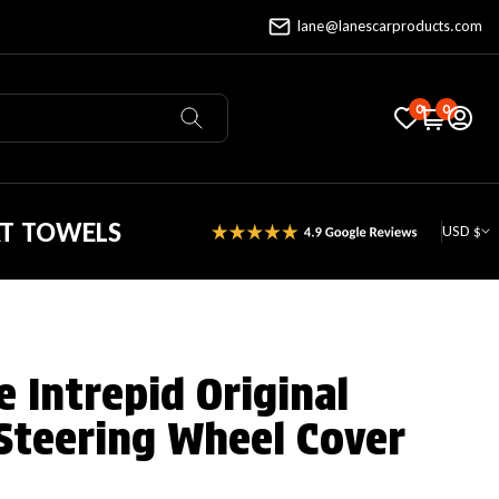
lane@lanescarproducts.com
0
0
AT TOWELS
USD $
 Intrepid Original
Steering Wheel Cover