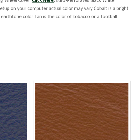
ing Wheel Cover,
Click Here
. Euro-Perforated Black White
up on your computer actual color may vary Cobalt is a bright
m earthtone color Tan is the color of tobacco or a football