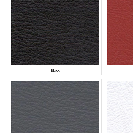
Black