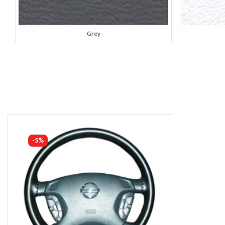
Grey
-5%