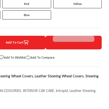
Red
Yellow
Blue
Add To Cart
4 Dodge Intrepid Original WheelSkin Steering Wheel Cover
uantity for 2004 Dodge Intrepid Original WheelSkin Steering Wheel C
Add To Wishlist
Add To Compare
teering Wheel Covers,
Leather Steering Wheel Covers,
Steering
 ACCESSORIES
,
INTERIOR CAR CARE
,
Intrepid
,
Leather Steering