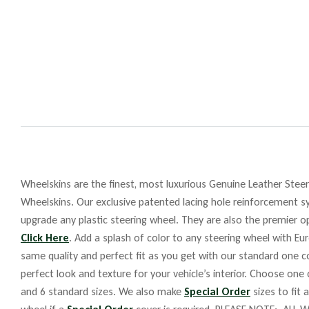
Wheelskins are the finest, most luxurious Genuine Leather Steeri
Wheelskins. Our exclusive patented lacing hole reinforcement sy
upgrade any plastic steering wheel. They are also the premier op
Click Here
. Add a splash of color to any steering wheel with Eu
same quality and perfect fit as you get with our standard one co
perfect look and texture for your vehicle’s interior. Choose one
and 6 standard sizes. We also make
Special Order
sizes to fit 