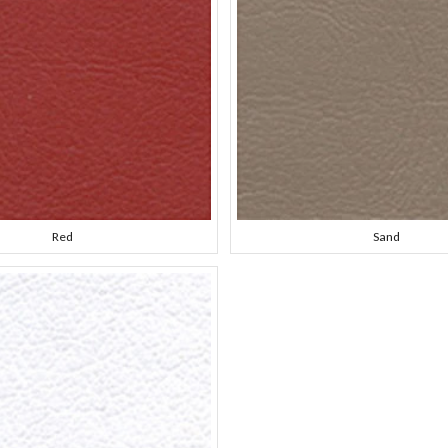
Red
Sand