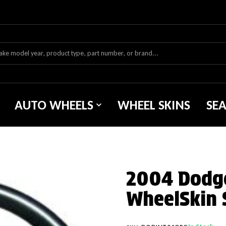
AUTO WHEELS
WHEEL SKINS
SE
2004 Dodge
WheelSkin 