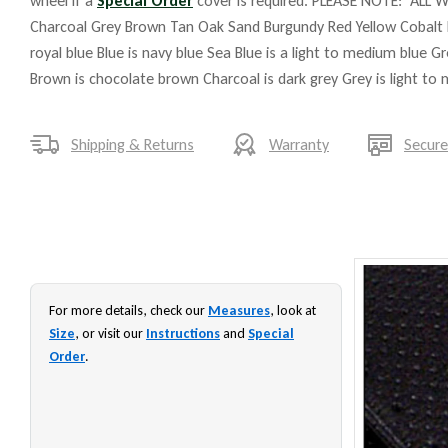
wheel if a
Special Order
cover is required. PLEASE NOTE: ALL W
Charcoal Grey Brown Tan Oak Sand Burgundy Red Yellow Cobalt 
royal blue Blue is navy blue Sea Blue is a light to medium blue G
Brown is chocolate brown Charcoal is dark grey Grey is light to
Shipping & Returns
Warranty
Secur
For more details, check our
Measures
, look at
Size
, or visit our
Instructions
and
Special
Order
.