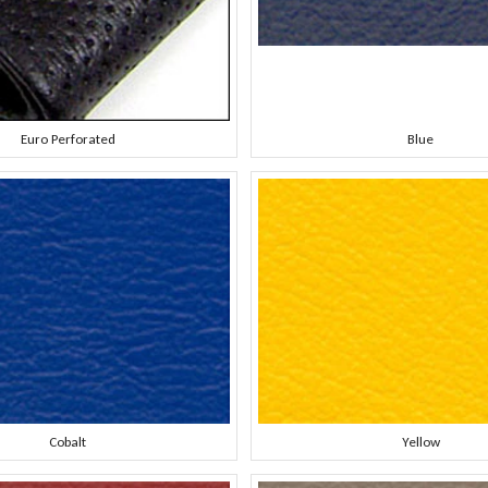
Euro Perforated
Blue
Cobalt
Yellow