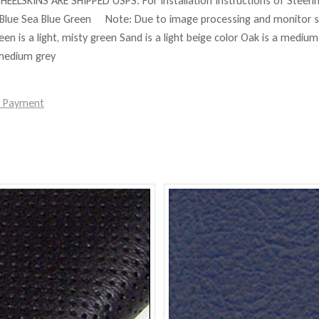
HEELSKINS ARE SHIPPED USPS. For Installation Instructions of Steer
Blue Sea Blue Green Note: Due to image processing and monitor set
reen is a light, misty green Sand is a light beige color Oak is a mediu
 medium grey
e Payment