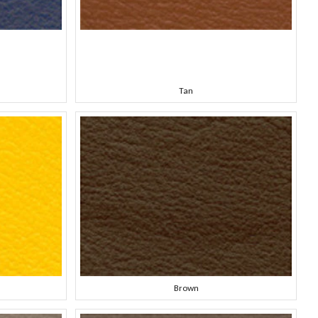
Tan
Brown