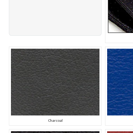
Charcoal