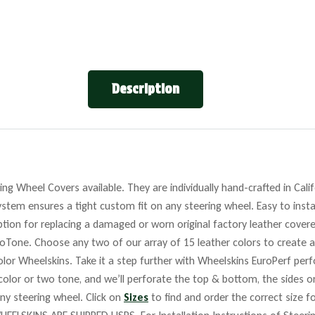
Description
ng Wheel Covers available. They are individually hand-crafted in Cali
stem ensures a tight custom fit on any steering wheel. Easy to insta
tion for replacing a damaged or worn original factory leather covere
roTone. Choose any two of our array of 15 leather colors to create a
lor Wheelskins. Take it a step further with Wheelskins EuroPerf perf
 color or two tone, and we’ll perforate the top & bottom, the sides o
any steering wheel. Click on
Sizes
to find and order the correct size fo