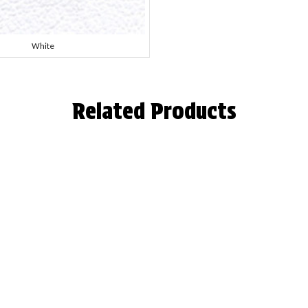
White
Related Products