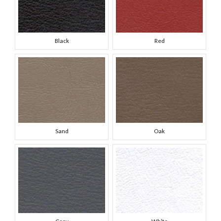
Black
Red
Sand
Oak