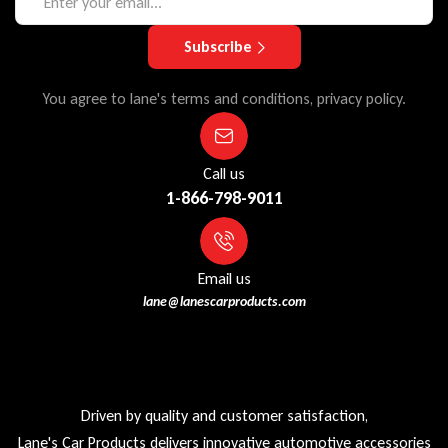
Subscribe
You agree to lane's terms and conditions, privacy policy.
Call us
1-866-798-9011
Email us
lane@lanescarproducts.com
Driven by quality and customer satisfaction,
Lane's Car Products delivers innovative automotive accessories