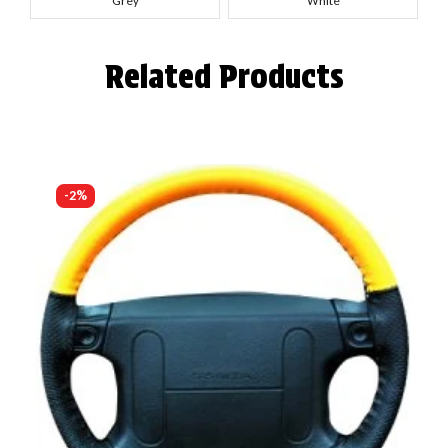
Grey
White
Related Products
-2%