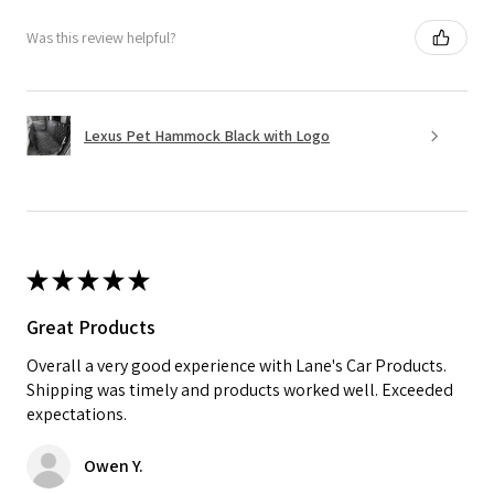
Was this review helpful?
Lexus Pet Hammock Black with Logo
★
★
★
★
★
Great Products
Overall a very good experience with Lane's Car Products.
Shipping was timely and products worked well. Exceeded
expectations.
Owen Y.