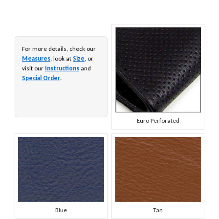
For more details, check our
Measures
, look at
Size
, or
visit our
Instructions
and
Special Order
.
Euro Perforated
Blue
Tan