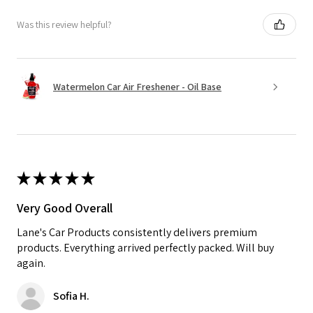
Was this review helpful?
Watermelon Car Air Freshener - Oil Base
★
★
★
★
★
Very Good Overall
Lane's Car Products consistently delivers premium
products. Everything arrived perfectly packed. Will buy
again.
Sofia H.