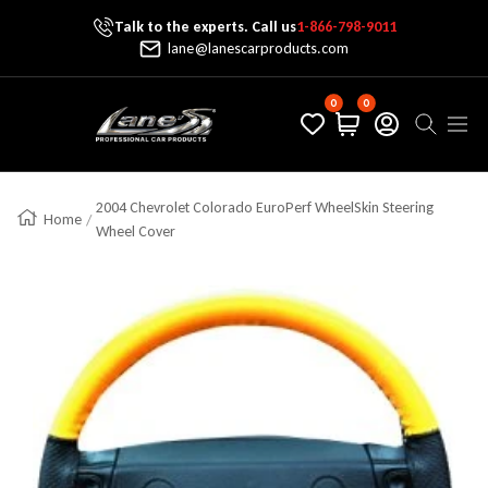
Talk to the experts. Call us
1-866-798-9011
Skip To Content
lane@lanescarproducts.com
0
0
Lane's Car Products
Navig
2004 Chevrolet Colorado EuroPerf WheelSkin Steering
Home
Wheel Cover