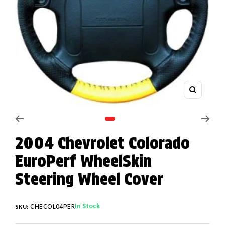
Zoom
Go to slide 1
2004 Chevrolet Colorado
EuroPerf WheelSkin
Steering Wheel Cover
In Stock
CHECOL04PER
SKU: