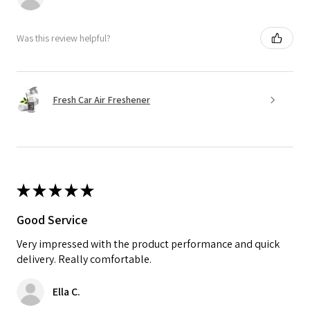
Was this review helpful?
Fresh Car Air Freshener
★
★
★
★
★
Good Service
Very impressed with the product performance and quick
delivery. Really comfortable.
Ella C.