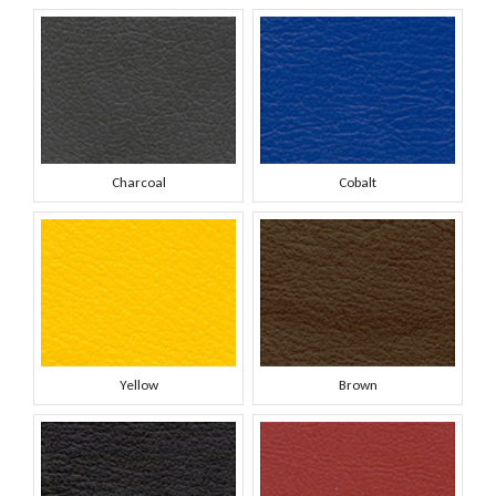
Charcoal
Cobalt
Yellow
Brown