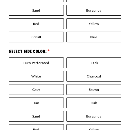
Sand
Burgundy
Red
Yellow
Cobalt
Blue
SELECT SIDE COLOR:
*
Euro-Perforated
Black
White
Charcoal
Grey
Brown
Tan
Oak
Sand
Burgundy
Red
Yellow