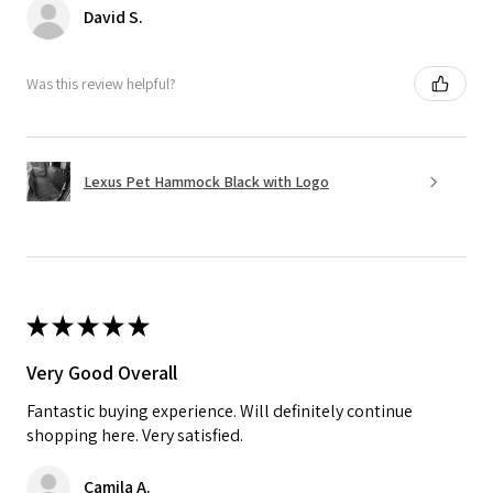
David S.
Was this review helpful?
Lexus Pet Hammock Black with Logo
★
★
★
★
★
Very Good Overall
Fantastic buying experience. Will definitely continue
shopping here. Very satisfied.
Camila A.