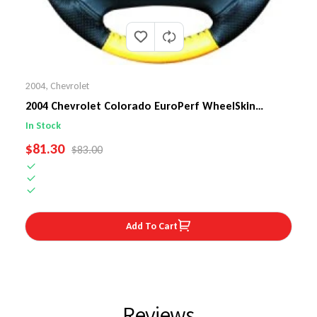
2004
,
Chevrolet
2004 Chevrolet Colorado EuroPerf WheelSkin
Steering Wheel Cover
In Stock
SALE PRICE
$81.30
REGULAR PRICE
$83.00
Add To Cart
Reviews