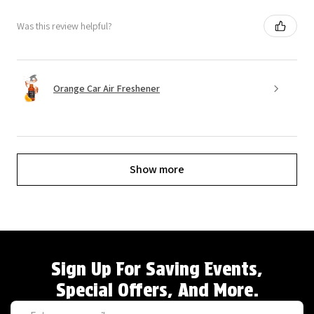
Was this review helpful?
Orange Car Air Freshener
Show more
Sign Up For Saving Events,
Special Offers, And More.