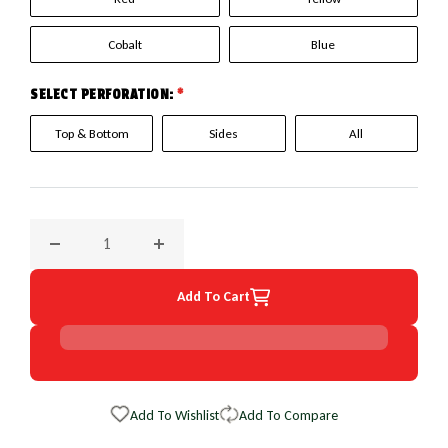
Cobalt
Blue
SELECT PERFORATION:
*
Top & Bottom
Sides
All
Decrease quantity for 2004 Chevrolet Colorado EuroPerf Wh
Increase quantity for 2004 Chevrolet Color
Add To Cart
Add To Wishlist
Add To Compare