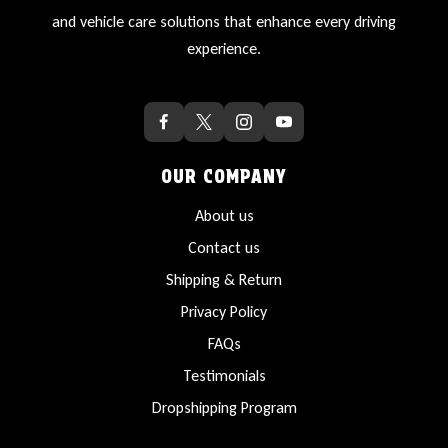
and vehicle care solutions that enhance every driving
experience.
OUR COMPANY
About us
Contact us
Shipping & Return
Privacy Policy
FAQs
Testimonials
Dropshipping Program