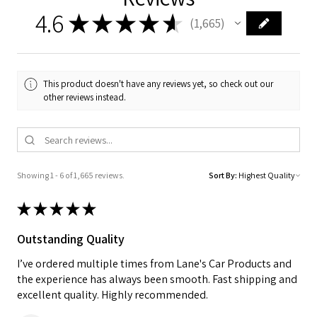
4.6
★
★
★
★
★
1,665
1665
This product doesn't have any reviews yet, so check out our
other reviews instead.
Showing 1 - 6 of 1,665 reviews.
Sort By:
★
★
★
★
★
Outstanding Quality
I’ve ordered multiple times from Lane's Car Products and
the experience has always been smooth. Fast shipping and
excellent quality. Highly recommended.