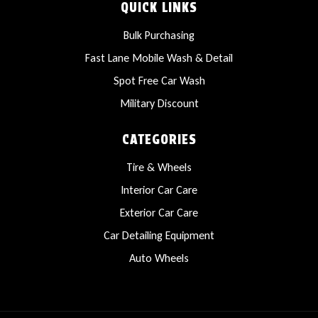
QUICK LINKS
Bulk Purchasing
Fast Lane Mobile Wash & Detail
Spot Free Car Wash
Military Discount
CATEGORIES
Tire & Wheels
Interior Car Care
Exterior Car Care
Car Detailing Equipment
Auto Wheels