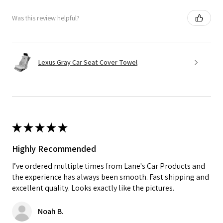
Was this review helpful?
Lexus Gray Car Seat Cover Towel
★
★
★
★
★
Highly Recommended
I’ve ordered multiple times from Lane's Car Products and
the experience has always been smooth. Fast shipping and
excellent quality. Looks exactly like the pictures.
Noah B.