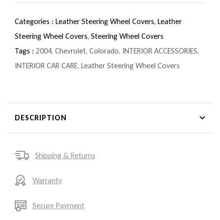
Categories :
Leather Steering Wheel Covers,
Leather
Steering Wheel Covers,
Steering Wheel Covers
Tags :
2004
,
Chevrolet
,
Colorado
,
INTERIOR ACCESSORIES
,
INTERIOR CAR CARE
,
Leather Steering Wheel Covers
DESCRIPTION
Shipping & Returns
Warranty
Secure Payment