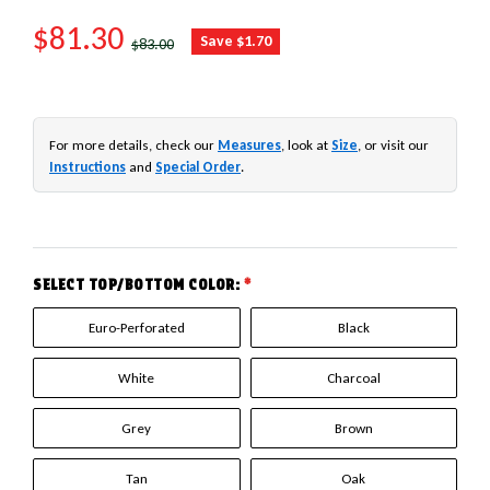
SALE PRICE
$81.30
REGULAR PRICE
Save $1.70
$83.00
For more details, check our
Measures
, look at
Size
, or visit our
Instructions
and
Special Order
.
SELECT TOP/BOTTOM COLOR:
*
Euro-Perforated
Black
White
Charcoal
Grey
Brown
Tan
Oak