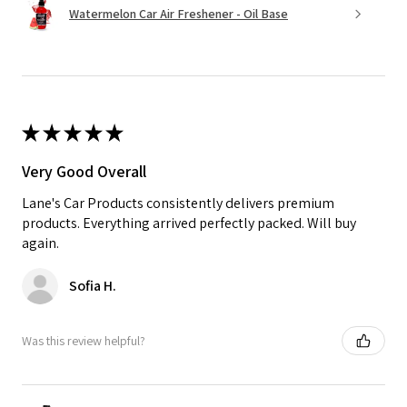
Watermelon Car Air Freshener - Oil Base
★
★
★
★
★
Very Good Overall
Lane's Car Products consistently delivers premium
products. Everything arrived perfectly packed. Will buy
again.
Sofia H.
Was this review helpful?