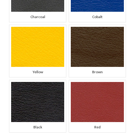
Charcoal
Cobalt
Yellow
Brown
Black
Red