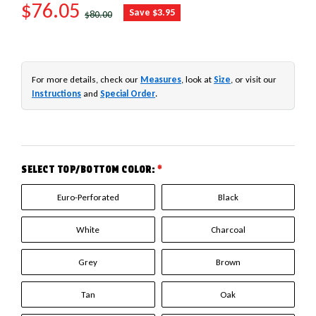
SALE PRICE
$76.05
REGULAR PRICE
Save $3.95
$80.00
For more details, check our
Measures
, look at
Size
, or visit our
Instructions
and
Special Order
.
SELECT TOP/BOTTOM COLOR:
*
Euro-Perforated
Black
White
Charcoal
Grey
Brown
Tan
Oak