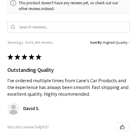
This product doesn't have any reviews yet, so check out our
other reviews instead.
Showing 1 - 6 of 1,665 reviews.
Sort By:
★
★
★
★
★
Outstanding Quality
I’ve ordered multiple times from Lane's Car Products and
the experience has always been smooth. Fast shipping and
excellent quality. Highly recommended.
David S.
Was this review helpful?