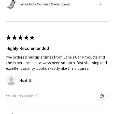
Lexus Gray Car Seat Cover Towel
★
★
★
★
★
Highly Recommended
I’ve ordered multiple times from Lane's Car Products and
the experience has always been smooth. Fast shipping and
excellent quality. Looks exactly like the pictures.
Noah B.
Was this review helpful?