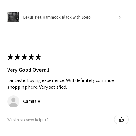
Lexus Pet Hammock Black with Logo
★
★
★
★
★
Very Good Overall
Fantastic buying experience. Will definitely continue
shopping here. Very satisfied.
Camila A.
Was this review helpful?