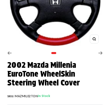
Zoom
Go to slide 1
2002 Mazda Millenia
EuroTone WheelSkin
Steering Wheel Cover
In Stock
MAZMIL02TON
SKU: