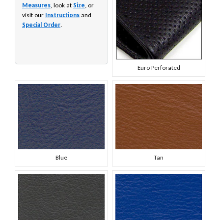
Measures
, look at
Size
, or
visit our
Instructions
and
Special Order
.
Euro Perforated
Blue
Tan