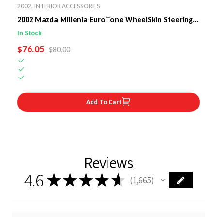
2002
,
INTERIOR ACCESSORIES
2002 Mazda Millenia EuroTone WheelSkin Steering
Wheel Cover
In Stock
SALE PRICE
$76.05
REGULAR PRICE
$80.00
Add To Cart
Reviews
4.6
★
★
★
★
★
1,665
1665