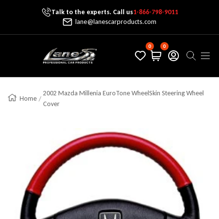
Talk to the experts. Call us
1-866-798-9011
Skip To Content
lane@lanescarproducts.com
0
0
Lane's Car Products
Navig
2002 Mazda Millenia EuroTone WheelSkin Steering Wheel
Home
Cover