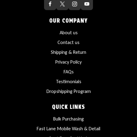
OUR COMPANY
About us
Contact us
Shipping & Return
Privacy Policy
FAQs
Testimonials
Dropshipping Program
QUICK LINKS
Bulk Purchasing
Fast Lane Mobile Wash & Detail