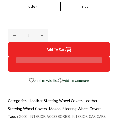
Cobalt
Blue
Decrease quantity for 2002 Mazda Millenia EuroTone Wheel
Increase quantity for 2002 Mazda Millenia 
Add To Cart
Add To Wishlist
Add To Compare
Categories :
Leather Steering Wheel Covers,
Leather
Steering Wheel Covers,
Mazda,
Steering Wheel Covers
Tags :
2002
,
INTERIOR ACCESSORIES
,
INTERIOR CAR CARE
,