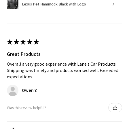
Lexus Pet Hammock Black with Logo
★
★
★
★
★
Great Products
Overall a very good experience with Lane's Car Products.
Shipping was timely and products worked well. Exceeded
expectations.
Owen Y.
Was this review helpful?