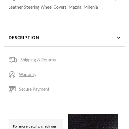
Leather Steering Wheel Covers
,
Mazda
,
Millenia
DESCRIPTION
Shipping & Returns
Warranty
Secure Payment
For more details, check our