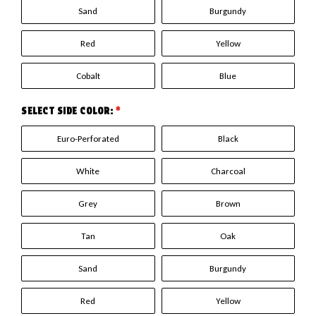
Sand
Burgundy
Red
Yellow
Cobalt
Blue
SELECT SIDE COLOR:
*
Euro-Perforated
Black
White
Charcoal
Grey
Brown
Tan
Oak
Sand
Burgundy
Red
Yellow