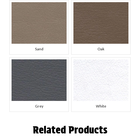
Sand
Oak
Grey
White
Related Products