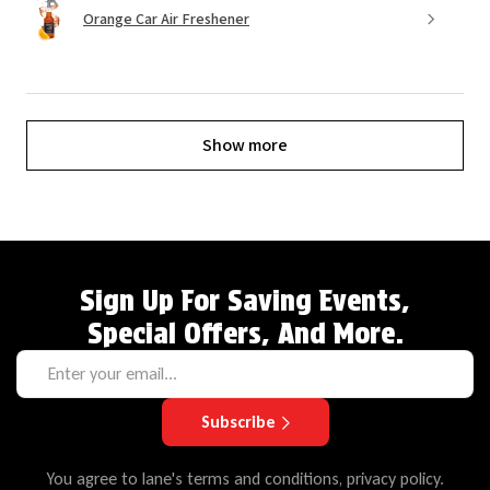
Orange Car Air Freshener
Show more
Sign Up For Saving Events,
Special Offers, And More.
Subscribe
You agree to lane's terms and conditions, privacy policy.