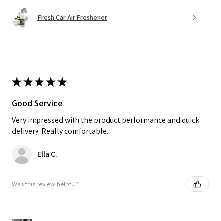
Fresh Car Air Freshener
★
★
★
★
★
Good Service
Very impressed with the product performance and quick
delivery. Really comfortable.
Ella C.
Was this review helpful?