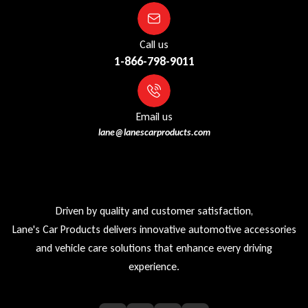
Call us
1-866-798-9011
Email us
lane@lanescarproducts.com
Driven by quality and customer satisfaction,
Lane's Car Products delivers innovative automotive accessories
and vehicle care solutions that enhance every driving
experience.