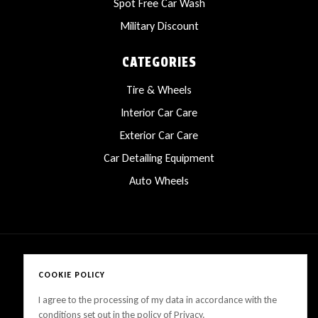
Spot Free Car Wash
Military Discount
CATEGORIES
Tire & Wheels
Interior Car Care
Exterior Car Care
Car Detailing Equipment
Auto Wheels
COOKIE POLICY
Copyright © 2025 LanesCarProducts All rights reserved
I agree to the processing of my data in accordance with the
conditions set out in the policy of Privacy.