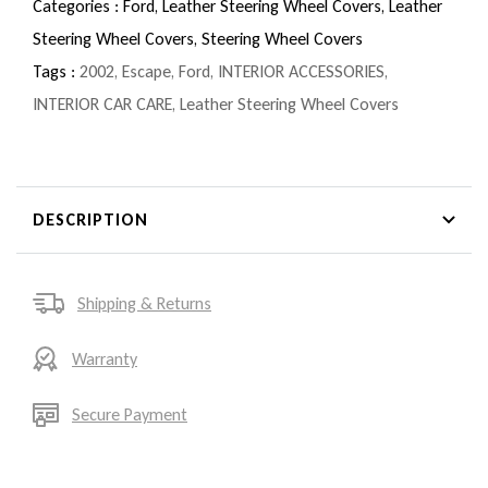
Categories :
Ford,
Leather Steering Wheel Covers,
Leather
Steering Wheel Covers,
Steering Wheel Covers
Tags :
2002
,
Escape
,
Ford
,
INTERIOR ACCESSORIES
,
INTERIOR CAR CARE
,
Leather Steering Wheel Covers
DESCRIPTION
Shipping & Returns
Warranty
Secure Payment