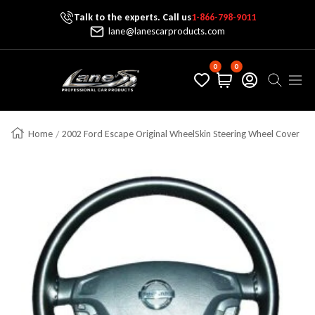
Talk to the experts. Call us
1-866-798-9011
Skip To Content
lane@lanescarproducts.com
0
0
Lane's Car Products
Navig
Home
2002 Ford Escape Original WheelSkin Steering Wheel Cover