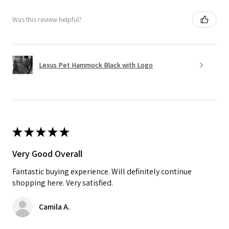
Was this review helpful?
Lexus Pet Hammock Black with Logo
★
★
★
★
★
Very Good Overall
Fantastic buying experience. Will definitely continue
shopping here. Very satisfied.
Camila A.