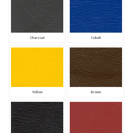
Charcoal
Cobalt
Yellow
Brown