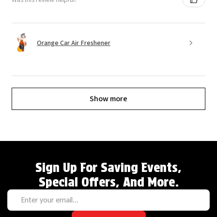
Orange Car Air Freshener
Show more
Sign Up For Saving Events,
Special Offers, And More.