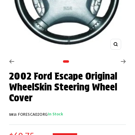
Zoom
Go to slide 1
2002 Ford Escape Original
WheelSkin Steering Wheel
Cover
In Stock
FORESCA02ORG
SKU: