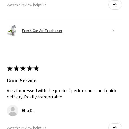
Was this review helpful?
Fresh Car Air Freshener
★
★
★
★
★
Good Service
Very impressed with the product performance and quick
delivery. Really comfortable.
Ella C.
Was this review helpful?