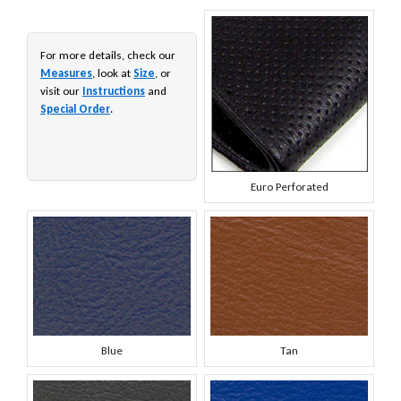
For more details, check our
Measures
, look at
Size
, or
visit our
Instructions
and
Special Order
.
Euro Perforated
Blue
Tan