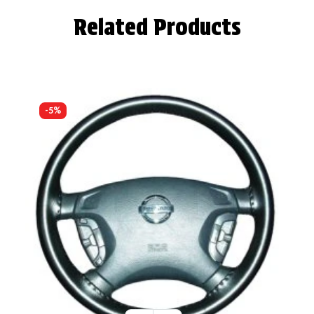
Related Products
-5%