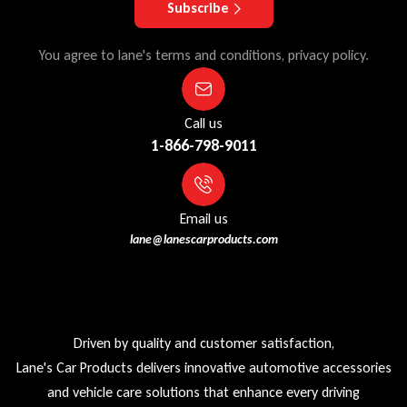
Subscribe
You agree to lane's terms and conditions, privacy policy.
Call us
1-866-798-9011
Email us
lane@lanescarproducts.com
Driven by quality and customer satisfaction,
Lane's Car Products delivers innovative automotive accessories
and vehicle care solutions that enhance every driving