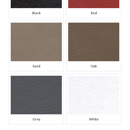
Black
Red
Sand
Oak
Grey
White