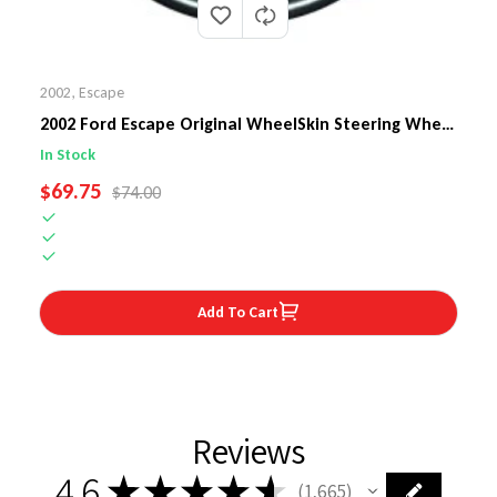
2002
,
Escape
2002 Ford Escape Original WheelSkin Steering Wheel
Cover
In Stock
SALE PRICE
$69.75
REGULAR PRICE
$74.00
Add To Cart
Reviews
4.6
★
★
★
★
★
1,665