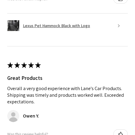
Lexus Pet Hammock Black with Logo
★
★
★
★
★
Great Products
Overall a very good experience with Lane's Car Products.
Shipping was timely and products worked well. Exceeded
expectations.
Owen Y.
Was this review helpful?