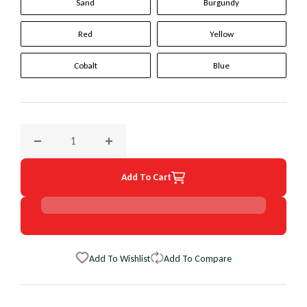
Sand
Burgundy
Red
Yellow
Cobalt
Blue
Decrease quantity for 2002 Ford Escape Original WheelSkin 
Increase quantity for 2002 Ford Escape Orig
Add To Cart
Add To Wishlist
Add To Compare