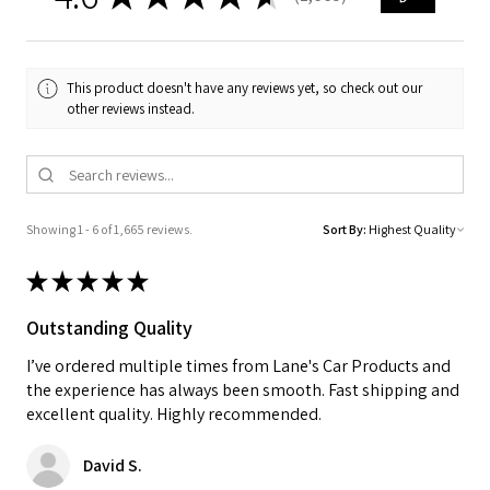
1665
This product doesn't have any reviews yet, so check out our
other reviews instead.
Showing 1 - 6 of 1,665 reviews.
Sort By:
★
★
★
★
★
Outstanding Quality
I’ve ordered multiple times from Lane's Car Products and
the experience has always been smooth. Fast shipping and
excellent quality. Highly recommended.
David S.