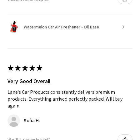
Watermelon Car Air Freshener - Oil Base
★
★
★
★
★
Very Good Overall
Lane's Car Products consistently delivers premium
products. Everything arrived perfectly packed. Will buy
again.
Sofia H.
Was this review helpful?