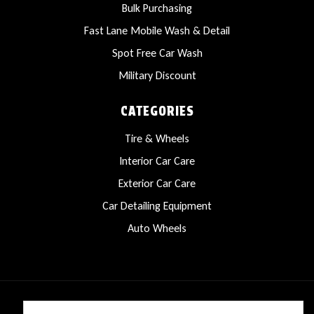
Bulk Purchasing
Fast Lane Mobile Wash & Detail
Spot Free Car Wash
Military Discount
CATEGORIES
Tire & Wheels
Interior Car Care
Exterior Car Care
Car Detailing Equipment
Auto Wheels