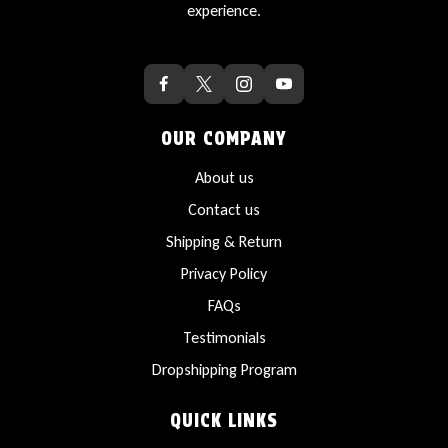
experience.
OUR COMPANY
About us
Contact us
Shipping & Return
Privacy Policy
FAQs
Testimonials
Dropshipping Program
QUICK LINKS