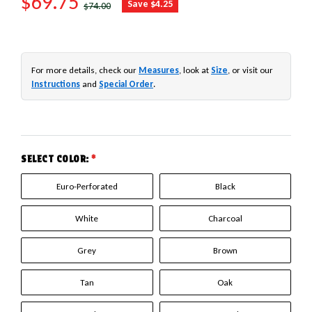
SALE PRICE
$69.75
REGULAR PRICE
Save $4.25
$74.00
For more details, check our
Measures
, look at
Size
, or visit our
Instructions
and
Special Order
.
SELECT COLOR:
*
Euro-Perforated
Black
White
Charcoal
Grey
Brown
Tan
Oak