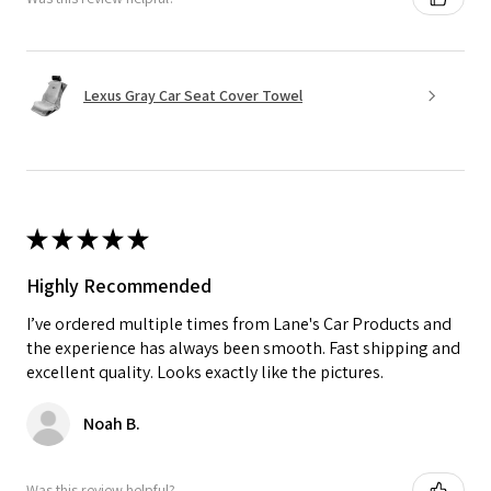
Lexus Gray Car Seat Cover Towel
★
★
★
★
★
Highly Recommended
I’ve ordered multiple times from Lane's Car Products and
the experience has always been smooth. Fast shipping and
excellent quality. Looks exactly like the pictures.
Noah B.
Was this review helpful?