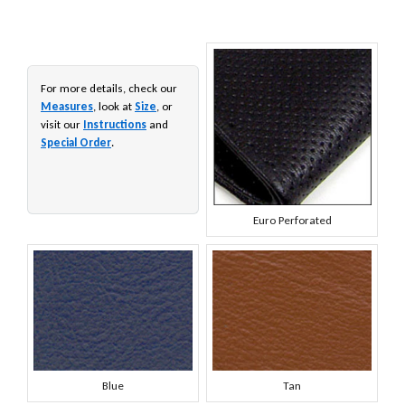
For more details, check our
Measures
, look at
Size
, or
visit our
Instructions
and
Special Order
.
Euro Perforated
Blue
Tan