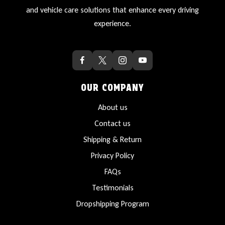
and vehicle care solutions that enhance every driving
experience.
OUR COMPANY
About us
Contact us
Shipping & Return
Privacy Policy
FAQs
Testimonials
Dropshipping Program