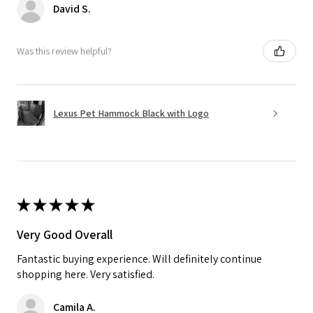
David S.
Was this review helpful?
Lexus Pet Hammock Black with Logo
★
★
★
★
★
Very Good Overall
Fantastic buying experience. Will definitely continue
shopping here. Very satisfied.
Camila A.