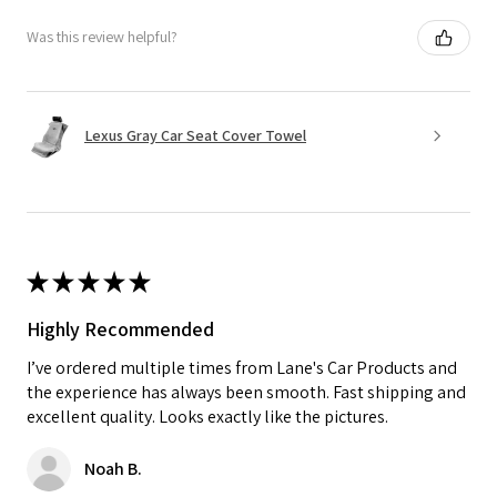
Was this review helpful?
Lexus Gray Car Seat Cover Towel
★
★
★
★
★
Highly Recommended
I’ve ordered multiple times from Lane's Car Products and
the experience has always been smooth. Fast shipping and
excellent quality. Looks exactly like the pictures.
Noah B.