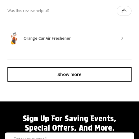
Was this review helpful?
Orange Car Air Freshener
Show more
Sign Up For Saving Events,
Special Offers, And More.