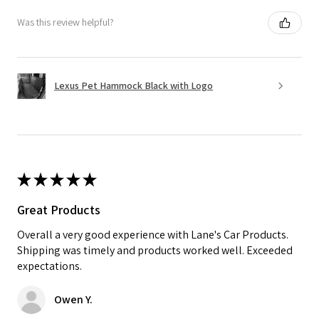
Was this review helpful?
Lexus Pet Hammock Black with Logo
★
★
★
★
★
Great Products
Overall a very good experience with Lane's Car Products.
Shipping was timely and products worked well. Exceeded
expectations.
Owen Y.