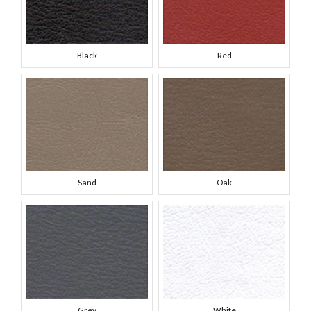
Black
Red
Sand
Oak
Grey
White