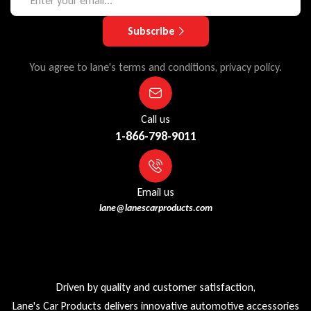
Subscribe
You agree to lane's terms and conditions, privacy policy.
Call us
1-866-798-9011
Email us
lane@lanescarproducts.com
Driven by quality and customer satisfaction,
Lane's Car Products delivers innovative automotive accessories