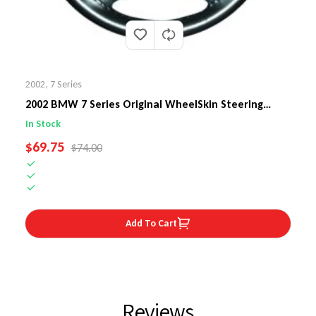
2002
,
7 Series
2002 BMW 7 Series Original WheelSkin Steering
Wheel Cover
In Stock
SALE PRICE
$69.75
REGULAR PRICE
$74.00
Add To Cart
Reviews