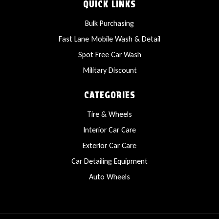
QUICK LINKS
Bulk Purchasing
Fast Lane Mobile Wash & Detail
Spot Free Car Wash
Military Discount
CATEGORIES
Tire & Wheels
Interior Car Care
Exterior Car Care
Car Detailing Equipment
Auto Wheels