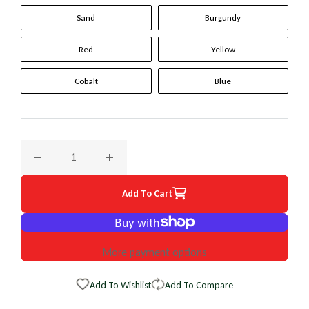
Sand
Burgundy
Red
Yellow
Cobalt
Blue
Decrease quantity for 2002 BMW 7 Series Original WheelSki
Increase quantity for 2002 BMW 7 Series Or
Add To Cart
More payment options
Add To Wishlist
Add To Compare