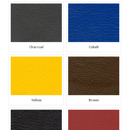
Charcoal
Cobalt
Yellow
Brown