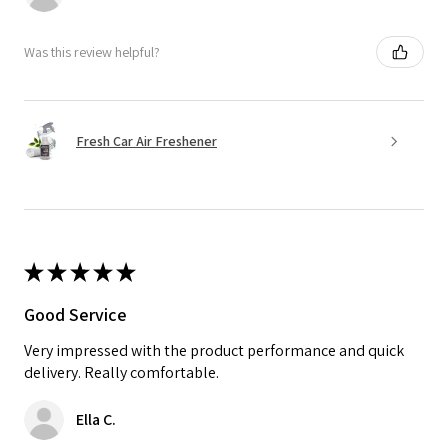
Was this review helpful?
Fresh Car Air Freshener
★
★
★
★
★
Good Service
Very impressed with the product performance and quick
delivery. Really comfortable.
Ella C.