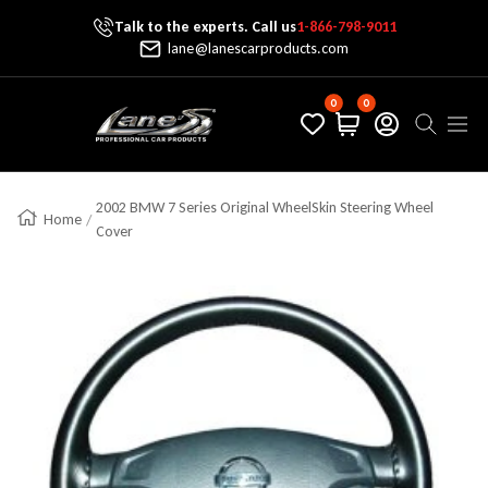
Talk to the experts. Call us
1-866-798-9011
Skip To Content
lane@lanescarproducts.com
0
0
Lane's Car Products
Navig
2002 BMW 7 Series Original WheelSkin Steering Wheel
Home
Cover