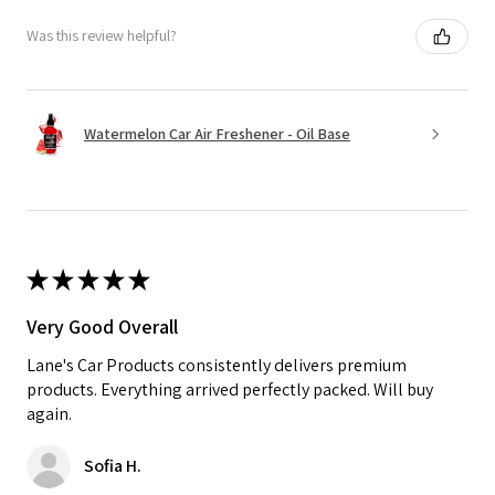
Was this review helpful?
Watermelon Car Air Freshener - Oil Base
★
★
★
★
★
Very Good Overall
Lane's Car Products consistently delivers premium
products. Everything arrived perfectly packed. Will buy
again.
Sofia H.