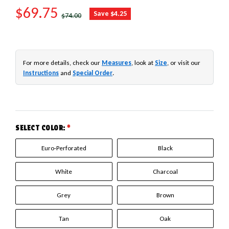
SALE PRICE
$69.75
REGULAR PRICE
Save $4.25
$74.00
For more details, check our
Measures
, look at
Size
, or visit our
Instructions
and
Special Order
.
SELECT COLOR:
*
Euro-Perforated
Black
White
Charcoal
Grey
Brown
Tan
Oak