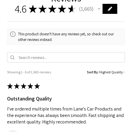
4.6
★
★
★
★
★
1,665
1665
This product doesn't have any reviews yet, so check out our
other reviews instead.
Showing 1 - 6 of 1,665 reviews.
Sort By:
★
★
★
★
★
Outstanding Quality
I’ve ordered multiple times from Lane's Car Products and
the experience has always been smooth. Fast shipping and
excellent quality. Highly recommended.