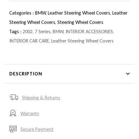
Categories :
BMW,
Leather Steering Wheel Covers,
Leather
Steering Wheel Covers,
Steering Wheel Covers
Tags :
2002
,
7 Series
,
BMW
,
INTERIOR ACCESSORIES
,
INTERIOR CAR CARE
,
Leather Steering Wheel Covers
DESCRIPTION
Shipping & Returns
Warranty
Secure Payment