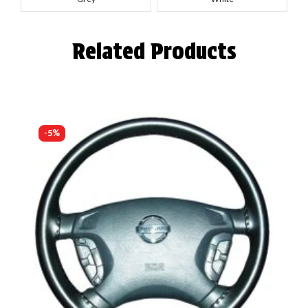
Related Products
-5%