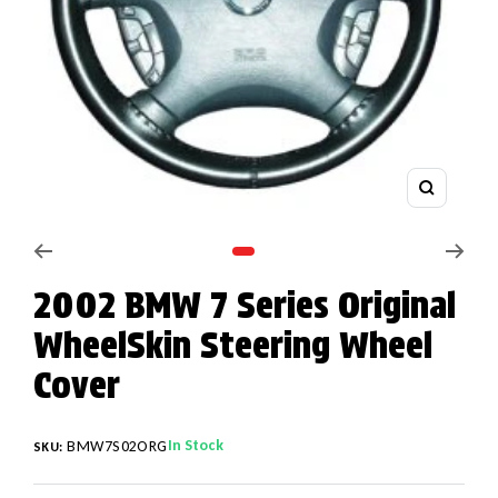
Zoom
Go to slide 1
2002 BMW 7 Series Original
WheelSkin Steering Wheel
Cover
In Stock
BMW7S02ORG
SKU: